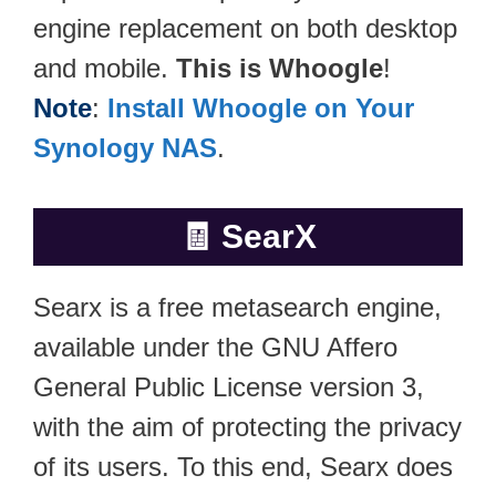
engine replacement on both desktop
and mobile.
This is Whoogle
!
Note
:
Install Whoogle on Your
Synology NAS
.
🧾
SearX
Searx is a free metasearch engine,
available under the GNU Affero
General Public License version 3,
with the aim of protecting the privacy
of its users. To this end, Searx does