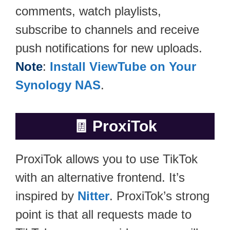
comments, watch playlists,
subscribe to channels and receive
push notifications for new uploads.
Note
:
Install ViewTube on Your
Synology NAS
.
🧾
ProxiTok
ProxiTok allows you to use TikTok
with an alternative frontend. It’s
inspired by
Nitter
. ProxiTok’s strong
point is that all requests made to