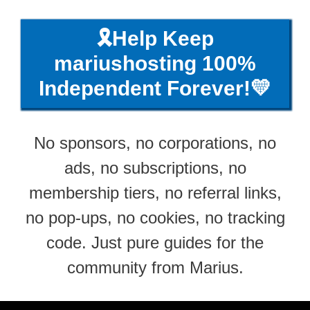
🎗️Help Keep
mariushosting 100%
Independent Forever!💛
No sponsors, no corporations, no
ads, no subscriptions, no
membership tiers, no referral links,
no pop-ups, no cookies, no tracking
code. Just pure guides for the
community from Marius.