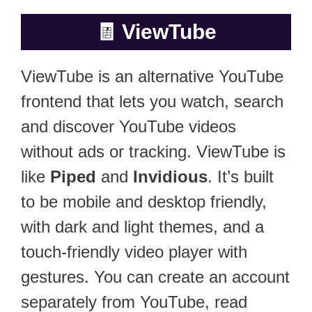
🧾
ViewTube
ViewTube is an alternative YouTube
frontend that lets you watch, search
and discover YouTube videos
without ads or tracking. ViewTube is
like
Piped
and
Invidious
. It’s built
to be mobile and desktop friendly,
with dark and light themes, and a
touch-friendly video player with
gestures. You can create an account
separately from YouTube, read