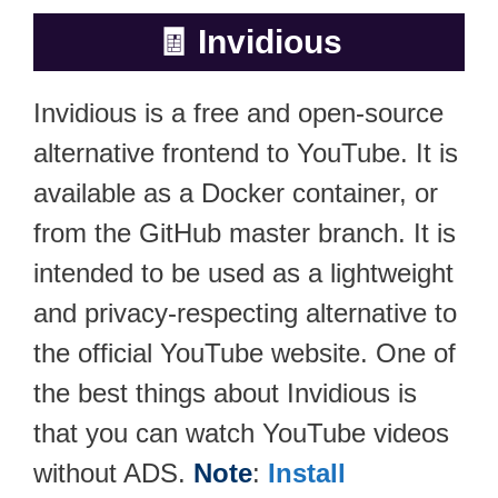
🧾
Invidious
Invidious is a free and open-source
alternative frontend to YouTube. It is
available as a Docker container, or
from the GitHub master branch. It is
intended to be used as a lightweight
and privacy-respecting alternative to
the official YouTube website. One of
the best things about Invidious is
that you can watch YouTube videos
without ADS.
Note
:
Install