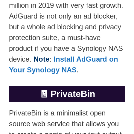
million in 2019 with very fast growth.
AdGuard is not only an ad blocker,
but a whole ad blocking and privacy
protection suite, a must-have
product if you have a Synology NAS
device.
Note
:
Install AdGuard on
Your Synology NAS
.
🧾
PrivateBin
PrivateBin is a minimalist open
source web service that allows you