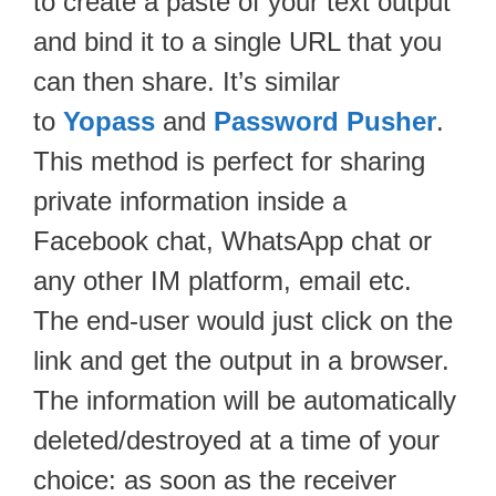
to create a paste of your text output
and bind it to a single URL that you
can then share. It’s similar
to
Yopass
and
Password Pusher
.
This method is perfect for sharing
private information inside a
Facebook chat, WhatsApp chat or
any other IM platform, email etc.
The end-user would just click on the
link and get the output in a browser.
The information will be automatically
deleted/destroyed at a time of your
choice: as soon as the receiver