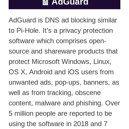
🧾
AdGuard
AdGuard is DNS ad blocking similar
to Pi-Hole. It’s a privacy protection
software which comprises open-
source and shareware products that
protect Microsoft Windows, Linux,
OS X, Android and iOS users from
unwanted ads, pop-ups, banners, as
well as from tracking, obscene
content, malware and phishing. Over
5 million people are reported to be
using the software in 2018 and 7