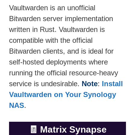
Vaultwarden is an unofficial
Bitwarden server implementation
written in Rust. Vaultwarden is
compatible with the official
Bitwarden clients, and is ideal for
self-hosted deployments where
running the official resource-heavy
service is undesirable.
Note
:
Install
Vaultwarden on Your Synology
NAS
.
🧾
Matrix Synapse