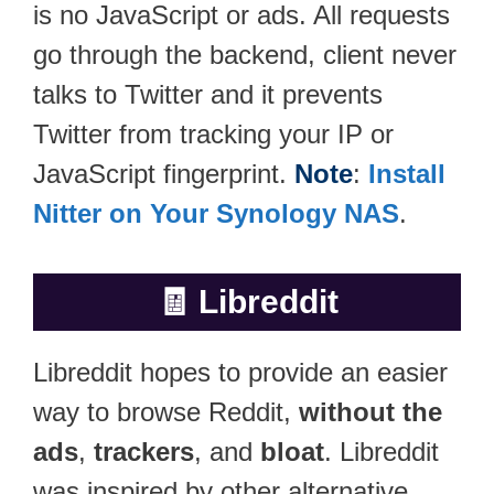
is no JavaScript or ads. All requests
go through the backend, client never
talks to Twitter and it prevents
Twitter from tracking your IP or
JavaScript fingerprint.
Note
:
Install
Nitter on Your Synology NAS
.
🧾
Libreddit
Libreddit hopes to provide an easier
way to browse Reddit,
without the
ads
,
trackers
, and
bloat
. Libreddit
was inspired by other alternative