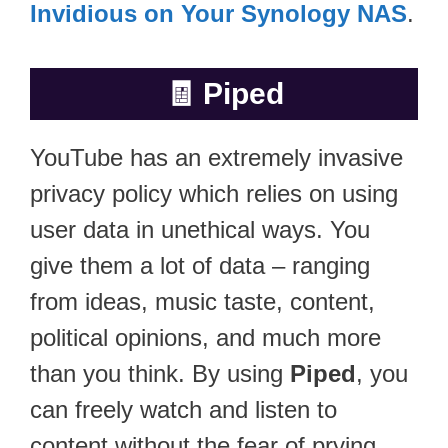
Invidious on Your Synology NAS
.
🧾
Piped
YouTube has an extremely invasive
privacy policy which relies on using
user data in unethical ways. You
give them a lot of data – ranging
from ideas, music taste, content,
political opinions, and much more
than you think. By using
Piped
, you
can freely watch and listen to
content without the fear of prying