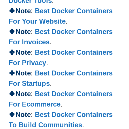
Docker Tools
.
🍀Note
:
Best Docker Containers
For Your Website
.
🍀Note
:
Best Docker Containers
For Invoices
.
🍀
Note
:
Best Docker Containers
For Privacy
.
🍀
Note
:
Best Docker Containers
For Startups
.
🍀
Note
:
Best Docker Containers
For Ecommerce
.
🍀
Note
:
Best Docker Containers
To Build Communities
.