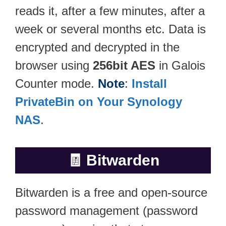
reads it, after a few minutes, after a
week or several months etc. Data is
encrypted and decrypted in the
browser using
256bit AES
in Galois
Counter mode.
Note
:
Install
PrivateBin on Your Synology
NAS
.
🧾
Bitwarden
Bitwarden is a free and open-source
password management (password