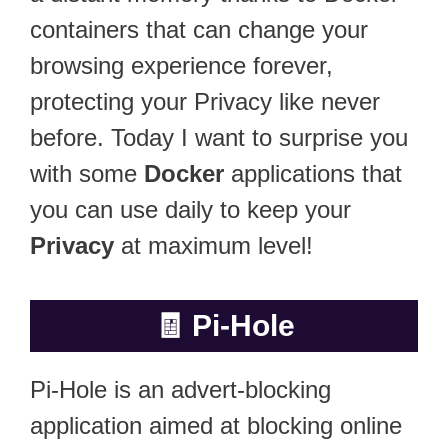
containers that can change your
browsing experience forever,
protecting your Privacy like never
before. Today I want to surprise you
with some
Docker
applications that
you can use daily to keep your
Privacy
at maximum level!
🧾
Pi-Hole
Pi-Hole is an advert-blocking
application aimed at blocking online