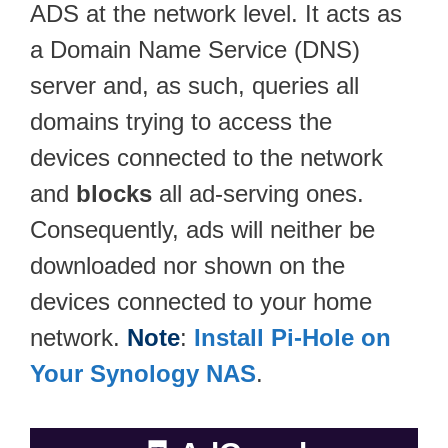
ADS at the network level. It acts as
a Domain Name Service (DNS)
server and, as such, queries all
domains trying to access the
devices connected to the network
and
blocks
all ad-serving ones.
Consequently, ads will neither be
downloaded nor shown on the
devices connected to your home
network.
Note
:
Install Pi-Hole on
Your Synology NAS
.