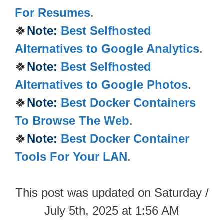
For Resumes
.
🍀
Note:
Best Selfhosted
Alternatives to Google Analytics
.
🍀
Note:
Best Selfhosted
Alternatives to Google Photos
.
🍀
Note:
Best Docker Containers
To Browse The Web
.
🍀
Note:
Best Docker Container
Tools For Your LAN
.
This post was updated on Saturday /
July 5th, 2025 at 1:56 AM