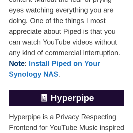
eyes watching everything you are
doing. One of the things I most
appreciate about Piped is that you
can watch YouTube videos without
any kind of commercial interruption.
Note
:
Install Piped on Your
Synology NAS
.
🧾
Hyperpipe
Hyperpipe is a Privacy Respecting
Frontend for YouTube Music inspired