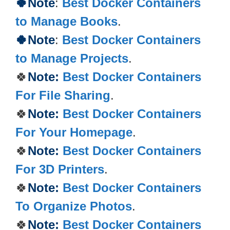
🍀Note
:
Best Docker Containers
to Manage Books
.
🍀Note
:
Best Docker Containers
to Manage Projects
.
🍀
Note:
Best Docker Containers
For File Sharing
.
🍀
Note:
Best Docker Containers
For Your Homepage
.
🍀
Note:
Best Docker Containers
For 3D Printers
.
🍀
Note:
Best Docker Containers
To Organize Photos
.
🍀
Note:
Best Docker Containers