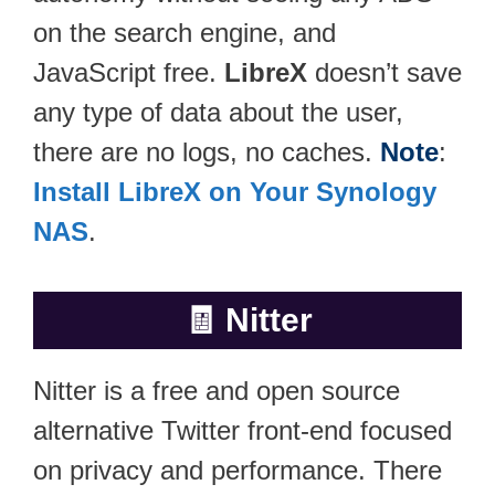
on the search engine, and
JavaScript free.
LibreX
doesn’t save
any type of data about the user,
there are no logs, no caches.
Note
:
Install LibreX on Your Synology
NAS
.
🧾
Nitter
Nitter is a free and open source
alternative Twitter front-end focused
on privacy and performance. There