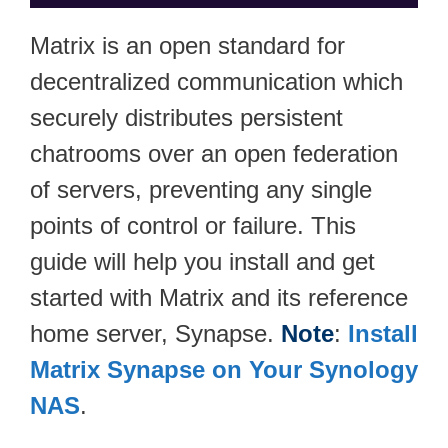
Matrix is an open standard for
decentralized communication which
securely distributes persistent
chatrooms over an open federation
of servers, preventing any single
points of control or failure. This
guide will help you install and get
started with Matrix and its reference
home server, Synapse.
Note
:
Install
Matrix Synapse on Your Synology
NAS
.