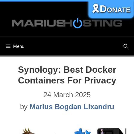
Skip
🎗️Donate
to
content
Menu
Synology: Best Docker
Containers For Privacy
24 March 2025
by
Marius Bogdan Lixandru