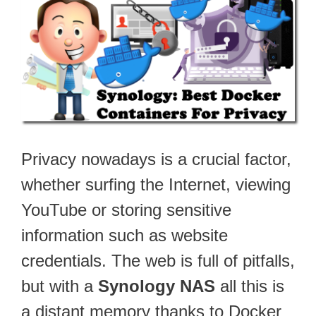
Privacy nowadays is a crucial factor,
whether surfing the Internet, viewing
YouTube or storing sensitive
information such as website
credentials. The web is full of pitfalls,
but with a
Synology NAS
all this is
a distant memory thanks to Docker