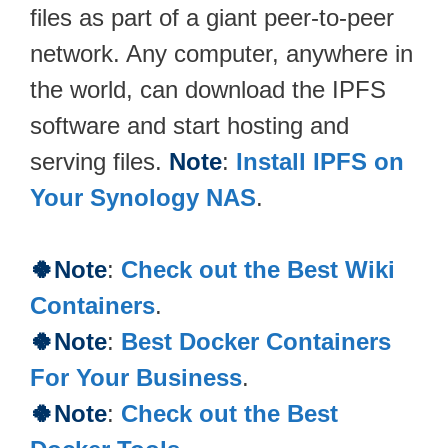
files as part of a giant peer-to-peer
network. Any computer, anywhere in
the world, can download the IPFS
software and start hosting and
serving files.
Note
:
Install IPFS on
Your Synology NAS
.
🍀Note
:
Check out the Best Wiki
Containers
.
🍀Note
:
Best Docker Containers
For Your Business
.
🍀Note
:
Check out the Best