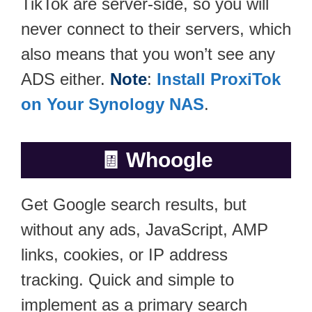
TikTok are server-side, so you will
never connect to their servers, which
also means that you won’t see any
ADS either.
Note
:
Install ProxiTok
on Your Synology NAS
.
🧾
Whoogle
Get Google search results, but
without any ads, JavaScript, AMP
links, cookies, or IP address
tracking. Quick and simple to
implement as a primary search