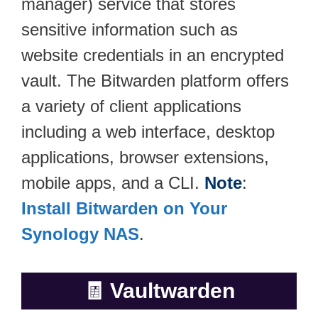
manager) service that stores
sensitive information such as
website credentials in an encrypted
vault. The Bitwarden platform offers
a variety of client applications
including a web interface, desktop
applications, browser extensions,
mobile apps, and a CLI.
Note
:
Install Bitwarden on Your
Synology NAS
.
🧾
Vaultwarden