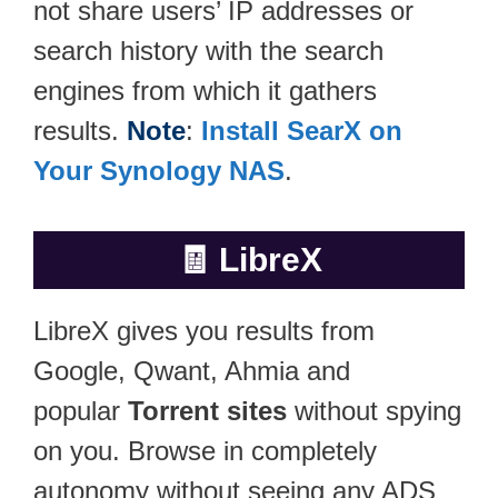
not share users’ IP addresses or
search history with the search
engines from which it gathers
results.
Note
:
Install SearX on
Your Synology NAS
.
🧾
LibreX
LibreX gives you results from
Google, Qwant, Ahmia and
popular
Torrent sites
without spying
on you. Browse in completely
autonomy without seeing any ADS