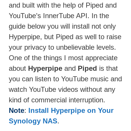
and built with the help of Piped and
YouTube’s InnerTube API. In the
guide below you will install not only
Hyperpipe, but Piped as well to raise
your privacy to unbelievable levels.
One of the things I most appreciate
about
Hyperpipe
and
Piped
is that
you can listen to YouTube music and
watch YouTube videos without any
kind of commercial interruption.
Note
:
Install Hyperpipe on Your
Synology NAS
.