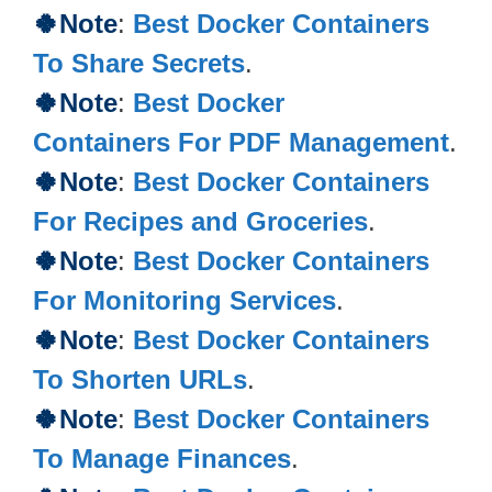
🍀Note
:
Best Docker Containers
To Share Secrets
.
🍀Note
:
Best Docker
Containers For PDF Management
.
🍀Note
:
Best Docker Containers
For Recipes and Groceries
.
🍀Note
:
Best Docker Containers
For Monitoring Services
.
🍀Note
:
Best Docker Containers
To Shorten URLs
.
🍀Note
:
Best Docker Containers
To Manage Finances
.