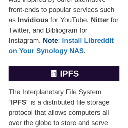
front-ends to popular services such
as
Invidious
for YouTube,
Nitter
for
Twitter, and Bibliogram for
Instagram.
Note
:
Install Libreddit
on Your Synology NAS
.
🧾
IPFS
The Interplanetary File System
“
IPFS
” is a distributed file storage
protocol that allows computers all
over the globe to store and serve