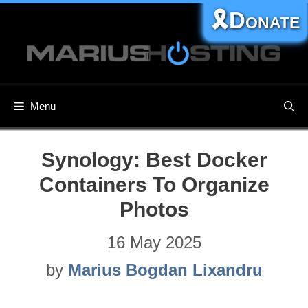
Skip
🎗️Donate
to
content
Menu
Synology: Best Docker
Containers To Organize
Photos
16 May 2025
by
Marius Bogdan Lixandru