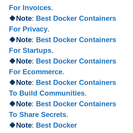
For Invoices
.
🍀
Note
:
Best Docker Containers
For Privacy
.
🍀
Note
:
Best Docker Containers
For Startups
.
🍀
Note
:
Best Docker Containers
For Ecommerce
.
🍀
Note
:
Best Docker Containers
To Build Communities
.
🍀Note
:
Best Docker Containers
To Share Secrets
.
🍀Note
:
Best Docker