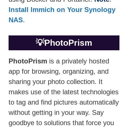
Install Immich on Your Synology
NAS
.
💡
PhotoPrism
PhotoPrism
is a privately hosted
app for browsing, organizing, and
sharing your photo collection. It
makes use of the latest technologies
to tag and find pictures automatically
without getting in your way. Say
goodbye to solutions that force you