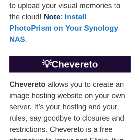
to upload your visual memories to
the cloud!
Note
:
Install
PhotoPrism on Your Synology
NAS
.
💡
Chevereto
Chevereto
allows you to create an
image hosting website on your own
server. It’s your hosting and your
rules, say goodbye to closures and
restrictions. Chevereto is a free