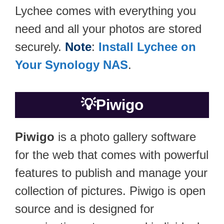
Lychee comes with everything you
need and all your photos are stored
securely.
Note
:
Install Lychee on
Your Synology NAS
.
💡
Piwigo
Piwigo
is a photo gallery software
for the web that comes with powerful
features to publish and manage your
collection of pictures. Piwigo is open
source and is designed for