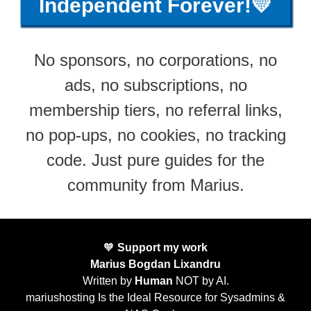
Independent Forever!💛
No sponsors, no corporations, no
ads, no subscriptions, no
membership tiers, no referral links,
no pop-ups, no cookies, no tracking
code. Just pure guides for the
community from Marius.
🧡
Support my work
Marius Bogdan Lixandru
Written by
Human
NOT by AI.
mariushosting Is the Ideal Resource for Sysadmins &