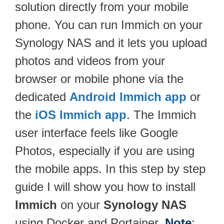
solution directly from your mobile
phone. You can run Immich on your
Synology NAS and it lets you upload
photos and videos from your
browser or mobile phone via the
dedicated
Android Immich app
or
the
iOS Immich app
. The Immich
user interface feels like Google
Photos, especially if you are using
the mobile apps. In this step by step
guide I will show you how to install
Immich
on your
Synology NAS
using Docker and Portainer.
Note
: