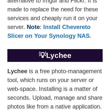
alternative to Imgur and Flickr. It is
made to replace the need for these
services and cheaply run it on your
server.
Note
:
Install Chevereto
Slicer on Your Synology NAS
.
💡
Lychee
Lychee
is a free photo-management
tool, which runs on your server or
web-space. Installing is a matter of
seconds. Upload, manage and share
photos like from a native application.