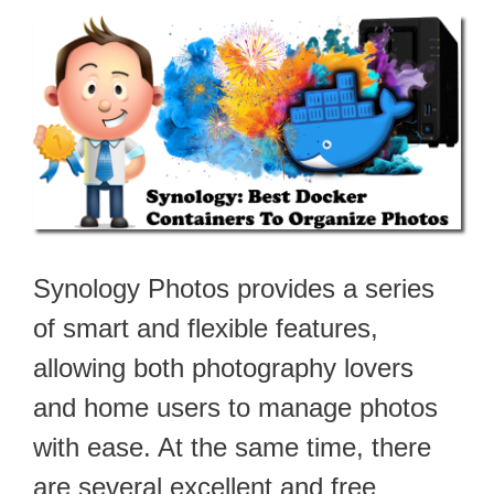
Synology Photos provides a series
of smart and flexible features,
allowing both photography lovers
and home users to manage photos
with ease. At the same time, there
are several excellent and free