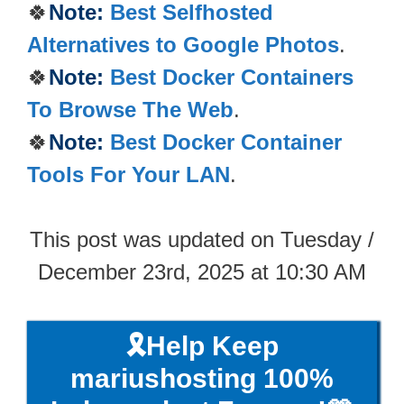
🍀
Note:
Best Selfhosted
Alternatives to Google Photos
.
🍀
Note:
Best Docker Containers
To Browse The Web
.
🍀
Note:
Best Docker Container
Tools For Your LAN
.
This post was updated on Tuesday /
December 23rd, 2025 at 10:30 AM
🎗️Help Keep
mariushosting 100%