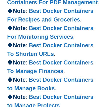
Containers For PDF Management
.
🍀Note
:
Best Docker Containers
For Recipes and Groceries
.
🍀Note
:
Best Docker Containers
For Monitoring Services
.
🍀Note
:
Best Docker Containers
To Shorten URLs
.
🍀Note
:
Best Docker Containers
To Manage Finances
.
🍀Note
:
Best Docker Containers
to Manage Books
.
🍀Note
:
Best Docker Containers
to Manage Projects
.