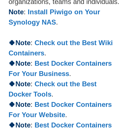
organizations, teams and individuals.
Note
:
Install Piwigo on Your
Synology NAS
.
🍀Note
:
Check out the Best Wiki
Containers
.
🍀Note
:
Best Docker Containers
For Your Business
.
🍀Note
:
Check out the Best
Docker Tools
.
🍀Note
:
Best Docker Containers
For Your Website
.
🍀Note
:
Best Docker Containers