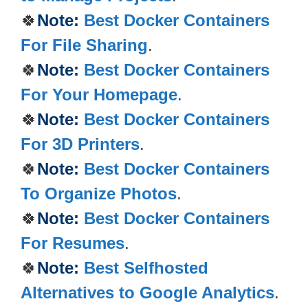
🍀
Note:
Best Docker Containers
For File Sharing
.
🍀
Note:
Best Docker Containers
For Your Homepage
.
🍀
Note:
Best Docker Containers
For 3D Printers
.
🍀
Note:
Best Docker Containers
To Organize Photos
.
🍀
Note:
Best Docker Containers
For Resumes
.
🍀
Note:
Best Selfhosted
Alternatives to Google Analytics
.