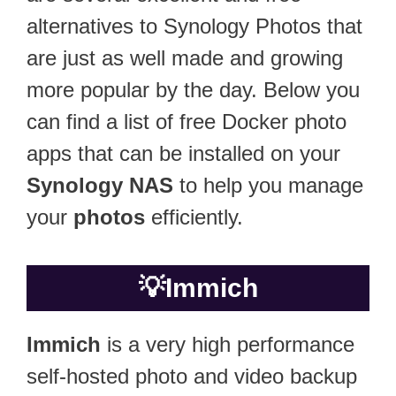
alternatives to Synology Photos that
are just as well made and growing
more popular by the day. Below you
can find a list of free Docker photo
apps that can be installed on your
Synology NAS
to help you manage
your
photos
efficiently.
💡
Immich
Immich
is a very high performance
self-hosted photo and video backup