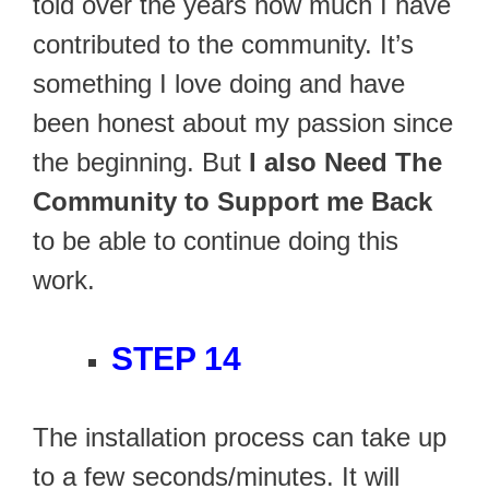
told over the years how much I have
contributed to the community. It’s
something I love doing and have
been honest about my passion since
the beginning. But
I also Need The
Community to Support me Back
to be able to continue doing this
work.
STEP 14
The installation process can take up
to a few seconds/minutes. It will