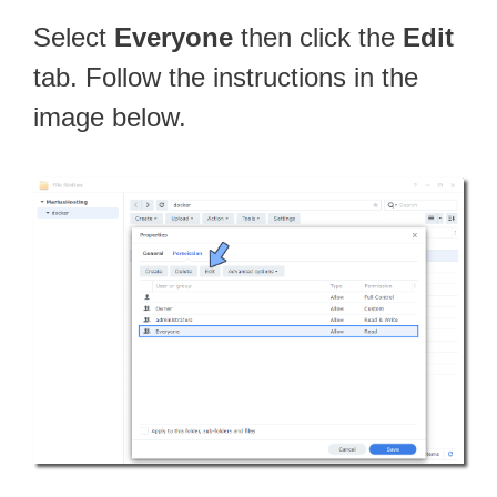
Select
Everyone
then click the
Edit
tab. Follow the instructions in the
image below.