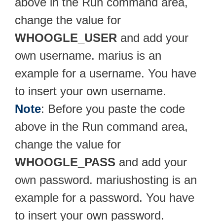
above in the Run command area,
change the value for
WHOOGLE_USER
and add your
own username. marius is an
example for a username. You have
to insert your own username.
Note
: Before you paste the code
above in the Run command area,
change the value for
WHOOGLE_PASS
and add your
own password. mariushosting is an
example for a password. You have
to insert your own password.