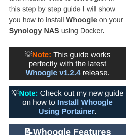
this step by step guide I will show
you how to install
Whoogle
on your
Synology NAS
using Docker.
💡
Note:
This guide works
perfectly with the latest
Whoogle v1.2.4
release.
💡
Note:
Check out my new guide
on how to
Install Whoogle
Using Portainer
.
📝Whoogle Features