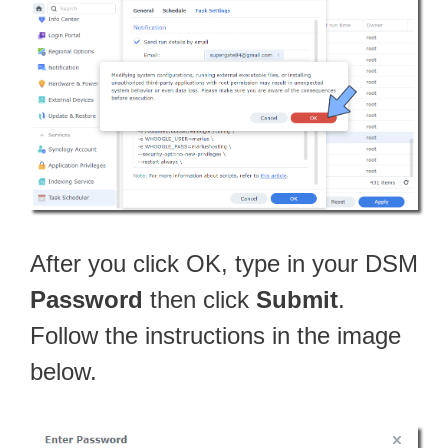
After you click OK, type in your DSM
Password
then click
Submit
.
Follow the instructions in the image
below.