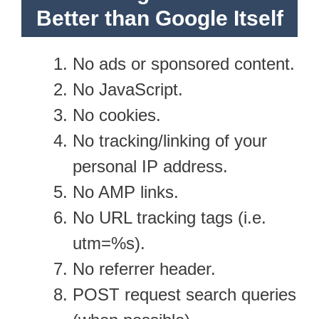
Better than Google Itself
No ads or sponsored content.
No JavaScript.
No cookies.
No tracking/linking of your
personal IP address.
No AMP links.
No URL tracking tags (i.e.
utm=%s).
No referrer header.
POST request search queries