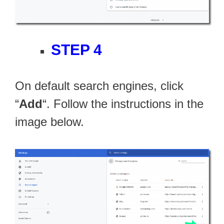
STEP 4
On default search engines, click
“
Add
“. Follow the instructions in the
image below.