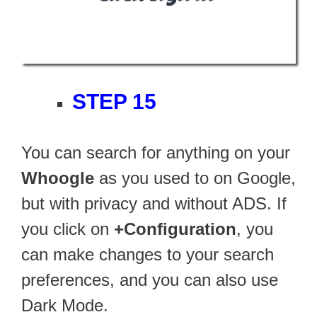
STEP 15
You can search for anything on your
Whoogle
as you used to on Google,
but with privacy and without ADS. If
you click on
+Configuration
, you
can make changes to your search
preferences, and you can also use
Dark Mode.