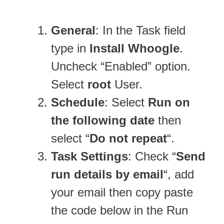
General
: In the Task field
type in
Install Whoogle
.
Uncheck “Enabled” option.
Select
root
User.
Schedule
: Select
Run on
the following date
then
select “
Do not repeat
“.
Task Settings
: Check “
Send
run details by email
“, add
your email then copy paste
the code below in the Run