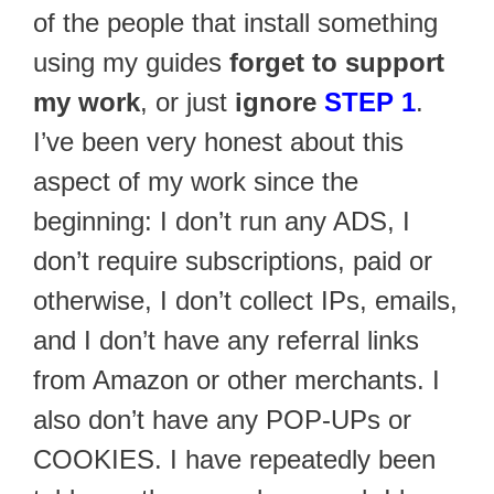
of the people that install something
using my guides
forget to support
my work
, or just
ignore
STEP 1
.
I’ve been very honest about this
aspect of my work since the
beginning: I don’t run any ADS, I
don’t require subscriptions, paid or
otherwise, I don’t collect IPs, emails,
and I don’t have any referral links
from Amazon or other merchants. I
also don’t have any POP-UPs or
COOKIES. I have repeatedly been