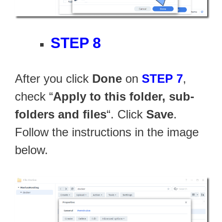
STEP 8
After you click
Done
on
STEP 7
,
check “
Apply to this folder, sub-
folders and files
“. Click
Save
.
Follow the instructions in the image
below.