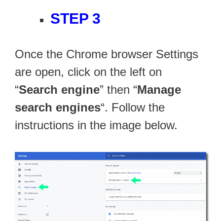
STEP 3
Once the Chrome browser Settings
are open, click on the left on
“
Search engine
” then “
Manage
search engines
“. Follow the
instructions in the image below.