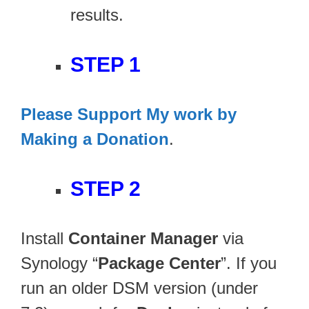
results.
STEP 1
Please Support My work by
Making a Donation
.
STEP 2
Install
Container Manager
via
Synology “
Package Center
”. If you
run an older DSM version (under