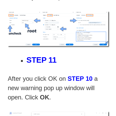
STEP 11
After you click OK on
STEP 10
a
new warning pop up window will
open. Click
OK
.