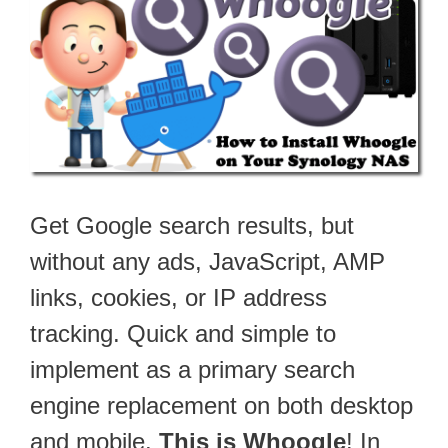
Get Google search results, but
without any ads, JavaScript, AMP
links, cookies, or IP address
tracking. Quick and simple to
implement as a primary search
engine replacement on both desktop
and mobile.
This is Whoogle
! In