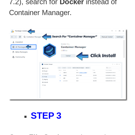
7.2), search for
Docker
instead of
Container Manager.
STEP 3