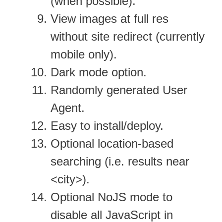
(when possible).
View images at full res
without site redirect (currently
mobile only).
Dark mode option.
Randomly generated User
Agent.
Easy to install/deploy.
Optional location-based
searching (i.e. results near
<city>).
Optional NoJS mode to
disable all JavaScript in