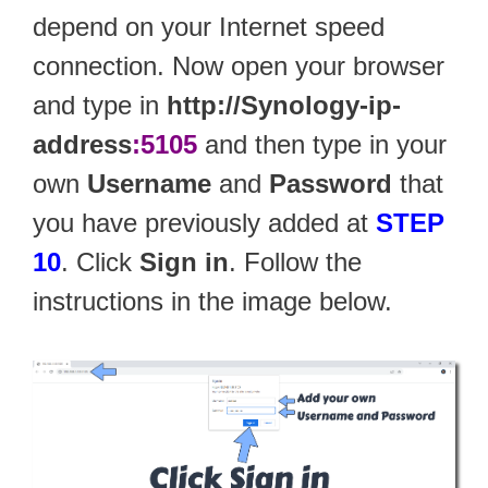
depend on your Internet speed
connection. Now open your browser
and type in
http://Synology-ip-
address
:5105
and then type in your
own
Username
and
Password
that
you have previously added at
STEP
10
. Click
Sign in
. Follow the
instructions in the image below.