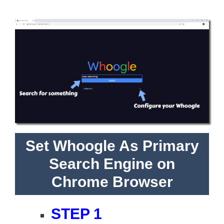
Set Whoogle As Primary
Search Engine on
Chrome Browser
STEP 1