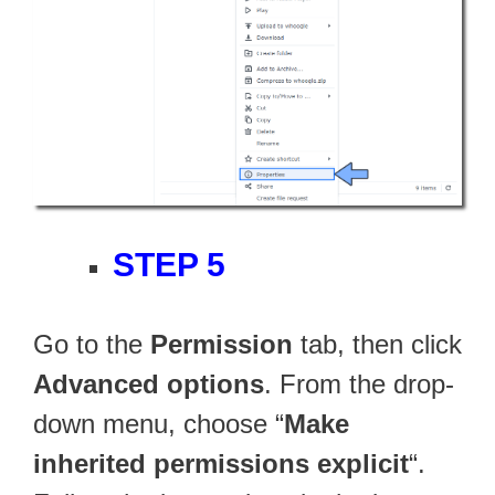
STEP 5
Go to the
Permission
tab, then click
Advanced options
. From the drop-
down menu, choose “
Make
inherited permissions explicit
“.