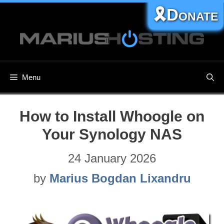
Skip
🎗️Donate
to
content
Menu
How to Install Whoogle on
Your Synology NAS
24 January 2026
by
Marius Bogdan Lixandru