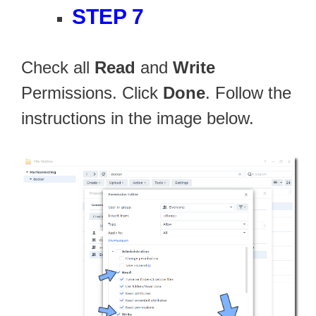
STEP 7
Check all
Read
and
Write
Permissions. Click
Done
. Follow the
instructions in the image below.