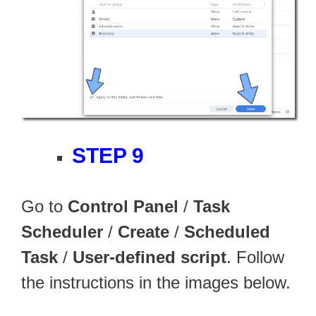
STEP 9
Go to
Control Panel
/
Task
Scheduler
/
Create
/
Scheduled
Task
/
User-defined script
. Follow
the instructions in the images below.