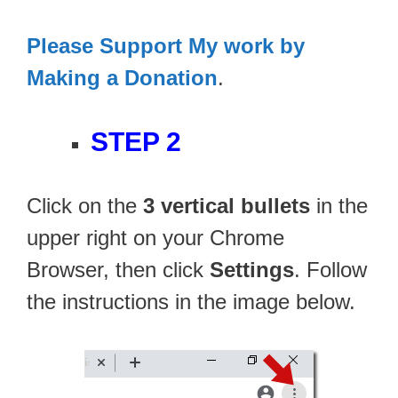
Please Support My work by
Making a Donation
.
STEP 2
Click on the
3 vertical bullets
in the
upper right on your Chrome
Browser, then click
Settings
. Follow
the instructions in the image below.