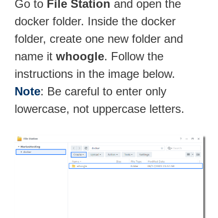
Go to
File Station
and open the
docker folder. Inside the docker
folder, create one new folder and
name it
whoogle
. Follow the
instructions in the image below.
Note
: Be careful to enter only
lowercase, not uppercase letters.