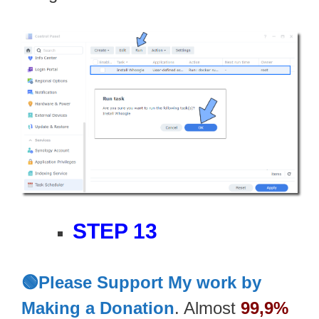
STEP 13
🟢Please Support My work by
Making a Donation
. Almost
99,9%