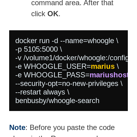
command area. After that
click
OK
.
docker run -d --name=whoogle \

-p 5105:5000 \

-v /volume1/docker/whoogle:/config \

-e WHOOGLE_USER=
marius
 \

-e WHOOGLE_PASS=
mariushostin
--security-opt=no-new-privileges \

--restart always \

benbusby/whoogle-search
Note
: Before you paste the code