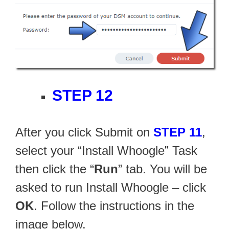
STEP 12
After you click Submit on
STEP 11
,
select your “Install Whoogle” Task
then click the “
Run
” tab. You will be
asked to run Install Whoogle – click
OK
. Follow the instructions in the
image below.