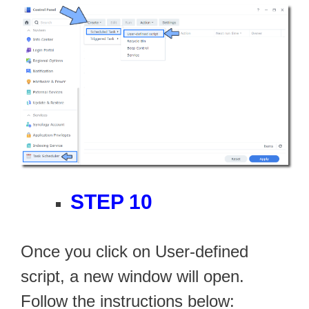
STEP 10
Once you click on User-defined
script, a new window will open.
Follow the instructions below: