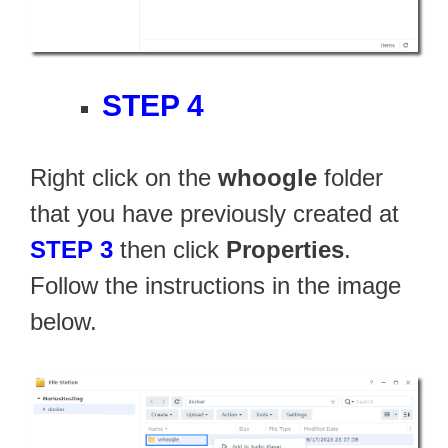
STEP 4
Right click on the
whoogle
folder
that you have previously created at
STEP 3
then click
Properties
.
Follow the instructions in the image
below.