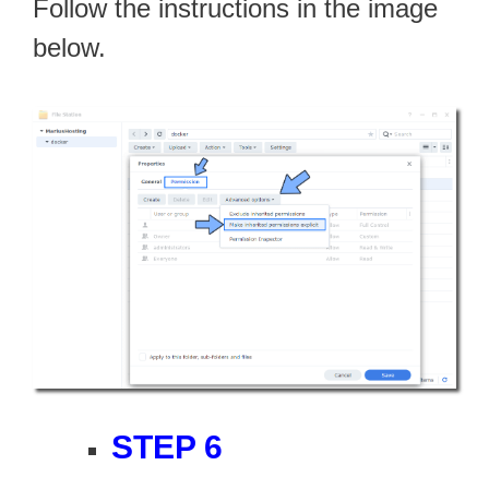
Follow the instructions in the image
below.
STEP 6