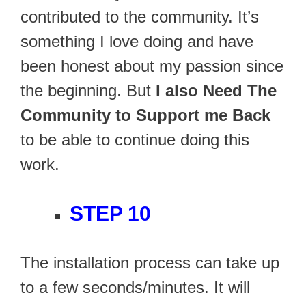
contributed to the community. It’s
something I love doing and have
been honest about my passion since
the beginning. But
I also Need The
Community to Support me Back
to be able to continue doing this
work.
STEP 10
The installation process can take up
to a few seconds/minutes. It will