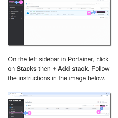
On the left sidebar in Portainer, click
on
Stacks
then
+ Add stack
. Follow
the instructions in the image below.