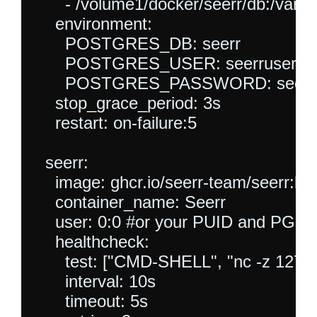
      - /volume1/docker/seerr/db:/var/li
    environment:

      POSTGRES_DB: seerr

      POSTGRES_USER: seerruser

      POSTGRES_PASSWORD: seerrp
    stop_grace_period: 3s

    restart: on-failure:5

  seerr:

    image: ghcr.io/seerr-team/seerr:late
    container_name: Seerr

    user: 0:0 #or your PUID and PGID -
    healthcheck:

      test: ["CMD-SHELL", "nc -z 127.0.0
      interval: 10s

      timeout: 5s
