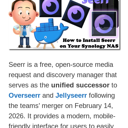
Seerr is a free, open-source media
request and discovery manager that
serves as the
unified successor
to
Overseerr
and
Jellyseerr
following
the teams’ merger on February 14,
2026. It provides a modern, mobile-
friendly interface for users to easily