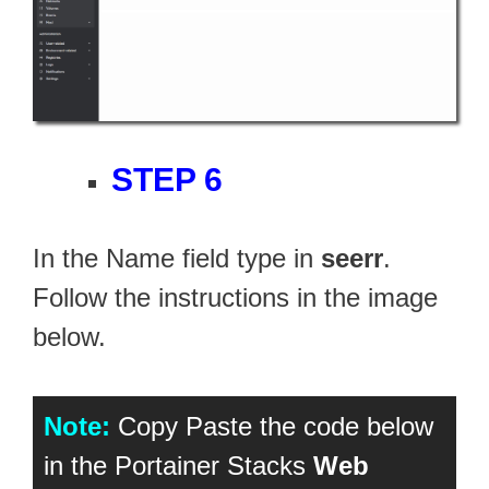
STEP 6
In the Name field type in
seerr
.
Follow the instructions in the image
below.
Note:
Copy Paste the code below
in the Portainer Stacks
Web