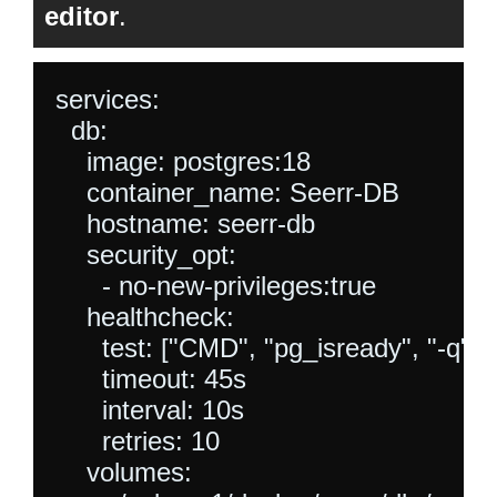
editor
.
services:

  db:

    image: postgres:18

    container_name: Seerr-DB

    hostname: seerr-db

    security_opt:

      - no-new-privileges:true

    healthcheck:

      test: ["CMD", "pg_isready", "-q", "
      timeout: 45s

      interval: 10s

      retries: 10

    volumes:
