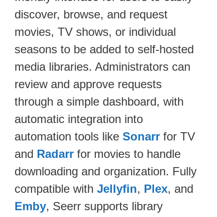
discover, browse, and request
movies, TV shows, or individual
seasons to be added to self-hosted
media libraries. Administrators can
review and approve requests
through a simple dashboard, with
automatic integration into
automation tools like
Sonarr
for TV
and
Radarr
for movies to handle
downloading and organization. Fully
compatible with
Jellyfin
,
Plex
, and
Emby
, Seerr supports library