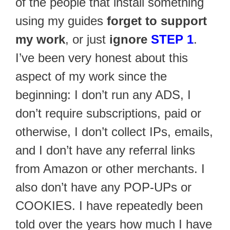
of the people that install something
using my guides
forget to support
my work
, or just
ignore
STEP 1
.
I’ve been very honest about this
aspect of my work since the
beginning: I don’t run any ADS, I
don’t require subscriptions, paid or
otherwise, I don’t collect IPs, emails,
and I don’t have any referral links
from Amazon or other merchants. I
also don’t have any POP-UPs or
COOKIES. I have repeatedly been
told over the years how much I have