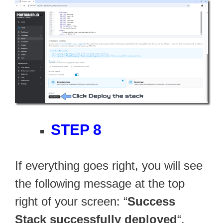
STEP 8
If everything goes right, you will see
the following message at the top
right of your screen: “
Success
Stack successfully deployed
“.