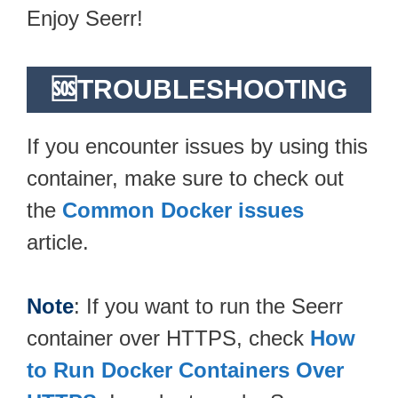
Enjoy Seerr!
🆘TROUBLESHOOTING
If you encounter issues by using this
container, make sure to check out
the
Common Docker issues
article.
Note
: If you want to run the Seerr
container over HTTPS, check
How
to Run Docker Containers Over