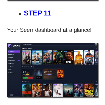
STEP 11
Your Seerr dashboard at a glance!