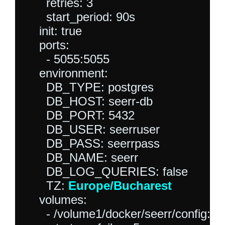
      retries: 3

      start_period: 90s

    init: true

    ports:

      - 5055:5055

    environment:

      DB_TYPE: postgres

      DB_HOST: seerr-db

      DB_PORT: 5432

      DB_USER: seerruser

      DB_PASS: seerrpass

      DB_NAME: seerr

      DB_LOG_QUERIES: false

      TZ: 
Europe/Bucharest
    volumes:

      - /volume1/docker/seerr/config:/ap