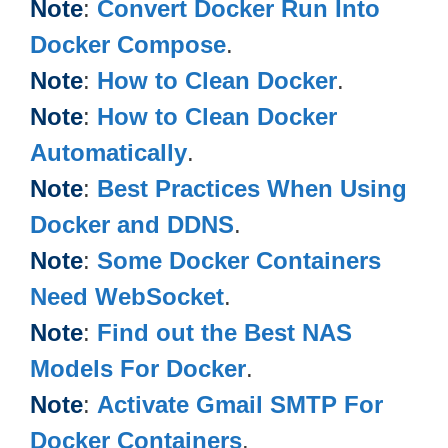
Note
:
Convert Docker Run Into
Docker Compose
.
Note
:
How to Clean Docker
.
Note
:
How to Clean Docker
Automatically
.
Note
:
Best Practices When Using
Docker and DDNS
.
Note
:
Some Docker Containers
Need WebSocket
.
Note
:
Find out the Best NAS
Models For Docker
.
Note
:
Activate Gmail SMTP For
Docker Containers
.