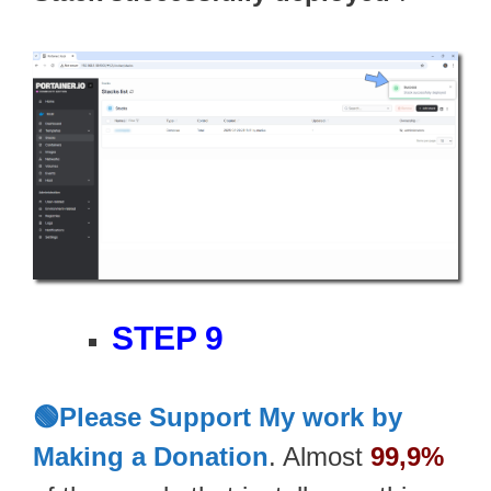
STEP 9
🟢Please Support My work by
Making a Donation
. Almost
99,9%