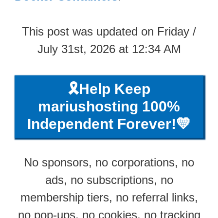
This post was updated on Friday /
July 31st, 2026 at 12:34 AM
🎗️Help Keep
mariushosting 100%
Independent Forever!💛
No sponsors, no corporations, no
ads, no subscriptions, no
membership tiers, no referral links,
no pop-ups, no cookies, no tracking