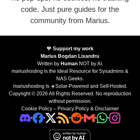
code. Just pure guides for the
community from Marius.
🧡
Support my work
Marius Bogdan Lixandru
Written by
Human
NOT by AI.
mariushosting Is the Ideal Resource for Sysadmins &
NAS Geeks.
mariushosting Is ☀️Solar-Powered and Self-Hosted.
Copyright © 2026 All Rights Reserved. No reproduction
without permission.
Cookie Policy
–
Privacy Policy & Disclaimer
•
•
•
•
•
•
•