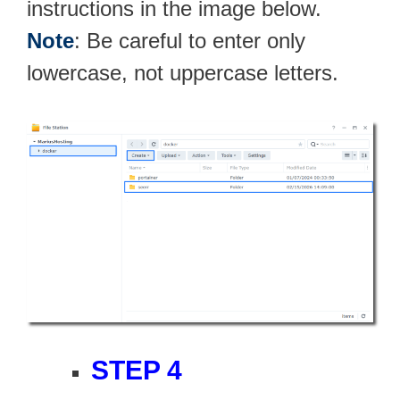
instructions in the image below.
Note
: Be careful to enter only
lowercase, not uppercase letters.
STEP 4