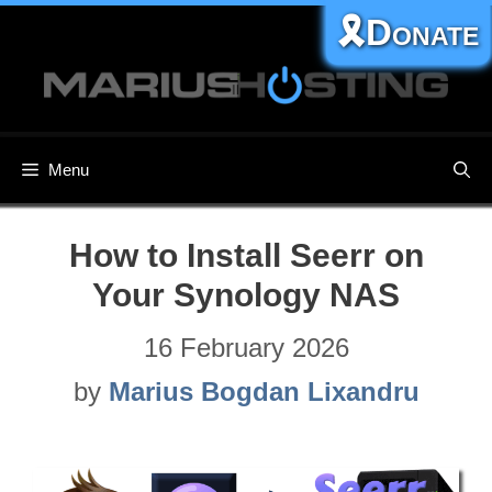
Skip
🎗️Donate
to
content
Menu
How to Install Seerr on
Your Synology NAS
16 February 2026
by
Marius Bogdan Lixandru