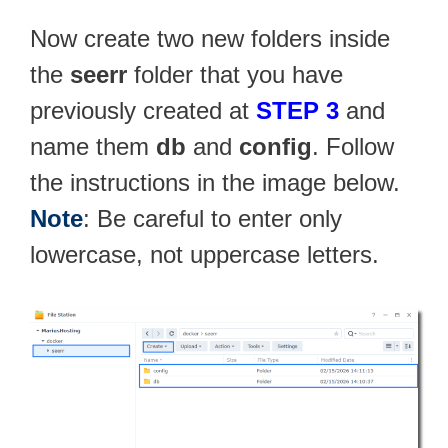
Now create two new folders inside
the
seerr
folder that you have
previously created at
STEP 3
and
name them
db
and
config
. Follow
the instructions in the image below.
Note
: Be careful to enter only
lowercase, not uppercase letters.