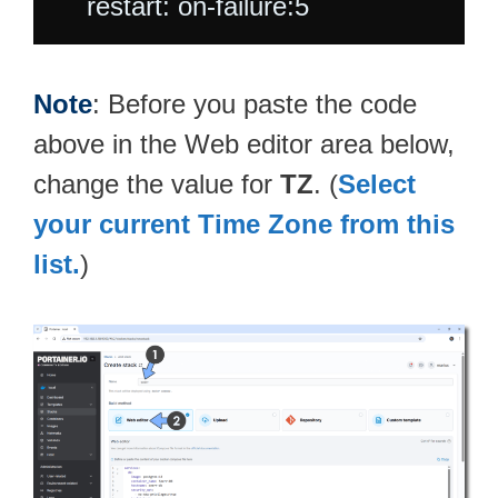
Note
: Before you paste the code
above in the Web editor area below,
change the value for
TZ
. (
Select
your current Time Zone from this
list.
)