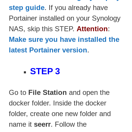
step guide
. If you already have
Portainer installed on your Synology
NAS, skip this STEP.
Attention
:
Make sure you have installed the
latest Portainer version
.
STEP 3
Go to
File Station
and open the
docker folder. Inside the docker
folder, create one new folder and
name it
seerr
. Follow the