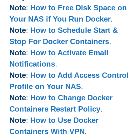
Note
:
How to Free Disk Space on
Your NAS if You Run Docker
.
Note
:
How to Schedule Start &
Stop For Docker Containers
.
Note
:
How to Activate Email
Notifications
.
Note
:
How to Add Access Control
Profile on Your NAS
.
Note
:
How to Change Docker
Containers Restart Policy
.
Note
:
How to Use Docker
Containers With VPN
.