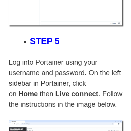
STEP 5
Log into Portainer using your
username and password. On the left
sidebar in Portainer, click
on
Home
then
Live connect
. Follow
the instructions in the image below.