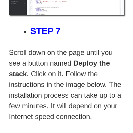
STEP 7
Scroll down on the page until you
see a button named
Deploy the
stack
. Click on it. Follow the
instructions in the image below. The
installation process can take up to a
few minutes. It will depend on your
Internet speed connection.