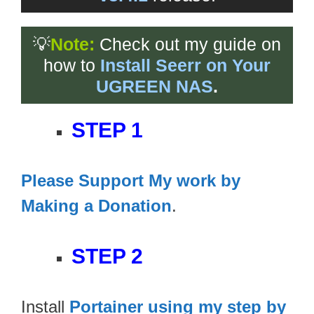
💡
Note:
Check out my guide on
how to
Install Seerr on Your
UGREEN NAS
.
STEP 1
Please Support My work by
Making a Donation
.
STEP 2
Install
Portainer using my step by