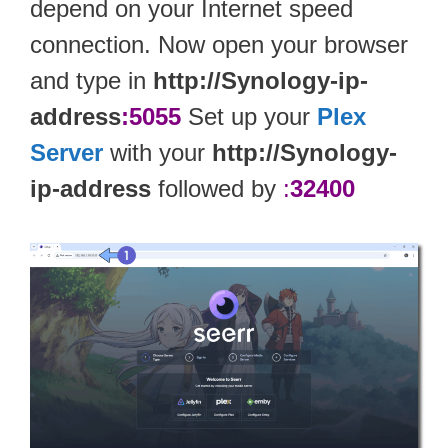
depend on your Internet speed
connection. Now open your browser
and type in
http://Synology-ip-
address
:5055
Set up your
Plex
Server
with your
http://Synology-
ip-address
followed by
:
32400