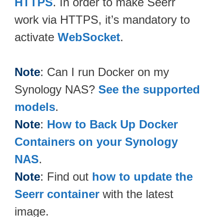
HTTPS
. In order to make Seerr
work via HTTPS, it’s mandatory to
activate
WebSocket
.
Note
: Can I run Docker on my
Synology NAS?
See the supported
models
.
Note
:
How to Back Up Docker
Containers on your Synology
NAS
.
Note
: Find out
how to update the
Seerr container
with the latest
image.