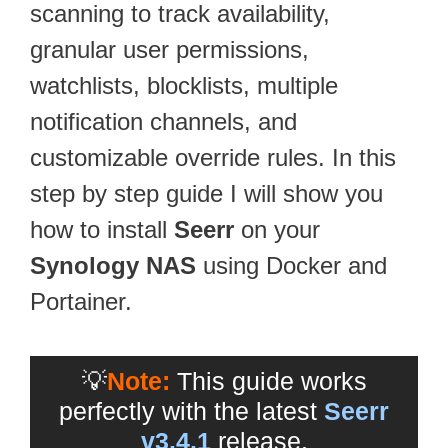
scanning to track availability,
granular user permissions,
watchlists, blocklists, multiple
notification channels, and
customizable override rules. In this
step by step guide I will show you
how to install
Seerr
on your
Synology NAS
using Docker and
Portainer.
💡
Note:
This guide works
perfectly with the latest
Seerr
v3.4.1
release.