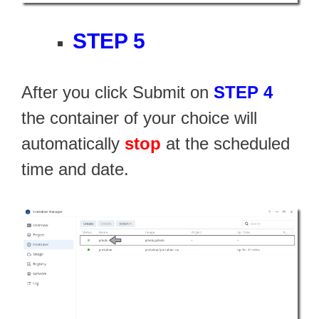
STEP 5
After you click Submit on
STEP 4
the container of your choice will
automatically
stop
at the scheduled
time and date.