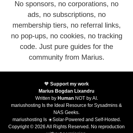
No sponsors, no corporations, no
ads, no subscriptions, no
membership tiers, no referral links,
no pop-ups, no cookies, no tracking
code. Just pure guides for the
community from Marius.
🧡
Support my work
Marius Bogdan Lixandru
Written by
Human
NOT by AI.
mariushosting Is the Ideal Resource for Sysadmins &
NAS Geeks.
mariushosting Is ☀️Solar-Powered and Self-Hosted.
Copyright © 2026 All Rights Reserved. No reproduction