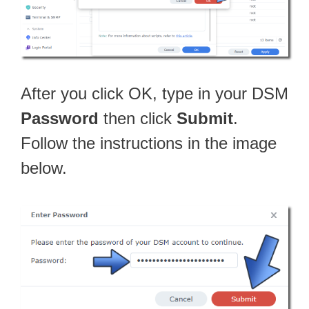
After you click OK, type in your DSM
Password
then click
Submit
.
Follow the instructions in the image
below.