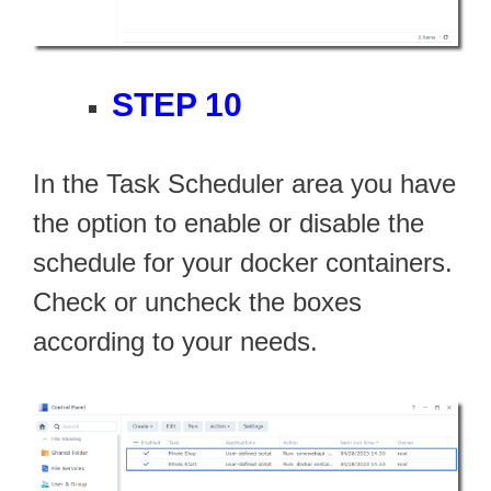
STEP 10
In the Task Scheduler area you have
the option to enable or disable the
schedule for your docker containers.
Check or uncheck the boxes
according to your needs.