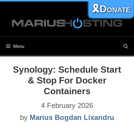
Skip
🎗️Donate
to
content
Menu
Synology: Schedule Start
& Stop For Docker
Containers
4 February 2026
by
Marius Bogdan Lixandru