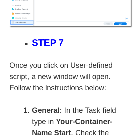
STEP 7
Once you click on User-defined
script, a new window will open.
Follow the instructions below:
General
: In the Task field
type in
Your-Container-
Name Start
. Check the