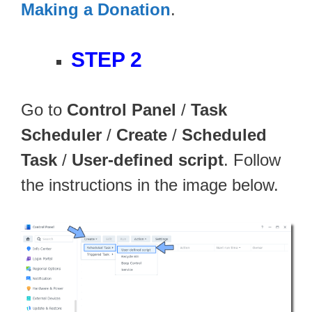
Making a Donation
.
STEP 2
Go to
Control Panel
/
Task
Scheduler
/
Create
/
Scheduled
Task
/
User-defined script
. Follow
the instructions in the image below.