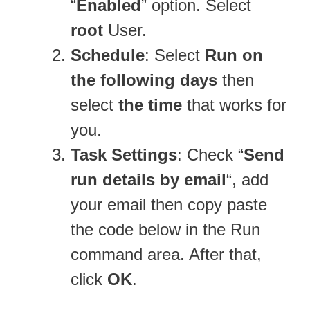
“
Enabled
” option. Select
root
User.
Schedule
: Select
Run on
the following days
then
select
the time
that works for
you.
Task Settings
: Check “
Send
run details by email
“, add
your email then copy paste
the code below in the Run
command area. After that,
click
OK
.