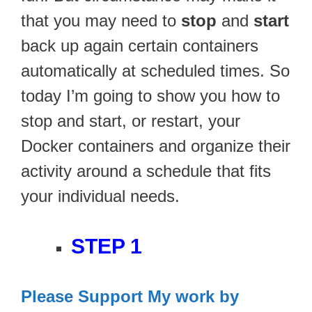
that you may need to
stop
and
start
back up again certain containers
automatically at scheduled times. So
today I’m going to show you how to
stop and start, or restart, your
Docker containers and organize their
activity around a schedule that fits
your individual needs.
STEP 1
Please Support My work by