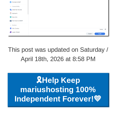
This post was updated on Saturday /
April 18th, 2026 at 8:58 PM
🎗️Help Keep
mariushosting 100%
Independent Forever!💛