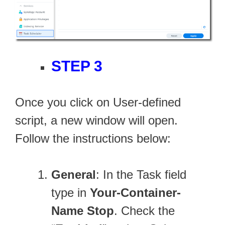
STEP 3
Once you click on User-defined
script, a new window will open.
Follow the instructions below:
General
: In the Task field
type in
Your-Container-
Name Stop
. Check the