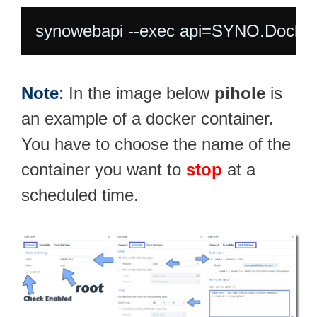
synowebapi --exec api=SYNO.Docker
Note
: In the image below
pihole
is
an example of a docker container.
You have to choose the name of the
container you want to
stop
at a
scheduled time.