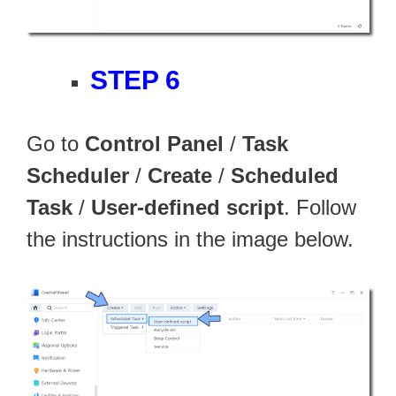
STEP 6
Go to
Control Panel
/
Task
Scheduler
/
Create
/
Scheduled
Task
/
User-defined script
. Follow
the instructions in the image below.