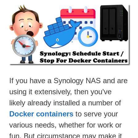
If you have a Synology NAS and are
using it extensively, then you’ve
likely already installed a number of
Docker containers
to serve your
various needs, whether for work or
fun. But circumstance may make it