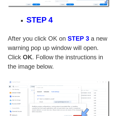
STEP 4
After you click OK on
STEP 3
a new
warning pop up window will open.
Click
OK
. Follow the instructions in
the image below.