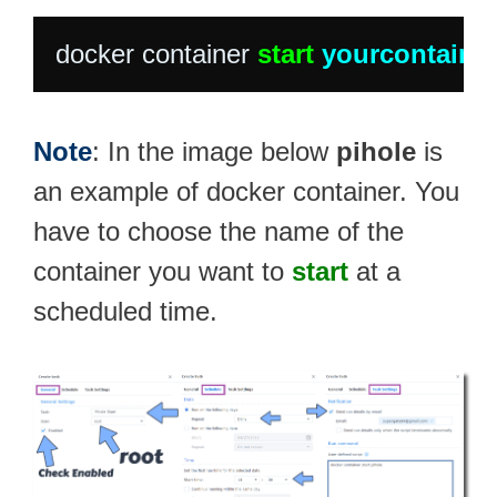
docker container 
start
yourcontaine
Note
: In the image below
pihole
is
an example of docker container. You
have to choose the name of the
container you want to
start
at a
scheduled time.