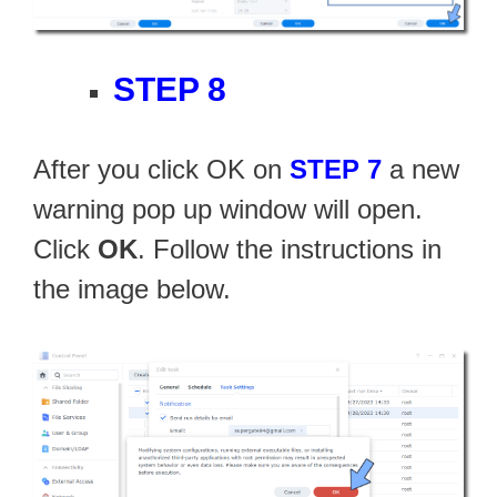
STEP 8
After you click OK on
STEP 7
a new
warning pop up window will open.
Click
OK
. Follow the instructions in
the image below.