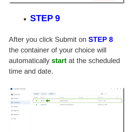
STEP 9
After you click Submit on
STEP 8
the container of your choice will
automatically
start
at the scheduled
time and date.