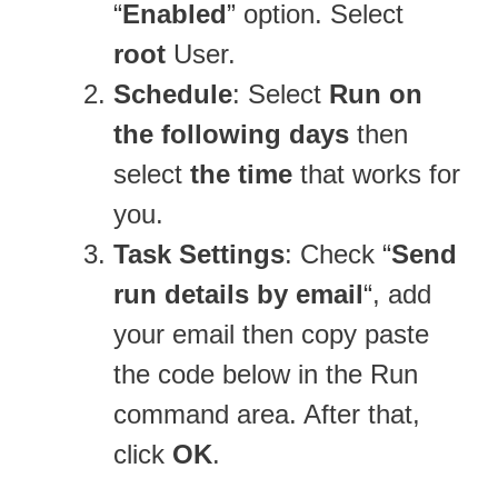
“
Enabled
” option. Select
root
User.
Schedule
: Select
Run on
the following days
then
select
the time
that works for
you.
Task Settings
: Check “
Send
run details by email
“, add
your email then copy paste
the code below in the Run
command area. After that,
click
OK
.