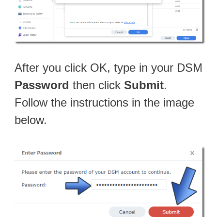
After you click OK, type in your DSM
Password
then click
Submit
.
Follow the instructions in the image
below.