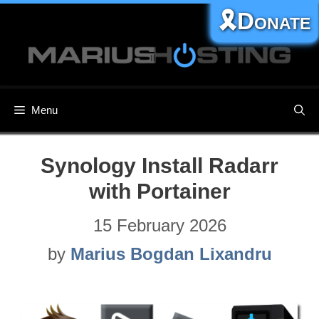
Skip
🎗️Donate
to
content
Menu
Synology Install Radarr
with Portainer
15 February 2026
by
Marius Bogdan Lixandru