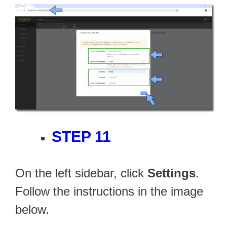
STEP 11
On the left sidebar, click
Settings
.
Follow the instructions in the image
below.