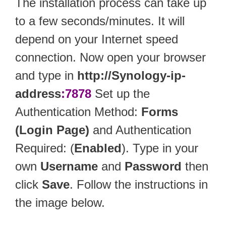
The installation process can take up
to a few seconds/minutes. It will
depend on your Internet speed
connection. Now open your browser
and type in
http://Synology-ip-
address
:7878
Set up the
Authentication Method:
Forms
(Login Page)
and Authentication
Required: (
Enabled
). Type in your
own
Username
and
Password
then
click
Save
. Follow the instructions in
the image below.