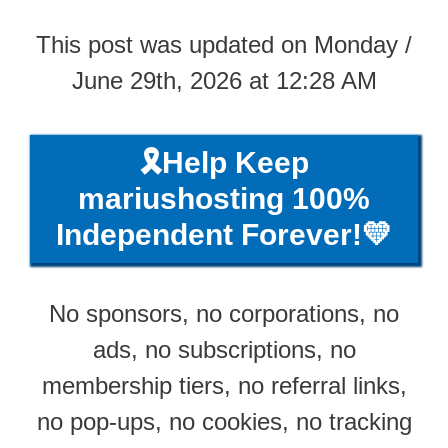
This post was updated on Monday /
June 29th, 2026 at 12:28 AM
🎗️Help Keep
mariushosting 100%
Independent Forever!💛
No sponsors, no corporations, no
ads, no subscriptions, no
membership tiers, no referral links,
no pop-ups, no cookies, no tracking