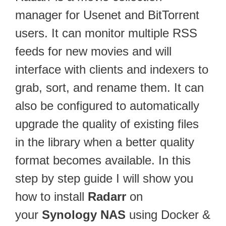
manager for Usenet and BitTorrent
users. It can monitor multiple RSS
feeds for new movies and will
interface with clients and indexers to
grab, sort, and rename them. It can
also be configured to automatically
upgrade the quality of existing files
in the library when a better quality
format becomes available. In this
step by step guide I will show you
how to install
Radarr
on
your
Synology NAS
using Docker &