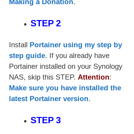
Making a Donation
.
STEP 2
Install
Portainer using my step by
step guide
. If you already have
Portainer installed on your Synology
NAS, skip this STEP.
Attention
:
Make sure you have installed the
latest Portainer version
.
STEP 3