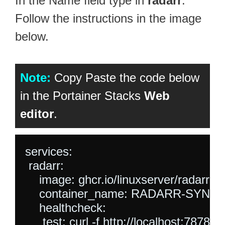
In the Name field type in
radarr
.
Follow the instructions in the image
below.
Note:
Copy Paste the code below
in the Portainer Stacks
Web
editor
.
services:

 radarr:

    image: ghcr.io/linuxserver/radarr:lat
    container_name: RADARR-SYNO
    healthcheck:

     test: curl -f http://localhost:7878/ || 