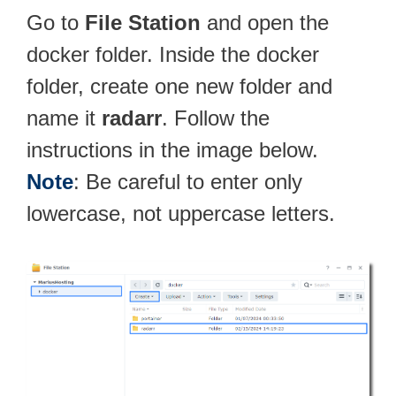
Go to
File Station
and open the
docker folder. Inside the docker
folder, create one new folder and
name it
radarr
. Follow the
instructions in the image below.
Note
: Be careful to enter only
lowercase, not uppercase letters.