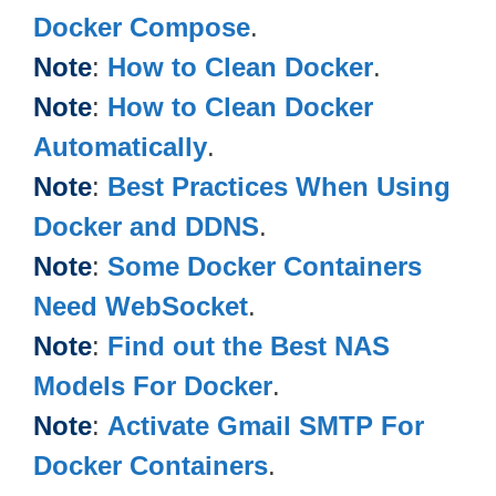
Docker Compose
.
Note
:
How to Clean Docker
.
Note
:
How to Clean Docker
Automatically
.
Note
:
Best Practices When Using
Docker and DDNS
.
Note
:
Some Docker Containers
Need WebSocket
.
Note
:
Find out the Best NAS
Models For Docker
.
Note
:
Activate Gmail SMTP For
Docker Containers
.