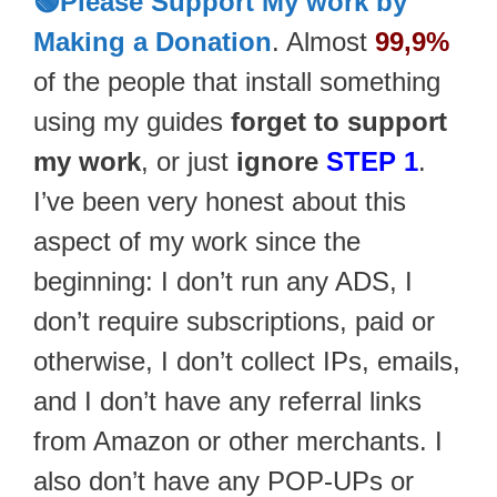
🟢Please Support My work by
Making a Donation
. Almost
99,9%
of the people that install something
using my guides
forget to support
my work
, or just
ignore
STEP 1
.
I’ve been very honest about this
aspect of my work since the
beginning: I don’t run any ADS, I
don’t require subscriptions, paid or
otherwise, I don’t collect IPs, emails,
and I don’t have any referral links
from Amazon or other merchants. I
also don’t have any POP-UPs or