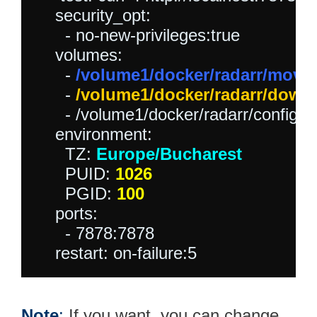
    security_opt:

      - no-new-privileges:true

    volumes:

      - 
/volume1/docker/radarr/movie
      - 
/volume1/docker/radarr/down
      - /volume1/docker/radarr/config:/c
    environment:

      TZ: 
Europe/Bucharest
      PUID: 
1026
      PGID: 
100
    ports:

      - 7878:7878

Note
:
If you want, you can change