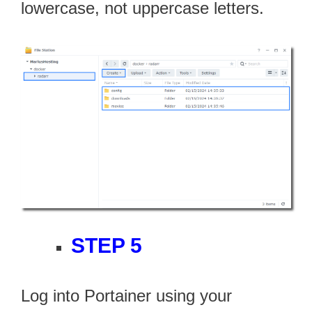
lowercase, not uppercase letters.
STEP 5
Log into Portainer using your