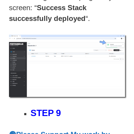
screen: “
Success Stack
successfully deployed
“.
STEP 9