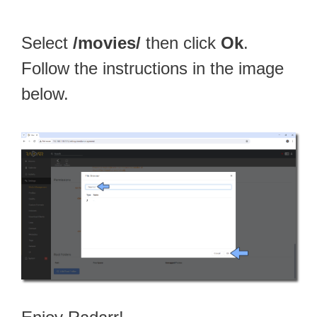
Select
/movies/
then click
Ok
.
Follow the instructions in the image
below.