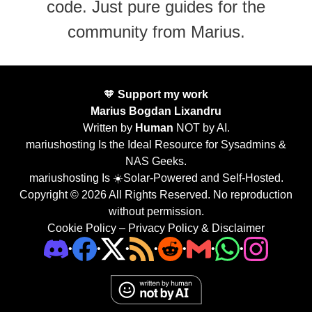
code. Just pure guides for the
community from Marius.
🧡
Support my work
Marius Bogdan Lixandru
Written by
Human
NOT by AI.
mariushosting Is the Ideal Resource for Sysadmins &
NAS Geeks.
mariushosting Is ☀️Solar-Powered and Self-Hosted.
Copyright © 2026 All Rights Reserved. No reproduction
without permission.
Cookie Policy
–
Privacy Policy & Disclaimer
•
•
•
•
•
•
•