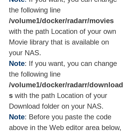
the following line
/volume1/docker/radarr/movies
with the path Location of your own
Movie library that is available on
your NAS.
Note
: If you want, you can change
the following line
/volume1/docker/radarr/download
s
with the path Location of your
Download folder on your NAS.
Note
: Before you paste the code
above in the Web editor area below,