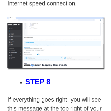
Internet speed connection.
STEP 8
If everything goes right, you will see
this message at the top right of your