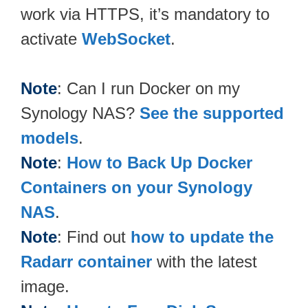
work via HTTPS, it’s mandatory to
activate
WebSocket
.
Note
: Can I run Docker on my
Synology NAS?
See the supported
models
.
Note
:
How to Back Up Docker
Containers on your Synology
NAS
.
Note
: Find out
how to update the
Radarr container
with the latest
image.