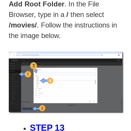
Add Root Folder
. In the File
Browser, type in a
/
then select
/movies/
. Follow the instructions in
the image below.
STEP 13