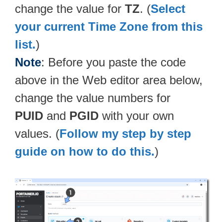
change the value for
TZ
. (
Select
your current Time Zone from this
list.
)
Note
: Before you paste the code
above in the Web editor area below,
change the value numbers for
PUID
and
PGID
with your own
values. (
Follow my step by step
guide on how to do this.
)