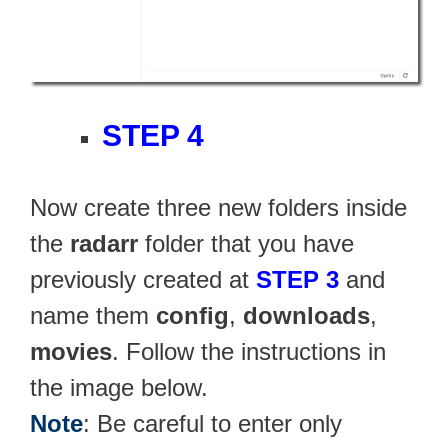
STEP 4
Now create three new folders inside
the
radarr
folder that you have
previously created at
STEP 3
and
name them
config
,
downloads
,
movies
. Follow the instructions in
the image below.
Note
: Be careful to enter only