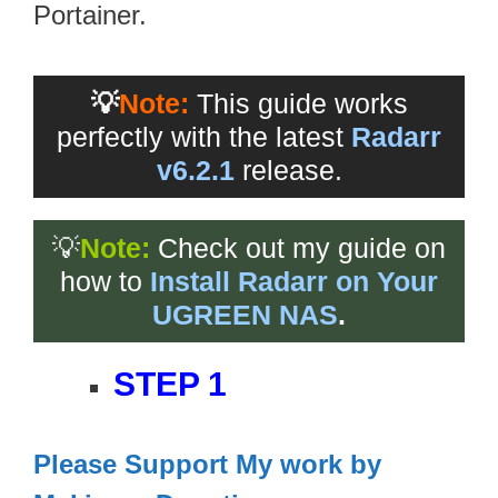
Portainer.
💡
Note:
This guide works
perfectly with the latest
Radarr
v6.2.1
release.
💡
Note:
Check out my guide on
how to
Install Radarr on Your
UGREEN NAS
.
STEP 1
Please Support My work by