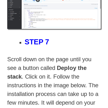
STEP 7
Scroll down on the page until you
see a button called
Deploy the
stack
. Click on it. Follow the
instructions in the image below. The
installation process can take up to a
few minutes. It will depend on your