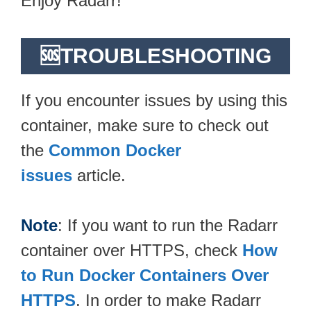
Enjoy Radarr!
🆘TROUBLESHOOTING
If you encounter issues by using this
container, make sure to check out
the
Common Docker
issues
article.
Note
: If you want to run the Radarr
container over HTTPS, check
How
to Run Docker Containers Over
HTTPS
. In order to make Radarr