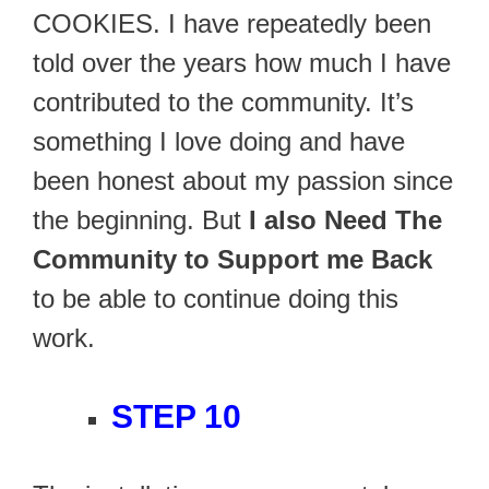
COOKIES. I have repeatedly been
told over the years how much I have
contributed to the community. It’s
something I love doing and have
been honest about my passion since
the beginning. But
I also Need The
Community to Support me Back
to be able to continue doing this
work.
STEP 10