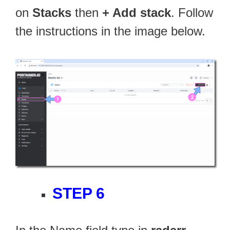
on
Stacks
then
+ Add stack
. Follow
the instructions in the image below.
STEP 6