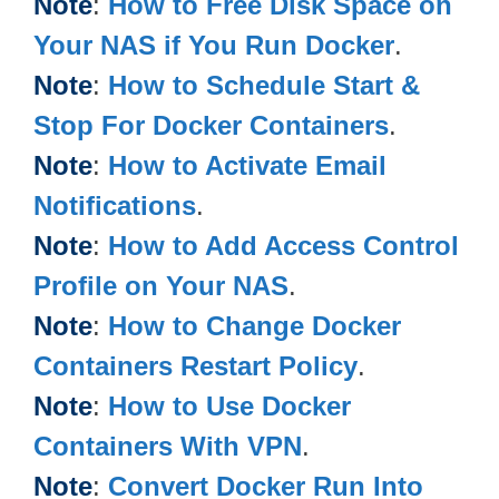
Note
:
How to Free Disk Space on
Your NAS if You Run Docker
.
Note
:
How to Schedule Start &
Stop For Docker Containers
.
Note
:
How to Activate Email
Notifications
.
Note
:
How to Add Access Control
Profile on Your NAS
.
Note
:
How to Change Docker
Containers Restart Policy
.
Note
:
How to Use Docker
Containers With VPN
.
Note
:
Convert Docker Run Into