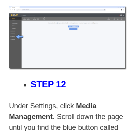
STEP 12
Under Settings, click
Media
Management
. Scroll down the page
until you find the blue button called