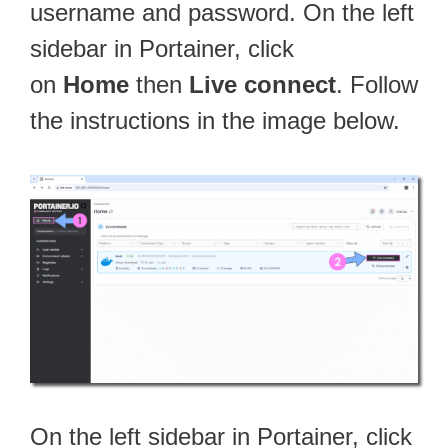
username and password. On the left
sidebar in Portainer, click
on
Home
then
Live connect
. Follow
the instructions in the image below.
On the left sidebar in Portainer, click