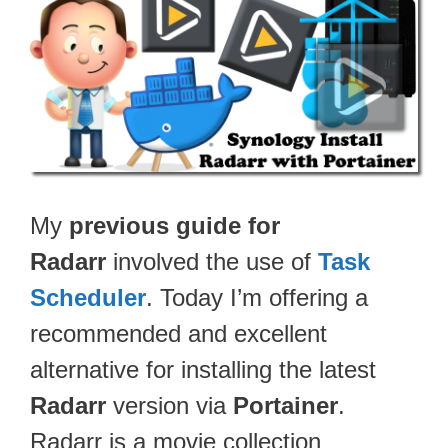
My
previous guide for
Radarr
involved the use of
Task
Scheduler
. Today I’m offering a
recommended and excellent
alternative for installing the latest
Radarr
version via
Portainer
.
Radarr is a movie collection