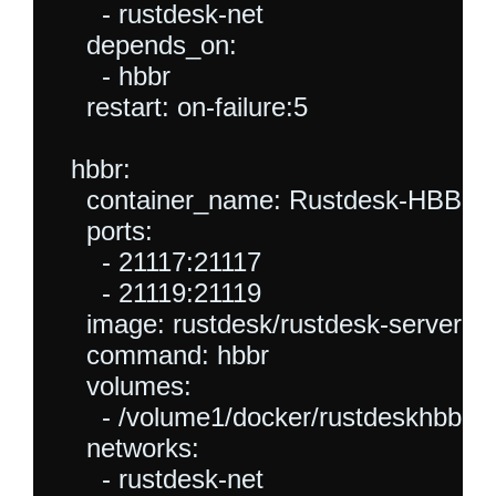
      - rustdesk-net

    depends_on:

      - hbbr

    restart: on-failure:5

  hbbr:

    container_name: Rustdesk-HBBR

    ports:

      - 21117:21117

      - 21119:21119

    image: rustdesk/rustdesk-server

    command: hbbr

    volumes:

      - /volume1/docker/rustdeskhbbr:/r
    networks:

      - rustdesk-net
