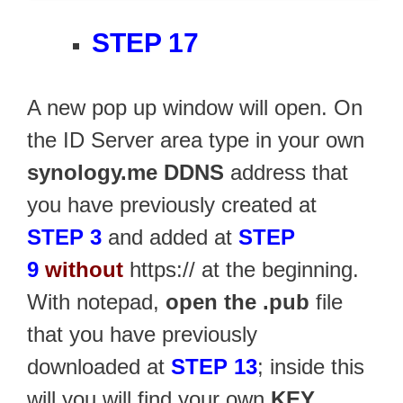
STEP 17
A new pop up window will open. On
the ID Server area type in your own
synology.me DDNS
address that
you have previously created at
STEP 3
and added at
STEP
9
without
https:// at the beginning.
With notepad,
open the .pub
file
that you have previously
downloaded at
STEP 13
; inside this
will you will find your own
KEY
.