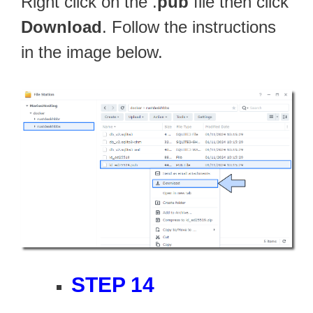
Right click on the .
pub
file then click
Download
. Follow the instructions
in the image below.
STEP 14