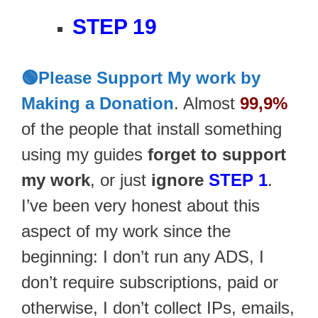
STEP 19
🟢Please Support My work by
Making a Donation
. Almost
99,9%
of the people that install something
using my guides
forget to support
my work
, or just
ignore
STEP 1
.
I’ve been very honest about this
aspect of my work since the
beginning: I don’t run any ADS, I
don’t require subscriptions, paid or
otherwise, I don’t collect IPs, emails,