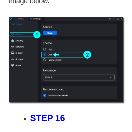
image below.
STEP 16