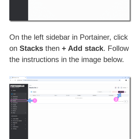
On the left sidebar in Portainer, click
on
Stacks
then
+ Add stack
. Follow
the instructions in the image below.