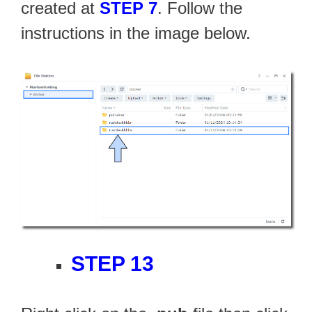
created at
STEP 7
. Follow the
instructions in the image below.
STEP 13