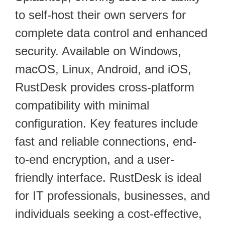
to self-host their own servers for
complete data control and enhanced
security. Available on Windows,
macOS, Linux, Android, and iOS,
RustDesk provides cross-platform
compatibility with minimal
configuration. Key features include
fast and reliable connections, end-
to-end encryption, and a user-
friendly interface. RustDesk is ideal
for IT professionals, businesses, and
individuals seeking a cost-effective,