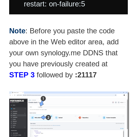
Note
: Before you paste the code
above in the Web editor area, add
your own synology.me DDNS that
you have previously created at
STEP 3
followed by
:21117