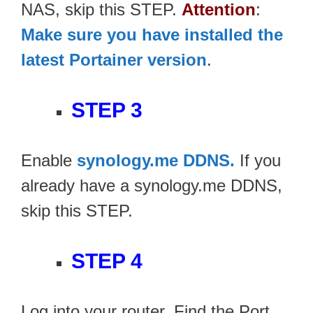
NAS, skip this STEP.
Attention
:
Make sure you have installed the
latest Portainer version
.
STEP 3
Enable
synology.me DDNS.
If you
already have a synology.me DDNS,
skip this STEP.
STEP 4
Log into your router. Find the Port