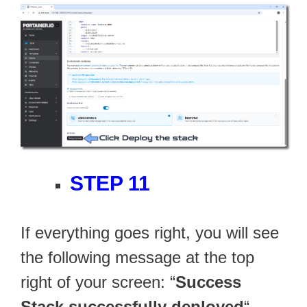
STEP 11
If everything goes right, you will see
the following message at the top
right of your screen: “
Success
Stack successfully deployed
“.