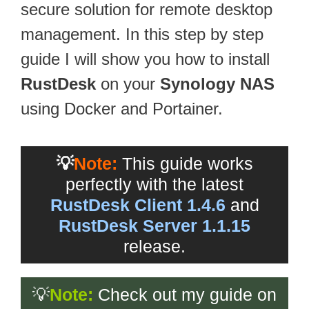
secure solution for remote desktop
management. In this step by step
guide I will show you how to install
RustDesk
on your
Synology NAS
using Docker and Portainer.
💡
Note:
This guide works
perfectly with the latest
RustDesk Client 1.4.6
and
RustDesk Server 1.1.15
release.
💡
Note:
Check out my guide on