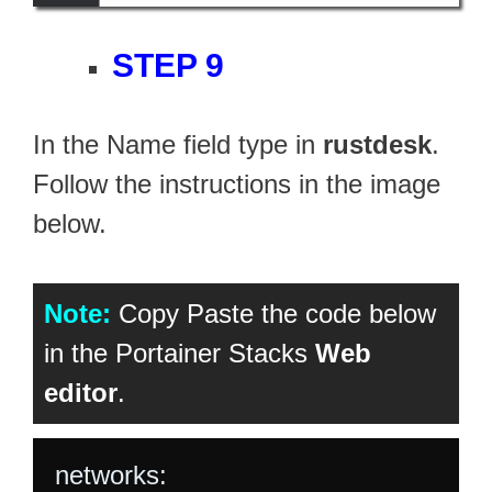
STEP 9
In the Name field type in
rustdesk
.
Follow the instructions in the image
below.
Note:
Copy Paste the code below
in the Portainer Stacks
Web
editor
.
networks:
