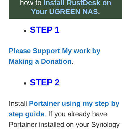
how to
Install RustDesk on
Your UGREEN NAS
.
STEP 1
Please Support My work by
Making a Donation
.
STEP 2
Install
Portainer using my step by
step guide
. If you already have
Portainer installed on your Synology