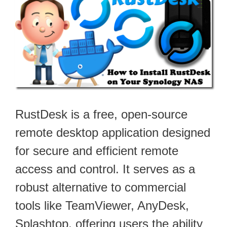
RustDesk is a free, open-source
remote desktop application designed
for secure and efficient remote
access and control. It serves as a
robust alternative to commercial
tools like TeamViewer, AnyDesk,
Splashtop, offering users the ability