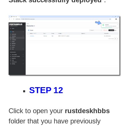
STEP 12
Click to open your
rustdeskhbbs
folder that you have previously