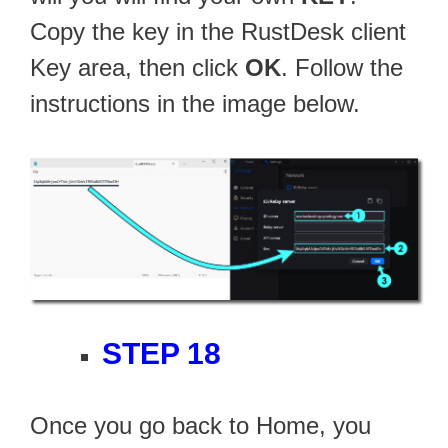
Copy the key in the RustDesk client
Key area, then click
OK
. Follow the
instructions in the image below.
STEP 18
Once you go back to Home, you