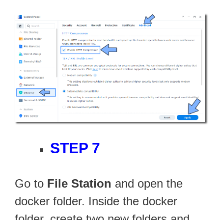
STEP 7
Go to
File Station
and open the
docker folder. Inside the docker
folder, create two new folders and