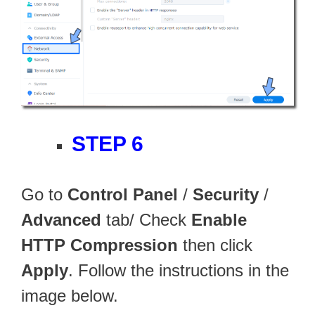
STEP 6
Go to
Control Panel
/
Security
/
Advanced
tab/ Check
Enable
HTTP Compression
then click
Apply
. Follow the instructions in the
image below.