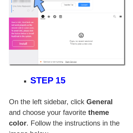
STEP 15
On the left sidebar, click
General
and choose your favorite
theme
color
. Follow the instructions in the