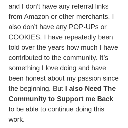
and I don’t have any referral links
from Amazon or other merchants. I
also don’t have any POP-UPs or
COOKIES. I have repeatedly been
told over the years how much I have
contributed to the community. It’s
something I love doing and have
been honest about my passion since
the beginning. But
I also Need The
Community to Support me Back
to be able to continue doing this
work.