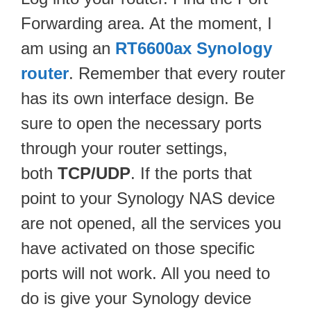
Forwarding area. At the moment, I
am using an
RT6600ax Synology
router
. Remember that every router
has its own interface design. Be
sure to open the necessary ports
through your router settings,
both
TCP/UDP
. If the ports that
point to your Synology NAS device
are not opened, all the services you
have activated on those specific
ports will not work. All you need to
do is give your Synology device