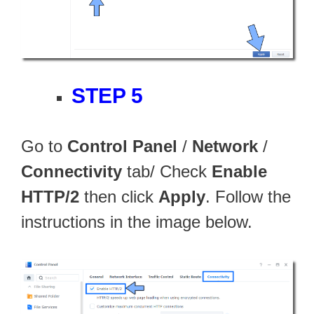
STEP 5
Go to
Control Panel
/
Network
/
Connectivity
tab/ Check
Enable
HTTP/2
then click
Apply
. Follow the
instructions in the image below.