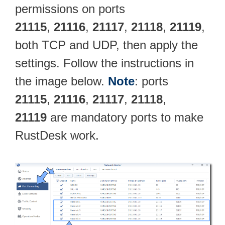
permissions on ports
21115
,
21116
,
21117
,
21118
,
21119
,
both TCP and UDP, then apply the
settings. Follow the instructions in
the image below.
Note
: ports
21115
,
21116
,
21117
,
21118
,
21119
are mandatory ports to make
RustDesk work.