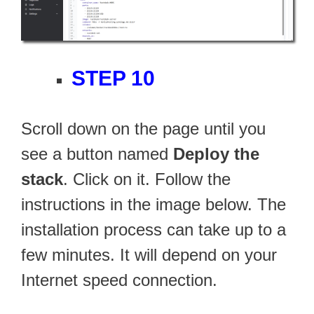
STEP 10
Scroll down on the page until you
see a button named
Deploy the
stack
. Click on it. Follow the
instructions in the image below. The
installation process can take up to a
few minutes. It will depend on your
Internet speed connection.