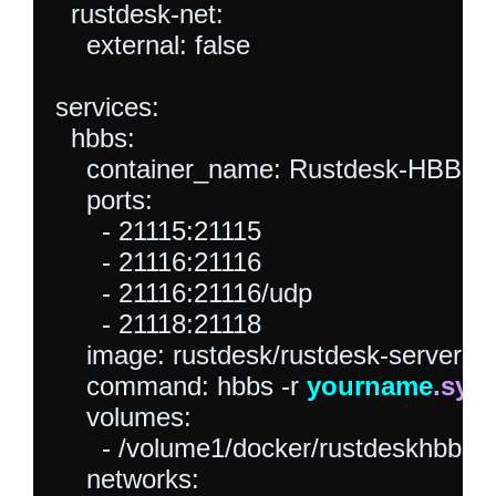
  rustdesk-net:

    external: false

services:

  hbbs:

    container_name: Rustdesk-HBBS

    ports:

      - 21115:21115

      - 21116:21116

      - 21116:21116/udp

      - 21118:21118

    image: rustdesk/rustdesk-server

    command: hbbs -r 
yourname
.syn
    volumes:

      - /volume1/docker/rustdeskhbbs:/r
    networks:
