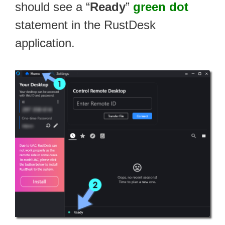
should see a “
Ready
”
green dot
statement in the RustDesk
application.