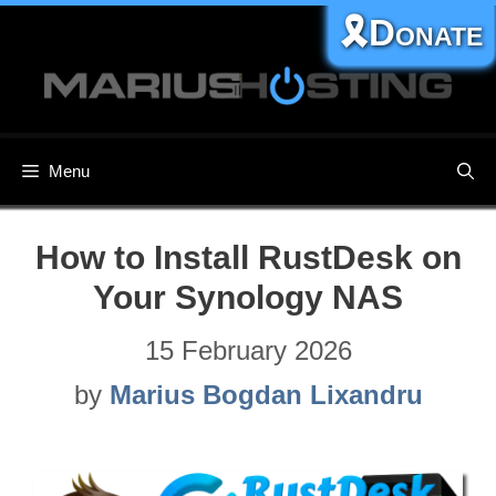
Skip
🎗️Donate
to
content
Menu
How to Install RustDesk on
Your Synology NAS
15 February 2026
by
Marius Bogdan Lixandru