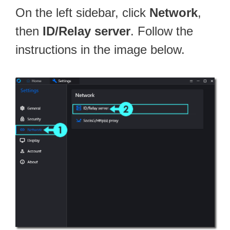
On the left sidebar, click
Network
,
then
ID/Relay server
. Follow the
instructions in the image below.