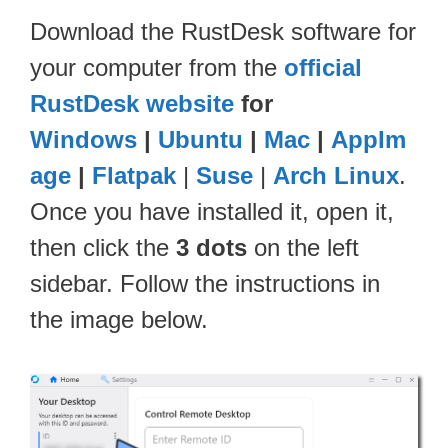
Download the RustDesk software for
your computer from the
official
RustDesk website
for
Windows
|
Ubuntu
|
Mac
|
AppIm
age
|
Flatpak
|
Suse
|
Arch Linux
.
Once you have installed it, open it,
then click the
3 dots
on the left
sidebar. Follow the instructions in
the image below.