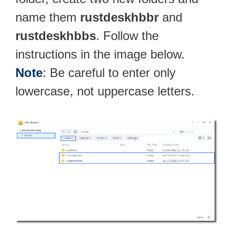
name them
rustdeskhbbr
and
rustdeskhbbs
. Follow the
instructions in the image below.
Note
: Be careful to enter only
lowercase, not uppercase letters.