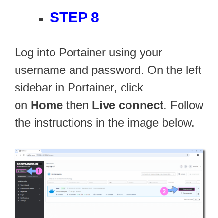
STEP 8
Log into Portainer using your
username and password. On the left
sidebar in Portainer, click
on
Home
then
Live connect
. Follow
the instructions in the image below.