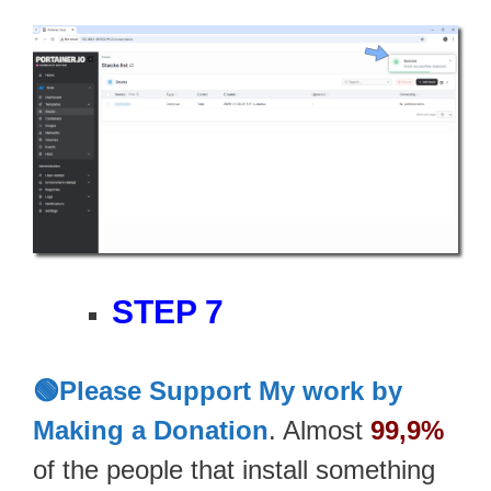
STEP 7
🟢Please Support My work by
Making a Donation
. Almost
99,9%
of the people that install something