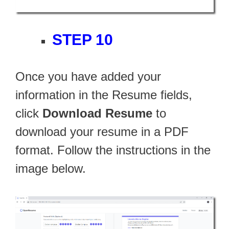
STEP 10
Once you have added your
information in the Resume fields,
click
Download Resume
to
download your resume in a PDF
format. Follow the instructions in the
image below.