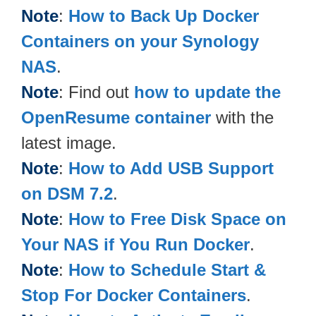
Note
:
How to Back Up Docker
Containers on your Synology
NAS
.
Note
: Find out
how to update the
OpenResume container
with the
latest image.
Note
:
How to Add USB Support
on DSM 7.2
.
Note
:
How to Free Disk Space on
Your NAS if You Run Docker
.
Note
:
How to Schedule Start &
Stop For Docker Containers
.