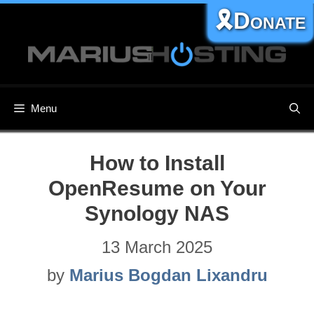
Skip
🎗️Donate
to
content
Menu
How to Install
OpenResume on Your
Synology NAS
13 March 2025
by
Marius Bogdan Lixandru