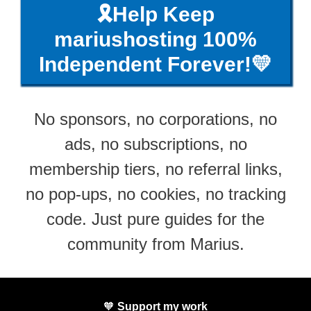
🎗️Help Keep
mariushosting 100%
Independent Forever!💛
No sponsors, no corporations, no
ads, no subscriptions, no
membership tiers, no referral links,
no pop-ups, no cookies, no tracking
code. Just pure guides for the
community from Marius.
🧡
Support my work