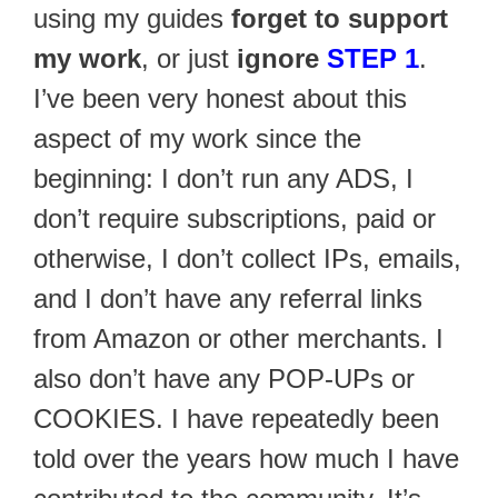
using my guides
forget to support
my work
, or just
ignore
STEP 1
.
I’ve been very honest about this
aspect of my work since the
beginning: I don’t run any ADS, I
don’t require subscriptions, paid or
otherwise, I don’t collect IPs, emails,
and I don’t have any referral links
from Amazon or other merchants. I
also don’t have any POP-UPs or
COOKIES. I have repeatedly been
told over the years how much I have