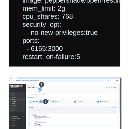
    image: peppershade/open-resume:l
    mem_limit: 2g

    cpu_shares: 768

    security_opt:

      - no-new-privileges:true

    ports:

      - 6155:3000
