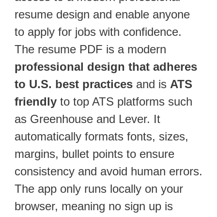
resume design and enable anyone
to apply for jobs with confidence.
The resume PDF is a modern
professional design that adheres
to U.S. best practices
and is
ATS
friendly
to top ATS platforms such
as Greenhouse and Lever. It
automatically formats fonts, sizes,
margins, bullet points to ensure
consistency and avoid human errors.
The app only runs locally on your
browser, meaning no sign up is