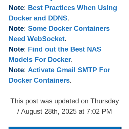
Note
:
Best Practices When Using
Docker and DDNS
.
Note
:
Some Docker Containers
Need WebSocket
.
Note
:
Find out the Best NAS
Models For Docker
.
Note
:
Activate Gmail SMTP For
Docker Containers
.
This post was updated on Thursday
/ August 28th, 2025 at 7:02 PM