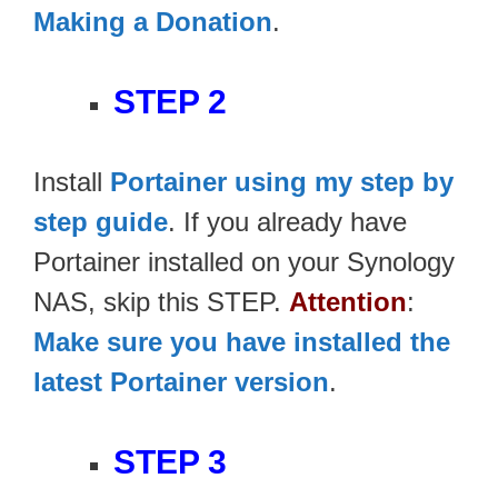
Making a Donation
.
STEP 2
Install
Portainer using my step by
step guide
. If you already have
Portainer installed on your Synology
NAS, skip this STEP.
Attention
:
Make sure you have installed the
latest Portainer version
.
STEP 3