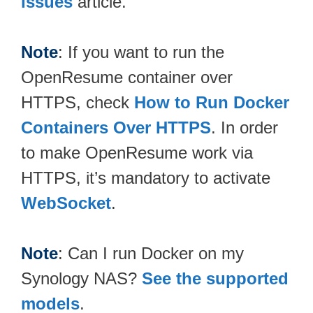
issues
article.
Note
: If you want to run the
OpenResume container over
HTTPS, check
How to Run Docker
Containers Over HTTPS
. In order
to make OpenResume work via
HTTPS, it’s mandatory to activate
WebSocket
.
Note
: Can I run Docker on my
Synology NAS?
See the supported
models
.