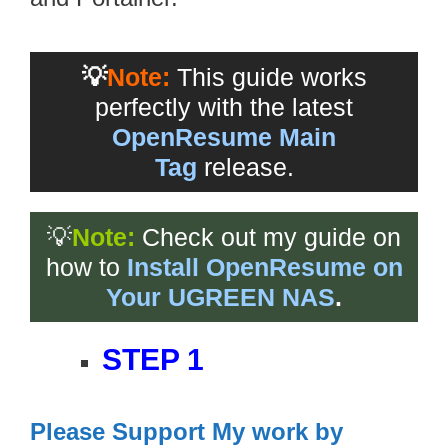
💡
Note:
This guide works
perfectly with the latest
OpenResume Main
Tag
release.
💡
Note:
Check out my guide on
how to
Install OpenResume on
Your UGREEN NAS
.
STEP 1
Please Support My work by