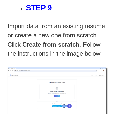
STEP 9
Import data from an existing resume
or create a new one from scratch.
Click
Create from scratch
. Follow
the instructions in the image below.