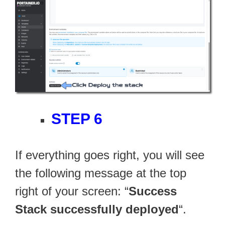
STEP 6
If everything goes right, you will see
the following message at the top
right of your screen: “
Success
Stack successfully deployed
“.