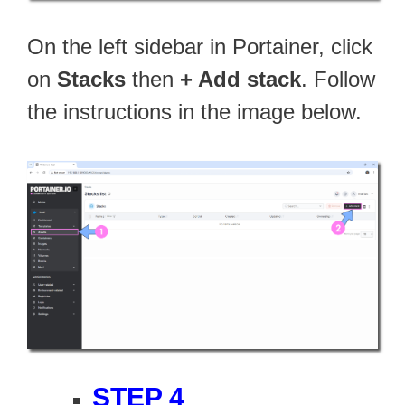
On the left sidebar in Portainer, click
on
Stacks
then
+ Add stack
. Follow
the instructions in the image below.
STEP 4