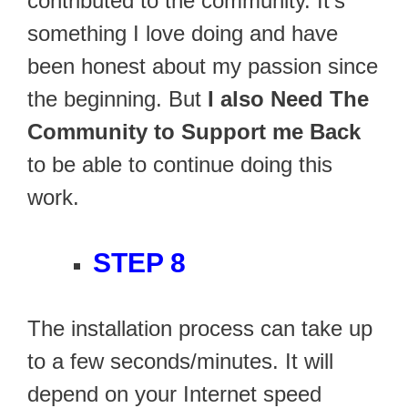
contributed to the community. It’s
something I love doing and have
been honest about my passion since
the beginning. But
I also Need The
Community to Support me Back
to be able to continue doing this
work.
STEP 8
The installation process can take up
to a few seconds/minutes. It will
depend on your Internet speed