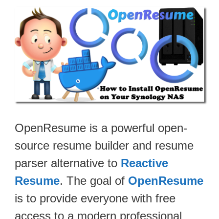
OpenResume is a powerful open-
source resume builder and resume
parser alternative to
Reactive
Resume
. The goal of
OpenResume
is to provide everyone with free
access to a modern professional