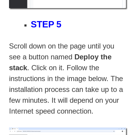
STEP 5
Scroll down on the page until you
see a button named
Deploy the
stack
. Click on it. Follow the
instructions in the image below. The
installation process can take up to a
few minutes. It will depend on your
Internet speed connection.