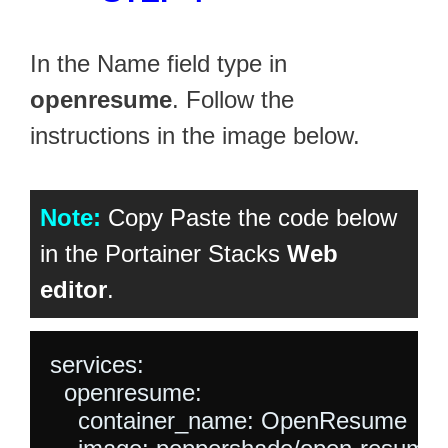
In the Name field type in
openresume
. Follow the
instructions in the image below.
Note:
Copy Paste the code below
in the Portainer Stacks
Web
editor
.
services:

  openresume:

    container_name: OpenResume
