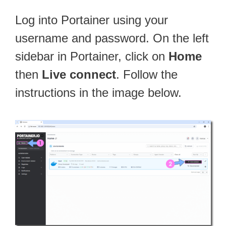
Log into Portainer using your
username and password. On the left
sidebar in Portainer, click on
Home
then
Live connect
. Follow the
instructions in the image below.