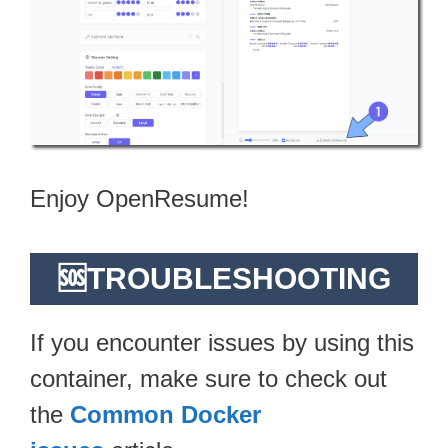
Enjoy OpenResume!
🆘TROUBLESHOOTING
If you encounter issues by using this
container, make sure to check out
the
Common Docker