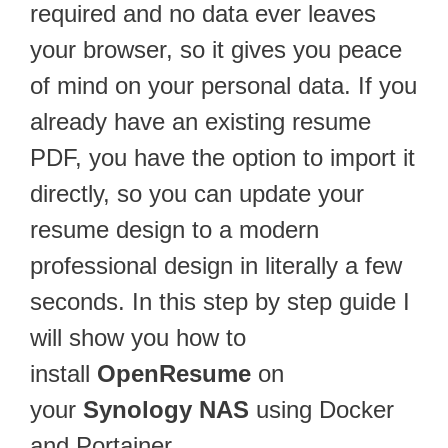
required and no data ever leaves
your browser, so it gives you peace
of mind on your personal data. If you
already have an existing resume
PDF, you have the option to import it
directly, so you can update your
resume design to a modern
professional design in literally a few
seconds. In this step by step guide I
will show you how to
install
OpenResume
on
your
Synology NAS
using Docker
and Portainer.