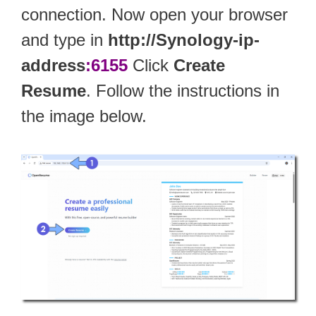
connection. Now open your browser
and type in
http://Synology-ip-
address
:6155
Click
Create
Resume
. Follow the instructions in
the image below.