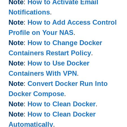
Note
:
How to Activate Email
Notifications
.
Note
:
How to Add Access Control
Profile on Your NAS
.
Note
:
How to Change Docker
Containers Restart Policy
.
Note
:
How to Use Docker
Containers With VPN
.
Note
:
Convert Docker Run Into
Docker Compose
.
Note
:
How to Clean Docker
.
Note
:
How to Clean Docker
Automatically
.