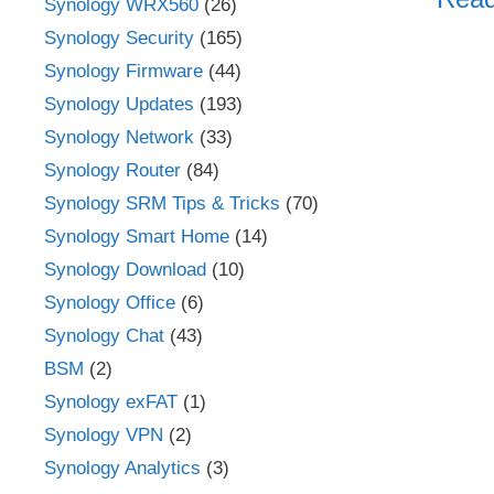
Synology WRX560
(26)
Synology Security
(165)
Synology Firmware
(44)
Synology Updates
(193)
Synology Network
(33)
Synology Router
(84)
Synology SRM Tips & Tricks
(70)
Synology Smart Home
(14)
Synology Download
(10)
Synology Office
(6)
Synology Chat
(43)
BSM
(2)
Synology exFAT
(1)
Synology VPN
(2)
Synology Analytics
(3)