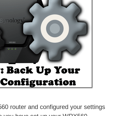
0 router and configured your settings