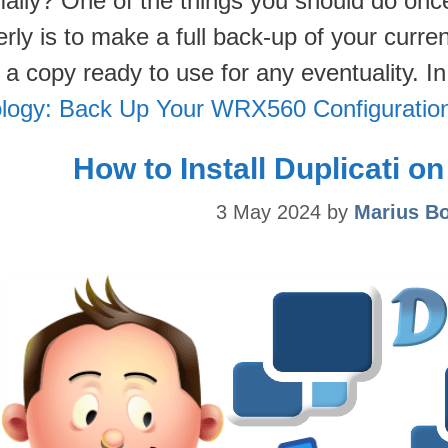
mally? One of the things you should do o
rly is to make a full back-up of your curre
 a copy ready to use for any eventuality. I
logy: Back Up Your WRX560 Configuratio
How to Install Duplicati 
3 May 2024
by
Marius B