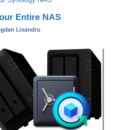
our Entire NAS
ogdan Lixandru