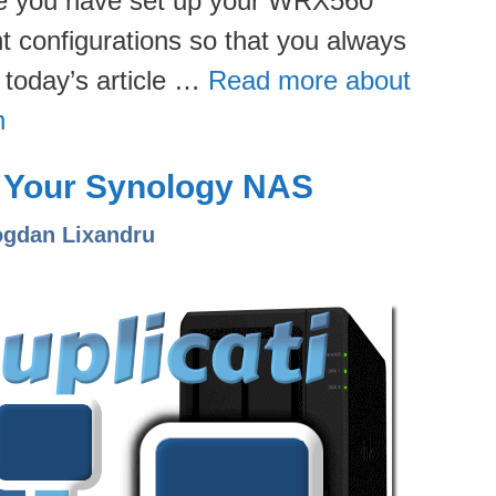
nce you have set up your WRX560
nt configurations so that you always
n today’s article …
Read more about
n
on Your Synology NAS
ogdan Lixandru