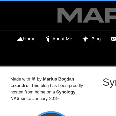
Skip
to
content
Home
About Me
Blog
Sy
Made with 🧡 by
Marius Bogdan
Lixandru
. This blog has been proudly
hosted from home on a
Synology
NAS
since January 2019.