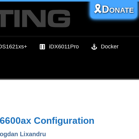
🎗️Donate
DS1621xs+
iDX6011Pro
Docker
6600ax Configuration
ogdan Lixandru