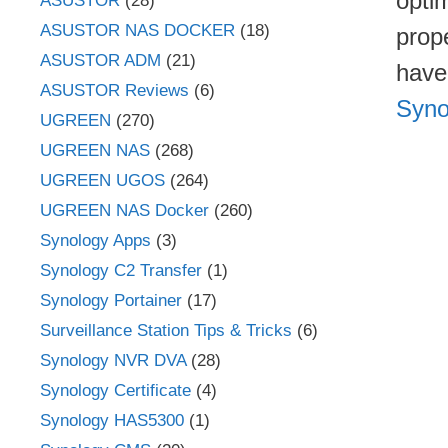
opti
ASUSTOR
(28)
ASUSTOR NAS DOCKER
(18)
prope
ASUSTOR ADM
(21)
have
ASUSTOR Reviews
(6)
Syno
UGREEN
(270)
UGREEN NAS
(268)
UGREEN UGOS
(264)
UGREEN NAS Docker
(260)
Synology Apps
(3)
Synology C2 Transfer
(1)
Synology Portainer
(17)
Surveillance Station Tips & Tricks
(6)
Synology NVR DVA
(28)
Synology Certificate
(4)
Synology HAS5300
(1)