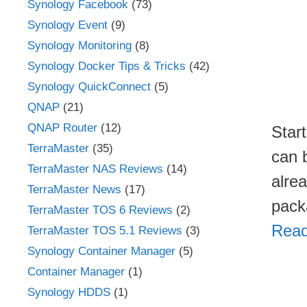
Synology Facebook
(73)
Synology Event
(9)
Synology Monitoring
(8)
Synology Docker Tips & Tricks
(42)
Synology QuickConnect
(5)
QNAP
(21)
QNAP Router
(12)
Star
TerraMaster
(35)
can 
TerraMaster NAS Reviews
(14)
alre
TerraMaster News
(17)
pack
TerraMaster TOS 6 Reviews
(2)
Read
TerraMaster TOS 5.1 Reviews
(3)
Synology Container Manager
(5)
Container Manager
(1)
Synology HDDS
(1)