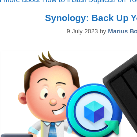
Synology: Back Up Y
9 July 2023
by
Marius B