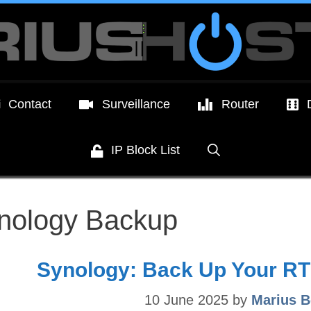
Contact
Surveillance
Router
IP Block List
nology Backup
Synology: Back Up Your RT
10 June 2025
by
Marius B