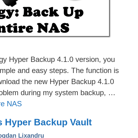
ogy Hyper Backup 4.1.0 version, you
mple and easy steps. The function is
download the new Hyper Backup 4.1.0
problem during my system backup, …
ire NAS
s Hyper Backup Vault
ogdan Lixandru