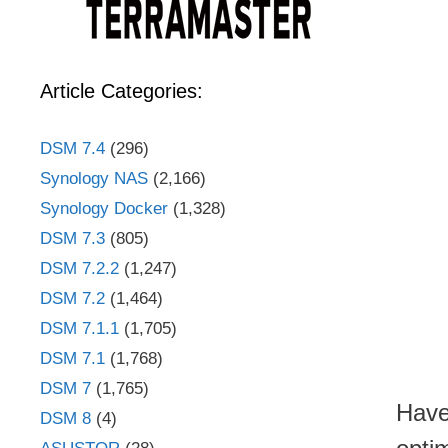
Article Categories:
DSM 7.4
(296)
Synology NAS
(2,166)
Synology Docker
(1,328)
DSM 7.3
(805)
DSM 7.2.2
(1,247)
DSM 7.2
(1,464)
DSM 7.1.1
(1,705)
DSM 7.1
(1,768)
DSM 7
(1,765)
Have
DSM 8
(4)