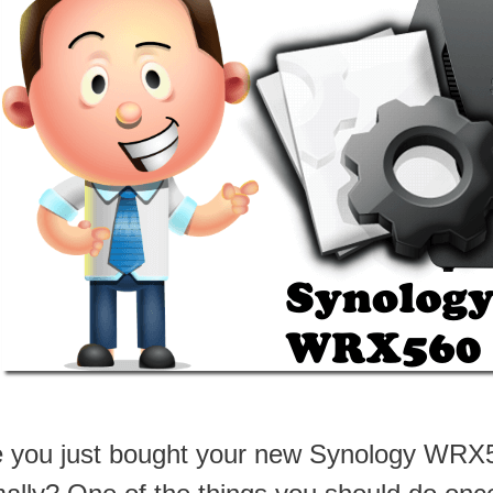
 you just bought your new Synology WRX56