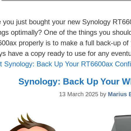
 you just bought your new Synology RT660
ings optimally? One of the things you shou
00ax properly is to make a full back-up of 
ys have a copy ready to use for any eventua
t Synology: Back Up Your RT6600ax Confi
Synology: Back Up Your W
13 March 2025
by
Marius 