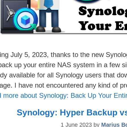
ting July 5, 2023, thanks to the new Synol
back up your entire NAS system in a few si
ady available for all Synology users that 
age. I have not encountered any kind of 
 more about Synology: Back Up Your Ent
Synology: Hyper Backup v
1 June 2023
by
Marius B