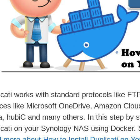
icati works with standard protocols like 
ices like Microsoft OneDrive, Amazon Clou
, hubiC and many others. In this step by st
icati on your Synology NAS using Docker
 more about How to Install Duplicati on 