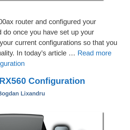
0ax router and configured your
ld do once you have set up your
your current configurations so that you
lity. In today’s article …
Read more
guration
RX560 Configuration
Bogdan Lixandru