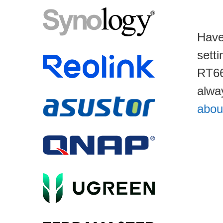
Have
sett
RT66
alwa
abou