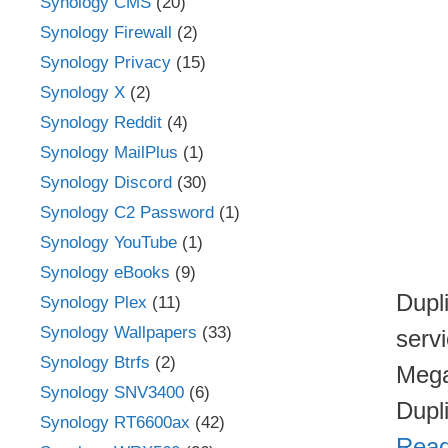
Synology CMS
(20)
Synology Firewall
(2)
Synology Privacy
(15)
Synology X
(2)
Synology Reddit
(4)
Synology MailPlus
(1)
Synology Discord
(30)
Synology C2 Password
(1)
Synology YouTube
(1)
Synology eBooks
(9)
Dupl
Synology Plex
(11)
Synology Wallpapers
(33)
serv
Synology Btrfs
(2)
Mega
Synology SNV3400
(6)
Dupl
Synology RT6600ax
(42)
Read