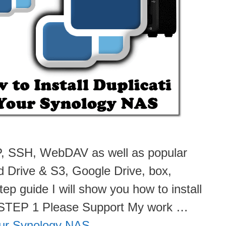
FTP, SSH, WebDAV as well as popular
d Drive & S3, Google Drive, box,
ep guide I will show you how to install
. STEP 1 Please Support My work …
Your Synology NAS