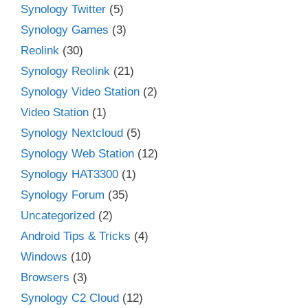
Synology Twitter
(5)
Synology Games
(3)
Reolink
(30)
Synology Reolink
(21)
Synology Video Station
(2)
Video Station
(1)
Synology Nextcloud
(5)
Synology Web Station
(12)
Synology HAT3300
(1)
Synology Forum
(35)
Uncategorized
(2)
Android Tips & Tricks
(4)
Windows
(10)
Browsers
(3)
Synology C2 Cloud
(12)