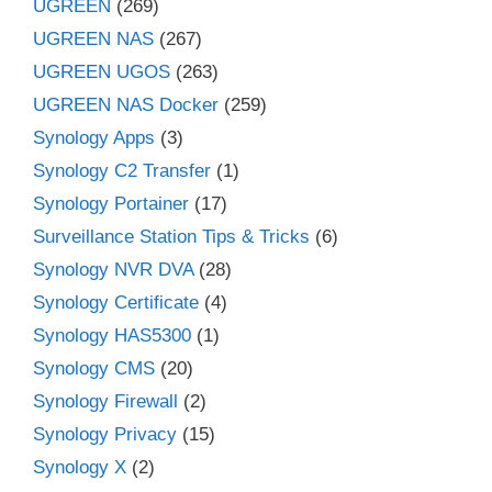
UGREEN
(269)
UGREEN NAS
(267)
UGREEN UGOS
(263)
UGREEN NAS Docker
(259)
Synology Apps
(3)
Synology C2 Transfer
(1)
Synology Portainer
(17)
Surveillance Station Tips & Tricks
(6)
Synology NVR DVA
(28)
Synology Certificate
(4)
Synology HAS5300
(1)
Synology CMS
(20)
Synology Firewall
(2)
Synology Privacy
(15)
Synology X
(2)