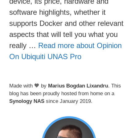
device, its price, hardware and
software highlights, whether it
supports Docker and other relevant
aspects that will tell you what you
really …
Read more about Opinion
On Ubiquiti UNAS Pro
Made with 🧡 by
Marius Bogdan Lixandru
. This
blog has been proudly hosted from home on a
Synology NAS
since January 2019.