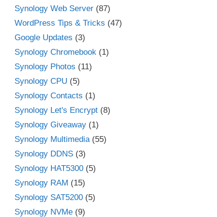
Synology Web Server
(87)
WordPress Tips & Tricks
(47)
Google Updates
(3)
Synology Chromebook
(1)
Synology Photos
(11)
Synology CPU
(5)
Synology Contacts
(1)
Synology Let's Encrypt
(8)
Synology Giveaway
(1)
Synology Multimedia
(55)
Synology DDNS
(3)
Synology HAT5300
(5)
Synology RAM
(15)
Synology SAT5200
(5)
Synology NVMe
(9)