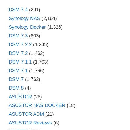
DSM 7.4
(291)
Synology NAS
(2,164)
Synology Docker
(1,326)
DSM 7.3
(803)
DSM 7.2.2
(1,245)
DSM 7.2
(1,462)
DSM 7.1.1
(1,703)
DSM 7.1
(1,766)
DSM 7
(1,763)
DSM 8
(4)
ASUSTOR
(28)
ASUSTOR NAS DOCKER
(18)
ASUSTOR ADM
(21)
ASUSTOR Reviews
(6)