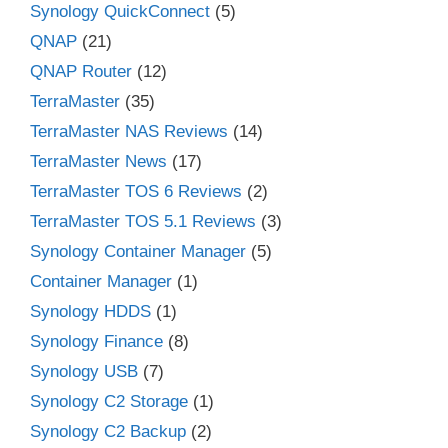
Synology QuickConnect
(5)
QNAP
(21)
QNAP Router
(12)
TerraMaster
(35)
TerraMaster NAS Reviews
(14)
TerraMaster News
(17)
TerraMaster TOS 6 Reviews
(2)
TerraMaster TOS 5.1 Reviews
(3)
Synology Container Manager
(5)
Container Manager
(1)
Synology HDDS
(1)
Synology Finance
(8)
Synology USB
(7)
Synology C2 Storage
(1)
Synology C2 Backup
(2)