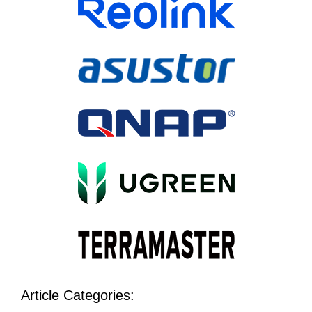
Article Categories: