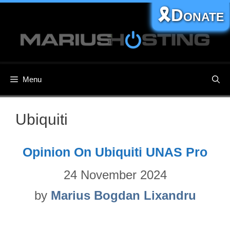
Skip
🎗️Donate
to
content
Menu
Ubiquiti
Opinion On Ubiquiti UNAS Pro
24 November 2024
by
Marius Bogdan Lixandru