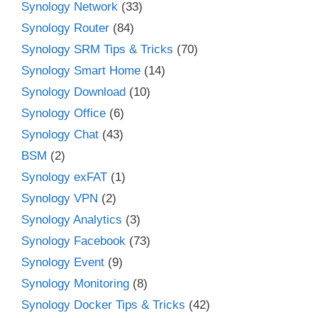
Synology Network
(33)
Synology Router
(84)
Synology SRM Tips & Tricks
(70)
Synology Smart Home
(14)
Synology Download
(10)
Synology Office
(6)
Synology Chat
(43)
BSM
(2)
Synology exFAT
(1)
Synology VPN
(2)
Synology Analytics
(3)
Synology Facebook
(73)
Synology Event
(9)
Synology Monitoring
(8)
Synology Docker Tips & Tricks
(42)