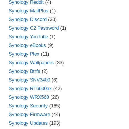
Synology Reddit
(4)
Synology MailPlus
(1)
Synology Discord
(30)
Synology C2 Password
(1)
Synology YouTube
(1)
Synology eBooks
(9)
Synology Plex
(11)
Synology Wallpapers
(33)
Synology Btrfs
(2)
Synology SNV3400
(6)
Synology RT6600ax
(42)
Synology WRX560
(26)
Synology Security
(165)
Synology Firmware
(44)
Synology Updates
(193)