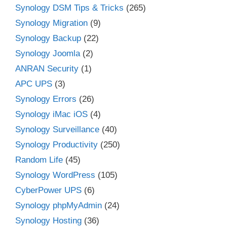
Synology DSM Tips & Tricks
(265)
Synology Migration
(9)
Synology Backup
(22)
Synology Joomla
(2)
ANRAN Security
(1)
APC UPS
(3)
Synology Errors
(26)
Synology iMac iOS
(4)
Synology Surveillance
(40)
Synology Productivity
(250)
Random Life
(45)
Synology WordPress
(105)
CyberPower UPS
(6)
Synology phpMyAdmin
(24)
Synology Hosting
(36)