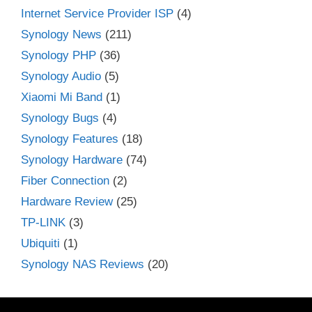
Internet Service Provider ISP
(4)
Synology News
(211)
Synology PHP
(36)
Synology Audio
(5)
Xiaomi Mi Band
(1)
Synology Bugs
(4)
Synology Features
(18)
Synology Hardware
(74)
Fiber Connection
(2)
Hardware Review
(25)
TP-LINK
(3)
Ubiquiti
(1)
Synology NAS Reviews
(20)