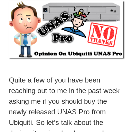
Quite a few of you have been
reaching out to me in the past week
asking me if you should buy the
newly released UNAS Pro from
Ubiquiti. So let’s talk about the