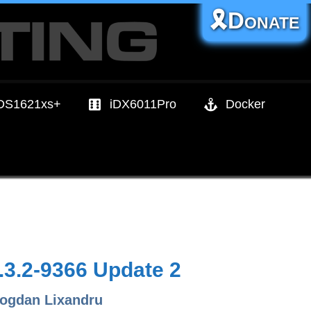
🎗️Donate
DS1621xs+
iDX6011Pro
Docker
3.2-9366 Update 2
ogdan Lixandru