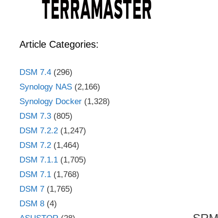
Article Categories:
DSM 7.4
(296)
Synology NAS
(2,166)
Synology Docker
(1,328)
DSM 7.3
(805)
DSM 7.2.2
(1,247)
DSM 7.2
(1,464)
DSM 7.1.1
(1,705)
DSM 7.1
(1,768)
DSM 7
(1,765)
DSM 8
(4)