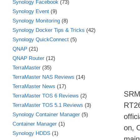
Synology Facebook
(73)
Synology Event
(9)
Synology Monitoring
(8)
Synology Docker Tips & Tricks
(42)
Synology QuickConnect
(5)
QNAP
(21)
QNAP Router
(12)
TerraMaster
(35)
TerraMaster NAS Reviews
(14)
TerraMaster News
(17)
SRM 
TerraMaster TOS 6 Reviews
(2)
RT26
TerraMaster TOS 5.1 Reviews
(3)
Synology Container Manager
(5)
offic
Container Manager
(1)
on, 
Synology HDDS
(1)
main