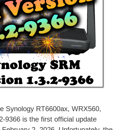
 the Synology RT6600ax, WRX560,
366 is the first official update
 February 2, 2026. Unfortunately, the