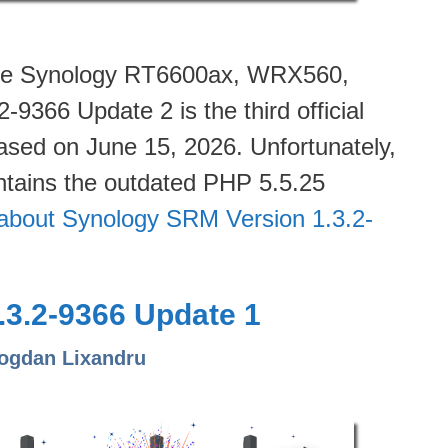
 the Synology RT6600ax, WRX560,
366 Update 2 is the third official
eased on June 15, 2026. Unfortunately,
tains the outdated PHP 5.5.25
about Synology SRM Version 1.3.2-
3.2-9366 Update 1
ogdan Lixandru