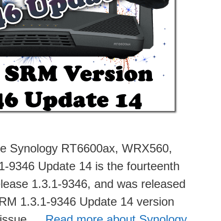
 the Synology RT6600ax, WRX560,
-9346 Update 14 is the fourteenth
 Release 1.3.1-9346, and was released
SRM 1.3.1-9346 Update 14 version
n issue …
Read more about Synology