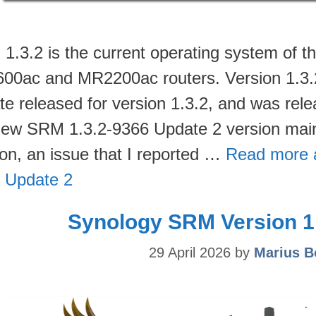
1.3.2 is the current operating system of
00ac and MR2200ac routers. Version 1.3.2-9
te released for version 1.3.2, and was rel
new SRM 1.3.2-9366 Update 2 version main
ion, an issue that I reported …
Read more 
 Update 2
Synology SRM Version 1.
29 April 2026
by
Marius B