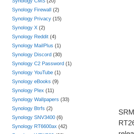
Synology CMS
(20)
Synology Firewall
(2)
Synology Privacy
(15)
Synology X
(2)
Synology Reddit
(4)
Synology MailPlus
(1)
Synology Discord
(30)
Synology C2 Password
(1)
Synology YouTube
(1)
Synology eBooks
(9)
Synology Plex
(11)
Synology Wallpapers
(33)
Synology Btrfs
(2)
SRM 
Synology SNV3400
(6)
RT26
Synology RT6600ax
(42)
rele