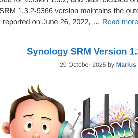
SRM 1.3.2-9366 version maintains the out
 I reported on June 26, 2022, …
Read more
Synology SRM Version 1.
29 October 2025
by
Marius