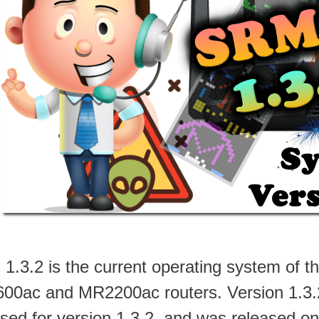
1.3.2 is the current operating system of
00ac and MR2200ac routers. Version 1.3.2-9
ased for version 1.3.2, and was released on