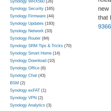
Synology WRX560
(26)
new 
Synology Security
(165)
Synology Firmware
(44)
that
Synology Updates
(193)
9366
Synology Network
(33)
Synology Router
(84)
Synology SRM Tips & Tricks
(70)
Synology Smart Home
(14)
Synology Download
(10)
Synology Office
(6)
Synology Chat
(43)
BSM
(2)
Synology exFAT
(1)
Synology VPN
(2)
Synology Analytics
(3)