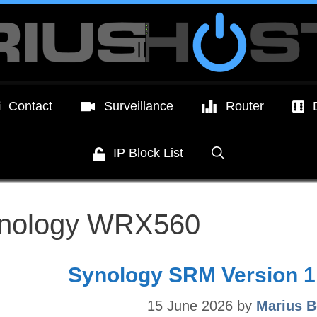
Contact
Surveillance
Router
IP Block List
nology WRX560
Synology SRM Version 1.
15 June 2026
by
Marius B