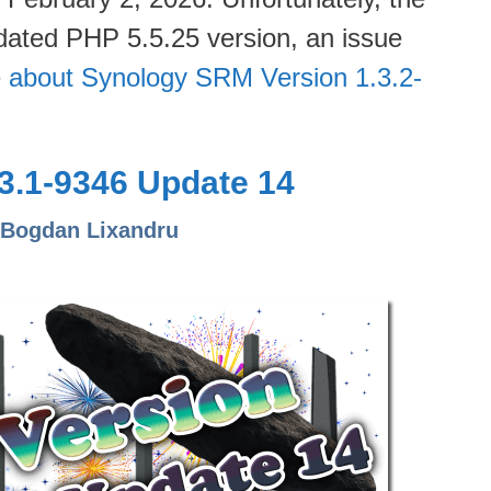
dated PHP 5.5.25 version, an issue
 about Synology SRM Version 1.3.2-
3.1-9346 Update 14
 Bogdan Lixandru