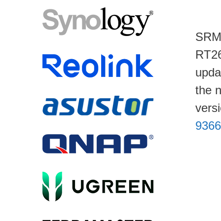
SRM 
RT26
upda
the 
vers
9366