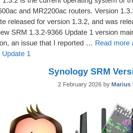
1.3.2 is the current operating system of
00ac and MR2200ac routers. Version 1.3.2-
te released for version 1.3.2, and was rele
new SRM 1.3.2-9366 Update 1 version main
ion, an issue that I reported …
Read more 
 Update 1
Synology SRM Versi
2 February 2026
by
Marius