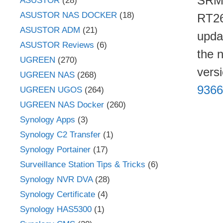
SRM 
ASUSTOR
(28)
ASUSTOR NAS DOCKER
(18)
RT26
ASUSTOR ADM
(21)
upda
ASUSTOR Reviews
(6)
the 
UGREEN
(270)
vers
UGREEN NAS
(268)
9366
UGREEN UGOS
(264)
UGREEN NAS Docker
(260)
Synology Apps
(3)
Synology C2 Transfer
(1)
Synology Portainer
(17)
Surveillance Station Tips & Tricks
(6)
Synology NVR DVA
(28)
Synology Certificate
(4)
Synology HAS5300
(1)