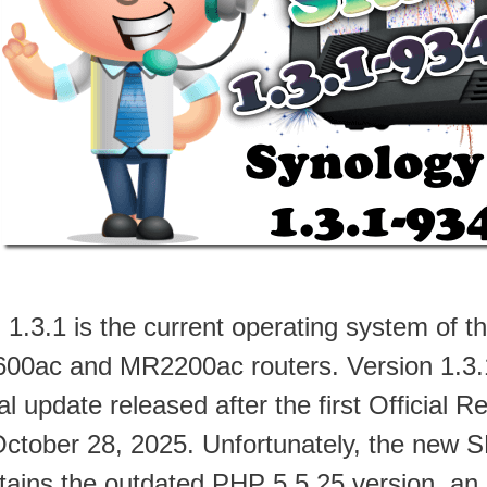
1.3.1 is the current operating system of
00ac and MR2200ac routers. Version 1.3.1
ial update released after the first Official
October 28, 2025. Unfortunately, the new 
tains the outdated PHP 5.5.25 version, a