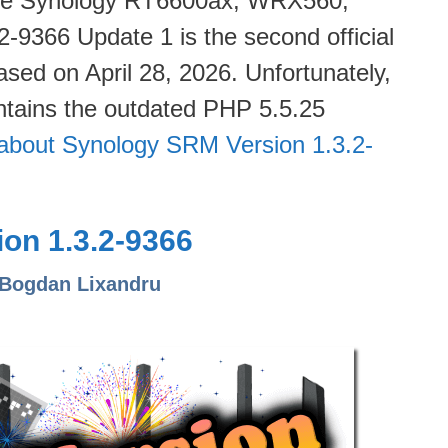
 the Synology RT6600ax, WRX560,
9366 Update 1 is the second official
ased on April 28, 2026. Unfortunately,
tains the outdated PHP 5.5.25
about Synology SRM Version 1.3.2-
on 1.3.2-9366
 Bogdan Lixandru