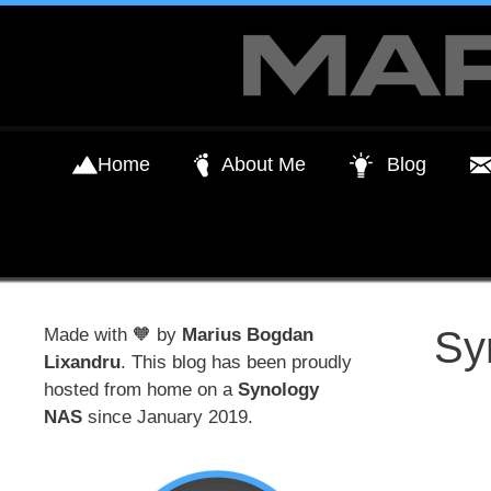
Skip
to
content
Home
About Me
Blog
Sy
Made with 🧡 by
Marius Bogdan
Lixandru
. This blog has been proudly
hosted from home on a
Synology
NAS
since January 2019.