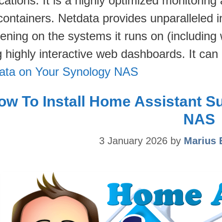
cations. It is a highly optimized monitoring
ontainers. Netdata provides unparalleled in
ening on the systems it runs on (including 
g highly interactive web dashboards. It ca
ata on Your Synology NAS
ow To Install Home Assistant S
NAS
3 January 2026
by
Marius 