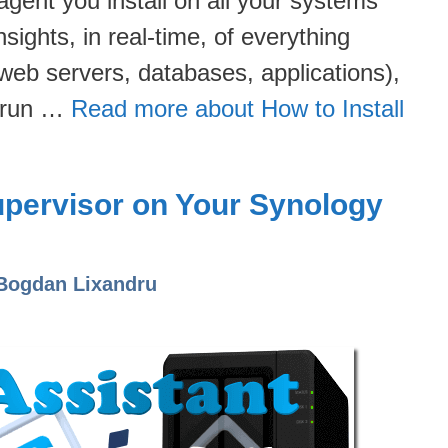
 agent you install on all your systems
sights, in real-time, of everything
web servers, databases, applications),
n run …
Read more about How to Install
upervisor on Your Synology
Bogdan Lixandru