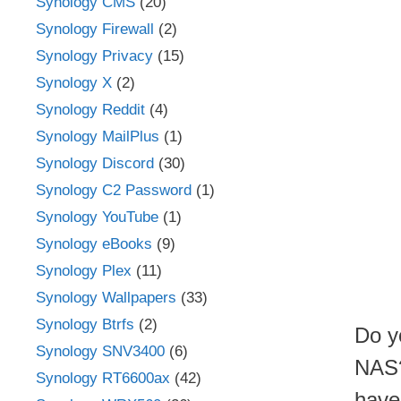
Synology CMS
(20)
Synology Firewall
(2)
Synology Privacy
(15)
Synology X
(2)
Synology Reddit
(4)
Synology MailPlus
(1)
Synology Discord
(30)
Synology C2 Password
(1)
Synology YouTube
(1)
Synology eBooks
(9)
Synology Plex
(11)
Synology Wallpapers
(33)
Synology Btrfs
(2)
Do y
Synology SNV3400
(6)
NAS?
Synology RT6600ax
(42)
have