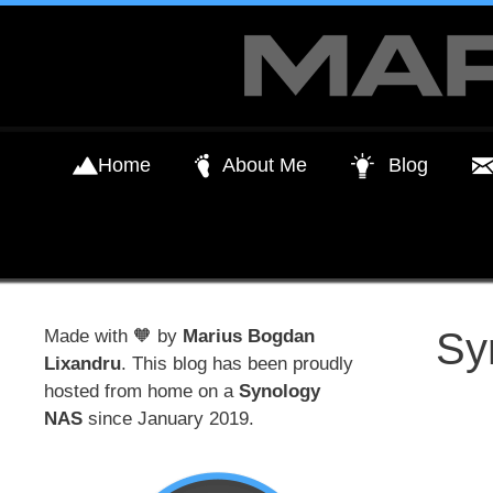
Skip
to
content
Home
About Me
Blog
Sy
Made with 🧡 by
Marius Bogdan
Lixandru
. This blog has been proudly
hosted from home on a
Synology
NAS
since January 2019.