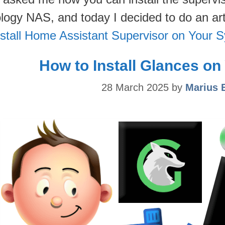
logy NAS, and today I decided to do an ar
nstall Home Assistant Supervisor on Your
How to Install Glances o
28 March 2025
by
Marius 