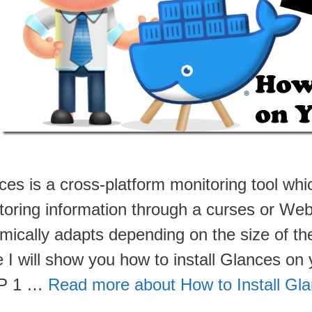
ces is a cross-platform monitoring tool whi
toring information through a curses or Web
ically adapts depending on the size of the 
e I will show you how to install Glances o
P 1 …
Read more about How to Install Gl