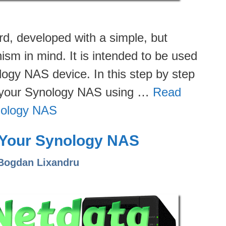
d, developed with a simple, but
sm in mind. It is intended to be used
logy NAS device. In this step by step
on your Synology NAS using …
Read
nology NAS
n Your Synology NAS
Bogdan Lixandru