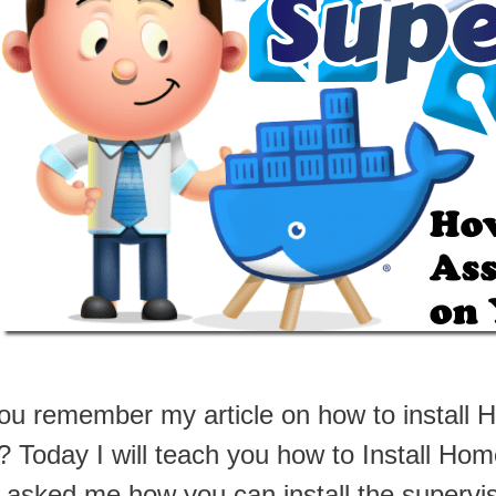
ou remember my article on how to install 
 Today I will teach you how to Install Hom
 asked me how you can install the supervi