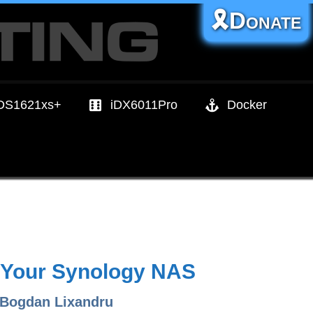
🎗️Donate
DS1621xs+
iDX6011Pro
Docker
n Your Synology NAS
 Bogdan Lixandru