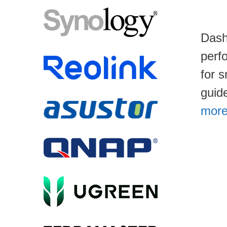
Dash
perf
for 
guid
more