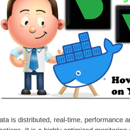
ata is distributed, real-time, performance 