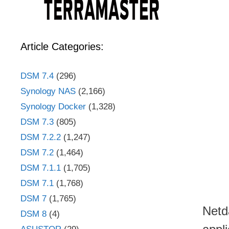
Article Categories:
DSM 7.4
(296)
Synology NAS
(2,166)
Synology Docker
(1,328)
DSM 7.3
(805)
DSM 7.2.2
(1,247)
DSM 7.2
(1,464)
DSM 7.1.1
(1,705)
DSM 7.1
(1,768)
DSM 7
(1,765)
Netd
DSM 8
(4)