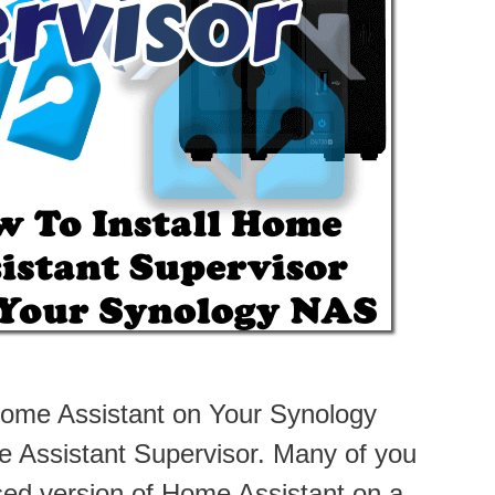
Home Assistant on Your Synology
e Assistant Supervisor. Many of you
sed version of Home Assistant on a