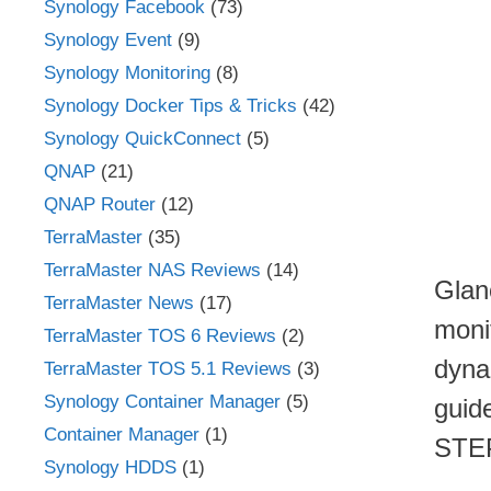
Synology Facebook
(73)
Synology Event
(9)
Synology Monitoring
(8)
Synology Docker Tips & Tricks
(42)
Synology QuickConnect
(5)
QNAP
(21)
QNAP Router
(12)
TerraMaster
(35)
TerraMaster NAS Reviews
(14)
Glan
TerraMaster News
(17)
moni
TerraMaster TOS 6 Reviews
(2)
dynam
TerraMaster TOS 5.1 Reviews
(3)
Synology Container Manager
(5)
guid
Container Manager
(1)
STE
Synology HDDS
(1)