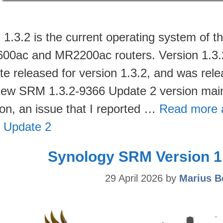
1.3.2 is the current operating system of
00ac and MR2200ac routers. Version 1.3.2-9
te released for version 1.3.2, and was rel
new SRM 1.3.2-9366 Update 2 version main
ion, an issue that I reported …
Read more 
 Update 2
Synology SRM Version 1.
29 April 2026
by
Marius B