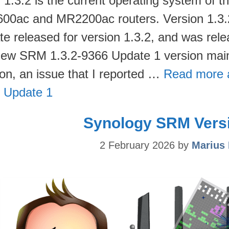
1.3.2 is the current operating system of
00ac and MR2200ac routers. Version 1.3.2-
te released for version 1.3.2, and was rele
new SRM 1.3.2-9366 Update 1 version main
ion, an issue that I reported …
Read more 
 Update 1
Synology SRM Versi
2 February 2026
by
Marius