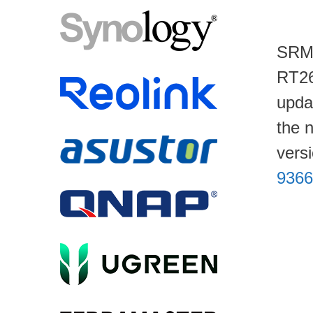
SRM 
RT26
upda
the 
vers
9366