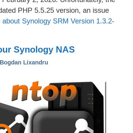
dated PHP 5.5.25 version, an issue
 about Synology SRM Version 1.3.2-
Your Synology NAS
 Bogdan Lixandru