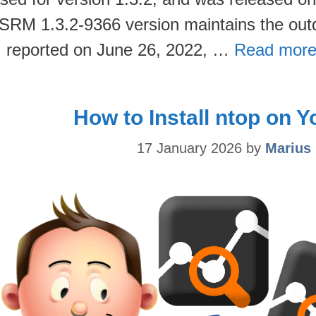
SRM 1.3.2-9366 version maintains the out
 I reported on June 26, 2022, …
Read more
How to Install ntop on 
17 January 2026
by
Marius