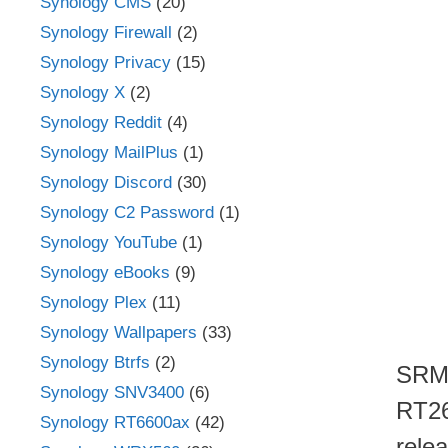
Synology CMS
(20)
Synology Firewall
(2)
Synology Privacy
(15)
Synology X
(2)
Synology Reddit
(4)
Synology MailPlus
(1)
Synology Discord
(30)
Synology C2 Password
(1)
Synology YouTube
(1)
Synology eBooks
(9)
Synology Plex
(11)
Synology Wallpapers
(33)
Synology Btrfs
(2)
SRM 
Synology SNV3400
(6)
RT26
Synology RT6600ax
(42)
rele