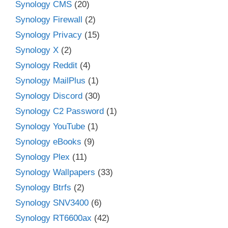
Synology CMS
(20)
Synology Firewall
(2)
Synology Privacy
(15)
Synology X
(2)
Synology Reddit
(4)
Synology MailPlus
(1)
Synology Discord
(30)
Synology C2 Password
(1)
Synology YouTube
(1)
Synology eBooks
(9)
Synology Plex
(11)
Synology Wallpapers
(33)
Synology Btrfs
(2)
Synology SNV3400
(6)
Synology RT6600ax
(42)