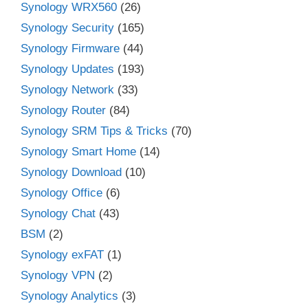
Synology WRX560
(26)
Synology Security
(165)
Synology Firmware
(44)
Synology Updates
(193)
Synology Network
(33)
Synology Router
(84)
Synology SRM Tips & Tricks
(70)
Synology Smart Home
(14)
Synology Download
(10)
Synology Office
(6)
Synology Chat
(43)
BSM
(2)
Synology exFAT
(1)
Synology VPN
(2)
Synology Analytics
(3)