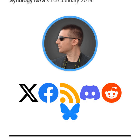
Synology NAS
since January 2019.