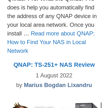
does is help you automatically find
the address of any QNAP device in
your local area network. Once you
install …
Read more about QNAP:
How to Find Your NAS in Local
Network
QNAP: TS-251+ NAS Review
1 August 2022
by
Marius Bogdan Lixandru