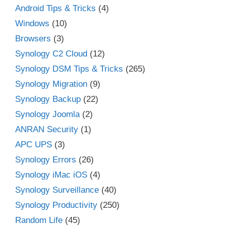
Android Tips & Tricks
(4)
Windows
(10)
Browsers
(3)
Synology C2 Cloud
(12)
Synology DSM Tips & Tricks
(265)
Synology Migration
(9)
Synology Backup
(22)
Synology Joomla
(2)
ANRAN Security
(1)
APC UPS
(3)
Synology Errors
(26)
Synology iMac iOS
(4)
Synology Surveillance
(40)
Synology Productivity
(250)
Random Life
(45)