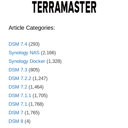
Article Categories:
DSM 7.4
(293)
Synology NAS
(2,166)
Synology Docker
(1,328)
DSM 7.3
(805)
DSM 7.2.2
(1,247)
DSM 7.2
(1,464)
DSM 7.1.1
(1,705)
DSM 7.1
(1,768)
DSM 7
(1,765)
DSM 8
(4)