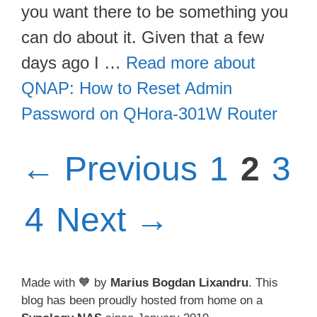
you want there to be something you
can do about it. Given that a few
days ago I …
Read more about
QNAP: How to Reset Admin
Password on QHora-301W Router
Page
Pag
Pa
←
Previous
1
2
3
Page
4
Next
→
Made with 🧡 by
Marius Bogdan Lixandru
. This
blog has been proudly hosted from home on a