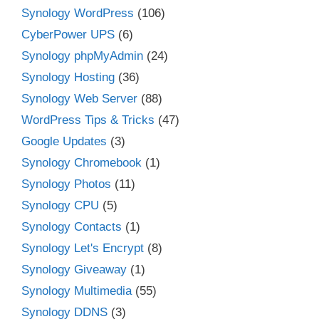
Synology WordPress
(106)
CyberPower UPS
(6)
Synology phpMyAdmin
(24)
Synology Hosting
(36)
Synology Web Server
(88)
WordPress Tips & Tricks
(47)
Google Updates
(3)
Synology Chromebook
(1)
Synology Photos
(11)
Synology CPU
(5)
Synology Contacts
(1)
Synology Let's Encrypt
(8)
Synology Giveaway
(1)
Synology Multimedia
(55)
Synology DDNS
(3)