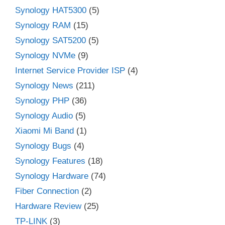
Synology HAT5300
(5)
Synology RAM
(15)
Synology SAT5200
(5)
Synology NVMe
(9)
Internet Service Provider ISP
(4)
Synology News
(211)
Synology PHP
(36)
Synology Audio
(5)
Xiaomi Mi Band
(1)
Synology Bugs
(4)
Synology Features
(18)
Synology Hardware
(74)
Fiber Connection
(2)
Hardware Review
(25)
TP-LINK
(3)