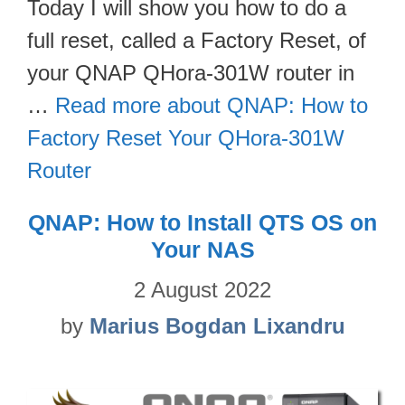
Today I will show you how to do a
full reset, called a Factory Reset, of
your QNAP QHora-301W router in
…
Read more about QNAP: How to
Factory Reset Your QHora-301W
Router
QNAP: How to Install QTS OS on
Your NAS
2 August 2022
by
Marius Bogdan Lixandru