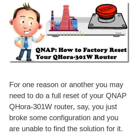
For one reason or another you may
need to do a full reset of your QNAP
QHora-301W router, say, you just
broke some configuration and you
are unable to find the solution for it.