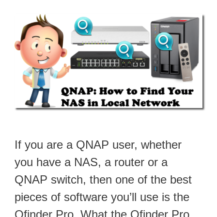
If you are a QNAP user, whether
you have a NAS, a router or a
QNAP switch, then one of the best
pieces of software you’ll use is the
Qfinder Pro. What the Qfinder Pro