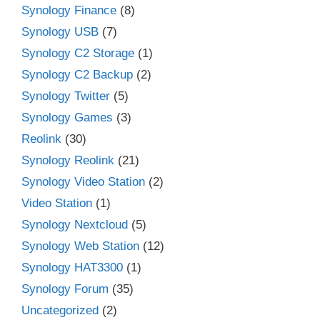
Synology Finance
(8)
Synology USB
(7)
Synology C2 Storage
(1)
Synology C2 Backup
(2)
Synology Twitter
(5)
Synology Games
(3)
Reolink
(30)
Synology Reolink
(21)
Synology Video Station
(2)
Video Station
(1)
Synology Nextcloud
(5)
Synology Web Station
(12)
Synology HAT3300
(1)
Synology Forum
(35)
Uncategorized
(2)