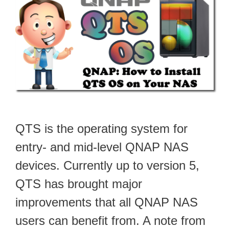
QTS is the operating system for
entry- and mid-level QNAP NAS
devices. Currently up to version 5,
QTS has brought major
improvements that all QNAP NAS
users can benefit from. A note from