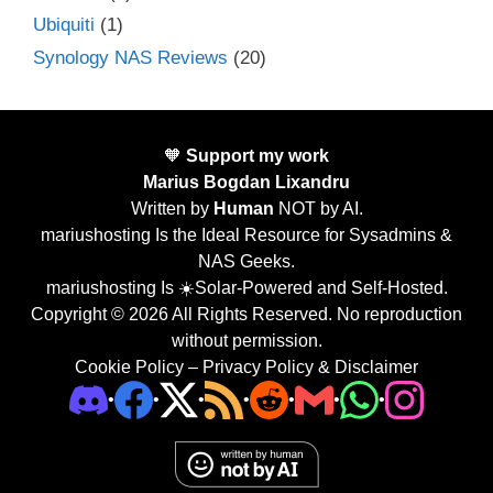
Ubiquiti
(1)
Synology NAS Reviews
(20)
🧡
Support my work
Marius Bogdan Lixandru
Written by
Human
NOT by AI.
mariushosting Is the Ideal Resource for Sysadmins &
NAS Geeks.
mariushosting Is ☀️Solar-Powered and Self-Hosted.
Copyright © 2026 All Rights Reserved. No reproduction
without permission.
Cookie Policy
–
Privacy Policy & Disclaimer
•
•
•
•
•
•
•