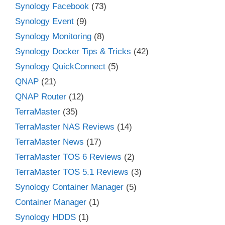
Synology Facebook
(73)
Synology Event
(9)
Synology Monitoring
(8)
Synology Docker Tips & Tricks
(42)
Synology QuickConnect
(5)
QNAP
(21)
QNAP Router
(12)
TerraMaster
(35)
TerraMaster NAS Reviews
(14)
TerraMaster News
(17)
TerraMaster TOS 6 Reviews
(2)
TerraMaster TOS 5.1 Reviews
(3)
Synology Container Manager
(5)
Container Manager
(1)
Synology HDDS
(1)