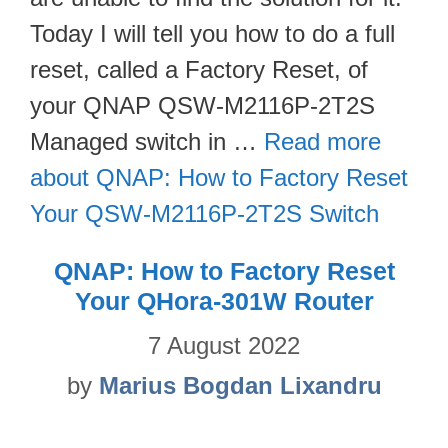
Today I will tell you how to do a full
reset, called a Factory Reset, of
your QNAP QSW-M2116P-2T2S
Managed switch in …
Read more
about QNAP: How to Factory Reset
Your QSW-M2116P-2T2S Switch
QNAP: How to Factory Reset
Your QHora-301W Router
7 August 2022
by
Marius Bogdan Lixandru