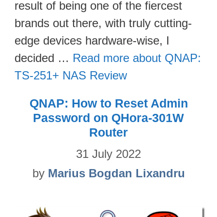
result of being one of the fiercest
brands out there, with truly cutting-
edge devices hardware-wise, I
decided …
Read more about QNAP:
TS-251+ NAS Review
QNAP: How to Reset Admin
Password on QHora-301W
Router
31 July 2022
by
Marius Bogdan Lixandru