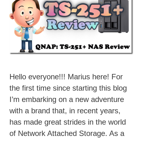
Hello everyone!!! Marius here! For
the first time since starting this blog
I’m embarking on a new adventure
with a brand that, in recent years,
has made great strides in the world
of Network Attached Storage. As a