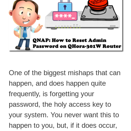
One of the biggest mishaps that can
happen, and does happen quite
frequently, is forgetting your
password, the holy access key to
your system. You never want this to
happen to you, but, if it does occur,