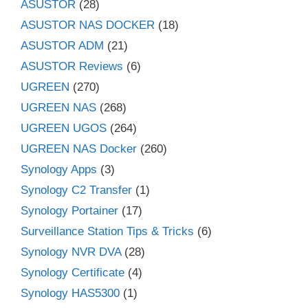
ASUSTOR
(28)
ASUSTOR NAS DOCKER
(18)
ASUSTOR ADM
(21)
ASUSTOR Reviews
(6)
UGREEN
(270)
UGREEN NAS
(268)
UGREEN UGOS
(264)
UGREEN NAS Docker
(260)
Synology Apps
(3)
Synology C2 Transfer
(1)
Synology Portainer
(17)
Surveillance Station Tips & Tricks
(6)
Synology NVR DVA
(28)
Synology Certificate
(4)
Synology HAS5300
(1)