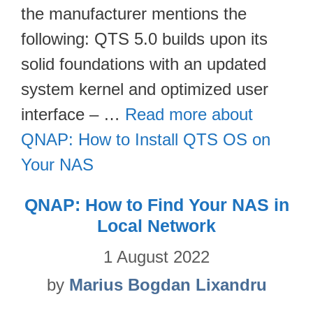
the manufacturer mentions the
following: QTS 5.0 builds upon its
solid foundations with an updated
system kernel and optimized user
interface – …
Read more about
QNAP: How to Install QTS OS on
Your NAS
QNAP: How to Find Your NAS in
Local Network
1 August 2022
by
Marius Bogdan Lixandru