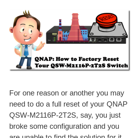
For one reason or another you may
need to do a full reset of your QNAP
QSW-M2116P-2T2S, say, you just
broke some configuration and you
are unable to find the solution for it.