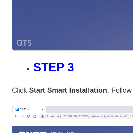
STEP 3
Click
Start Smart Installation
. Follow