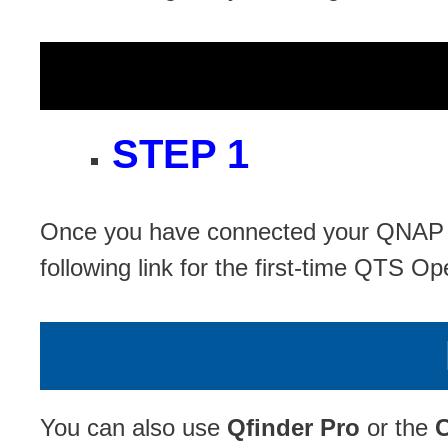
STEP 1
Once you have connected your QNAP NA
following link for the first-time QTS Op
You can also use
Qfinder Pro
or the