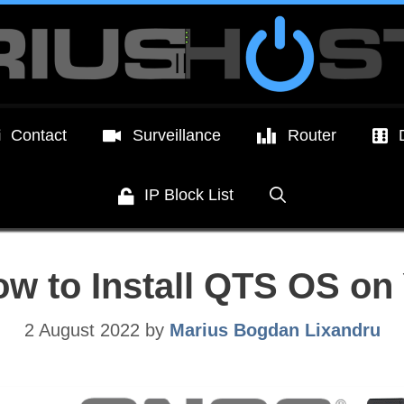
Contact
Surveillance
Router
IP Block List
w to Install QTS OS on
2 August 2022
by
Marius Bogdan Lixandru