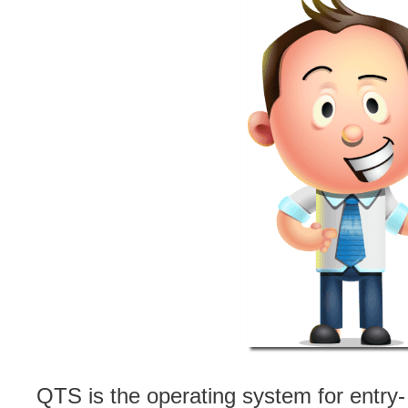
QTS is the operating system for entry