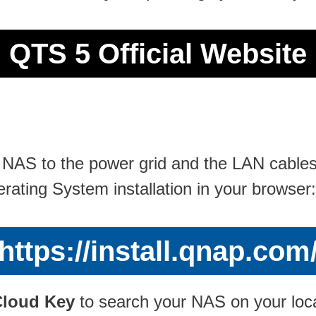
QTS 5 Official Website
S to the power grid and the LAN cables to
erating System installation in your browser:
https://install.qnap.com
Cloud Key
to search your NAS on your local