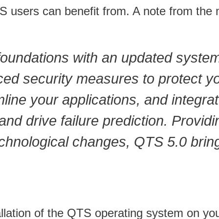
users can benefit from. A note from the m
 foundations with an updated syste
ced security measures to protect yo
ine your applications, and integrat
nd drive failure prediction. Providi
echnological changes, QTS 5.0 bring
stallation of the QTS operating system on 