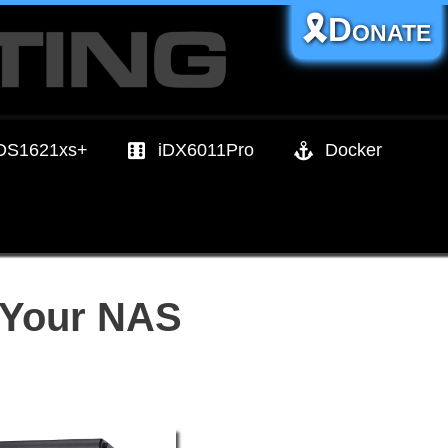
🎗️Donate
DS1621xs+
iDX6011Pro
Docker
 Your NAS