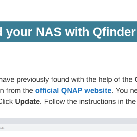
d your NAS with Qfinder
ve previously found with the help of the
on from the
official QNAP website
. You n
Click
Update
. Follow the instructions in th