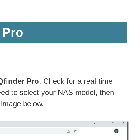
 Pro
Qfinder Pro
. Check for a real-time
eed to select your NAS model, then
e image below.