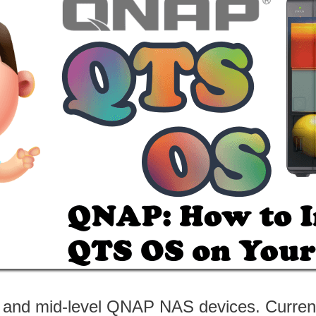
- and mid-level QNAP NAS devices. Current