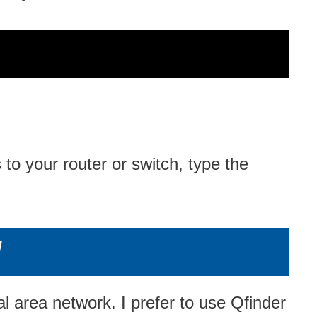
 your router or switch, type the
/
 area network. I prefer to use Qfinder