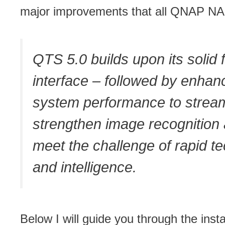
major improvements that all QNAP NAS 
QTS 5.0 builds upon its solid
interface – followed by enhan
system performance to streaml
strengthen image recognition a
meet the challenge of rapid t
and intelligence.
Below I will guide you through the in