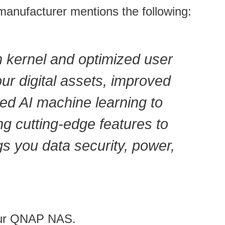
anufacturer mentions the following:
m kernel and optimized user
ur digital assets, improved
ed AI machine learning to
ng cutting-edge features to
s you data security, power,
your QNAP NAS.