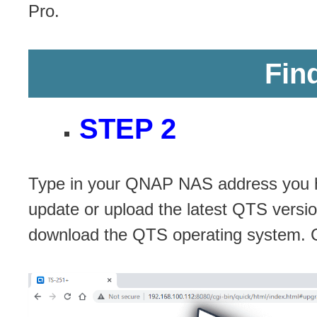
Pro.
Fin
STEP 2
Type in your QNAP NAS address you ha
update or upload the latest QTS versi
download the QTS operating system. 