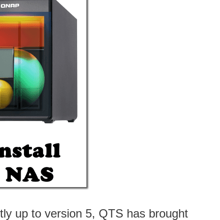
ly up to version 5, QTS has brought