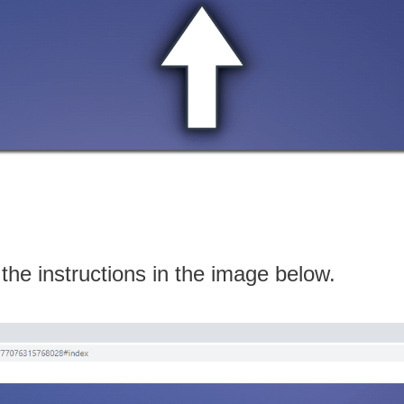
 the instructions in the image below.