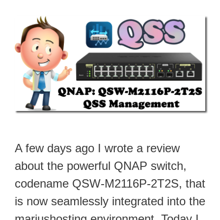
A few days ago I wrote a review
about the powerful QNAP switch,
codename QSW-M2116P-2T2S, that
is now seamlessly integrated into the
mariushosting environment. Today I