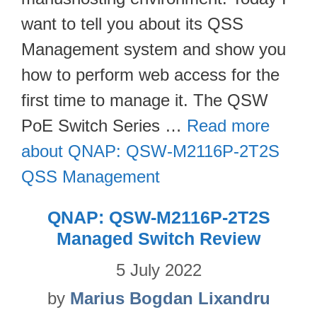
want to tell you about its QSS
Management system and show you
how to perform web access for the
first time to manage it. The QSW
PoE Switch Series …
Read more
about QNAP: QSW-M2116P-2T2S
QSS Management
QNAP: QSW-M2116P-2T2S
Managed Switch Review
5 July 2022
by
Marius Bogdan Lixandru