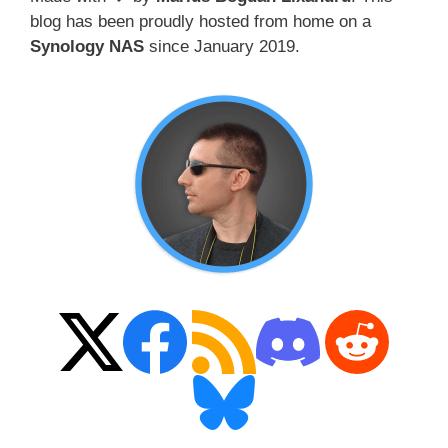
blog has been proudly hosted from home on a
Synology NAS
since January 2019.