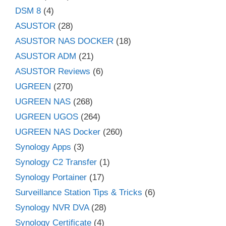
DSM 8
(4)
ASUSTOR
(28)
ASUSTOR NAS DOCKER
(18)
ASUSTOR ADM
(21)
ASUSTOR Reviews
(6)
UGREEN
(270)
UGREEN NAS
(268)
UGREEN UGOS
(264)
UGREEN NAS Docker
(260)
Synology Apps
(3)
Synology C2 Transfer
(1)
Synology Portainer
(17)
Surveillance Station Tips & Tricks
(6)
Synology NVR DVA
(28)
Synology Certificate
(4)