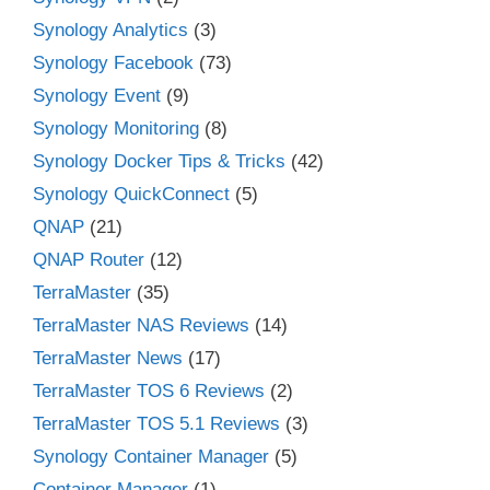
Synology Analytics
(3)
Synology Facebook
(73)
Synology Event
(9)
Synology Monitoring
(8)
Synology Docker Tips & Tricks
(42)
Synology QuickConnect
(5)
QNAP
(21)
QNAP Router
(12)
TerraMaster
(35)
TerraMaster NAS Reviews
(14)
TerraMaster News
(17)
TerraMaster TOS 6 Reviews
(2)
TerraMaster TOS 5.1 Reviews
(3)
Synology Container Manager
(5)
Container Manager
(1)