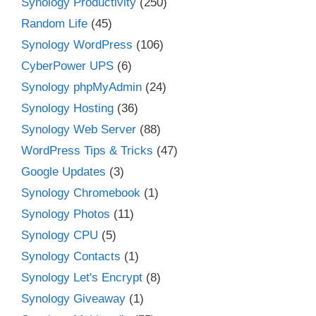
Synology Productivity
(250)
Random Life
(45)
Synology WordPress
(106)
CyberPower UPS
(6)
Synology phpMyAdmin
(24)
Synology Hosting
(36)
Synology Web Server
(88)
WordPress Tips & Tricks
(47)
Google Updates
(3)
Synology Chromebook
(1)
Synology Photos
(11)
Synology CPU
(5)
Synology Contacts
(1)
Synology Let's Encrypt
(8)
Synology Giveaway
(1)