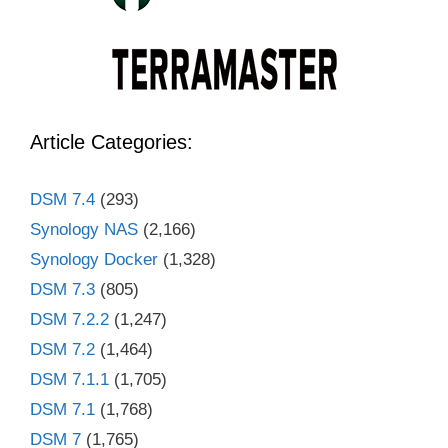
Article Categories:
DSM 7.4
(293)
Synology NAS
(2,166)
Synology Docker
(1,328)
DSM 7.3
(805)
DSM 7.2.2
(1,247)
DSM 7.2
(1,464)
DSM 7.1.1
(1,705)
DSM 7.1
(1,768)
DSM 7
(1,765)