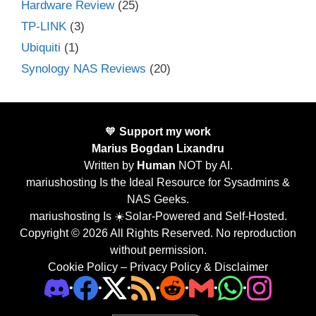
Hardware Review
(25)
TP-LINK
(3)
Ubiquiti
(1)
Synology NAS Reviews
(20)
🧡
Support my work
Marius Bogdan Lixandru
Written by
Human
NOT by AI.
mariushosting Is the Ideal Resource for Sysadmins &
NAS Geeks.
mariushosting Is ☀️Solar-Powered and Self-Hosted.
Copyright © 2026 All Rights Reserved. No reproduction
without permission.
Cookie Policy
–
Privacy Policy & Disclaimer
•
•
•
•
•
•
•