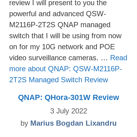
review I will present to you the
powerful and advanced QSW-
M2116P-2T2S QNAP managed
switch that I will be using from now
on for my 10G network and POE
video surveillance cameras. …
Read
more about QNAP: QSW-M2116P-
2T2S Managed Switch Review
QNAP: QHora-301W Review
3 July 2022
by
Marius Bogdan Lixandru