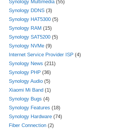
Synology Multimedia
(55)
Synology DDNS
(3)
Synology HAT5300
(5)
Synology RAM
(15)
Synology SAT5200
(5)
Synology NVMe
(9)
Internet Service Provider ISP
(4)
Synology News
(211)
Synology PHP
(36)
Synology Audio
(5)
Xiaomi Mi Band
(1)
Synology Bugs
(4)
Synology Features
(18)
Synology Hardware
(74)
Fiber Connection
(2)