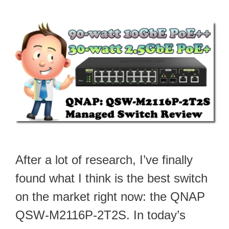
After a lot of research, I’ve finally
found what I think is the best switch
on the market right now: the QNAP
QSW-M2116P-2T2S. In today’s