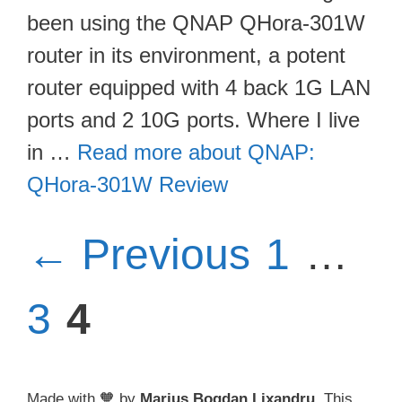
been using the QNAP QHora-301W
router in its environment, a potent
router equipped with 4 back 1G LAN
ports and 2 10G ports. Where I live
in …
Read more about QNAP:
QHora-301W Review
Page
P
←
Previous
1
…
Page
3
4
Made with 🧡 by
Marius Bogdan Lixandru
. This