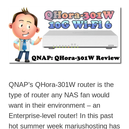
QNAP’s QHora-301W router is the
type of router any NAS fan would
want in their environment – an
Enterprise-level router! In this past
hot summer week mariushosting has