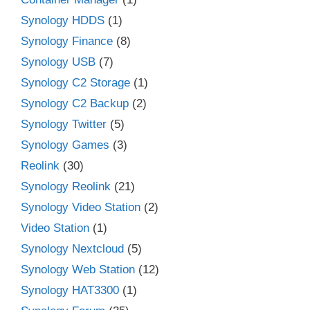
Synology HDDS
(1)
Synology Finance
(8)
Synology USB
(7)
Synology C2 Storage
(1)
Synology C2 Backup
(2)
Synology Twitter
(5)
Synology Games
(3)
Reolink
(30)
Synology Reolink
(21)
Synology Video Station
(2)
Video Station
(1)
Synology Nextcloud
(5)
Synology Web Station
(12)
Synology HAT3300
(1)