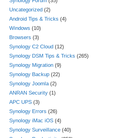
Synology Forum
(35)
Uncategorized
(2)
Android Tips & Tricks
(4)
Windows
(10)
Browsers
(3)
Synology C2 Cloud
(12)
Synology DSM Tips & Tricks
(265)
Synology Migration
(9)
Synology Backup
(22)
Synology Joomla
(2)
ANRAN Security
(1)
APC UPS
(3)
Synology Errors
(26)
Synology iMac iOS
(4)
Synology Surveillance
(40)