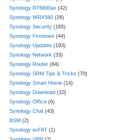
Synology RT6600ax
(42)
Synology WRX560
(26)
Synology Security
(165)
Synology Firmware
(44)
Synology Updates
(193)
Synology Network
(33)
Synology Router
(84)
Synology SRM Tips & Tricks
(70)
Synology Smart Home
(14)
Synology Download
(10)
Synology Office
(6)
Synology Chat
(43)
BSM
(2)
Synology exFAT
(1)
Synology VPN
(2)