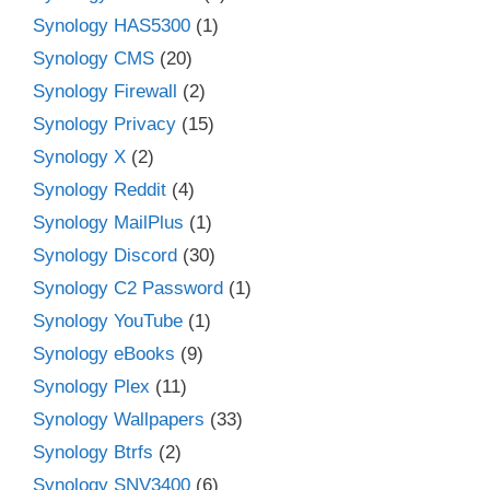
Synology HAS5300
(1)
Synology CMS
(20)
Synology Firewall
(2)
Synology Privacy
(15)
Synology X
(2)
Synology Reddit
(4)
Synology MailPlus
(1)
Synology Discord
(30)
Synology C2 Password
(1)
Synology YouTube
(1)
Synology eBooks
(9)
Synology Plex
(11)
Synology Wallpapers
(33)
Synology Btrfs
(2)
Synology SNV3400
(6)