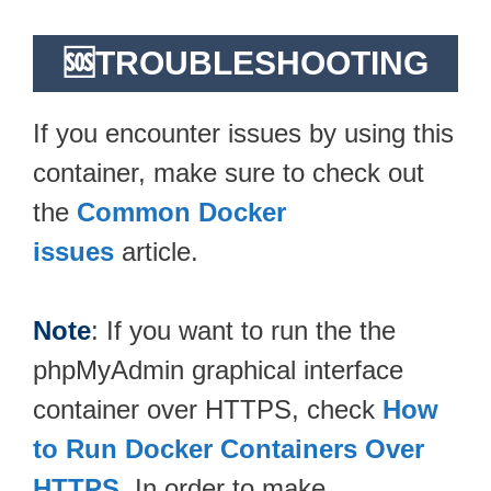
🆘TROUBLESHOOTING
If you encounter issues by using this
container, make sure to check out
the
Common Docker
issues
article.
Note
: If you want to run the the
phpMyAdmin graphical interface
container over HTTPS, check
How
to Run Docker Containers Over
HTTPS
. In order to make