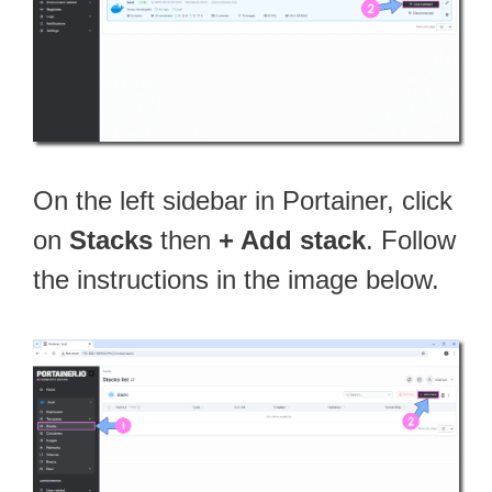
On the left sidebar in Portainer, click
on
Stacks
then
+ Add stack
. Follow
the instructions in the image below.