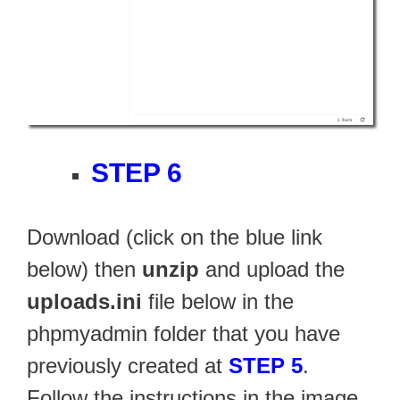
STEP 6
Download (click on the blue link
below) then
unzip
and upload the
uploads.ini
file below in the
phpmyadmin folder that you have
previously created at
STEP 5
.
Follow the instructions in the image