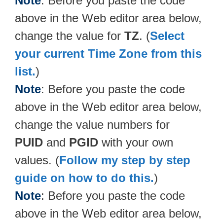
Note
: Before you paste the code
above in the Web editor area below,
change the value for
TZ
. (
Select
your current Time Zone from this
list.
)
Note
: Before you paste the code
above in the Web editor area below,
change the value numbers for
PUID
and
PGID
with your own
values. (
Follow my step by step
guide on how to do this.
)
Note
: Before you paste the code
above in the Web editor area below,