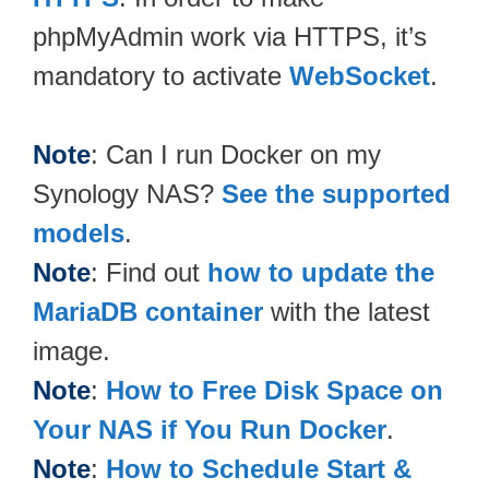
phpMyAdmin work via HTTPS, it’s
mandatory to activate
WebSocket
.
Note
: Can I run Docker on my
Synology NAS?
See the supported
models
.
Note
: Find out
how to update the
MariaDB container
with the latest
image.
Note
:
How to Free Disk Space on
Your NAS if You Run Docker
.
Note
:
How to Schedule Start &