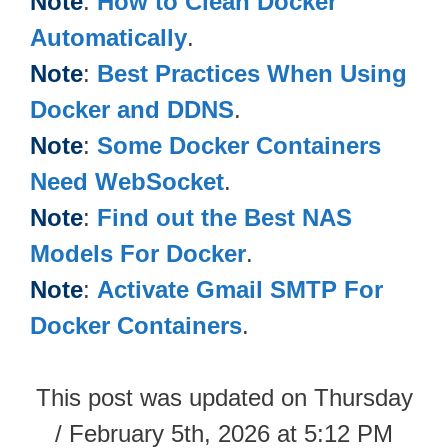
Note
:
How to Clean Docker
Automatically
.
Note
:
Best Practices When Using
Docker and DDNS
.
Note
:
Some Docker Containers
Need WebSocket
.
Note
:
Find out the Best NAS
Models For Docker
.
Note
:
Activate Gmail SMTP For
Docker Containers
.
This post was updated on Thursday
/ February 5th, 2026 at 5:12 PM