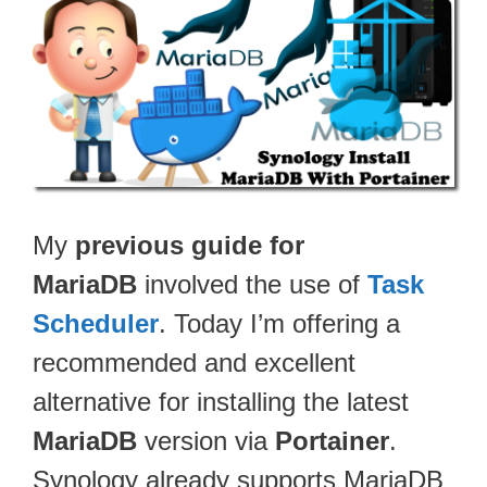
My
previous guide for
MariaDB
involved the use of
Task
Scheduler
. Today I’m offering a
recommended and excellent
alternative for installing the latest
MariaDB
version via
Portainer
.
Synology already supports MariaDB