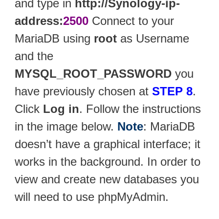
and type in
http://Synology-ip-
address:
2500
Connect to your
MariaDB using
root
as Username
and the
MYSQL_ROOT_PASSWORD
you
have previously chosen at
STEP 8
.
Click
Log in
. Follow the instructions
in the image below.
Note
: MariaDB
doesn’t have a graphical interface; it
works in the background. In order to
view and create new databases you
will need to use phpMyAdmin.