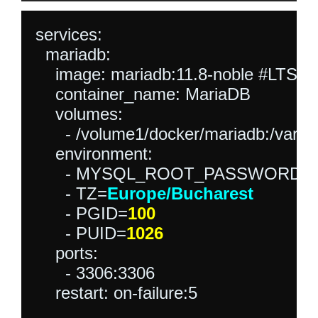
services:

  mariadb:

    image: mariadb:11.8-noble #LTS L
    container_name: MariaDB

    volumes:

      - /volume1/docker/mariadb:/var/li
    environment:

      - MYSQL_ROOT_PASSWORD=
      - TZ=
Europe/Bucharest
      - PGID=
100
      - PUID=
1026
    ports:

      - 3306:3306

    restart: on-failure:5
