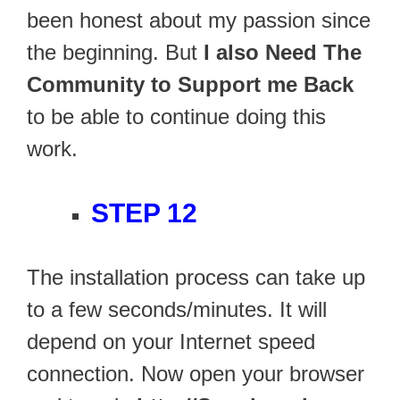
been honest about my passion since
the beginning. But
I also Need The
Community to Support me Back
to be able to continue doing this
work.
STEP 12
The installation process can take up
to a few seconds/minutes. It will
depend on your Internet speed
connection. Now open your browser