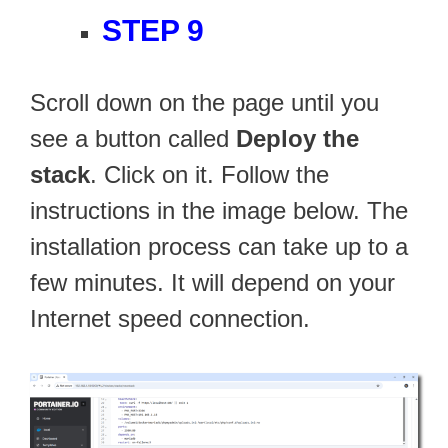
STEP 9
Scroll down on the page until you
see a button called
Deploy the
stack
. Click on it. Follow the
instructions in the image below. The
installation process can take up to a
few minutes. It will depend on your
Internet speed connection.