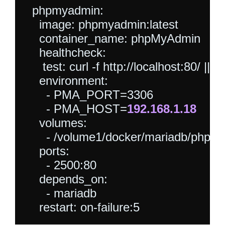
  phpmyadmin:

    image: phpmyadmin:latest

    container_name: phpMyAdmin

    healthcheck:

     test: curl -f http://localhost:80/ || exi
    environment:

      - PMA_PORT=3306

      - PMA_HOST=
192.168.1.18
    volumes:

      - /volume1/docker/mariadb/phpmya
    ports:

      - 2500:80

    depends_on:

      - mariadb
