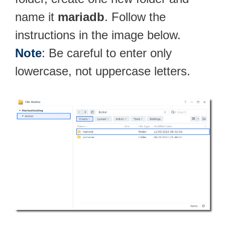
name it
mariadb
. Follow the
instructions in the image below.
Note
: Be careful to enter only
lowercase, not uppercase letters.