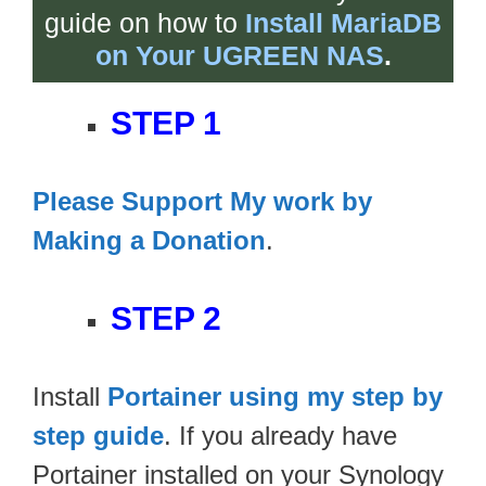
guide on how to
Install MariaDB
on Your UGREEN NAS
.
STEP 1
Please Support My work by
Making a Donation
.
STEP 2
Install
Portainer using my step by
step guide
. If you already have
Portainer installed on your Synology