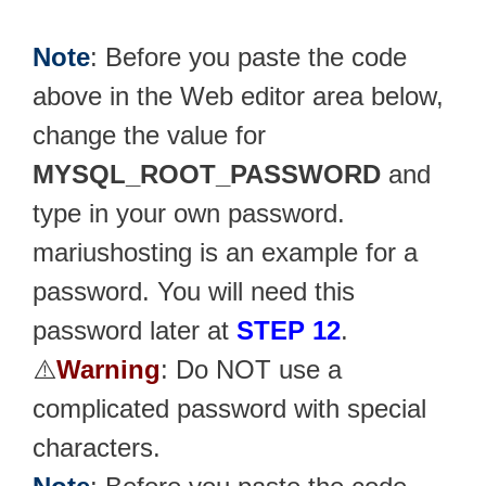
Note
: Before you paste the code
above in the Web editor area below,
change the value for
MYSQL_ROOT_PASSWORD
and
type in your own password.
mariushosting is an example for a
password. You will need this
password later at
STEP 12
.
⚠️
Warning
: Do NOT use a
complicated password with special
characters.