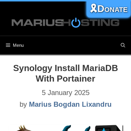
Skip
🎗️Donate
to
content
Menu
Synology Install MariaDB
With Portainer
5 January 2025
by
Marius Bogdan Lixandru