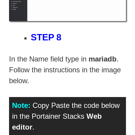
STEP 8
In the Name field type in
mariadb
.
Follow the instructions in the image
below.
Note:
Copy Paste the code below
in the Portainer Stacks
Web
editor
.