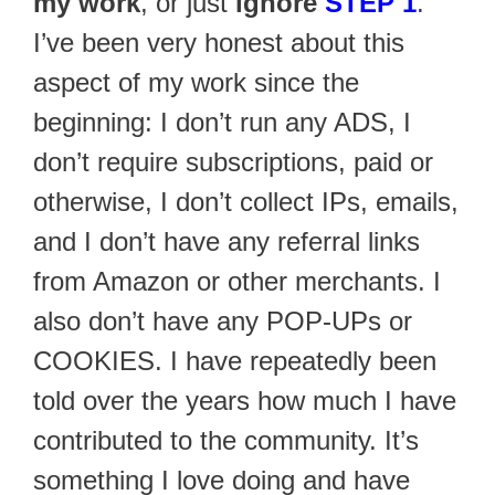
my work
, or just
ignore
STEP 1
.
I’ve been very honest about this
aspect of my work since the
beginning: I don’t run any ADS, I
don’t require subscriptions, paid or
otherwise, I don’t collect IPs, emails,
and I don’t have any referral links
from Amazon or other merchants. I
also don’t have any POP-UPs or
COOKIES. I have repeatedly been
told over the years how much I have
contributed to the community. It’s
something I love doing and have