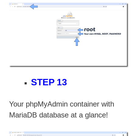
STEP 13
Your phpMyAdmin container with
MariaDB database at a glance!