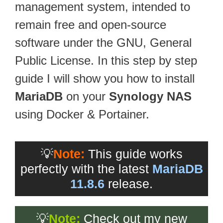
management system, intended to
remain free and open-source
software under the GNU, General
Public License. In this step by step
guide I will show you how to install
MariaDB
on your
Synology NAS
using Docker & Portainer.
💡
Note:
This guide works
perfectly with the latest
MariaDB
11.8.6
release.
💡
Note:
Check out my new