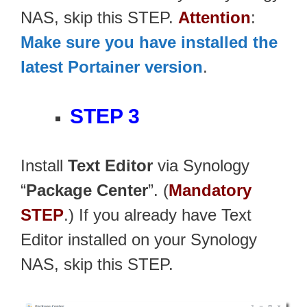
NAS, skip this STEP.
Attention
:
Make sure you have installed the
latest Portainer version
.
STEP 3
Install
Text Editor
via Synology
“
Package Center
”. (
Mandatory
STEP
.) If you already have Text
Editor installed on your Synology
NAS, skip this STEP.