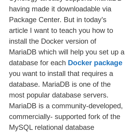
having made it downloadable via
Package Center. But in today’s
article I want to teach you how to
install the Docker version of
MariaDB which will help you set up a
database for each
Docker package
you want to install that requires a
database. MariaDB is one of the
most popular database servers.
MariaDB is a community-developed,
commercially- supported fork of the
MySQL relational database