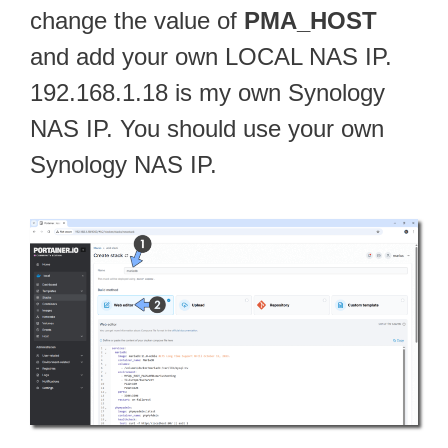
change the value of
PMA_HOST
and add your own LOCAL NAS IP.
192.168.1.18 is my own Synology
NAS IP. You should use your own
Synology NAS IP.