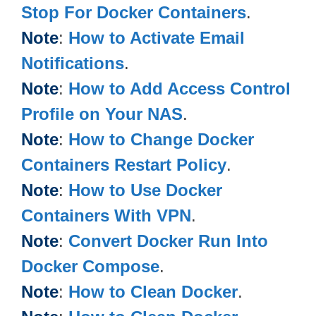
Stop For Docker Containers
.
Note
:
How to Activate Email
Notifications
.
Note
:
How to Add Access Control
Profile on Your NAS
.
Note
:
How to Change Docker
Containers Restart Policy
.
Note
:
How to Use Docker
Containers With VPN
.
Note
:
Convert Docker Run Into
Docker Compose
.
Note
:
How to Clean Docker
.