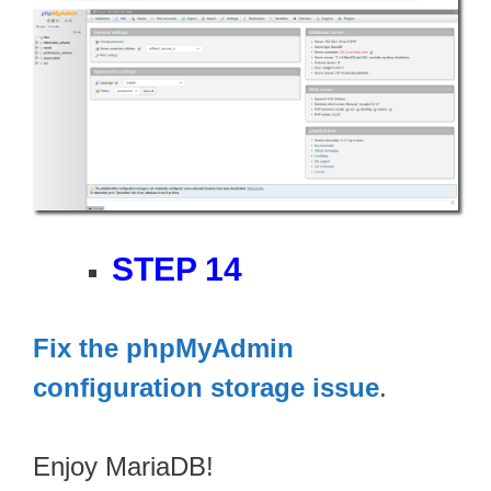
STEP 14
Fix the phpMyAdmin
configuration storage issue
.
Enjoy MariaDB!