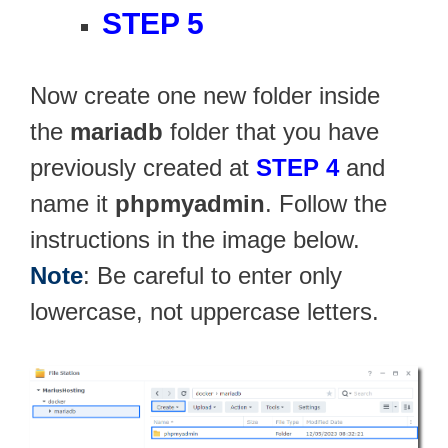
STEP 5
Now create one new folder inside
the
mariadb
folder that you have
previously created at
STEP 4
and
name it
phpmyadmin
. Follow the
instructions in the image below.
Note
: Be careful to enter only
lowercase, not uppercase letters.