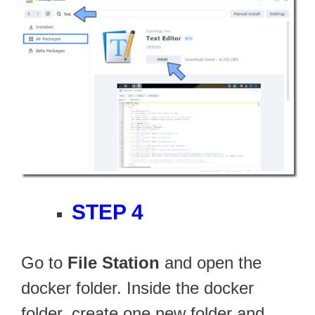
STEP 4
Go to
File Station
and open the
docker folder. Inside the docker
folder, create one new folder and