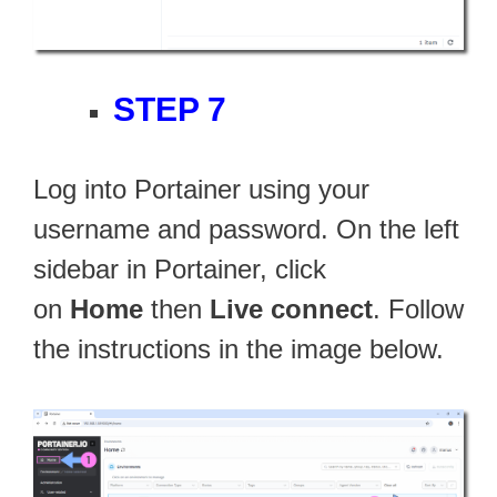
STEP 7
Log into Portainer using your
username and password. On the left
sidebar in Portainer, click
on
Home
then
Live connect
. Follow
the instructions in the image below.