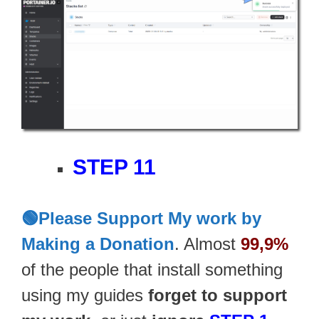
STEP 11
🟢Please Support My work by
Making a Donation
. Almost
99,9%
of the people that install something
using my guides
forget to support