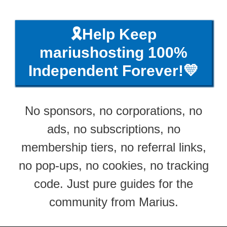
🎗️Help Keep
mariushosting 100%
Independent Forever!💛
No sponsors, no corporations, no
ads, no subscriptions, no
membership tiers, no referral links,
no pop-ups, no cookies, no tracking
code. Just pure guides for the
community from Marius.