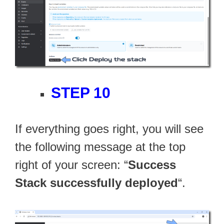
STEP 10
If everything goes right, you will see
the following message at the top
right of your screen: “
Success
Stack successfully deployed
“.