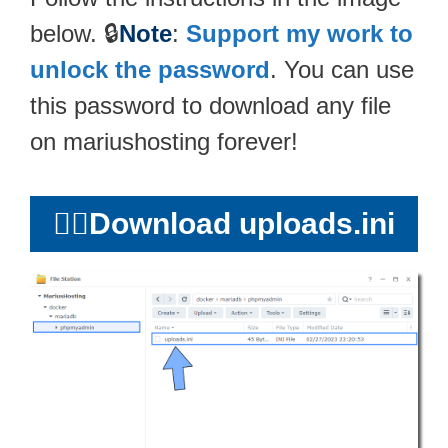
below. 🔒
Note
:
Support my work to
unlock the password
. You can use
this password to download any file
on mariushosting forever!
👉🏻
Download uploads.ini