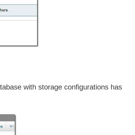
abase with storage configurations has