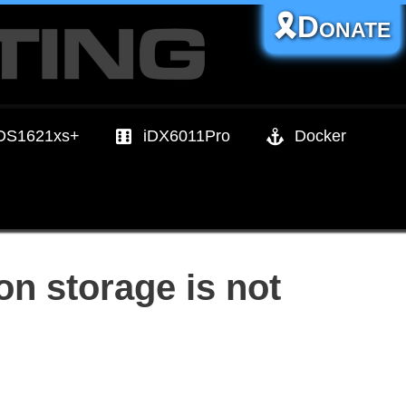
🎗️Donate
DS1621xs+
iDX6011Pro
Docker
n storage is not