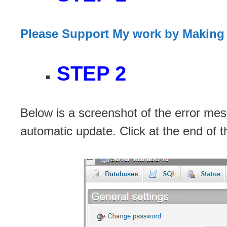
Please Support My work by Making
STEP 2
Below is a screenshot of the error me
automatic update. Click at the end of