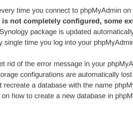
 every time you connect to phpMyAdmin o
is not completely configured, some ex
ynology package is updated automatically, 
y single time you log into your phpMyAdmi
 get rid of the error message in your phpMy
torage configurations are automatically los
st recreate a database with the name phpM
 on how to create a new database in phpM