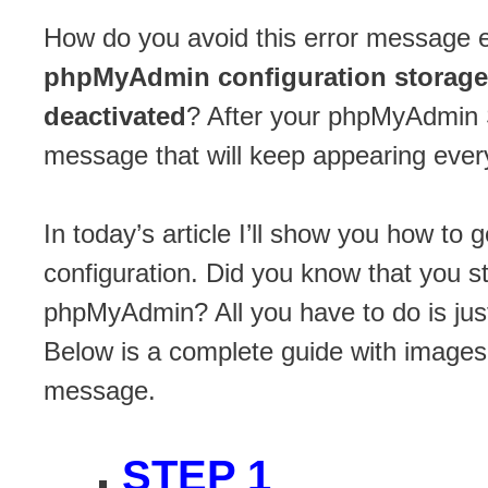
How do you avoid this error message
phpMyAdmin configuration storage 
deactivated
? After your phpMyAdmin S
message that will keep appearing ever
In today’s article I’ll show you how to
configuration. Did you know that you s
phpMyAdmin? All you have to do is ju
Below is a complete guide with images
message.
STEP 1