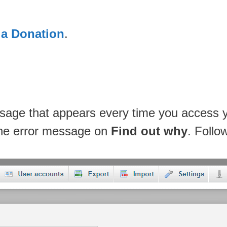
 a Donation
.
ssage that appears every time you access
 the error message on
Find out why
. Follo