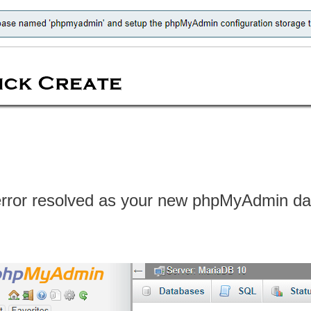
error resolved as your new phpMyAdmin dat