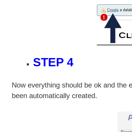
STEP 4
Now everything should be ok and the 
been automatically created.