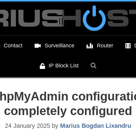
Contact
Surveillance
Router
IP Block List
hpMyAdmin configuratio
completely configured
24 January 2025
by
Marius Bogdan Lixandru