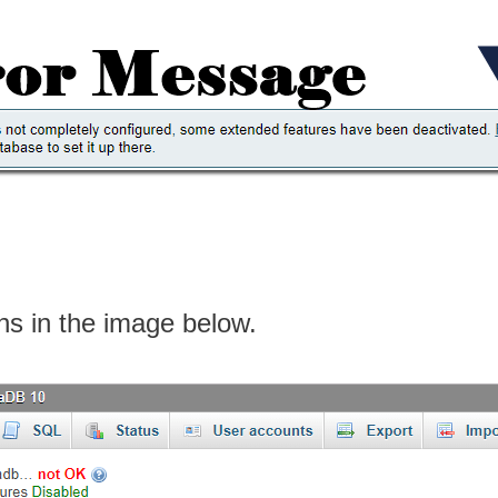
ons in the image below.