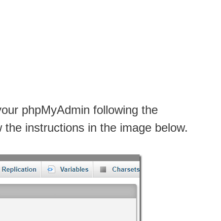
 your phpMyAdmin following the
w the instructions in the image below.