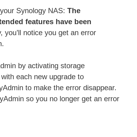
n your Synology NAS:
The
tended features have been
you’ll notice you get an error
n.
Admin by activating storage
t with each new upgrade to
yAdmin to make the error disappear.
yAdmin so you no longer get an error