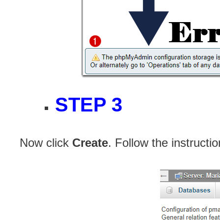
STEP 3
Now click
Create
. Follow the instructi