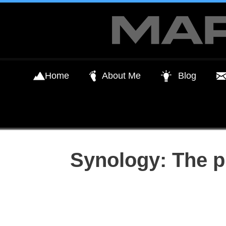
Skip
to
content
Home
About Me
Blog
Synology: The p