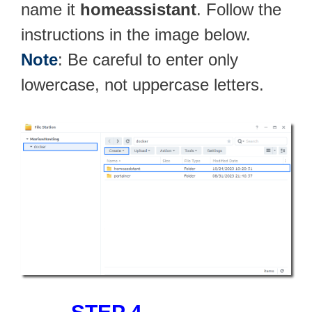
name it
homeassistant
. Follow the
instructions in the image below.
Note
: Be careful to enter only
lowercase, not uppercase letters.