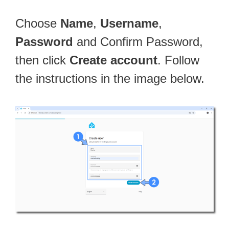
Choose
Name
,
Username
,
Password
and Confirm Password,
then click
Create account
. Follow
the instructions in the image below.