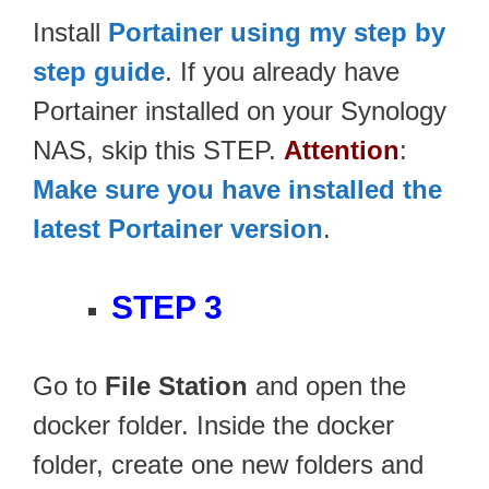
Install
Portainer using my step by
step guide
. If you already have
Portainer installed on your Synology
NAS, skip this STEP.
Attention
:
Make sure you have installed the
latest Portainer version
.
STEP 3
Go to
File Station
and open the
docker folder. Inside the docker
folder, create one new folders and