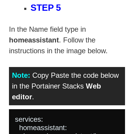
STEP 5
In the Name field type in
homeassistant
. Follow the
instructions in the image below.
Note:
Copy Paste the code below
in the Portainer Stacks
Web
editor
.
services:

  homeassistant:
