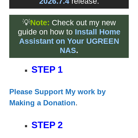
2026.7.4
release.
💡
Note:
Check out my new
guide on how to
Install Home
Assistant on Your UGREEN
NAS
.
STEP 1
Please Support My work by
Making a Donation
.
STEP 2