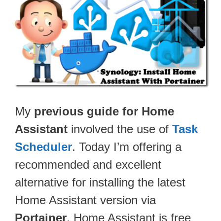
My
previous guide for Home
Assistant
involved the use of
Task
Scheduler
. Today I’m offering a
recommended and excellent
alternative for installing the latest
Home Assistant version via
Portainer
. Home Assistant is free