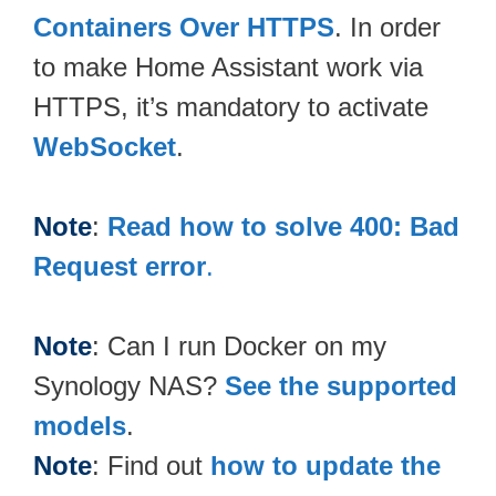
Containers Over HTTPS
. In order
to make Home Assistant work via
HTTPS, it’s mandatory to activate
WebSocket
.
Note
:
Read how to solve 400: Bad
Request error
.
Note
: Can I run Docker on my
Synology NAS?
See the supported
models
.
Note
: Find out
how to update the