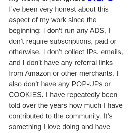
I’ve been very honest about this
aspect of my work since the
beginning: I don’t run any ADS, I
don’t require subscriptions, paid or
otherwise, I don’t collect IPs, emails,
and I don’t have any referral links
from Amazon or other merchants. I
also don’t have any POP-UPs or
COOKIES. I have repeatedly been
told over the years how much I have
contributed to the community. It’s
something I love doing and have