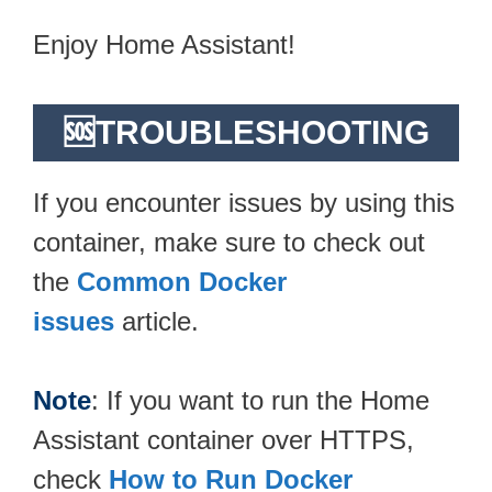
Enjoy Home Assistant!
🆘TROUBLESHOOTING
If you encounter issues by using this
container, make sure to check out
the
Common Docker
issues
article.
Note
: If you want to run the Home
Assistant container over HTTPS,
check
How to Run Docker