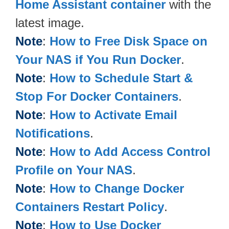
Home Assistant container
with the
latest image.
Note
:
How to Free Disk Space on
Your NAS if You Run Docker
.
Note
:
How to Schedule Start &
Stop For Docker Containers
.
Note
:
How to Activate Email
Notifications
.
Note
:
How to Add Access Control
Profile on Your NAS
.
Note
:
How to Change Docker
Containers Restart Policy
.
Note
:
How to Use Docker