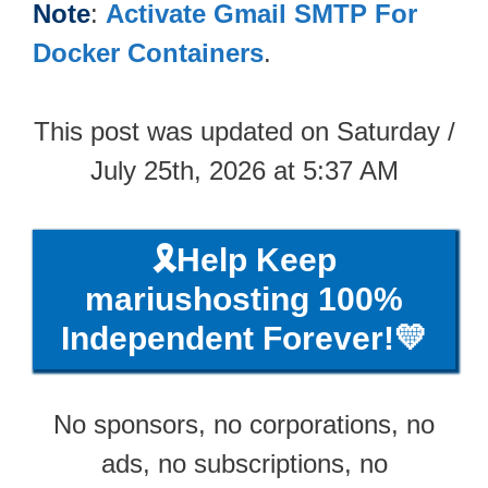
Note
:
Activate Gmail SMTP For
Docker Containers
.
This post was updated on Saturday /
July 25th, 2026 at 5:37 AM
🎗️Help Keep
mariushosting 100%
Independent Forever!💛
No sponsors, no corporations, no
ads, no subscriptions, no