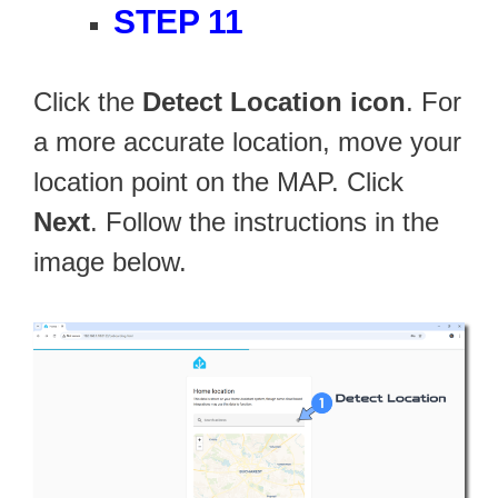
STEP 11
Click the
Detect Location icon
. For
a more accurate location, move your
location point on the MAP. Click
Next
. Follow the instructions in the
image below.