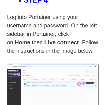
STEP 4
Log into Portainer using your
username and password. On the left
sidebar in Portainer, click
on
Home
then
Live connect
. Follow
the instructions in the image below.