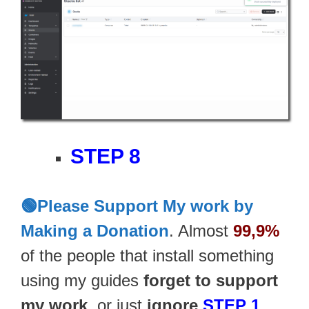
STEP 8
🟢Please Support My work by
Making a Donation
. Almost
99,9%
of the people that install something
using my guides
forget to support
my work
, or just
ignore
STEP 1
.