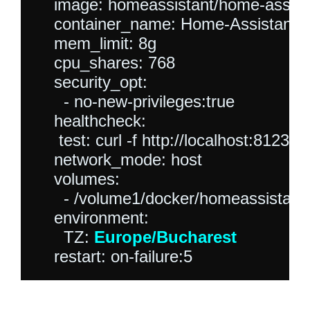
    image: homeassistant/home-assista
    container_name: Home-Assistant

    mem_limit: 8g

    cpu_shares: 768

    security_opt:

      - no-new-privileges:true

    healthcheck:

     test: curl -f http://localhost:8123/ || 
    network_mode: host

    volumes:

      - /volume1/docker/homeassistant:/
    environment:

      TZ: 
Europe/Bucharest