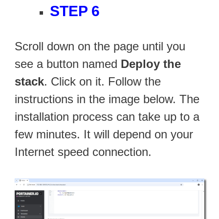
STEP 6
Scroll down on the page until you
see a button named
Deploy the
stack
. Click on it. Follow the
instructions in the image below. The
installation process can take up to a
few minutes. It will depend on your
Internet speed connection.