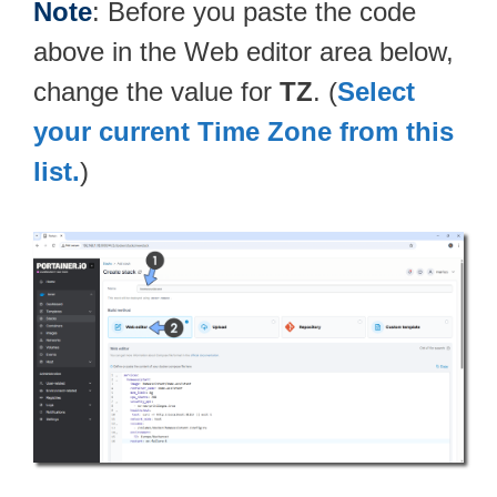
Note
: Before you paste the code
above in the Web editor area below,
change the value for
TZ
. (
Select
your current Time Zone from this
list.
)