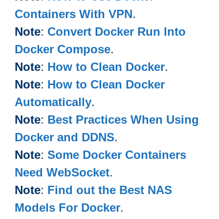
Containers With VPN
.
Note
:
Convert Docker Run Into
Docker Compose
.
Note
:
How to Clean Docker
.
Note
:
How to Clean Docker
Automatically
.
Note
:
Best Practices When Using
Docker and DDNS
.
Note
:
Some Docker Containers
Need WebSocket
.
Note
:
Find out the Best NAS
Models For Docker
.