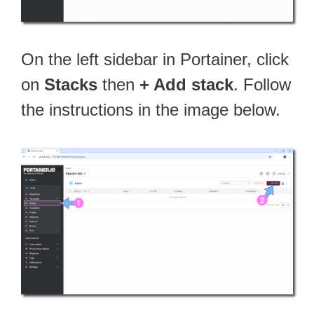
On the left sidebar in Portainer, click
on
Stacks
then
+ Add stack
. Follow
the instructions in the image below.