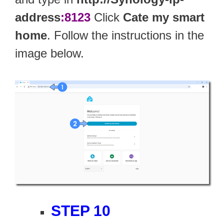
address
:8123
Click
Cate my smart
home
. Follow the instructions in the
image below.
STEP 10