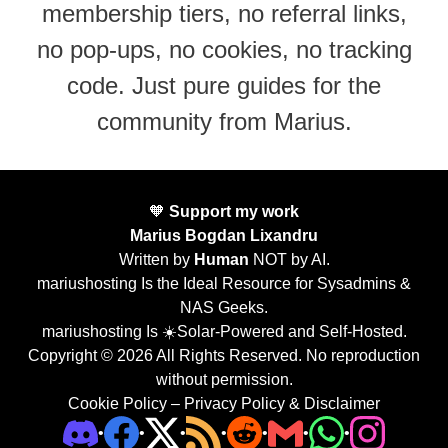
membership tiers, no referral links,
no pop-ups, no cookies, no tracking
code. Just pure guides for the
community from Marius.
🧡
Support my work
Marius Bogdan Lixandru
Written by
Human
NOT by AI.
mariushosting Is the Ideal Resource for Sysadmins &
NAS Geeks.
mariushosting Is ☀️Solar-Powered and Self-Hosted.
Copyright © 2026 All Rights Reserved. No reproduction
without permission.
Cookie Policy
–
Privacy Policy & Disclaimer
•
•
•
•
•
•
•