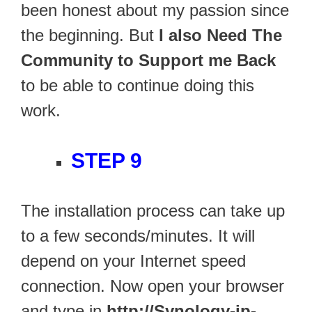
been honest about my passion since
the beginning. But
I also Need The
Community to Support me Back
to be able to continue doing this
work.
STEP 9
The installation process can take up
to a few seconds/minutes. It will
depend on your Internet speed
connection. Now open your browser
and type in
http://Synology-ip-