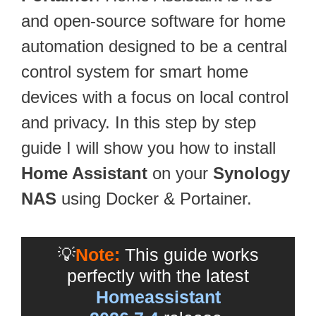
and open-source software for home
automation designed to be a central
control system for smart home
devices with a focus on local control
and privacy. In this step by step
guide I will show you how to install
Home Assistant
on your
Synology
NAS
using Docker & Portainer.
💡
Note:
This guide works
perfectly with the latest
Homeassistant