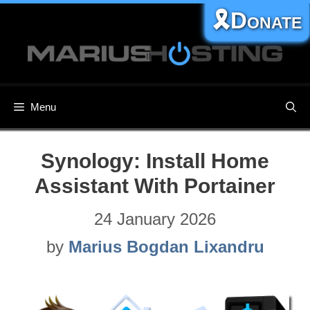
Skip
🎗️Donate
to
content
Menu
Synology: Install Home
Assistant With Portainer
24 January 2026
by
Marius Bogdan Lixandru