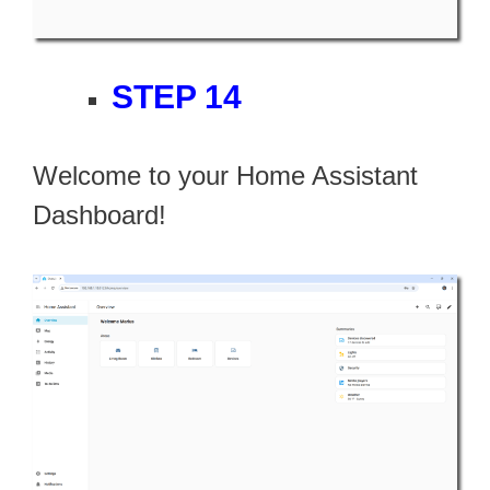
STEP 14
Welcome to your Home Assistant
Dashboard!