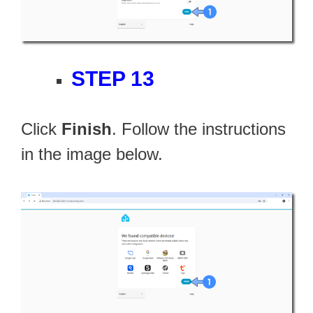
STEP 13
Click
Finish
. Follow the instructions
in the image below.