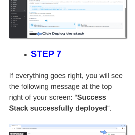
STEP 7
If everything goes right, you will see
the following message at the top
right of your screen: “
Success
Stack successfully deployed
“.