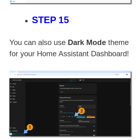
STEP 15
You can also use
Dark Mode
theme
for your Home Assistant Dashboard!