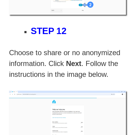
STEP 12
Choose to share or no anonymized
information. Click
Next
. Follow the
instructions in the image below.