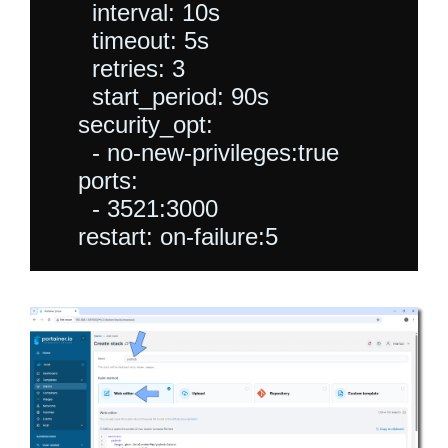
      interval: 10s

      timeout: 5s

      retries: 3

      start_period: 90s

    security_opt:

      - no-new-privileges:true

    ports:

      - 3521:3000
