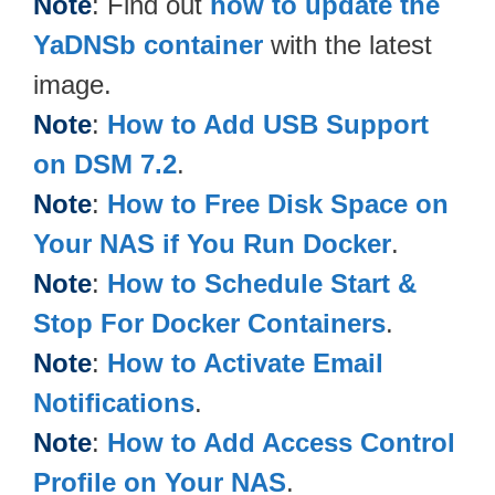
Note
: Find out
how to update the
YaDNSb container
with the latest
image.
Note
:
How to Add USB Support
on DSM 7.2
.
Note
:
How to Free Disk Space on
Your NAS if You Run Docker
.
Note
:
How to Schedule Start &
Stop For Docker Containers
.
Note
:
How to Activate Email
Notifications
.
Note
:
How to Add Access Control
Profile on Your NAS
.