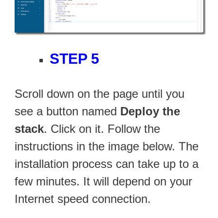
STEP 5
Scroll down on the page until you
see a button named
Deploy the
stack
. Click on it. Follow the
instructions in the image below. The
installation process can take up to a
few minutes. It will depend on your
Internet speed connection.