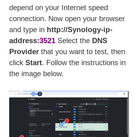
depend on your Internet speed
connection. Now open your browser
and type in
http://Synology-ip-
address
:3521
Select the
DNS
Provider
that you want to test, then
click
Start
. Follow the instructions in
the image below.