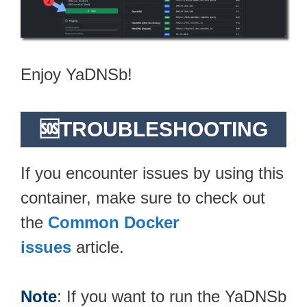
Enjoy YaDNSb!
🆘TROUBLESHOOTING
If you encounter issues by using this
container, make sure to check out
the
Common Docker
issues
article.
Note
: If you want to run the YaDNSb