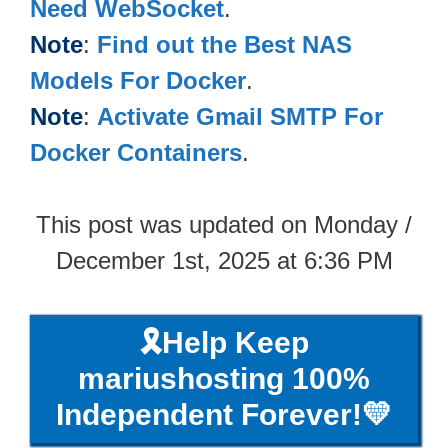
Need WebSocket
.
Note
:
Find out the Best NAS
Models For Docker
.
Note
:
Activate Gmail SMTP For
Docker Containers
.
This post was updated on Monday /
December 1st, 2025 at 6:36 PM
🎗️Help Keep
mariushosting 100%
Independent Forever!💛