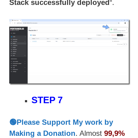
Stack successfully deployed
“.
STEP 7
🟢Please Support My work by
Making a Donation
. Almost
99,9%