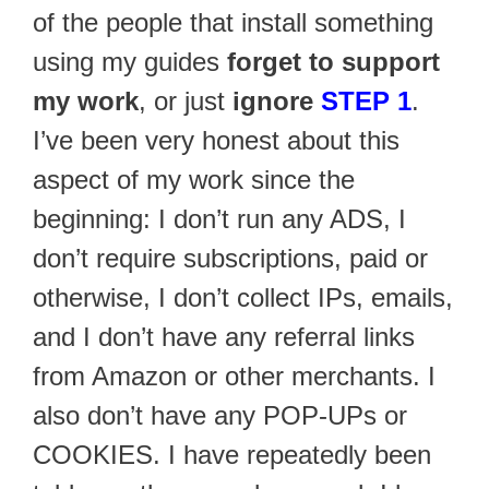
of the people that install something
using my guides
forget to support
my work
, or just
ignore
STEP 1
.
I’ve been very honest about this
aspect of my work since the
beginning: I don’t run any ADS, I
don’t require subscriptions, paid or
otherwise, I don’t collect IPs, emails,
and I don’t have any referral links
from Amazon or other merchants. I
also don’t have any POP-UPs or
COOKIES. I have repeatedly been