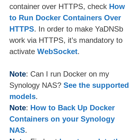
container over HTTPS, check
How
to Run Docker Containers Over
HTTPS
. In order to make YaDNSb
work via HTTPS, it’s mandatory to
activate
WebSocket
.
Note
: Can I run Docker on my
Synology NAS?
See the supported
models
.
Note
:
How to Back Up Docker
Containers on your Synology
NAS
.