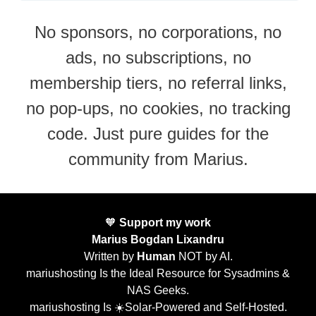
No sponsors, no corporations, no
ads, no subscriptions, no
membership tiers, no referral links,
no pop-ups, no cookies, no tracking
code. Just pure guides for the
community from Marius.
🧡
Support my work
Marius Bogdan Lixandru
Written by
Human
NOT by AI.
mariushosting Is the Ideal Resource for Sysadmins &
NAS Geeks.
mariushosting Is ☀️Solar-Powered and Self-Hosted.