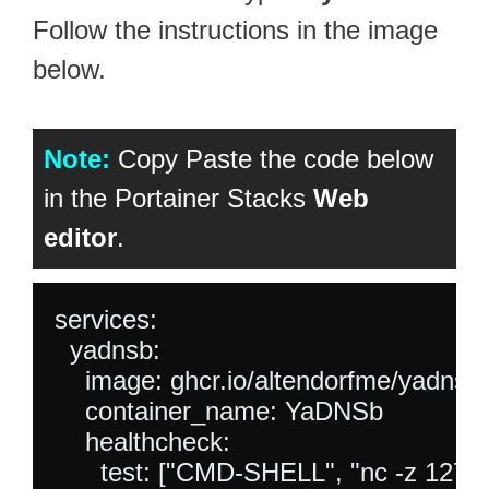
Follow the instructions in the image
below.
Note:
Copy Paste the code below
in the Portainer Stacks
Web
editor
.
services:

  yadnsb:

    image: ghcr.io/altendorfme/yadnsb:l
    container_name: YaDNSb

    healthcheck:

      test: ["CMD-SHELL", "nc -z 127.0.0