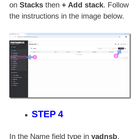
on
Stacks
then
+ Add stack
. Follow
the instructions in the image below.
STEP 4
In the Name field type in
yadnsb
.