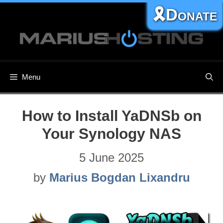
Skip
🎗️Donate
to
content
Menu
How to Install YaDNSb on
Your Synology NAS
5 June 2025
by
Marius Bogdan Lixandru