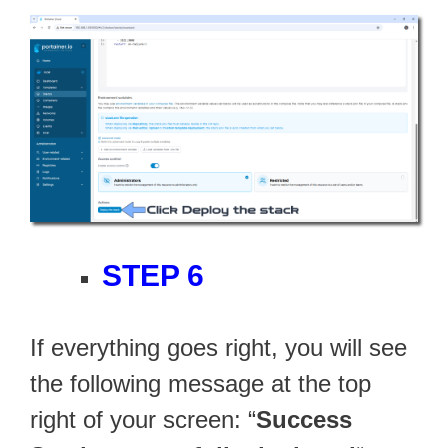
STEP 6
If everything goes right, you will see
the following message at the top
right of your screen: “
Success