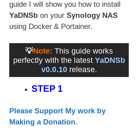
guide I will show you how to install
YaDNSb
on your
Synology NAS
using Docker & Portainer.
💡
Note:
This guide works
perfectly with the latest
YaDNSb
v0.0.10
release.
STEP 1
Please Support My work by
Making a Donation
.