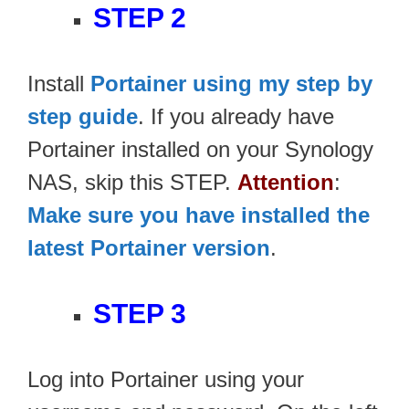
STEP 2
Install
Portainer using my step by
step guide
. If you already have
Portainer installed on your Synology
NAS, skip this STEP.
Attention
:
Make sure you have installed the
latest Portainer version
.
STEP 3
Log into Portainer using your