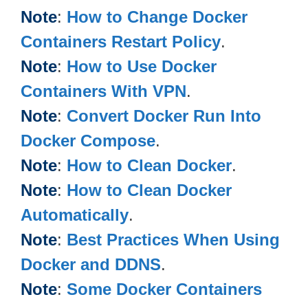
Note
:
How to Change Docker
Containers Restart Policy
.
Note
:
How to Use Docker
Containers With VPN
.
Note
:
Convert Docker Run Into
Docker Compose
.
Note
:
How to Clean Docker
.
Note
:
How to Clean Docker
Automatically
.
Note
:
Best Practices When Using
Docker and DDNS
.
Note
:
Some Docker Containers