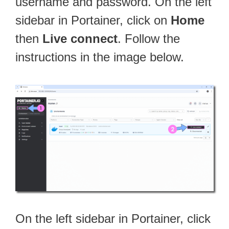
username and password. On the left
sidebar in Portainer, click on
Home
then
Live connect
. Follow the
instructions in the image below.
On the left sidebar in Portainer, click