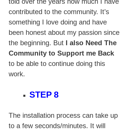
told over the years how much I have
contributed to the community. It’s
something I love doing and have
been honest about my passion since
the beginning. But
I also Need The
Community to Support me Back
to be able to continue doing this
work.
STEP 8
The installation process can take up
to a few seconds/minutes. It will