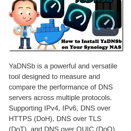
YaDNSb is a powerful and versatile
tool designed to measure and
compare the performance of DNS
servers across multiple protocols.
Supporting IPv4, IPv6, DNS over
HTTPS (DoH), DNS over TLS
(DoT), and DNS over QUIC (DoQ),