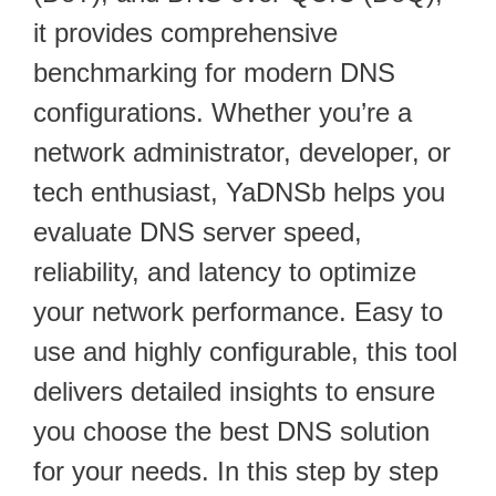
it provides comprehensive
benchmarking for modern DNS
configurations. Whether you’re a
network administrator, developer, or
tech enthusiast, YaDNSb helps you
evaluate DNS server speed,
reliability, and latency to optimize
your network performance. Easy to
use and highly configurable, this tool
delivers detailed insights to ensure
you choose the best DNS solution
for your needs. In this step by step