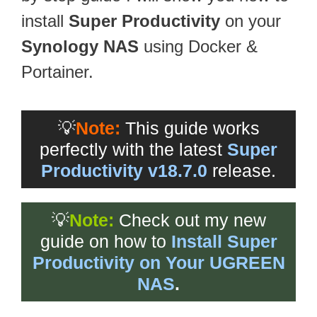
install
Super Productivity
on your
Synology NAS
using Docker &
Portainer.
💡
Note:
This guide works
perfectly with the latest
Super
Productivity v18.7.0
release.
💡
Note:
Check out my new
guide on how to
Install Super
Productivity on Your UGREEN
NAS
.