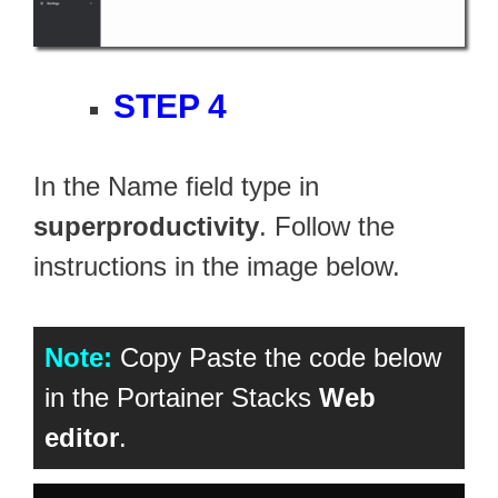
STEP 4
In the Name field type in
superproductivity
. Follow the
instructions in the image below.
Note:
Copy Paste the code below
in the Portainer Stacks
Web
editor
.