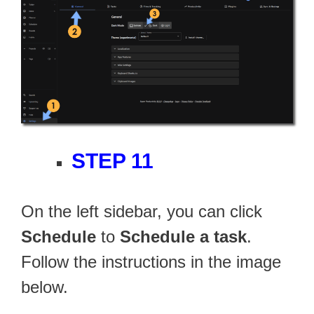
STEP 11
On the left sidebar, you can click
Schedule
to
Schedule a task
.
Follow the instructions in the image
below.