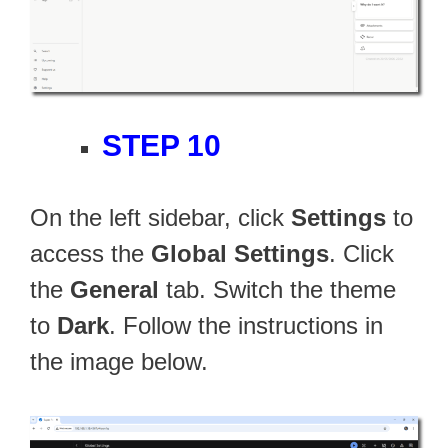
STEP 10
On the left sidebar, click
Settings
to
access the
Global Settings
. Click
the
General
tab. Switch the theme
to
Dark
. Follow the instructions in
the image below.