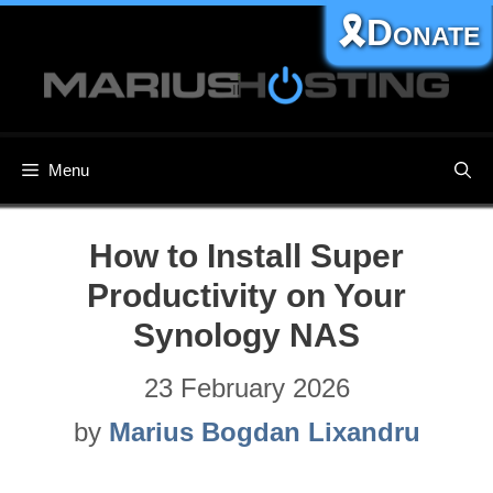
Skip
🎗️Donate
to
content
Menu
How to Install Super
Productivity on Your
Synology NAS
23 February 2026
by
Marius Bogdan Lixandru