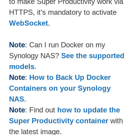
to make Super Productivity work via
HTTPS, it’s mandatory to activate
WebSocket
.
Note
: Can I run Docker on my
Synology NAS?
See the supported
models
.
Note
:
How to Back Up Docker
Containers on your Synology
NAS
.
Note
: Find out
how to update the
Super Productivity container
with
the latest image.