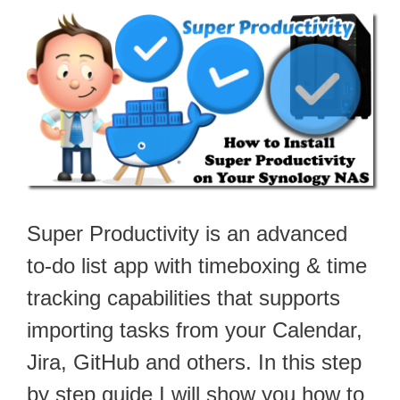
Super Productivity is an advanced
to-do list app with timeboxing & time
tracking capabilities that supports
importing tasks from your Calendar,
Jira, GitHub and others. In this step
by step guide I will show you how to