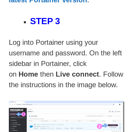
STEP 3
Log into Portainer using your
username and password. On the left
sidebar in Portainer, click
on
Home
then
Live connect
. Follow
the instructions in the image below.