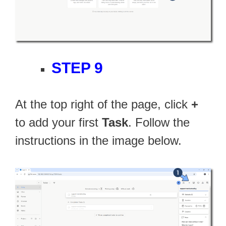
STEP 9
At the top right of the page, click
+
to add your first
Task
. Follow the
instructions in the image below.