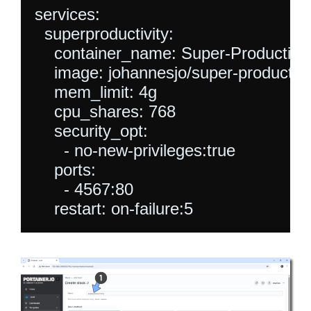
services:

  superproductivity:

    container_name: Super-Productivity
    image: johannesjo/super-productivity
    mem_limit: 4g

    cpu_shares: 768

    security_opt:

      - no-new-privileges:true

    ports:

      - 4567:80

    restart: on-failure:5