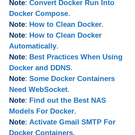
Note
:
Convert Docker Run Into
Docker Compose
.
Note
:
How to Clean Docker
.
Note
:
How to Clean Docker
Automatically
.
Note
:
Best Practices When Using
Docker and DDNS
.
Note
:
Some Docker Containers
Need WebSocket
.
Note
:
Find out the Best NAS
Models For Docker
.
Note
:
Activate Gmail SMTP For
Docker Containers
.