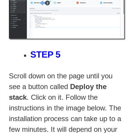
STEP 5
Scroll down on the page until you
see a button called
Deploy the
stack
. Click on it. Follow the
instructions in the image below. The
installation process can take up to a
few minutes. It will depend on your