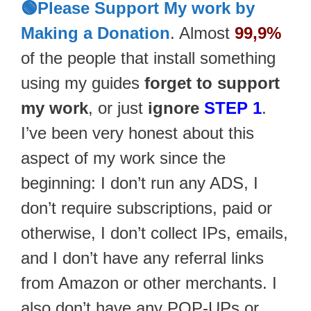
🟢Please Support My work by
Making a Donation
. Almost
99,9%
of the people that install something
using my guides
forget to support
my work
, or just
ignore
STEP 1
.
I’ve been very honest about this
aspect of my work since the
beginning: I don’t run any ADS, I
don’t require subscriptions, paid or
otherwise, I don’t collect IPs, emails,
and I don’t have any referral links
from Amazon or other merchants. I
also don’t have any POP-UPs or