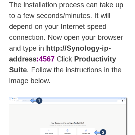
The installation process can take up
to a few seconds/minutes. It will
depend on your Internet speed
connection. Now open your browser
and type in
http://Synology-ip-
address
:4567
Click
Productivity
Suite
. Follow the instructions in the
image below.