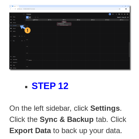
STEP 12
On the left sidebar, click
Settings
.
Click the
Sync & Backup
tab. Click
Export Data
to back up your data.