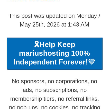
This post was updated on Monday /
May 25th, 2026 at 1:43 AM
🎗️Help Keep
mariushosting 100%
Independent Forever!💛
No sponsors, no corporations, no
ads, no subscriptions, no
membership tiers, no referral links,
no pop-ups, no cookies, no tracking