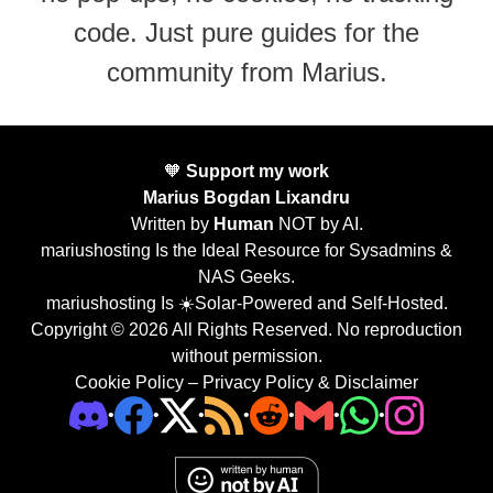
code. Just pure guides for the
community from Marius.
🧡
Support my work
Marius Bogdan Lixandru
Written by
Human
NOT by AI.
mariushosting Is the Ideal Resource for Sysadmins &
NAS Geeks.
mariushosting Is ☀️Solar-Powered and Self-Hosted.
Copyright © 2026 All Rights Reserved. No reproduction
without permission.
Cookie Policy
–
Privacy Policy & Disclaimer
•
•
•
•
•
•
•