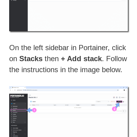
On the left sidebar in Portainer, click
on
Stacks
then
+ Add stack
. Follow
the instructions in the image below.