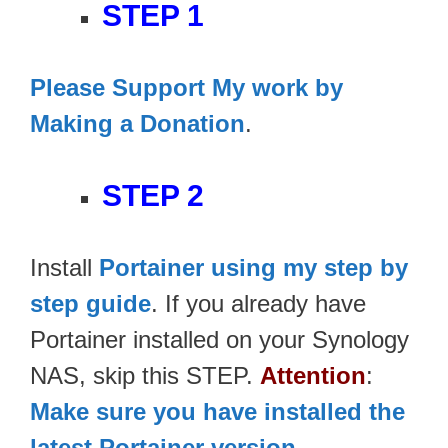
STEP 1
Please Support My work by
Making a Donation
.
STEP 2
Install
Portainer using my step by
step guide
. If you already have
Portainer installed on your Synology
NAS, skip this STEP.
Attention
:
Make sure you have installed the
latest Portainer version
.