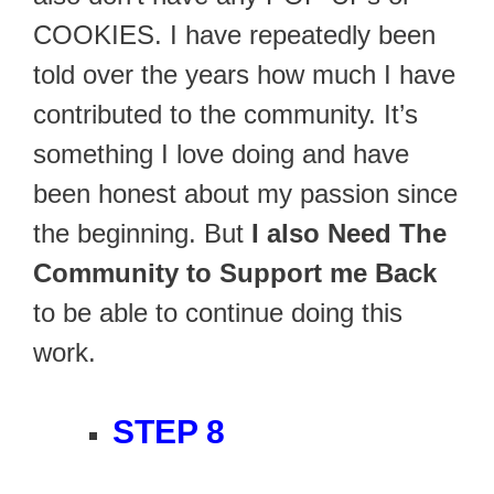
COOKIES. I have repeatedly been
told over the years how much I have
contributed to the community. It’s
something I love doing and have
been honest about my passion since
the beginning. But
I also Need The
Community to Support me Back
to be able to continue doing this
work.
STEP 8