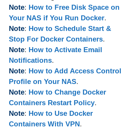
Note
:
How to Free Disk Space on
Your NAS if You Run Docker
.
Note
:
How to Schedule Start &
Stop For Docker Containers
.
Note
:
How to Activate Email
Notifications
.
Note
:
How to Add Access Control
Profile on Your NAS
.
Note
:
How to Change Docker
Containers Restart Policy
.
Note
:
How to Use Docker
Containers With VPN
.