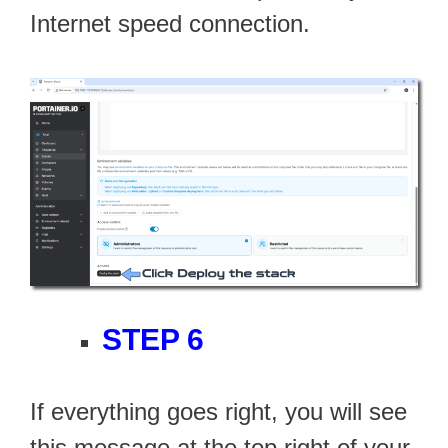
Internet speed connection.
STEP 6
If everything goes right, you will see
this message at the top right of your