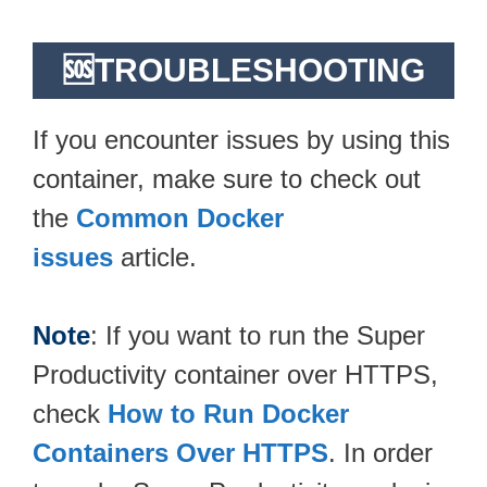
🆘TROUBLESHOOTING
If you encounter issues by using this
container, make sure to check out
the
Common Docker
issues
article.
Note
: If you want to run the Super
Productivity container over HTTPS,
check
How to Run Docker
Containers Over HTTPS
. In order