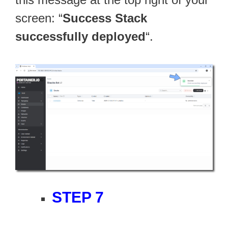
screen: “
Success Stack
successfully deployed
“.
STEP 7