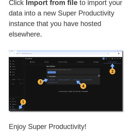
Click
Import from file
to import your
data into a new Super Productivity
instance that you have hosted
elsewhere.
Enjoy Super Productivity!