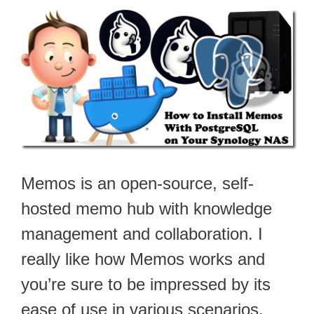
Memos is an open-source, self-
hosted memo hub with knowledge
management and collaboration. I
really like how Memos works and
you’re sure to be impressed by its
ease of use in various scenarios.