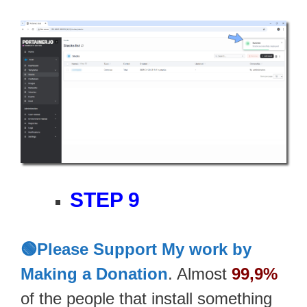
STEP 9
🟢Please Support My work by
Making a Donation
. Almost
99,9%
of the people that install something