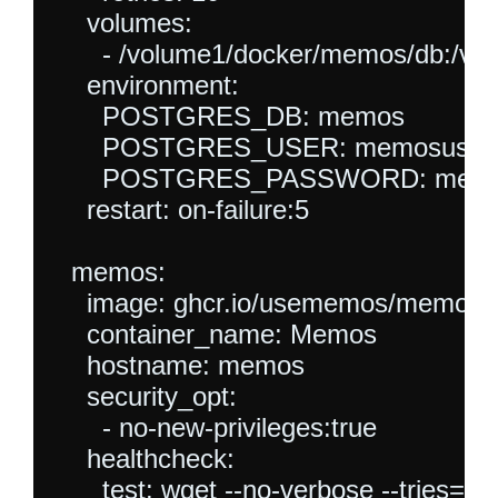
    volumes:

      - /volume1/docker/memos/db:/var/
    environment:

      POSTGRES_DB: memos

      POSTGRES_USER: memosuser

      POSTGRES_PASSWORD: memo
    restart: on-failure:5

  memos:

    image: ghcr.io/usememos/memos:la
    container_name: Memos

    hostname: memos

    security_opt:

      - no-new-privileges:true

    healthcheck:

      test: wget --no-verbose --tries=1 -