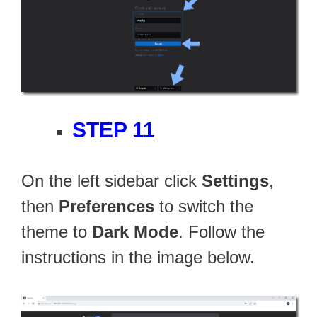
STEP 11
On the left sidebar click
Settings
,
then
Preferences
to switch the
theme to
Dark Mode
. Follow the
instructions in the image below.