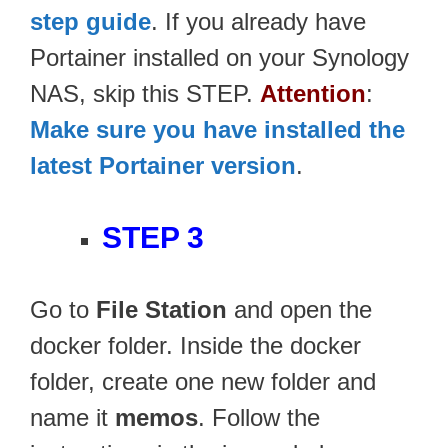
step guide
. If you already have
Portainer installed on your Synology
NAS, skip this STEP.
Attention
:
Make sure you have installed the
latest Portainer version
.
STEP 3
Go to
File Station
and open the
docker folder. Inside the docker
folder, create one new folder and
name it
memos
. Follow the