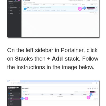
On the left sidebar in Portainer, click
on
Stacks
then
+ Add stack
. Follow
the instructions in the image below.