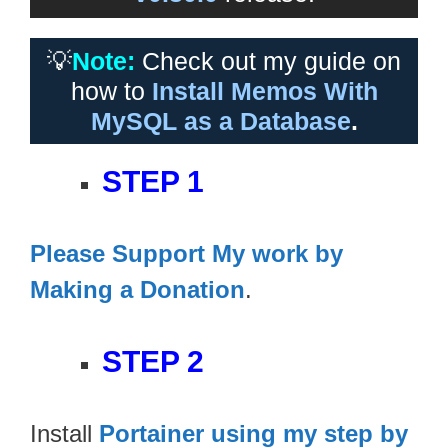
💡
Note:
Check out my guide on
how to
Install Memos With
MySQL as a Database
.
STEP 1
Please Support My work by
Making a Donation
.
STEP 2
Install
Portainer using my step by