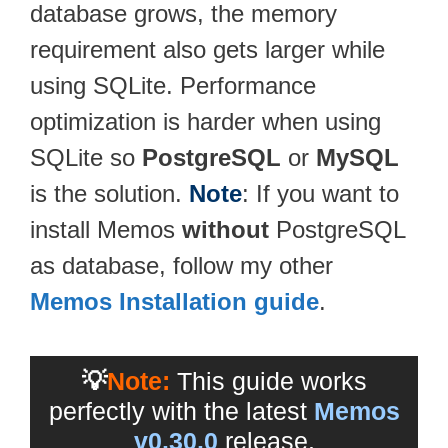
database grows, the memory
requirement also gets larger while
using SQLite. Performance
optimization is harder when using
SQLite so
PostgreSQL
or
MySQL
is the solution.
Note
: If you want to
install Memos
without
PostgreSQL
as database, follow my other
Memos Installation guide
.
💡
Note:
This guide works
perfectly with the latest
Memos
v0.30.0
release.