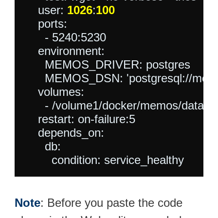
    user: 
1026
:
100
    ports:

      - 5240:5230

    environment:

      MEMOS_DRIVER: postgres

      MEMOS_DSN: 'postgresql://m
    volumes:

      - /volume1/docker/memos/data:/
    restart: on-failure:5

    depends_on:

      db:

Note
: Before you paste the code