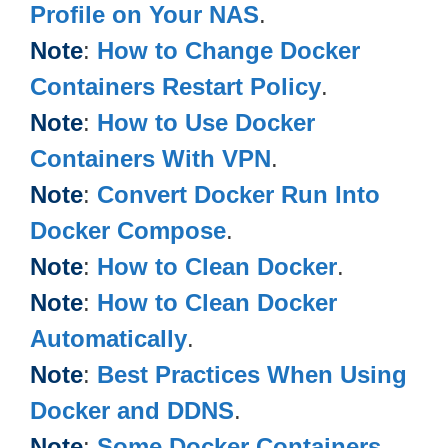
Profile on Your NAS
.
Note
:
How to Change Docker
Containers Restart Policy
.
Note
:
How to Use Docker
Containers With VPN
.
Note
:
Convert Docker Run Into
Docker Compose
.
Note
:
How to Clean Docker
.
Note
:
How to Clean Docker
Automatically
.
Note
:
Best Practices When Using
Docker and DDNS
.
Note
:
Some Docker Containers