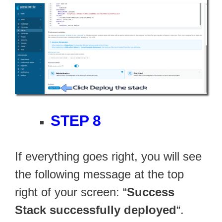
STEP 8
If everything goes right, you will see
the following message at the top
right of your screen: “
Success
Stack successfully deployed
“.