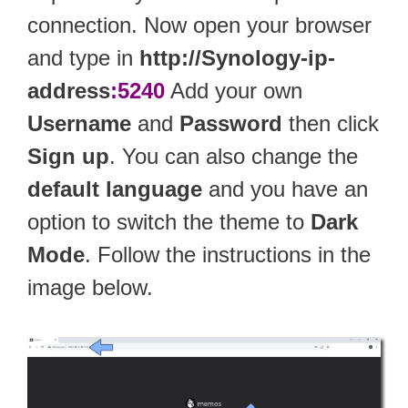
connection. Now open your browser
and type in
http://Synology-ip-
address
:5240
Add your own
Username
and
Password
then click
Sign up
. You can also change the
default language
and you have an
option to switch the theme to
Dark
Mode
. Follow the instructions in the
image below.