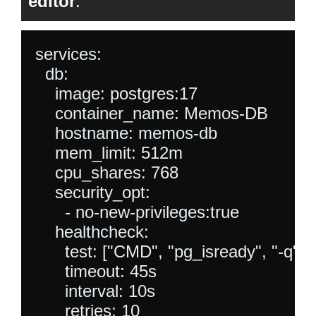
editor
.
services:

  db:

    image: postgres:17

    container_name: Memos-DB

    hostname: memos-db

    mem_limit: 512m

    cpu_shares: 768

    security_opt:

      - no-new-privileges:true

    healthcheck:

      test: ["CMD", "pg_isready", "-q"
      timeout: 45s

      interval: 10s

      retries: 10
