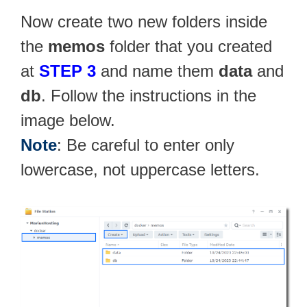
Now create two new folders inside
the
memos
folder that you created
at
STEP 3
and name them
data
and
db
. Follow the instructions in the
image below.
Note
: Be careful to enter only
lowercase, not uppercase letters.