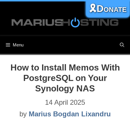
Skip
🎗️Donate
to
content
Menu
How to Install Memos With
PostgreSQL on Your
Synology NAS
14 April 2025
by
Marius Bogdan Lixandru