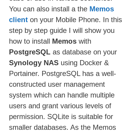
You can also install a the
Memos
client
on your Mobile Phone. In this
step by step guide I will show you
how to install
Memos
with
PostgreSQL
as database on your
Synology NAS
using Docker &
Portainer. PostgreSQL has a well-
constructed user management
system which can handle multiple
users and grant various levels of
permission. SQLite is suitable for
smaller databases. As the Memos