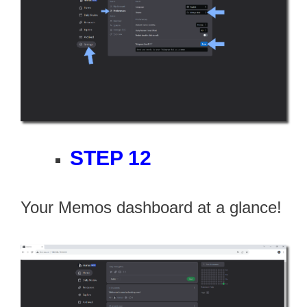
STEP 12
Your Memos dashboard at a glance!