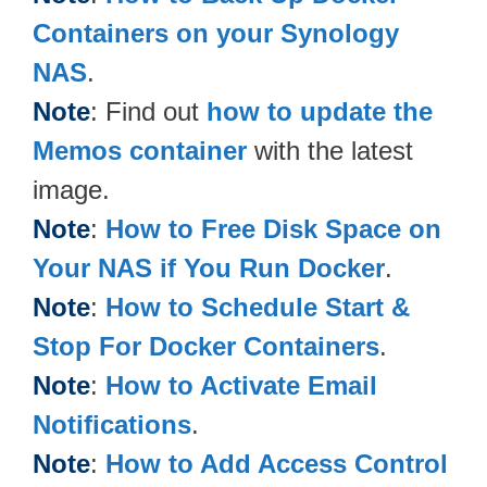
Containers on your Synology
NAS
.
Note
: Find out
how to update the
Memos container
with the latest
image.
Note
:
How to Free Disk Space on
Your NAS if You Run Docker
.
Note
:
How to Schedule Start &
Stop For Docker Containers
.
Note
:
How to Activate Email
Notifications
.
Note
:
How to Add Access Control