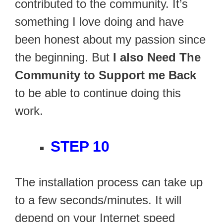
contributed to the community. It’s
something I love doing and have
been honest about my passion since
the beginning. But
I also Need The
Community to Support me Back
to be able to continue doing this
work.
STEP 10
The installation process can take up
to a few seconds/minutes. It will
depend on your Internet speed