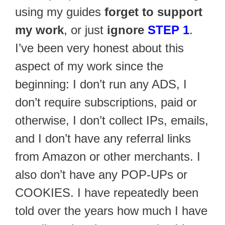
using my guides
forget to support
my work
, or just
ignore
STEP 1
.
I’ve been very honest about this
aspect of my work since the
beginning: I don’t run any ADS, I
don’t require subscriptions, paid or
otherwise, I don’t collect IPs, emails,
and I don’t have any referral links
from Amazon or other merchants. I
also don’t have any POP-UPs or
COOKIES. I have repeatedly been
told over the years how much I have