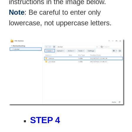
instructions in the image below.
Note
: Be careful to enter only
lowercase, not uppercase letters.
STEP 4