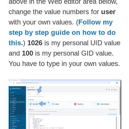
above in the Web editor area below,
change the value numbers for
user
with your own values. (
Follow my
step by step guide on how to do
this.
)
1026
is my personal UID value
and
100
is my personal GID value.
You have to type in your own values.