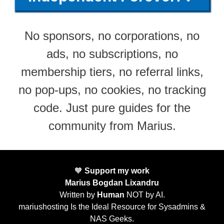
No sponsors, no corporations, no
ads, no subscriptions, no
membership tiers, no referral links,
no pop-ups, no cookies, no tracking
code. Just pure guides for the
community from Marius.
🧡
Support my work
Marius Bogdan Lixandru
Written by
Human
NOT by AI.
mariushosting Is the Ideal Resource for Sysadmins &
NAS Geeks.