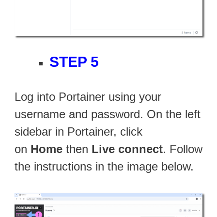
STEP 5
Log into Portainer using your
username and password. On the left
sidebar in Portainer, click
on
Home
then
Live connect
. Follow
the instructions in the image below.