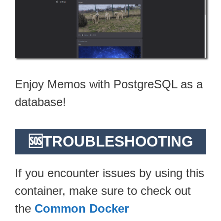
Enjoy Memos with PostgreSQL as a
database!
🆘TROUBLESHOOTING
If you encounter issues by using this
container, make sure to check out
the
Common Docker