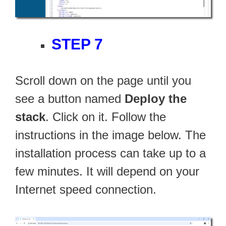
STEP 7
Scroll down on the page until you
see a button named
Deploy the
stack
. Click on it. Follow the
instructions in the image below. The
installation process can take up to a
few minutes. It will depend on your
Internet speed connection.