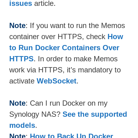
issues
article.
Note
: If you want to run the Memos
container over HTTPS, check
How
to Run Docker Containers Over
HTTPS
. In order to make Memos
work via HTTPS, it’s mandatory to
activate
WebSocket
.
Note
: Can I run Docker on my
Synology NAS?
See the supported
models
.
Note
:
How to Back Up Docker