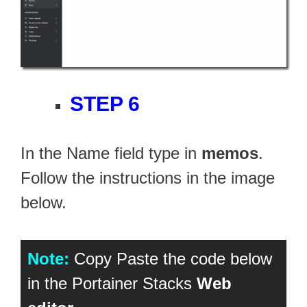
STEP 6
In the Name field type in
memos
.
Follow the instructions in the image
below.
Note:
Copy Paste the code below
in the Portainer Stacks
Web