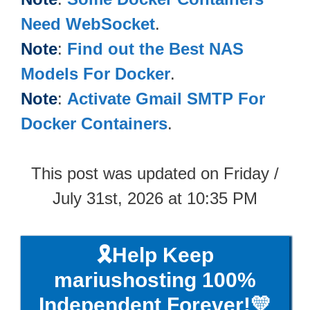
Need WebSocket
.
Note
:
Find out the Best NAS
Models For Docker
.
Note
:
Activate Gmail SMTP For
Docker Containers
.
This post was updated on Friday /
July 31st, 2026 at 10:35 PM
🎗️Help Keep
mariushosting 100%
Independent Forever!💛