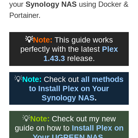
your
Synology NAS
using Docker &
Portainer.
💡
Note:
This guide works
perfectly with the latest
Plex
1.43.3
release.
💡
Note:
Check out
all methods
to Install Plex on Your
Synology NAS
.
💡
Note:
Check out my new
guide on how to
Install Plex on
Your UGREEN NAS
.