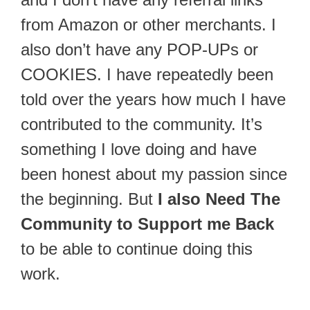
from Amazon or other merchants. I
also don’t have any POP-UPs or
COOKIES. I have repeatedly been
told over the years how much I have
contributed to the community. It’s
something I love doing and have
been honest about my passion since
the beginning. But
I also Need The
Community to Support me Back
to be able to continue doing this
work.