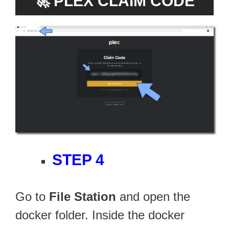
🚀
PLEX CLAIM CODE
STEP 4
Go to
File Station
and open the
docker folder. Inside the docker