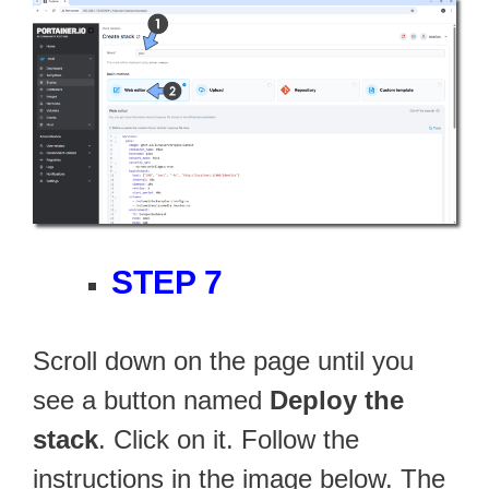
STEP 7
Scroll down on the page until you
see a button named
Deploy the
stack
. Click on it. Follow the
instructions in the image below. The