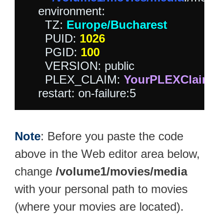
    environment:

      TZ: 
Europe/Bucharest
      PUID: 
1026
      PGID: 
100
      VERSION: public

      PLEX_CLAIM: 
YourPLEXClaim
Note
: Before you paste the code
above in the Web editor area below,
change
/volume1/movies/media
with your personal path to movies
(where your movies are located).