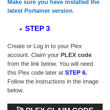
Make sure you have installed the
latest Portainer version
.
STEP 3
Create or Log in to your Plex
account. Claim your
PLEX code
from the link below. You will need
this Plex code later at
STEP 6.
Follow the instructions in the image
below.