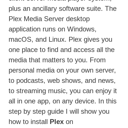
plus an ancillary software suite. The
Plex Media Server desktop
application runs on Windows,
macOS, and Linux. Plex gives you
one place to find and access all the
media that matters to you. From
personal media on your own server,
to podcasts, web shows, and news,
to streaming music, you can enjoy it
all in one app, on any device. In this
step by step guide I will show you
how to install
Plex
on