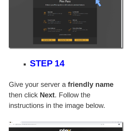
STEP 14
Give your server a
friendly name
then click
Next
. Follow the
instructions in the image below.