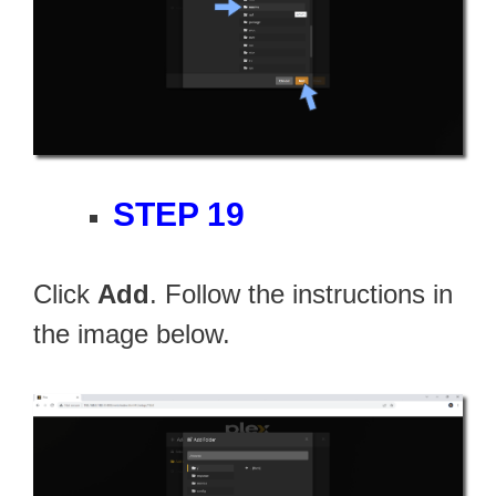
STEP 19
Click
Add
. Follow the instructions in
the image below.