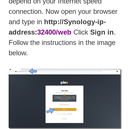
depend on your Internet speed
connection. Now open your browser
and type in
http://Synology-ip-
address
:32400/web
Click
Sign in
.
Follow the instructions in the image
below.