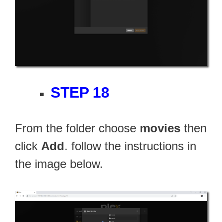
STEP 18
From the folder choose
movies
then
click
Add
. follow the instructions in
the image below.