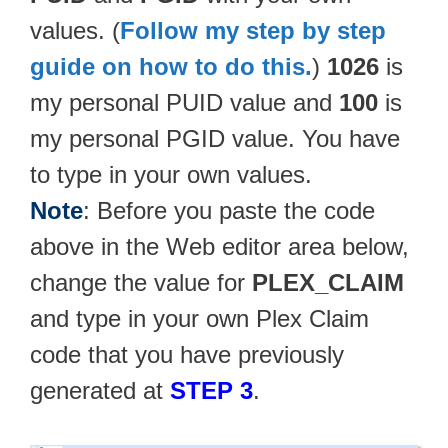
values. (
Follow my step by step
guide on how to do this.
)
1026
is
my personal PUID value and
100
is
my personal PGID value. You have
to type in your own values.
Note
: Before you paste the code
above in the Web editor area below,
change the value for
PLEX_CLAIM
and type in your own Plex Claim
code that you have previously
generated at
STEP 3
.