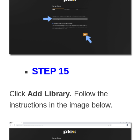
STEP 15
Click
Add Library
. Follow the
instructions in the image below.