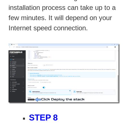
installation process can take up to a
few minutes. It will depend on your
Internet speed connection.
STEP 8