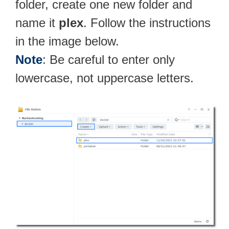
folder, create one new folder and
name it
plex
. Follow the instructions
in the image below.
Note
: Be careful to enter only
lowercase, not uppercase letters.