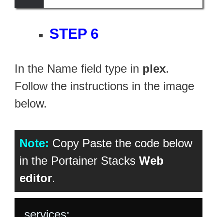
STEP 6
In the Name field type in
plex
.
Follow the instructions in the image
below.
Note:
Copy Paste the code below
in the Portainer Stacks
Web
editor
.
services:
