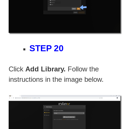
STEP 20
Click
Add Library.
Follow the
instructions in the image below.