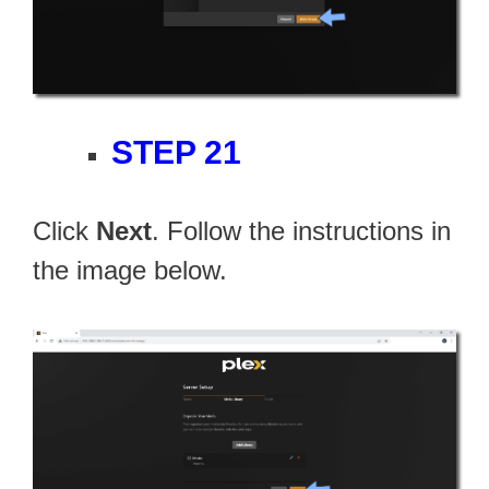
STEP 21
Click
Next
. Follow the instructions in
the image below.