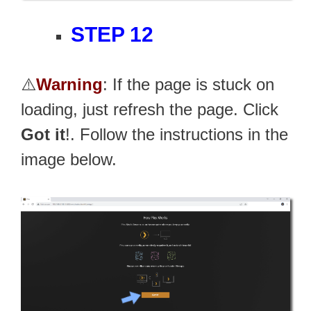
STEP 12
⚠️
Warning
: If the page is stuck on
loading, just refresh the page. Click
Got it
!. Follow the instructions in the
image below.