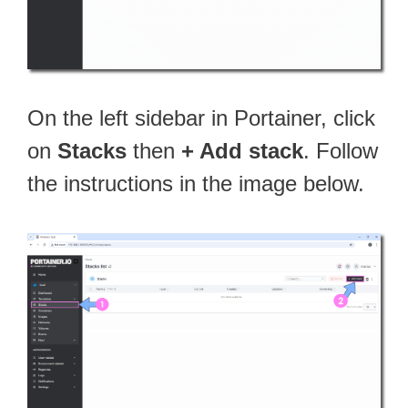
On the left sidebar in Portainer, click
on
Stacks
then
+ Add stack
. Follow
the instructions in the image below.