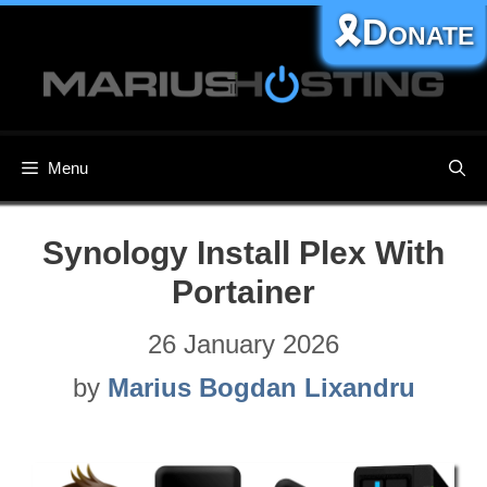
Skip
🎗️Donate
to
content
Menu
Synology Install Plex With
Portainer
26 January 2026
by
Marius Bogdan Lixandru