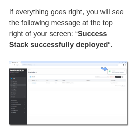
If everything goes right, you will see
the following message at the top
right of your screen: “
Success
Stack successfully deployed
“.