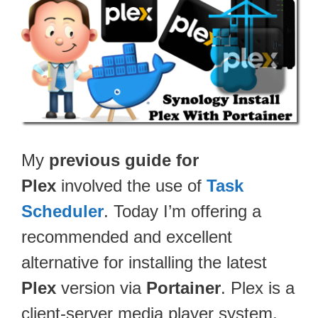
My
previous guide for
Plex
involved the use of
Task
Scheduler
. Today I’m offering a
recommended and excellent
alternative for installing the latest
Plex
version via
Portainer
. Plex is a
client-server media player system,