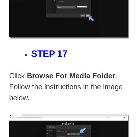
STEP 17
Click
Browse For Media Folder
.
Follow the instructions in the image
below.