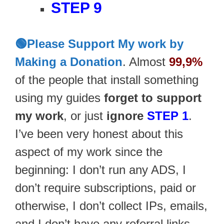
STEP 9
🟢Please Support My work by
Making a Donation
. Almost
99,9%
of the people that install something
using my guides
forget to support
my work
, or just
ignore
STEP 1
.
I’ve been very honest about this
aspect of my work since the
beginning: I don’t run any ADS, I
don’t require subscriptions, paid or
otherwise, I don’t collect IPs, emails,
and I don’t have any referral links