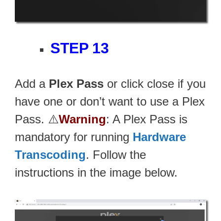
STEP 13
Add a
Plex Pass
or click close if you
have one or don’t want to use a Plex
Pass. ⚠️
Warning
: A Plex Pass is
mandatory for running
Hardware
Transcoding
. Follow the
instructions in the image below.