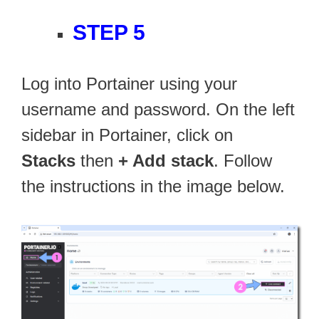
STEP 5
Log into Portainer using your
username and password. On the left
sidebar in Portainer, click on
Stacks
then
+ Add stack
. Follow
the instructions in the image below.