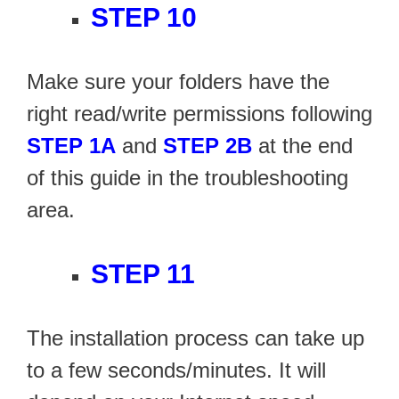
STEP 10
Make sure your folders have the
right read/write permissions following
STEP 1A
and
STEP 2B
at the end
of this guide in the troubleshooting
area.
STEP 11
The installation process can take up
to a few seconds/minutes. It will