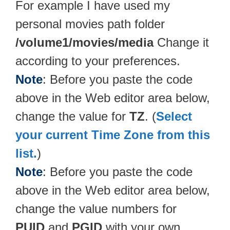
For example I have used my
personal movies path folder
/volume1/movies/media
Change it
according to your preferences.
Note
: Before you paste the code
above in the Web editor area below,
change the value for
TZ
. (
Select
your current Time Zone from this
list.
)
Note
: Before you paste the code
above in the Web editor area below,
change the value numbers for
PUID
and
PGID
with your own