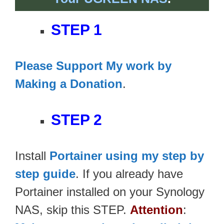
STEP 1
Please Support My work by
Making a Donation
.
STEP 2
Install
Portainer using my step by
step guide
. If you already have
Portainer installed on your Synology
NAS, skip this STEP.
Attention
: