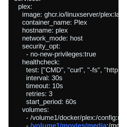
  plex:

    image: ghcr.io/linuxserver/plex:lates
    container_name: Plex

    hostname: plex

    network_mode: host

    security_opt:

      - no-new-privileges:true

    healthcheck:

      test: ["CMD", "curl", "-fs", "http:/
      interval: 30s

      timeout: 10s

      retries: 3

      start_period: 60s

    volumes:

      - /volume1/docker/plex:/config:rw

      - 
/volume1/movies/media
:/movie