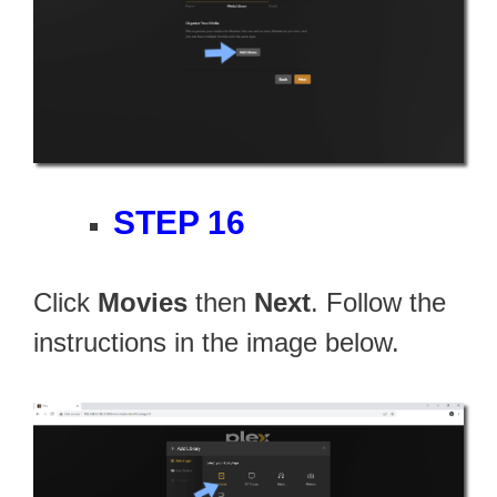
STEP 16
Click
Movies
then
Next
. Follow the
instructions in the image below.