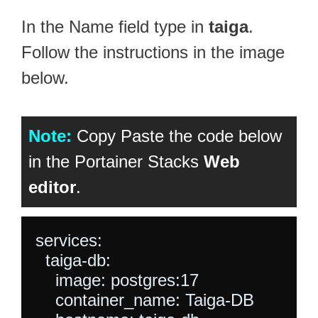
In the Name field type in
taiga
.
Follow the instructions in the image
below.
Note:
Copy Paste the code below
in the Portainer Stacks
Web
editor
.
services:

  taiga-db:

    image: postgres:17

    container_name: Taiga-DB
