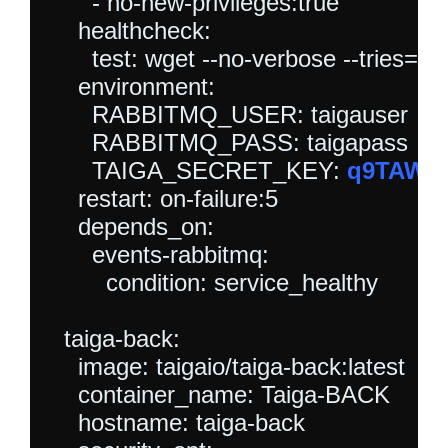
      - no-new-privileges:true

    healthcheck:

      test: wget --no-verbose --tries=1 
    environment:

      RABBITMQ_USER: taigauser

      RABBITMQ_PASS: taigapass

      TAIGA_SECRET_KEY: 
q9TAW5p
    restart: on-failure:5

    depends_on:

      events-rabbitmq:

        condition: service_healthy

  taiga-back:

    image: taigaio/taiga-back:latest

    container_name: Taiga-BACK

    hostname: taiga-back
