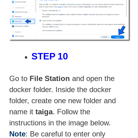
STEP 10
Go to
File Station
and open the
docker folder. Inside the docker
folder, create one new folder and
name it
taiga
. Follow the
instructions in the image below.
Note
: Be careful to enter only