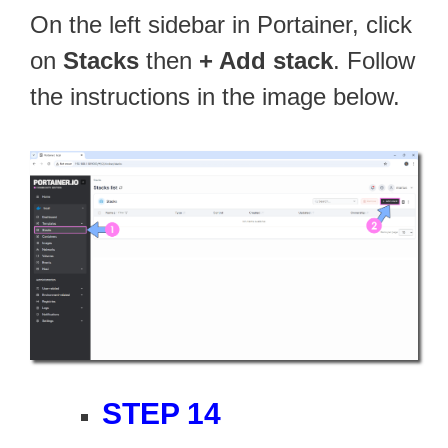
On the left sidebar in Portainer, click
on
Stacks
then
+ Add stack
. Follow
the instructions in the image below.
STEP 14