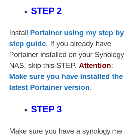
STEP 2
Install
Portainer using my step by
step guide
. If you already have
Portainer installed on your Synology
NAS, skip this STEP.
Attention
:
Make sure you have installed the
latest Portainer version
.
STEP 3
Make sure you have a synology.me