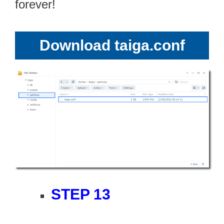
forever!
Download taiga.conf
STEP 13