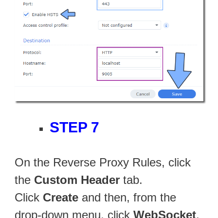
STEP 7
On the Reverse Proxy Rules, click
the
Custom Header
tab.
Click
Create
and then, from the
drop-down menu, click
WebSocket
.