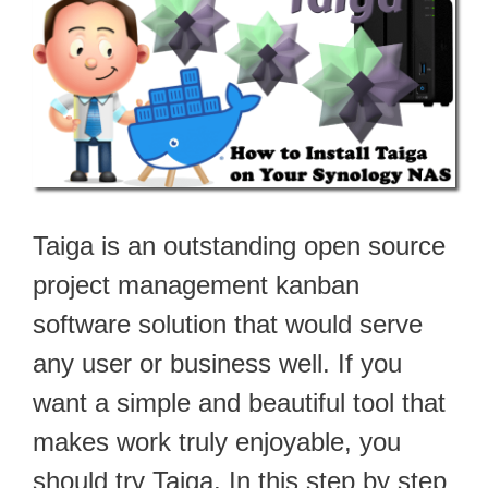
Taiga is an outstanding open source
project management kanban
software solution that would serve
any user or business well. If you
want a simple and beautiful tool that
makes work truly enjoyable, you
should try Taiga. In this step by step