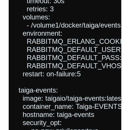
      timeout: 30s

      retries: 3

    volumes:

      - /volume1/docker/taiga/events:/va
    environment:

      RABBITMQ_ERLANG_COOKIE: sec
      RABBITMQ_DEFAULT_USER: tai
      RABBITMQ_DEFAULT_PASS: tai
      RABBITMQ_DEFAULT_VHOST: ta
    restart: on-failure:5

  taiga-events:

    image: taigaio/taiga-events:latest

    container_name: Taiga-EVENTS

    hostname: taiga-events

    security_opt:
