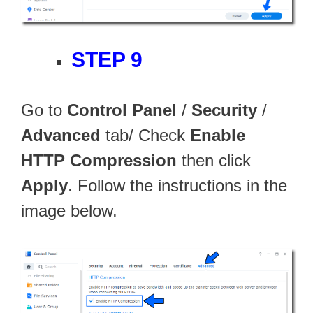
STEP 9
Go to
Control Panel
/
Security
/
Advanced
tab/ Check
Enable
HTTP Compression
then click
Apply
. Follow the instructions in the
image below.