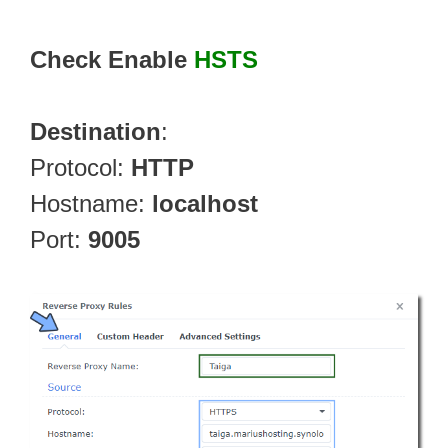
Check Enable
HSTS
Destination
:
Protocol:
HTTP
Hostname:
localhost
Port:
9005