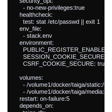
    security_opt:

      - no-new-privileges:true

    healthcheck:

      test: stat /etc/passwd || exit 1

    env_file:

      - stack.env

    environment:

      PUBLIC_REGISTER_ENABLED: t
      SESSION_COOKIE_SECURE: tr
      CSRF_COOKIE_SECURE: true

    volumes:

      - /volume1/docker/taiga/static:/tai
      - /volume1/docker/taiga/media:/t
    restart: on-failure:5

    depends_on:
