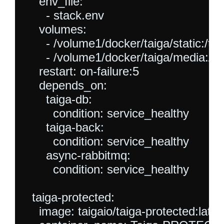
    env_file:

      - stack.env

    volumes:

      - /volume1/docker/taiga/static:/tai
      - /volume1/docker/taiga/media:/t
    restart: on-failure:5

    depends_on:

      taiga-db:

        condition: service_healthy

      taiga-back:

        condition: service_healthy

      async-rabbitmq:

        condition: service_healthy

  taiga-protected:

    image: taigaio/taiga-protected:latest