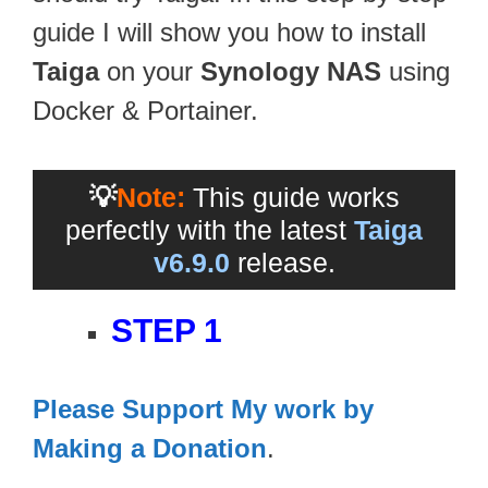
guide I will show you how to install
Taiga
on your
Synology NAS
using
Docker & Portainer.
💡
Note:
This guide works
perfectly with the latest
Taiga
v6.9.0
release.
STEP 1
Please Support My work by
Making a Donation
.