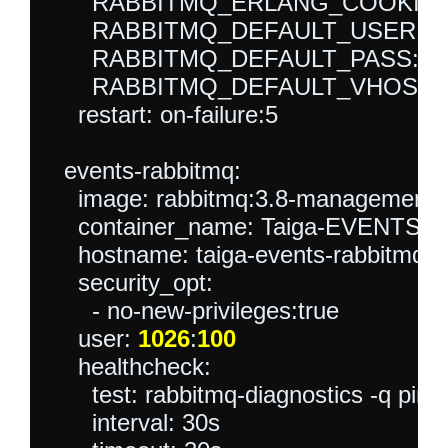
      RABBITMQ_ERLANG_COOKIE: sec
      RABBITMQ_DEFAULT_USER: tai
      RABBITMQ_DEFAULT_PASS: tai
      RABBITMQ_DEFAULT_VHOST: ta
    restart: on-failure:5

  events-rabbitmq:

    image: rabbitmq:3.8-management-a
    container_name: Taiga-EVENTS-
    hostname: taiga-events-rabbitmq

    security_opt:

      - no-new-privileges:true

    user: 
1026
:
100
    healthcheck:

      test: rabbitmq-diagnostics -q ping

      interval: 30s
