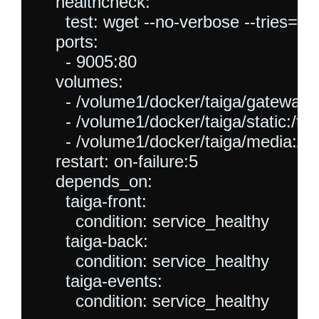
    healthcheck:

      test: wget --no-verbose --tries=1 -
    ports:

      - 9005:80

    volumes:

      - /volume1/docker/taiga/gateway/t
      - /volume1/docker/taiga/static:/tai
      - /volume1/docker/taiga/media:/ta
    restart: on-failure:5

    depends_on:

      taiga-front:

        condition: service_healthy

      taiga-back:

        condition: service_healthy

      taiga-events:
