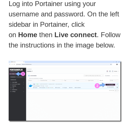
Log into Portainer using your
username and password. On the left
sidebar in Portainer, click
on
Home
then
Live connect
. Follow
the instructions in the image below.