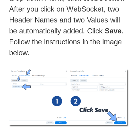
After you click on WebSocket, two
Header Names and two Values will
be automatically added. Click
Save
.
Follow the instructions in the image
below.