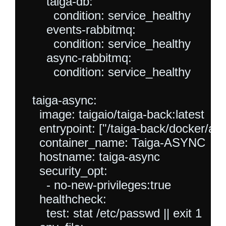
      taiga-db:

        condition: service_healthy

      events-rabbitmq:

        condition: service_healthy

      async-rabbitmq:

        condition: service_healthy

  taiga-async:

    image: taigaio/taiga-back:latest

    entrypoint: ["/taiga-back/docker/as
    container_name: Taiga-ASYNC

    hostname: taiga-async

    security_opt:

      - no-new-privileges:true

    healthcheck:

      test: stat /etc/passwd || exit 1
