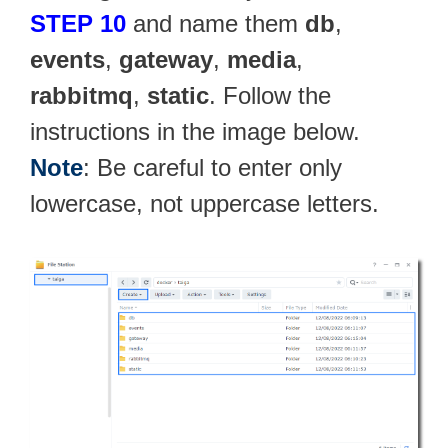
STEP 10
and name them
db
,
events
,
gateway
,
media
,
rabbitmq
,
static
. Follow the
instructions in the image below.
Note
: Be careful to enter only
lowercase, not uppercase letters.