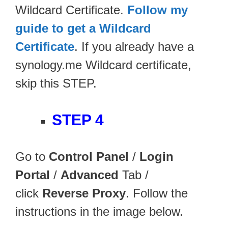
Wildcard Certificate.
Follow my
guide to get a Wildcard
Certificate
. If you already have a
synology.me Wildcard certificate,
skip this STEP.
STEP 4
Go to
Control Panel
/
Login
Portal
/
Advanced
Tab /
click
Reverse Proxy
. Follow the
instructions in the image below.