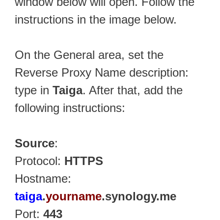
window below will open. Follow the
instructions in the image below.
On the General area, set the
Reverse Proxy Name description:
type in
Taiga
. After that, add the
following instructions:
Source
:
Protocol:
HTTPS
Hostname:
taiga
.
yourname
.synology.me
Port:
443