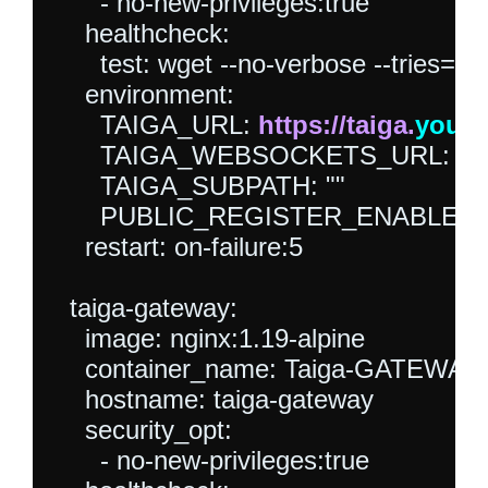
      - no-new-privileges:true

    healthcheck:

      test: wget --no-verbose --tries=1 -
    environment:

      TAIGA_URL: 
https://taiga.
your
      TAIGA_WEBSOCKETS_URL: wss
      TAIGA_SUBPATH: ""

      PUBLIC_REGISTER_ENABLED: "
    restart: on-failure:5

  taiga-gateway:

    image: nginx:1.19-alpine

    container_name: Taiga-GATEWAY

    hostname: taiga-gateway

    security_opt:

      - no-new-privileges:true
