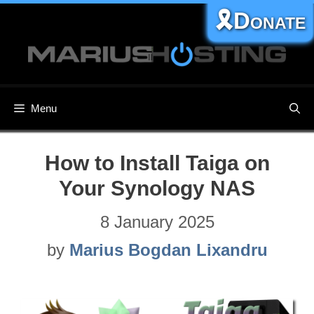
Skip
🎗️Donate
to
content
Menu
How to Install Taiga on
Your Synology NAS
8 January 2025
by
Marius Bogdan Lixandru