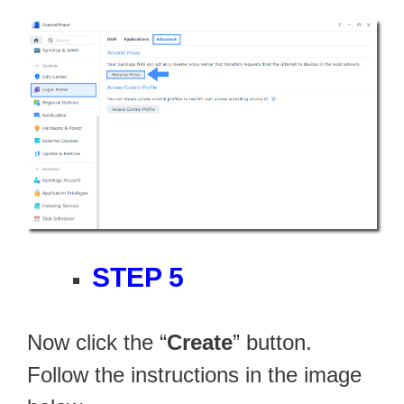
STEP 5
Now click the “
Create
” button.
Follow the instructions in the image