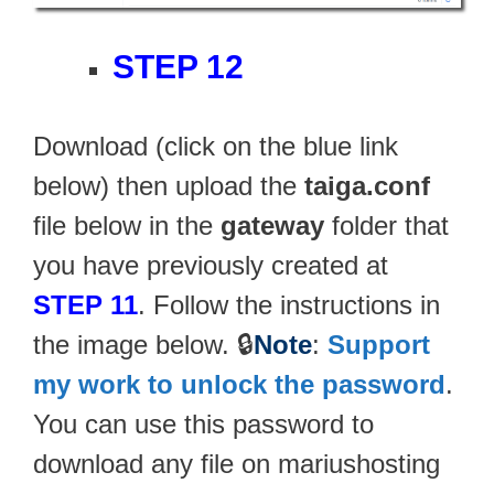
STEP 12
Download (click on the blue link
below) then upload the
taiga.conf
file below in the
gateway
folder that
you have previously created at
STEP 11
. Follow the instructions in
the image below. 🔒
Note
:
Support
my work to unlock the password
.
You can use this password to
download any file on mariushosting