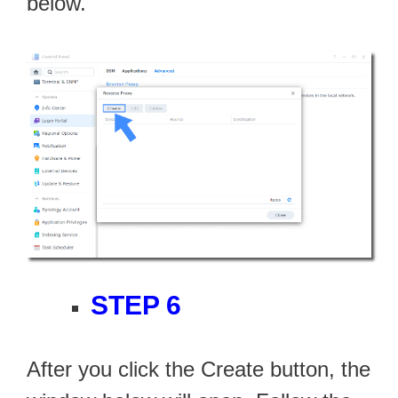
below.
STEP 6
After you click the Create button, the