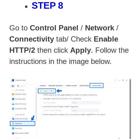
STEP 8
Go to
Control Panel
/
Network
/
Connectivity
tab/ Check
Enable
HTTP/2
then click
Apply
. Follow the
instructions in the image below.