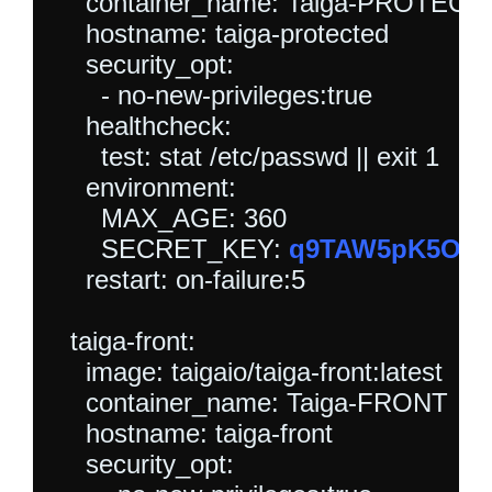
    container_name: Taiga-PROTECT
    hostname: taiga-protected

    security_opt:

      - no-new-privileges:true

    healthcheck:

      test: stat /etc/passwd || exit 1

    environment:

      MAX_AGE: 360

      SECRET_KEY: 
q9TAW5pK5O9Dq
    restart: on-failure:5

  taiga-front:

    image: taigaio/taiga-front:latest

    container_name: Taiga-FRONT

    hostname: taiga-front

    security_opt:
