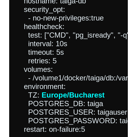
    hostname: taiga-db

    security_opt:

      - no-new-privileges:true

    healthcheck:

      test: ["CMD", "pg_isready", "-q", "
      interval: 10s

      timeout: 5s

      retries: 5

    volumes:

      - /volume1/docker/taiga/db:/var/li
    environment:

      TZ: 
Europe/Bucharest
      POSTGRES_DB: taiga

      POSTGRES_USER: taigauser

      POSTGRES_PASSWORD: taigap
    restart: on-failure:5
