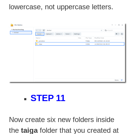
lowercase, not uppercase letters.
STEP 11
Now create six new folders inside
the
taiga
folder that you created at