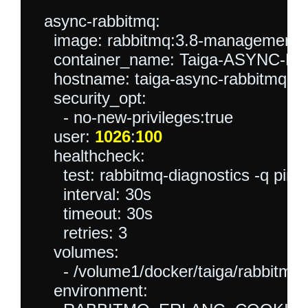
  async-rabbitmq:

    image: rabbitmq:3.8-management-a
    container_name: Taiga-ASYNC-R
    hostname: taiga-async-rabbitmq

    security_opt:

      - no-new-privileges:true

    user: 
1026
:
100
    healthcheck:

      test: rabbitmq-diagnostics -q ping

      interval: 30s

      timeout: 30s

      retries: 3

    volumes:

      - /volume1/docker/taiga/rabbitmq:/
    environment:
