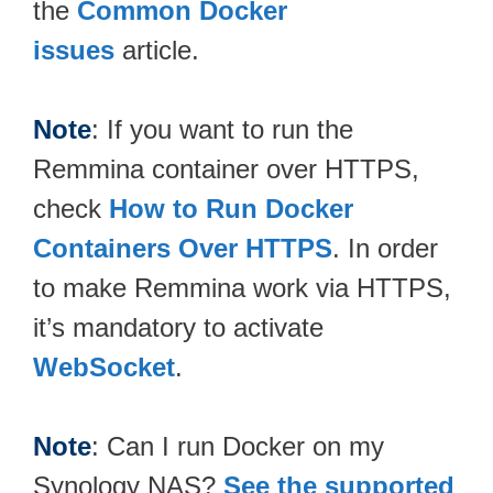
the
Common Docker
issues
article.
Note
: If you want to run the
Remmina container over HTTPS,
check
How to Run Docker
Containers Over HTTPS
. In order
to make Remmina work via HTTPS,
it’s mandatory to activate
WebSocket
.
Note
: Can I run Docker on my
Synology NAS?
See the supported