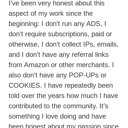
I’ve been very honest about this
aspect of my work since the
beginning: I don’t run any ADS, I
don’t require subscriptions, paid or
otherwise, I don’t collect IPs, emails,
and I don’t have any referral links
from Amazon or other merchants. I
also don’t have any POP-UPs or
COOKIES. I have repeatedly been
told over the years how much I have
contributed to the community. It’s
something I love doing and have
been honest about my passion since