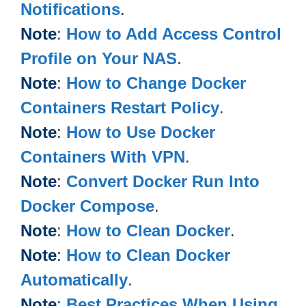
Notifications
.
Note
:
How to Add Access Control
Profile on Your NAS
.
Note
:
How to Change Docker
Containers Restart Policy
.
Note
:
How to Use Docker
Containers With VPN
.
Note
:
Convert Docker Run Into
Docker Compose
.
Note
:
How to Clean Docker
.
Note
:
How to Clean Docker
Automatically
.
Note
:
Best Practices When Using