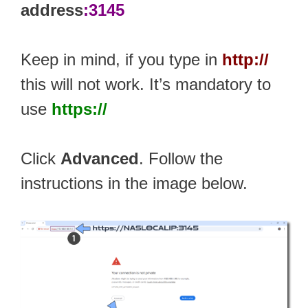
address
:3145
Keep in mind, if you type in
http://
this will not work. It’s mandatory to
use
https://
Click
Advanced
. Follow the
instructions in the image below.