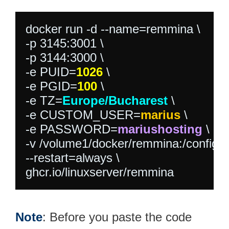
docker run -d --name=remmina \

-p 3145:3001 \

-p 3144:3000 \

-e PUID=
1026
 \

-e PGID=
100
 \

-e TZ=
Europe/Bucharest
 \

-e CUSTOM_USER=
marius
 \

-e PASSWORD=
mariushosting
 \

-v /volume1/docker/remmina:/config \

--restart=always \

ghcr.io/linuxserver/remmina
Note
: Before you paste the code