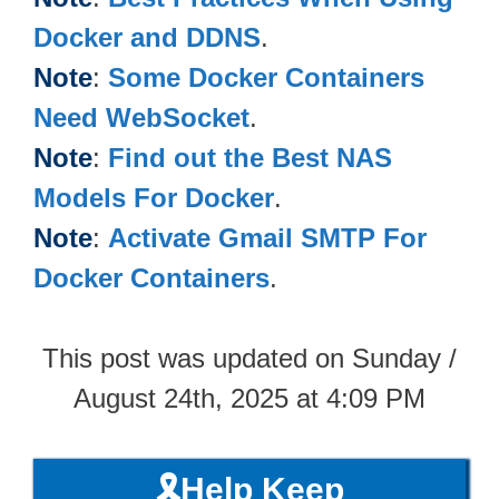
Docker and DDNS
.
Note
:
Some Docker Containers
Need WebSocket
.
Note
:
Find out the Best NAS
Models For Docker
.
Note
:
Activate Gmail SMTP For
Docker Containers
.
This post was updated on Sunday /
August 24th, 2025 at 4:09 PM
🎗️Help Keep