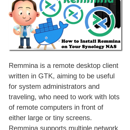
Remmina is a remote desktop client
written in GTK, aiming to be useful
for system administrators and
traveling, who need to work with lots
of remote computers in front of
either large or tiny screens.
Remmina supports multiple network