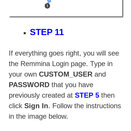
STEP 11
If everything goes right, you will see
the Remmina Login page. Type in
your own
CUSTOM_USER
and
PASSWORD
that you have
previously created at
STEP 5
then
click
Sign In
. Follow the instructions
in the image below.