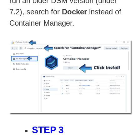
run an older DSM version (under
7.2), search for
Docker
instead of
Container Manager.
STEP 3