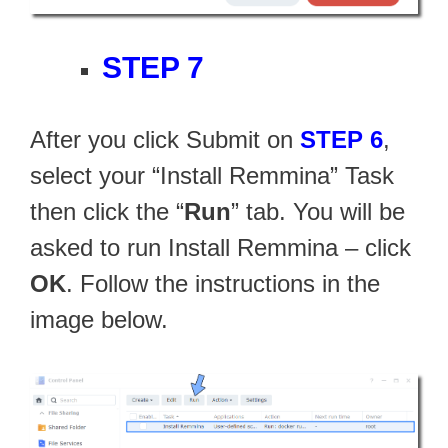
STEP 7
After you click Submit on
STEP 6
,
select your “Install Remmina” Task
then click the “
Run
” tab. You will be
asked to run Install Remmina – click
OK
. Follow the instructions in the
image below.