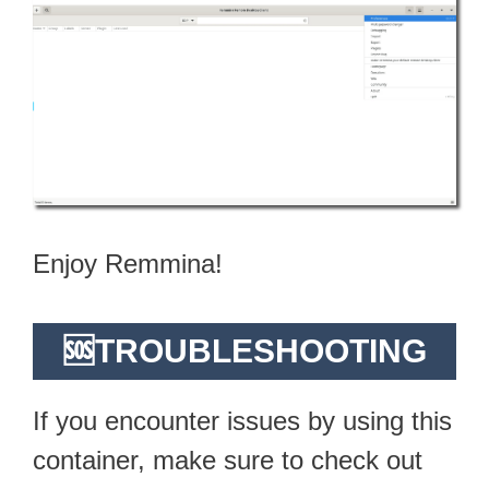
Enjoy Remmina!
🆘TROUBLESHOOTING
If you encounter issues by using this
container, make sure to check out