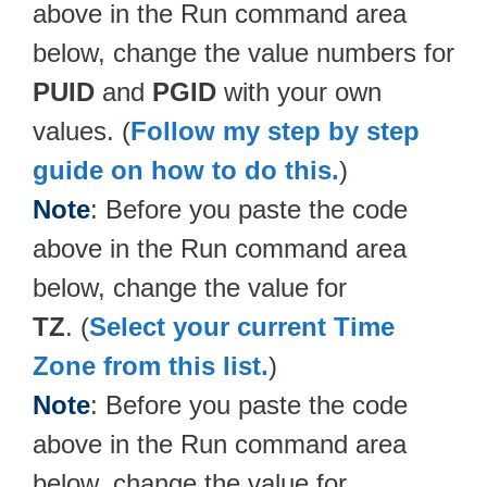
above in the Run command area
below, change the value numbers for
PUID
and
PGID
with your own
values. (
Follow my step by step
guide on how to do this.
)
Note
: Before you paste the code
above in the Run command area
below, change the value for
TZ
. (
Select your current Time
Zone from this list.
)
Note
: Before you paste the code
above in the Run command area
below, change the value for