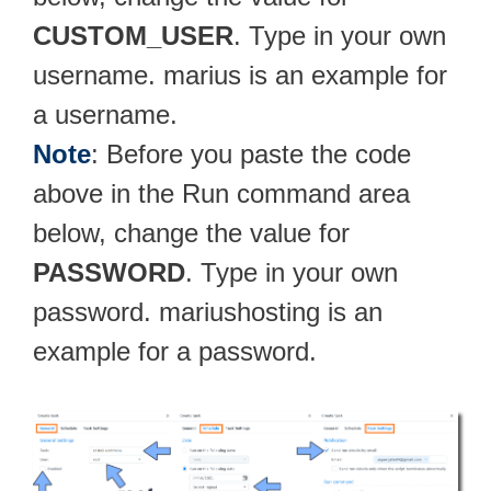
CUSTOM_USER
. Type in your own
username. marius is an example for
a username.
Note
: Before you paste the code
above in the Run command area
below, change the value for
PASSWORD
. Type in your own
password. mariushosting is an
example for a password.