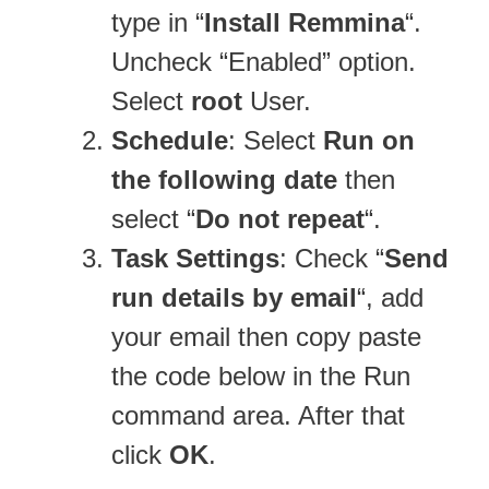
type in “
Install Remmina
“.
Uncheck “Enabled” option.
Select
root
User.
Schedule
: Select
Run on
the following date
then
select “
Do not repeat
“.
Task Settings
: Check “
Send
run details by email
“, add
your email then copy paste
the code below in the Run
command area. After that
click
OK
.