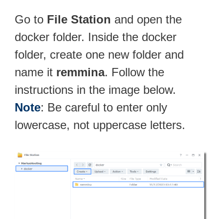
Go to
File Station
and open the
docker folder. Inside the docker
folder, create one new folder and
name it
remmina
. Follow the
instructions in the image below.
Note
: Be careful to enter only
lowercase, not uppercase letters.