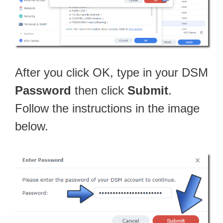
After you click OK, type in your DSM
Password
then click
Submit
.
Follow the instructions in the image
below.