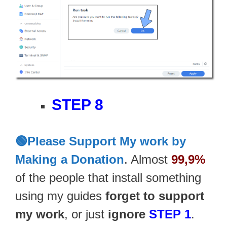
STEP 8
🟢Please Support My work by
Making a Donation
. Almost
99,9%
of the people that install something
using my guides
forget to support
my work
, or just
ignore
STEP 1
.