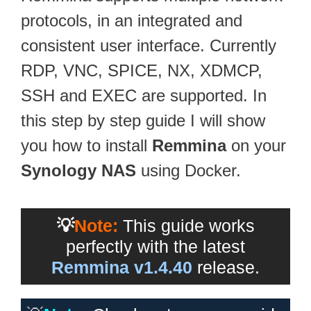
protocols, in an integrated and
consistent user interface. Currently
RDP, VNC, SPICE, NX, XDMCP,
SSH and EXEC are supported. In
this step by step guide I will show
you how to install
Remmina
on your
Synology NAS
using Docker.
💡
Note:
This guide works
perfectly with the latest
Remmina v1.4.40
release.