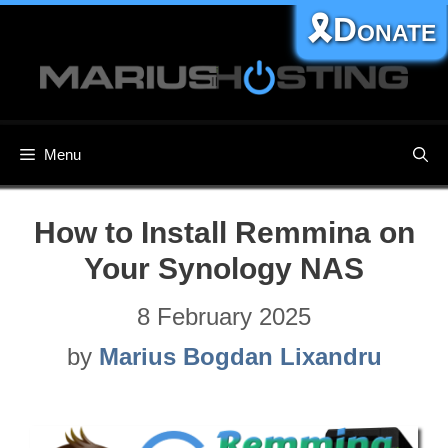
Skip
🎗️Donate
to
content
Menu
How to Install Remmina on
Your Synology NAS
8 February 2025
by
Marius Bogdan Lixandru