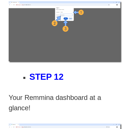
STEP 12
Your Remmina dashboard at a
glance!