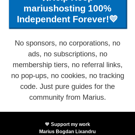
mariushosting 100%
Independent Forever!💛
No sponsors, no corporations, no
ads, no subscriptions, no
membership tiers, no referral links,
no pop-ups, no cookies, no tracking
code. Just pure guides for the
community from Marius.
🧡
Support my work
Marius Bogdan Lixandru