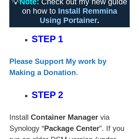
💡
Note:
Check out my new guide
on how to
Install Remmina
Using Portainer
.
STEP 1
Please Support My work by
Making a Donation
.
STEP 2
Install
Container Manager
via
Synology “
Package Center
”. If you