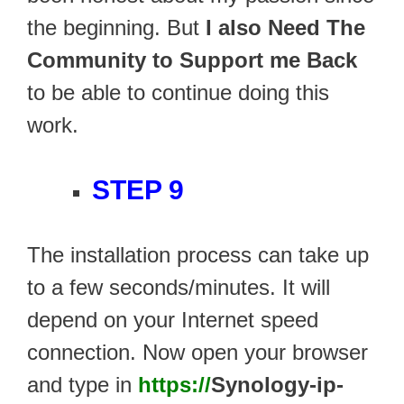
the beginning. But
I also Need The
Community to Support me Back
to be able to continue doing this
work.
STEP 9
The installation process can take up
to a few seconds/minutes. It will
depend on your Internet speed
connection. Now open your browser
and type in
https://
Synology-ip-