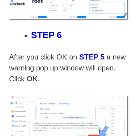
STEP 6
After you click OK on
STEP 5
a new
warning pop up window will open.
Click
OK
.