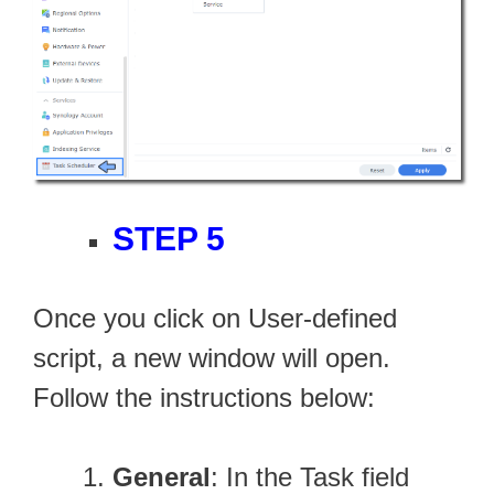
STEP 5
Once you click on User-defined
script, a new window will open.
Follow the instructions below:
General
: In the Task field