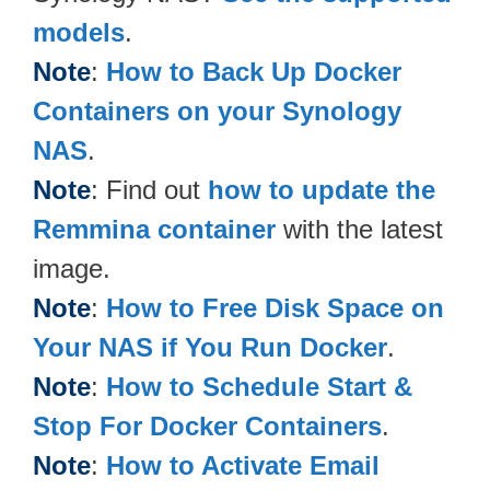
models
.
Note
:
How to Back Up Docker
Containers on your Synology
NAS
.
Note
: Find out
how to update the
Remmina container
with the latest
image.
Note
:
How to Free Disk Space on
Your NAS if You Run Docker
.
Note
:
How to Schedule Start &
Stop For Docker Containers
.
Note
:
How to Activate Email