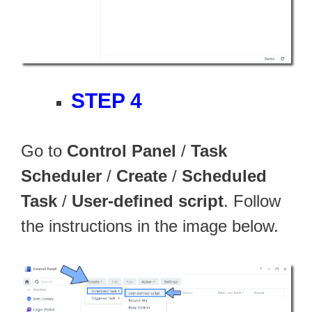
STEP 4
Go to
Control Panel
/
Task
Scheduler
/
Create
/
Scheduled
Task
/
User-defined script
. Follow
the instructions in the image below.