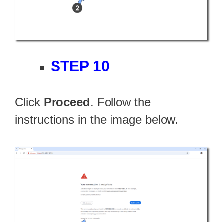
STEP 10
Click
Proceed
. Follow the
instructions in the image below.