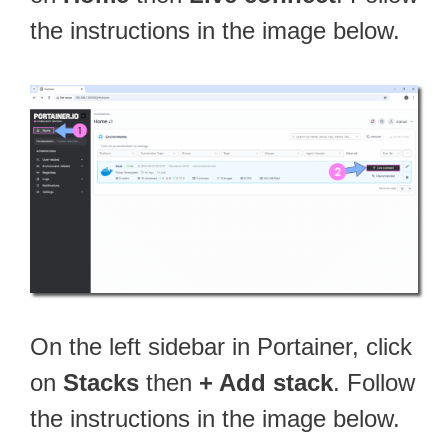
the instructions in the image below.
On the left sidebar in Portainer, click
on
Stacks
then
+ Add stack
. Follow
the instructions in the image below.