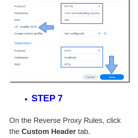
STEP 7
On the Reverse Proxy Rules, click
the
Custom Header
tab.