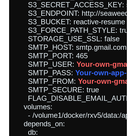
      S3_SECRET_ACCESS_KEY: sea
      S3_ENDPOINT: http://seaweedfs:
      S3_BUCKET: reactive-resume

      S3_FORCE_PATH_STYLE: true

      STORAGE_USE_SSL: false

      SMTP_HOST: smtp.gmail.com

      SMTP_PORT: 465

      SMTP_USER: 
Your-own-gmail-
      SMTP_PASS: 
Your-own-app-p
      SMTP_FROM: 
Your-own-gmail-
      SMTP_SECURE: true

      FLAG_DISABLE_EMAIL_AUTH: fa
    volumes:

      - /volume1/docker/rxv5/data:/app/
    depends_on:

      db:
