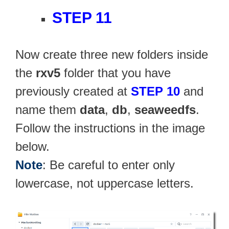
STEP 11
Now create three new folders inside
the
rxv5
folder that you have
previously created at
STEP 10
and
name them
data
,
db
,
seaweedfs
.
Follow the instructions in the image
below.
Note
: Be careful to enter only
lowercase, not uppercase letters.