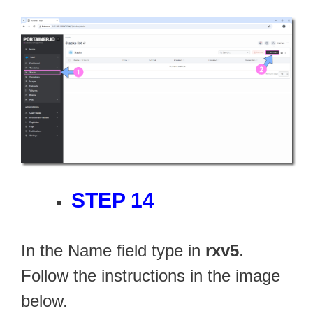
STEP 14
In the Name field type in
rxv5
.
Follow the instructions in the image
below.