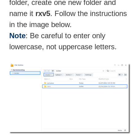
folder, create one new folder and
name it
rxv5
. Follow the instructions
in the image below.
Note
: Be careful to enter only
lowercase, not uppercase letters.