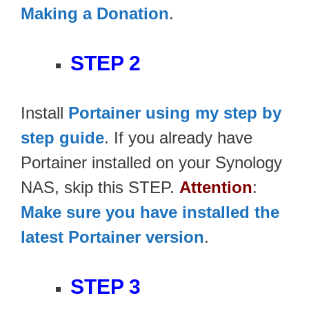
Making a Donation
.
STEP 2
Install
Portainer using my step by
step guide
. If you already have
Portainer installed on your Synology
NAS, skip this STEP.
Attention
:
Make sure you have installed the
latest Portainer version
.
STEP 3