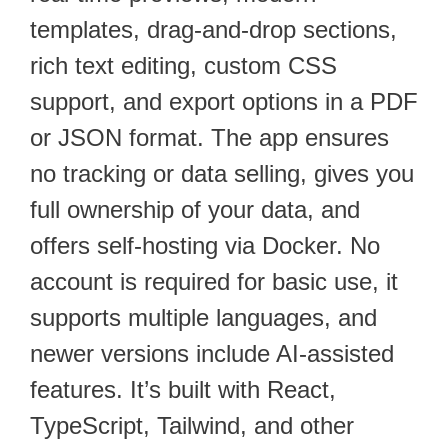
templates, drag-and-drop sections,
rich text editing, custom CSS
support, and export options in a PDF
or JSON format. The app ensures
no tracking or data selling, gives you
full ownership of your data, and
offers self-hosting via Docker. No
account is required for basic use, it
supports multiple languages, and
newer versions include AI-assisted
features. It’s built with React,
TypeScript, Tailwind, and other