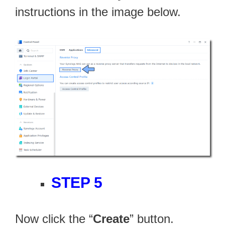
instructions in the image below.
STEP 5
Now click the “
Create
” button.