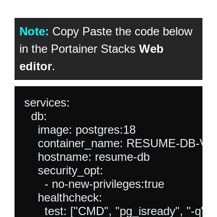
Note:
Copy Paste the code below
in the Portainer Stacks
Web
editor
.
services:

  db:

    image: postgres:18

    container_name: RESUME-DB-V5

    hostname: resume-db

    security_opt:

      - no-new-privileges:true

    healthcheck:

      test: ["CMD", "pg_isready", "-q",