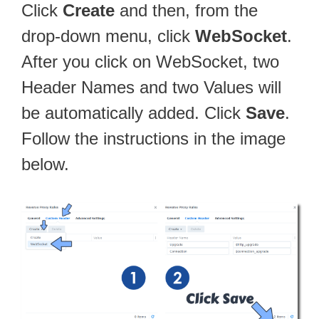
Click
Create
and then, from the
drop-down menu, click
WebSocket
.
After you click on WebSocket, two
Header Names and two Values will
be automatically added. Click
Save
.
Follow the instructions in the image
below.