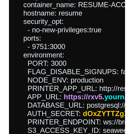
    container_name: RESUME-ACCES
    hostname: resume

    security_opt:

      - no-new-privileges:true

    ports:

      - 9751:3000

    environment:

      PORT: 3000

      FLAG_DISABLE_SIGNUPS: false
      NODE_ENV: production

      PRINTER_APP_URL: http://resu
      APP_URL: 
https://rxv5.
yourna
      DATABASE_URL: postgresql://
      AUTH_SECRET: 
dOxZYTTZgXK
      PRINTER_ENDPOINT: ws://brow
      S3_ACCESS_KEY_ID: seaweedfs