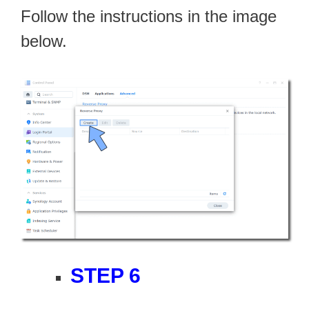
Follow the instructions in the image
below.
STEP 6