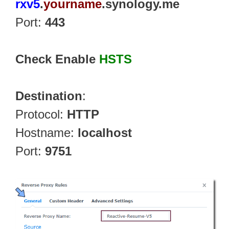
rxv5
.
yourname
.synology.me
Port:
443
Check Enable
HSTS
Destination
:
Protocol:
HTTP
Hostname:
localhost
Port:
9751