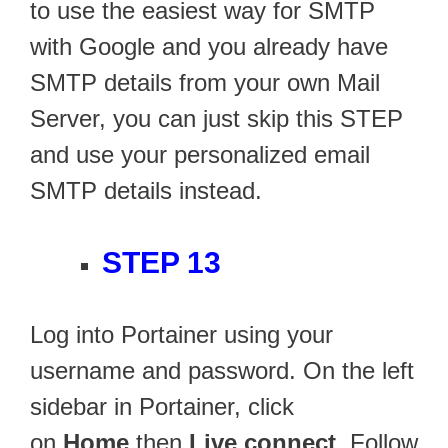
to use the easiest way for SMTP
with Google and you already have
SMTP details from your own Mail
Server, you can just skip this STEP
and use your personalized email
SMTP details instead.
STEP 13
Log into Portainer using your
username and password. On the left
sidebar in Portainer, click
on
Home
then
Live connect
. Follow