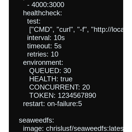
      - 4000:3000

    healthcheck:

      test:

       ["CMD", "curl", "-f", "http://lo
      interval: 10s

      timeout: 5s

      retries: 10

    environment:

       QUEUED: 30

       HEALTH: true

       CONCURRENT: 20

       TOKEN: 1234567890

    restart: on-failure:5

  seaweedfs:

    image: chrislusf/seaweedfs:latest
