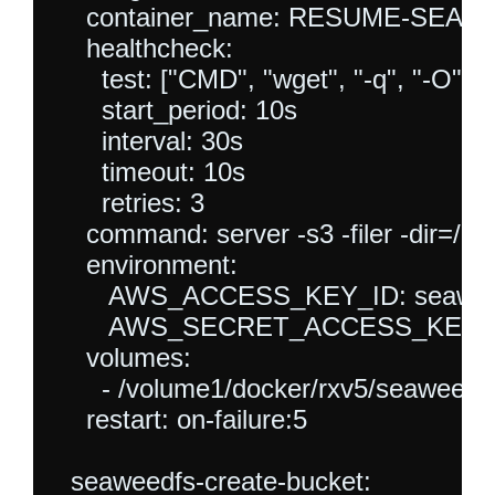
    container_name: RESUME-SEAW
    healthcheck:

      test: ["CMD", "wget", "-q", "-O", "
      start_period: 10s

      interval: 30s

      timeout: 10s

      retries: 3

    command: server -s3 -filer -dir=/dat
    environment:

       AWS_ACCESS_KEY_ID: seawee
       AWS_SECRET_ACCESS_KEY: s
    volumes:

      - /volume1/docker/rxv5/seaweedfs
    restart: on-failure:5

  seaweedfs-create-bucket:
