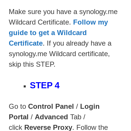
Make sure you have a synology.me
Wildcard Certificate.
Follow my
guide to get a Wildcard
Certificate
. If you already have a
synology.me Wildcard certificate,
skip this STEP.
STEP 4
Go to
Control Panel
/
Login
Portal
/
Advanced
Tab /
click
Reverse Proxy
. Follow the