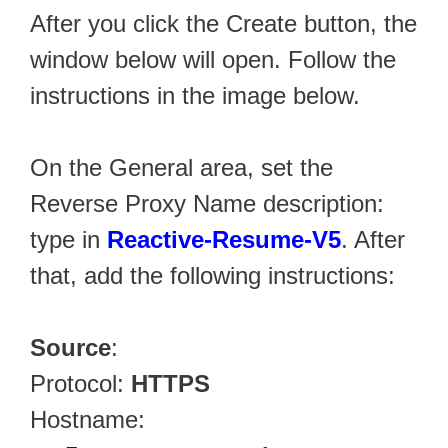
After you click the Create button, the
window below will open. Follow the
instructions in the image below.
On the General area, set the
Reverse Proxy Name description:
type in
Reactive-Resume-V5
. After
that, add the following instructions:
Source
:
Protocol:
HTTPS
Hostname: