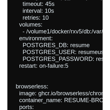
      timeout: 45s

      interval: 10s

      retries: 10

    volumes:

      - /volume1/docker/rxv5/db:/var/lib
    environment:

      POSTGRES_DB: resume

      POSTGRES_USER: resumeuser

      POSTGRES_PASSWORD: resum
    restart: on-failure:5

  browserless:

    image: ghcr.io/browserless/chromiu
    container_name: RESUME-BRO
    ports:
