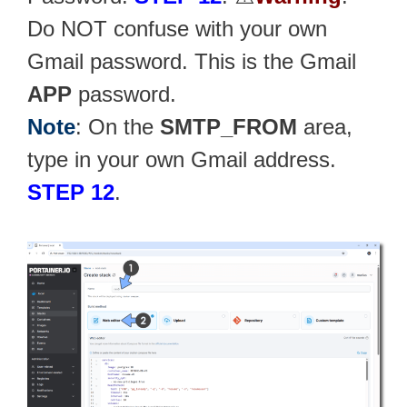
Do NOT confuse with your own
Gmail password. This is the Gmail
APP
password.
Note
: On the
SMTP_FROM
area,
type in your own Gmail address.
STEP 12
.