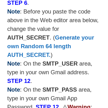
STEP 6
.
Note
: Before you paste the code
above in the Web editor area below,
change the value for
AUTH_SECRET
. (
Generate your
own Random 64 length
AUTH_SECRET.
)
Note
: On the
SMTP_USER
area,
type in your own Gmail address.
STEP 12
.
Note
: On the
SMTP_PASS
area,
type in your own Gmail App
Password.
STEP 12
. ⚠️
Warning
: