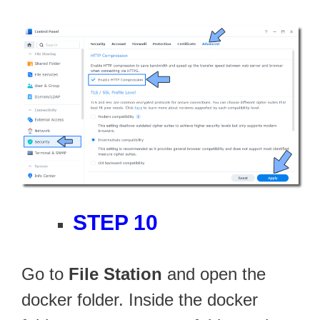
STEP 10
Go to
File Station
and open the
docker folder. Inside the docker