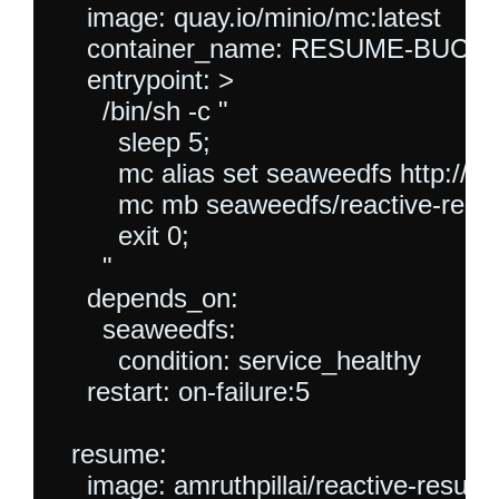
    image: quay.io/minio/mc:latest

    container_name: RESUME-BUCKE
    entrypoint: >

      /bin/sh -c "

        sleep 5;

        mc alias set seaweedfs http:/
        mc mb seaweedfs/reactive-resu
        exit 0;

      "

    depends_on:

      seaweedfs:

        condition: service_healthy

    restart: on-failure:5

  resume:

    image: amruthpillai/reactive-resume