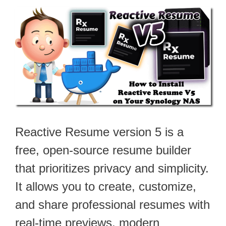
Reactive Resume version 5 is a
free, open-source resume builder
that prioritizes privacy and simplicity.
It allows you to create, customize,
and share professional resumes with
real-time previews, modern