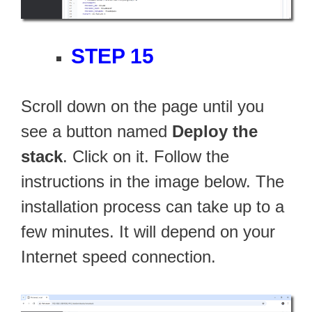
STEP 15
Scroll down on the page until you
see a button named
Deploy the
stack
. Click on it. Follow the
instructions in the image below. The
installation process can take up to a
few minutes. It will depend on your
Internet speed connection.