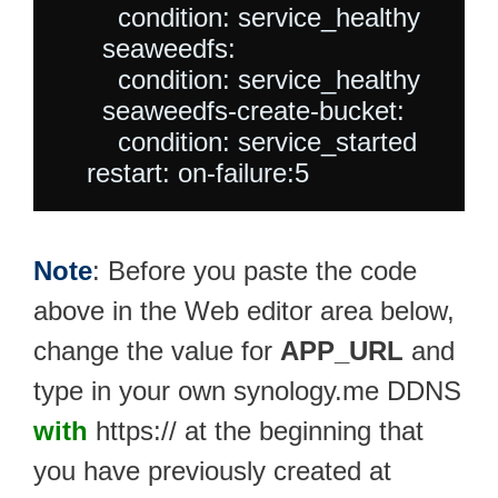
        condition: service_healthy

      seaweedfs:

        condition: service_healthy

      seaweedfs-create-bucket:

        condition: service_started

Note
: Before you paste the code
above in the Web editor area below,
change the value for
APP_URL
and
type in your own synology.me DDNS
with
https:// at the beginning that
you have previously created at