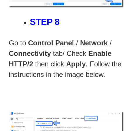
STEP 8
Go to
Control Panel
/
Network
/
Connectivity
tab/ Check
Enable
HTTP/2
then click
Apply
. Follow the
instructions in the image below.