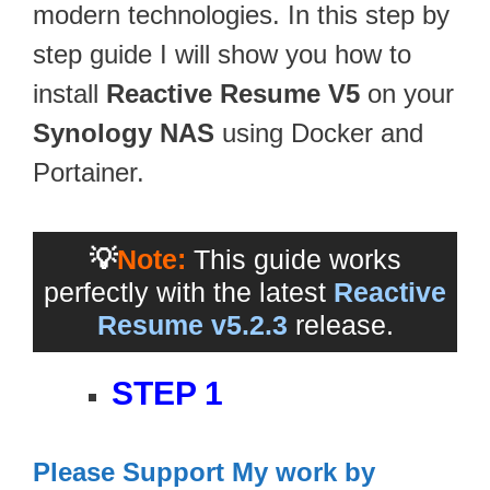
modern technologies. In this step by
step guide I will show you how to
install
Reactive Resume V5
on your
Synology NAS
using Docker and
Portainer.
💡
Note:
This guide works
perfectly with the latest
Reactive
Resume v5.2.3
release.
STEP 1
Please Support My work by