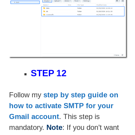
STEP 12
Follow my
step by step guide on
how to activate SMTP for your
Gmail account
. This step is
mandatory.
Note
: If you don’t want