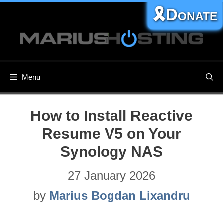
Skip
🎗️Donate
to
content
Menu
How to Install Reactive
Resume V5 on Your
Synology NAS
27 January 2026
by
Marius Bogdan Lixandru