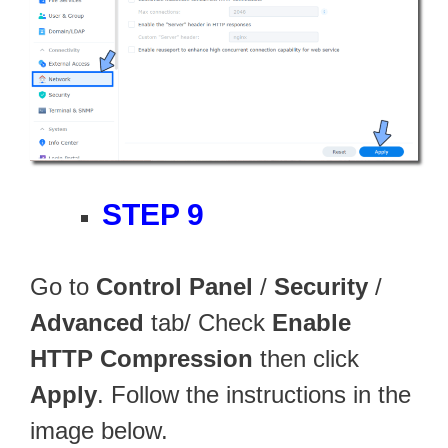
STEP 9
Go to
Control Panel
/
Security
/
Advanced
tab/ Check
Enable
HTTP Compression
then click
Apply
. Follow the instructions in the
image below.