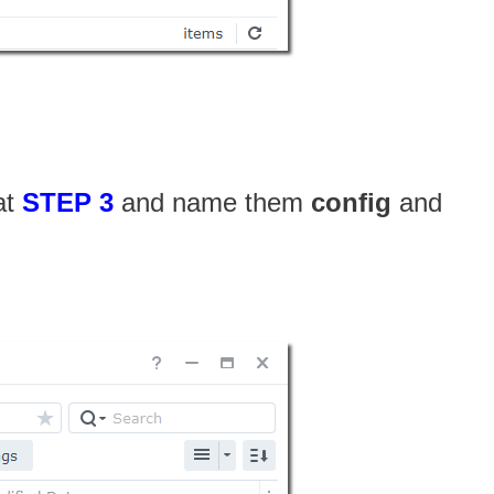
at
STEP 3
and name them
config
and