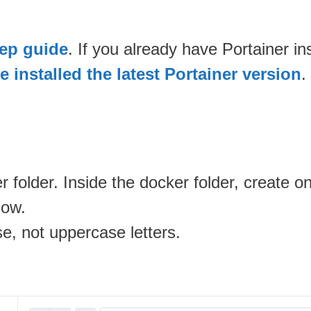
tep guide
. If you already have Portainer i
 installed the latest Portainer version
.
 folder. Inside the docker folder, create 
low.
se, not uppercase letters.