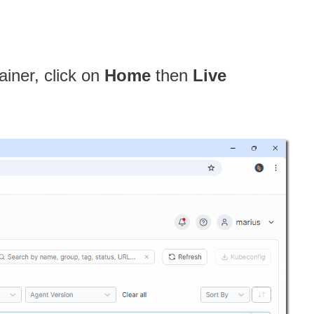
ainer, click on
Home
then
Live