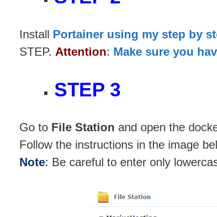
Install
Portainer using my step by s
STEP.
Attention
:
Make sure you have
STEP 3
Go to
File Station
and open the docker
Follow the instructions in the image be
Note
: Be careful to enter only lowerca