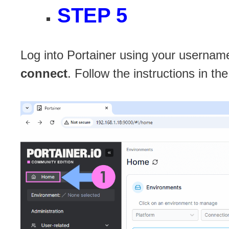
STEP 5
Log into Portainer using your username
connect
. Follow the instructions in t