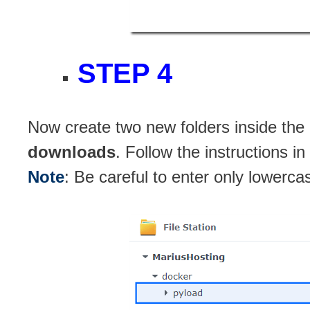
STEP 4
Now create two new folders inside the
downloads
. Follow the instructions i
Note
: Be careful to enter only lowerca