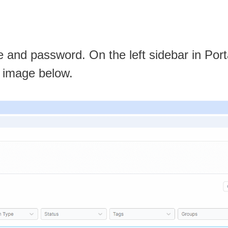
 and password. On the left sidebar in Port
he image below.