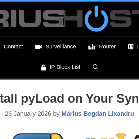
Contact
Surveillance
Router
IP Block List
stall pyLoad on Your Sy
26 January 2026
by
Marius Bogdan Lixandru