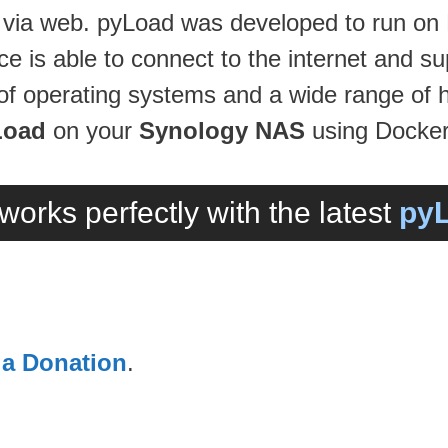
e via web. pyLoad was developed to run on
e is able to connect to the internet and 
ds of operating systems and a wide range of 
Load
on your
Synology NAS
using Docker
works perfectly with the latest
pyL
 a Donation
.