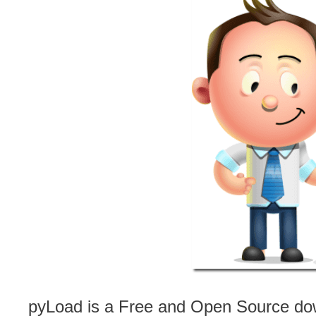
pyLoad is a Free and Open Source dow