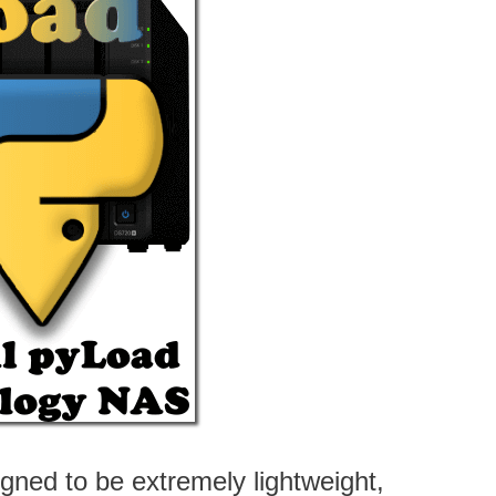
ned to be extremely lightweight,