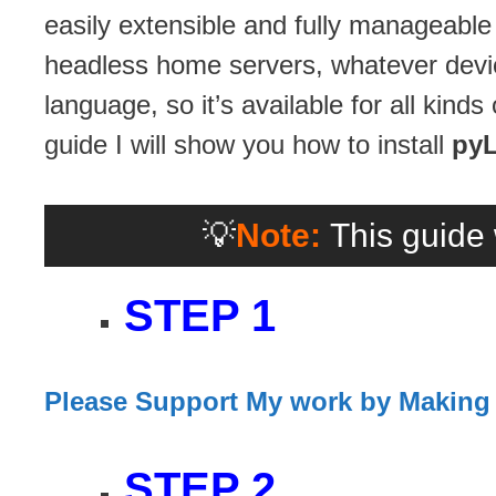
easily extensible and fully manageabl
headless home servers, whatever devic
language, so it’s available for all kin
guide I will show you how to install
py
💡
Note:
This guide 
STEP 1
Please Support My work by Making
STEP 2