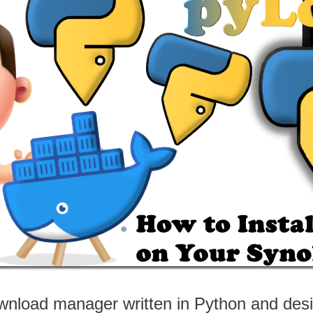
nload manager written in Python and desig