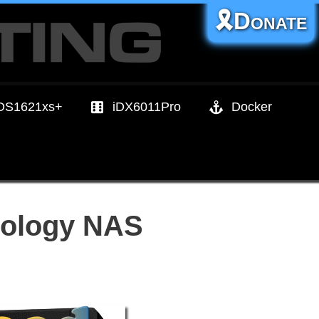
🎗️Donate
DS1621xs+
iDX6011Pro
Docker
nology NAS