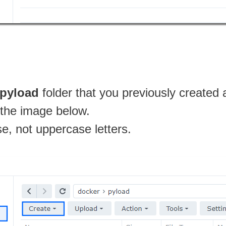
pyload
folder that you previously created 
n the image below.
se, not uppercase letters.