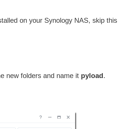
nstalled on your Synology NAS, skip this
one new folders and name it
pyload
.