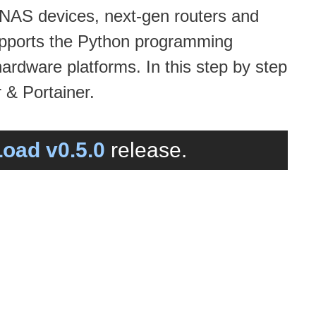
 NAS devices, next-gen routers and
supports the Python programming
hardware platforms. In this step by step
 & Portainer.
oad v0.5.0
release.