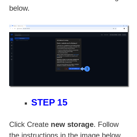
below.
STEP 15
Click Create
new storage
. Follow
the instructions in the image below.