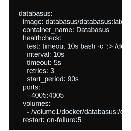
  databasus:

    image: databasus/databasus:latest

    container_name: Databasus

    healthcheck:

      test: timeout 10s bash -c ':> /dev/
      interval: 10s

      timeout: 5s

      retries: 3

      start_period: 90s  

    ports:

      - 4005:4005

    volumes:

      - /volume1/docker/databasus:/da