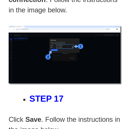
in the image below.
STEP 17
Click
Save
. Follow the instructions in