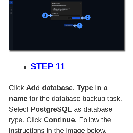
STEP 11
Click
Add database
.
Type in a
name
for the database backup task.
Select
PostgreSQL
as database
type. Click
Continue
. Follow the
instructions in the image below.