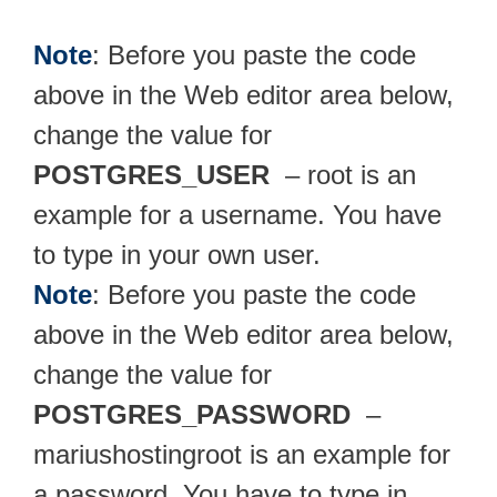
Note
: Before you paste the code
above in the Web editor area below,
change the value for
POSTGRES_USER
– root is an
example for a username. You have
to type in your own user.
Note
: Before you paste the code
above in the Web editor area below,
change the value for
POSTGRES_PASSWORD
–
mariushostingroot is an example for
a password. You have to type in