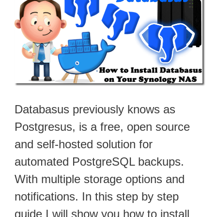
Databasus previously knows as
Postgresus, is a free, open source
and self-hosted solution for
automated PostgreSQL backups.
With multiple storage options and
notifications. In this step by step
guide I will show you how to install