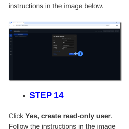
instructions in the image below.
STEP 14
Click
Yes, create read-only user
.
Follow the instructions in the image