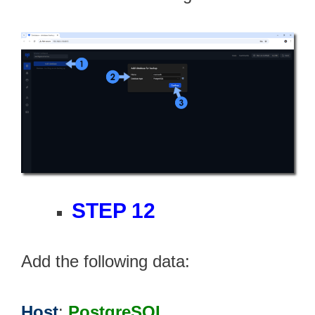
STEP 12
Add the following data:
Host
:
PostgreSQL