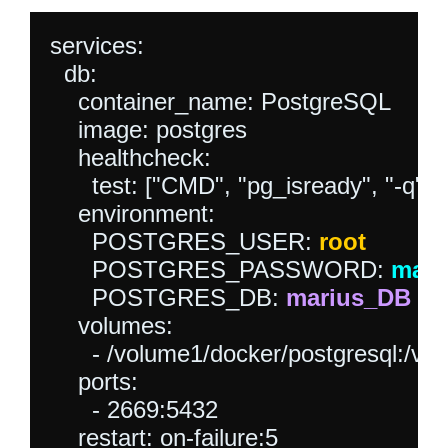
services:  

  db:

    container_name: PostgreSQL

    image: postgres

    healthcheck:

      test: ["CMD", "pg_isready", "-q", 
    environment:

      POSTGRES_USER: 
root
      POSTGRES_PASSWORD: 
mari
      POSTGRES_DB: 
marius_DB
    volumes:

      - /volume1/docker/postgresql:/var/
    ports:

      - 2669:5432

    restart: on-failure:5
