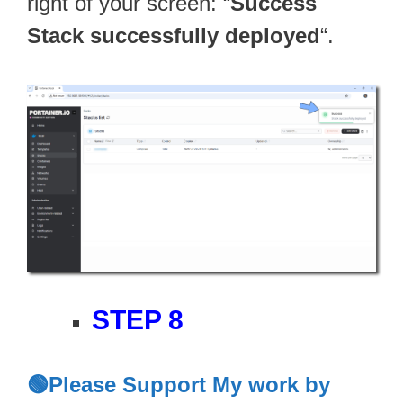
right of your screen: “
Success
Stack successfully deployed
“.
STEP 8
🟢Please Support My work by