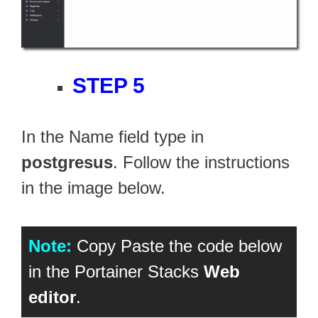
STEP 5
In the Name field type in
postgresus
. Follow the instructions
in the image below.
Note:
Copy Paste the code below
in the Portainer Stacks
Web
editor
.