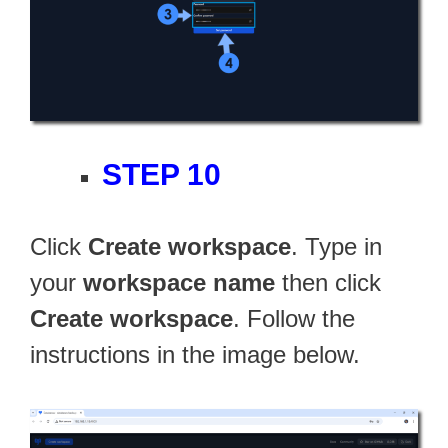
STEP 10
Click
Create workspace
. Type in
your
workspace name
then click
Create workspace
. Follow the
instructions in the image below.