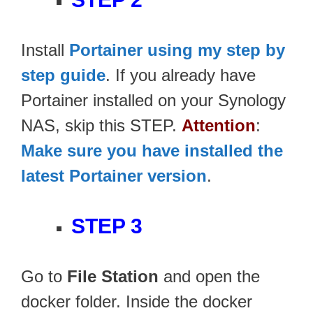
Install
Portainer using my step by
step guide
. If you already have
Portainer installed on your Synology
NAS, skip this STEP.
Attention
:
Make sure you have installed the
latest Portainer version
.
STEP 3
Go to
File Station
and open the
docker folder. Inside the docker