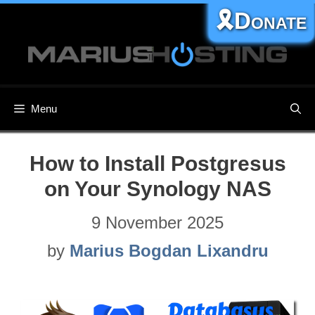
Skip
🎗️Donate
to
content
Menu
How to Install Postgresus
on Your Synology NAS
9 November 2025
by
Marius Bogdan Lixandru