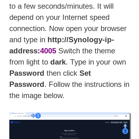
to a few seconds/minutes. It will
depend on your Internet speed
connection. Now open your browser
and type in
http://Synology-ip-
address
:4005
Switch the theme
from light to
dark
. Type in your own
Password
then click
Set
Password
. Follow the instructions in
the image below.