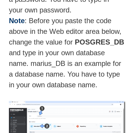
your own password.
Note
: Before you paste the code
above in the Web editor area below,
change the value for
POSGRES_DB
and type in your own database
name. marius_DB is an example for
a database name. You have to type
in your own database name.