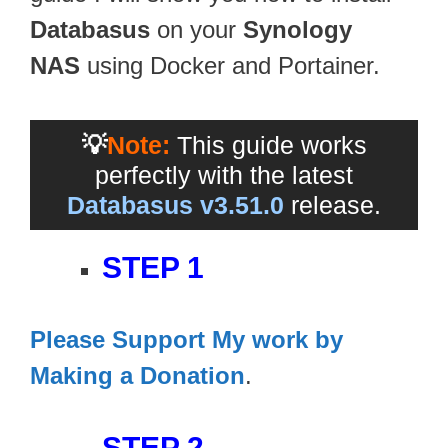
Databasus
on your
Synology
NAS
using Docker and Portainer.
💡
Note:
This guide works
perfectly with the latest
Databasus v3.51.0
release.
STEP 1
Please Support My work by
Making a Donation
.
STEP 2