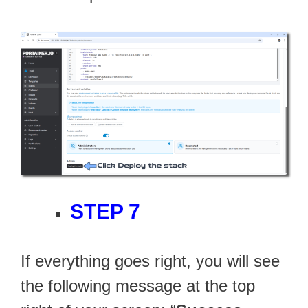
STEP 7
If everything goes right, you will see
the following message at the top