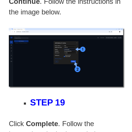
Continue
. Follow the instructions in
the image below.
STEP 19
Click
Complete
. Follow the