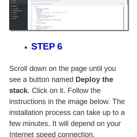
STEP 6
Scroll down on the page until you
see a button named
Deploy the
stack
. Click on it. Follow the
instructions in the image below. The
installation process can take up to a
few minutes. It will depend on your
Internet speed connection.