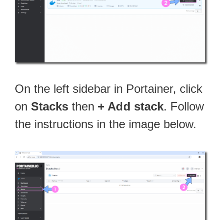
On the left sidebar in Portainer, click
on
Stacks
then
+ Add stack
. Follow
the instructions in the image below.