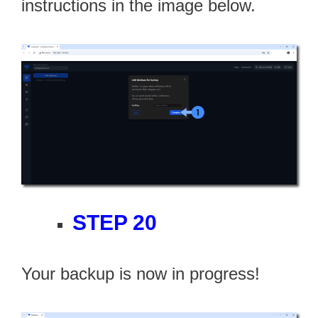
instructions in the image below.
STEP 20
Your backup is now in progress!