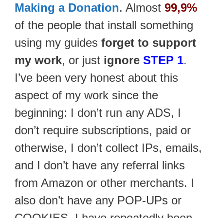
Making a Donation
. Almost
99,9%
of the people that install something
using my guides
forget to support
my work
, or just
ignore
STEP 1
.
I’ve been very honest about this
aspect of my work since the
beginning: I don’t run any ADS, I
don’t require subscriptions, paid or
otherwise, I don’t collect IPs, emails,
and I don’t have any referral links
from Amazon or other merchants. I
also don’t have any POP-UPs or
COOKIES. I have repeatedly been