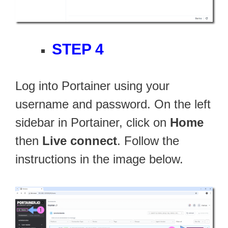
STEP 4
Log into Portainer using your
username and password. On the left
sidebar in Portainer, click on
Home
then
Live connect
. Follow the
instructions in the image below.