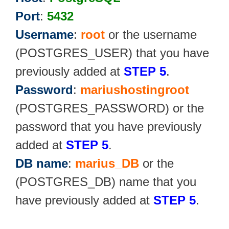
Port
:
5432
Username
:
root
or the username
(POSTGRES_USER) that you have
previously added at
STEP 5
.
Password
:
mariushostingroot
(POSTGRES_PASSWORD) or the
password that you have previously
added at
STEP 5
.
DB name
:
marius_DB
or the
(POSTGRES_DB) name that you
have previously added at
STEP 5
.