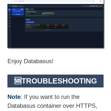
Enjoy Databasus!
🆘TROUBLESHOOTING
Note
: If you want to run the
Databasus container over HTTPS,