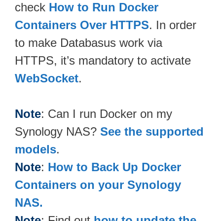
check
How to Run Docker
Containers Over HTTPS
. In order
to make Databasus work via
HTTPS, it’s mandatory to activate
WebSocket
.
Note
: Can I run Docker on my
Synology NAS?
See the supported
models
.
Note
:
How to Back Up Docker
Containers on your Synology
NAS.
Note
: Find out
how to update the