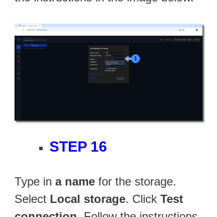
STEP 16
Type in
a name
for the storage.
Select
Local storage
. Click
Test
connection
. Follow the instructions