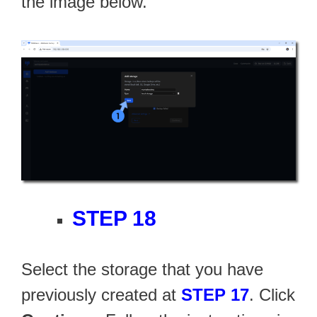
the image below.
STEP 18
Select the storage that you have
previously created at
STEP 17
. Click