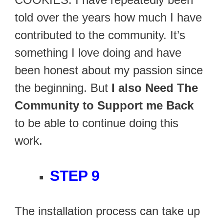
told over the years how much I have
contributed to the community. It’s
something I love doing and have
been honest about my passion since
the beginning. But
I also Need The
Community to Support me Back
to be able to continue doing this
work.
STEP 9
The installation process can take up