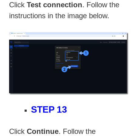
Click
Test connection
. Follow the
instructions in the image below.
STEP 13
Click
Continue
. Follow the