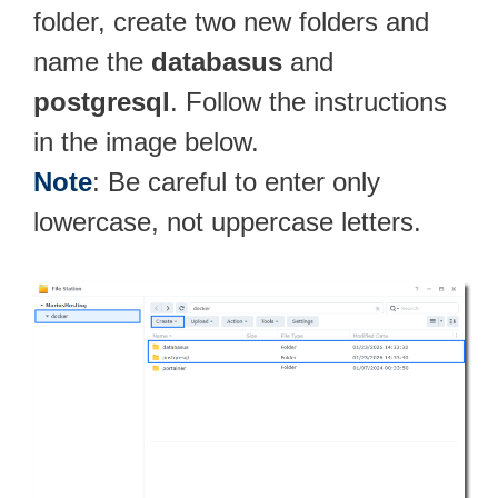
folder, create two new folders and
name the
databasus
and
postgresql
. Follow the instructions
in the image below.
Note
: Be careful to enter only
lowercase, not uppercase letters.