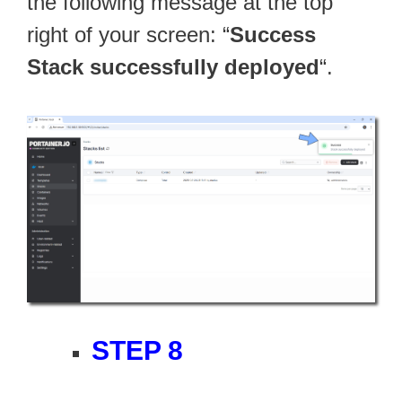
the following message at the top
right of your screen: “
Success
Stack successfully deployed
“.
STEP 8