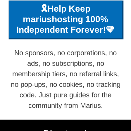
🎗️Help Keep
mariushosting 100%
Independent Forever!💛
No sponsors, no corporations, no
ads, no subscriptions, no
membership tiers, no referral links,
no pop-ups, no cookies, no tracking
code. Just pure guides for the
community from Marius.