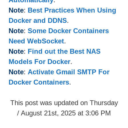
Note
:
Best Practices When Using
Docker and DDNS
.
Note
:
Some Docker Containers
Need WebSocket
.
Note
:
Find out the Best NAS
Models For Docker
.
Note
:
Activate Gmail SMTP For
Docker Containers
.
This post was updated on Thursday
/ August 21st, 2025 at 3:06 PM