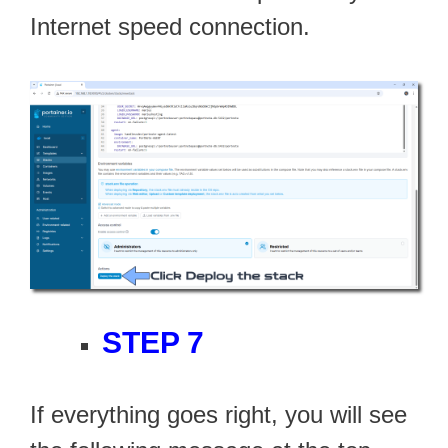
Internet speed connection.
STEP 7
If everything goes right, you will see