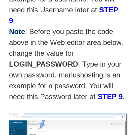
need this Username later at
STEP
9
.
Note
: Before you paste the code
above in the Web editor area below,
change the value for
LOGIN_PASSWORD
. Type in your
own password. mariushosting is an
example for a password. You will
need this Password later at
STEP 9
.