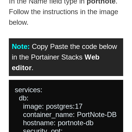
In the Name field type in
portnote
.
Follow the instructions in the image
below.
Note:
Copy Paste the code below
in the Portainer Stacks
Web
editor
.
services:

  db:

    image: postgres:17

    container_name: PortNote-DB

    hostname: portnote-db

    security_opt:
