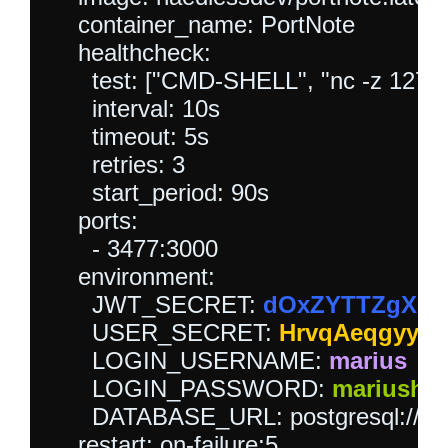
    container_name: PortNote

    healthcheck:

      test: ["CMD-SHELL", "nc -z 127.0.0
      interval: 10s

      timeout: 5s

      retries: 3

      start_period: 90s

    ports:

      - 3477:3000

    environment:

      JWT_SECRET: 
dOxZYTTZgXKM
      USER_SECRET: 
HrvqAeqgyyW
      LOGIN_USERNAME: 
marius
      LOGIN_PASSWORD: 
mariushos
      DATABASE_URL: postgresql://po
    restart: on-failure:5
