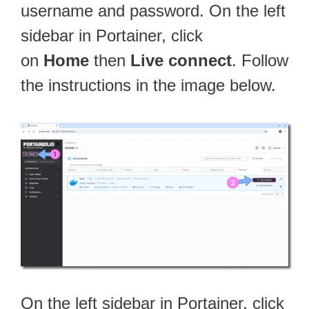
username and password. On the left
sidebar in Portainer, click
on
Home
then
Live connect
. Follow
the instructions in the image below.
On the left sidebar in Portainer, click