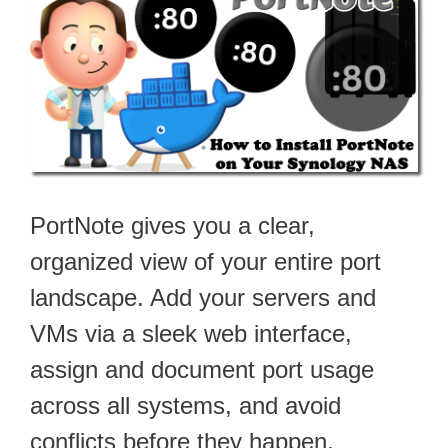
PortNote gives you a clear,
organized view of your entire port
landscape. Add your servers and
VMs via a sleek web interface,
assign and document port usage
across all systems, and avoid
conflicts before they happen.