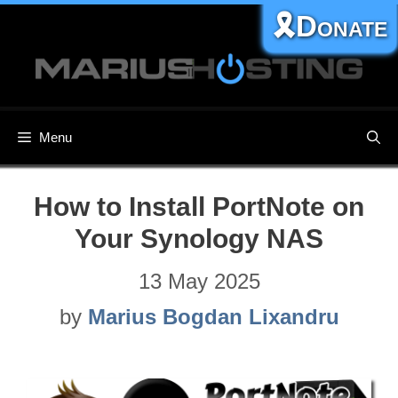
Skip
🎗️Donate
to
content
Menu
How to Install PortNote on
Your Synology NAS
13 May 2025
by
Marius Bogdan Lixandru