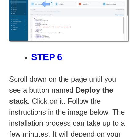
STEP 6
Scroll down on the page until you
see a button named
Deploy the
stack
. Click on it. Follow the
instructions in the image below. The
installation process can take up to a
few minutes. It will depend on your