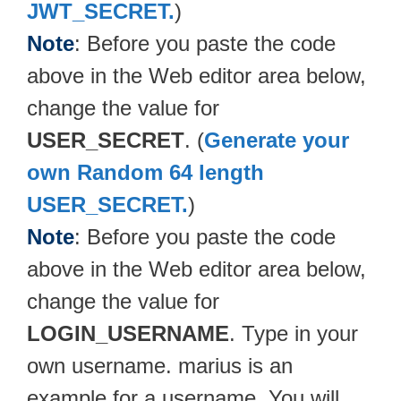
JWT_SECRET.
)
Note
: Before you paste the code
above in the Web editor area below,
change the value for
USER_SECRET
. (
Generate your
own Random 64 length
USER_SECRET.
)
Note
: Before you paste the code
above in the Web editor area below,
change the value for
LOGIN_USERNAME
. Type in your
own username. marius is an
example for a username. You will