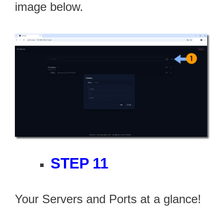
image below.
STEP 11
Your Servers and Ports at a glance!