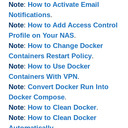
Note
:
How to Activate Email
Notifications
.
Note
:
How to Add Access Control
Profile on Your NAS
.
Note
:
How to Change Docker
Containers Restart Policy
.
Note
:
How to Use Docker
Containers With VPN
.
Note
:
Convert Docker Run Into
Docker Compose
.
Note
:
How to Clean Docker
.
Note
:
How to Clean Docker
Automatically
.