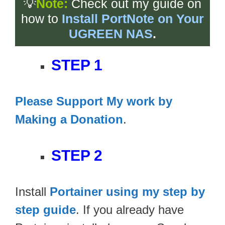
💡
Note:
Check out my guide on
how to
Install PortNote on Your
UGREEN NAS
.
STEP 1
Please Support My work by
Making a Donation
.
STEP 2
Install
Portainer using my step by
step guide
. If you already have