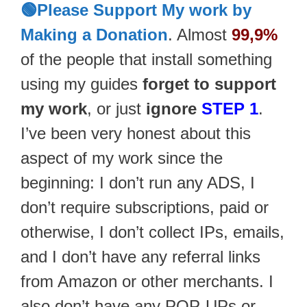
🟢Please Support My work by
Making a Donation
. Almost
99,9%
of the people that install something
using my guides
forget to support
my work
, or just
ignore
STEP 1
.
I’ve been very honest about this
aspect of my work since the
beginning: I don’t run any ADS, I
don’t require subscriptions, paid or
otherwise, I don’t collect IPs, emails,
and I don’t have any referral links
from Amazon or other merchants. I
also don’t have any POP-UPs or