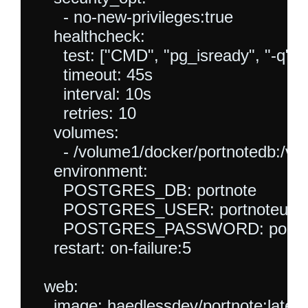
      - no-new-privileges:true

    healthcheck:

      test: ["CMD", "pg_isready", "-q", "
      timeout: 45s

      interval: 10s

      retries: 10

    volumes:

      - /volume1/docker/portnotedb:/var
    environment:

      POSTGRES_DB: portnote

      POSTGRES_USER: portnoteuser
      POSTGRES_PASSWORD: portno
    restart: on-failure:5

  web:

    image: haedlessdev/portnote:latest
