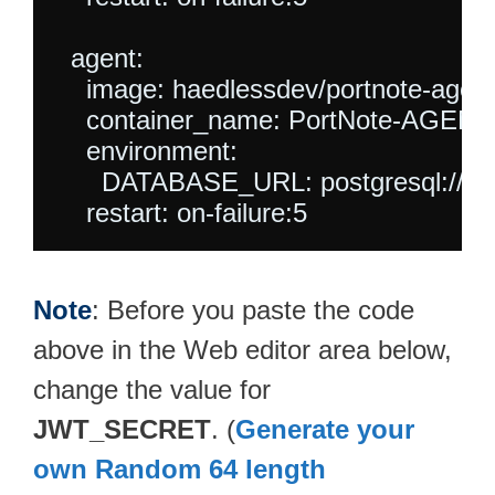
  agent:

    image: haedlessdev/portnote-agent:
    container_name: PortNote-AGENT

    environment:

      DATABASE_URL: postgresql://po
Note
: Before you paste the code
above in the Web editor area below,
change the value for
JWT_SECRET
. (
Generate your
own Random 64 length