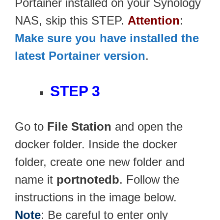
Portainer installed on your Synology
NAS, skip this STEP.
Attention
:
Make sure you have installed the
latest Portainer version
.
STEP 3
Go to
File Station
and open the
docker folder. Inside the docker
folder, create one new folder and
name it
portnotedb
. Follow the
instructions in the image below.
Note
: Be careful to enter only