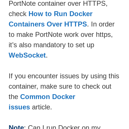
PortNote container over HTTPS,
check
How to Run Docker
Containers Over HTTPS
. In order
to make PortNote work over https,
it’s also mandatory to set up
WebSocket
.
If you encounter issues by using this
container, make sure to check out
the
Common Docker
issues
article.
Note
: Can I run Docker on my