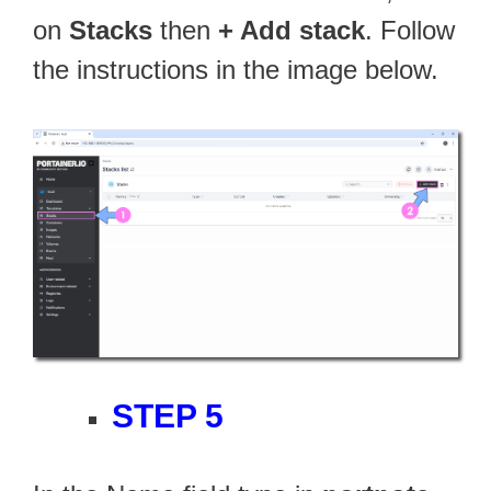
on
Stacks
then
+ Add stack
. Follow
the instructions in the image below.
STEP 5