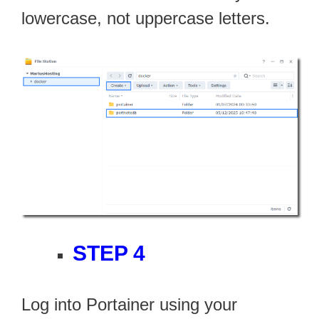
lowercase, not uppercase letters.
STEP 4
Log into Portainer using your