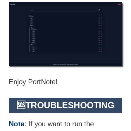
Enjoy PortNote!
🆘TROUBLESHOOTING
Note
: If you want to run the