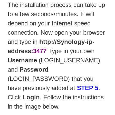
The installation process can take up
to a few seconds/minutes. It will
depend on your Internet speed
connection. Now open your browser
and type in
http://Synology-ip-
address
:3477
Type in your own
Username
(LOGIN_USERNAME)
and
Password
(LOGIN_PASSWORD) that you
have previously added at
STEP 5
.
Click
Login
. Follow the instructions
in the image below.