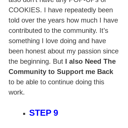
COOKIES. I have repeatedly been
told over the years how much I have
contributed to the community. It’s
something I love doing and have
been honest about my passion since
the beginning. But
I also Need The
Community to Support me Back
to be able to continue doing this
work.
STEP 9