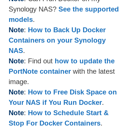
Synology NAS?
See the supported
models
.
Note
:
How to Back Up Docker
Containers on your Synology
NAS
.
Note
: Find out
how to update the
PortNote container
with the latest
image.
Note
:
How to Free Disk Space on
Your NAS if You Run Docker
.
Note
:
How to Schedule Start &
Stop For Docker Containers
.