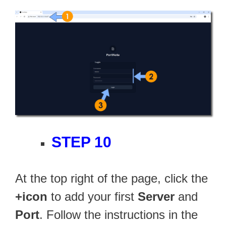
STEP 10
At the top right of the page, click the
+icon
to add your first
Server
and
Port
. Follow the instructions in the