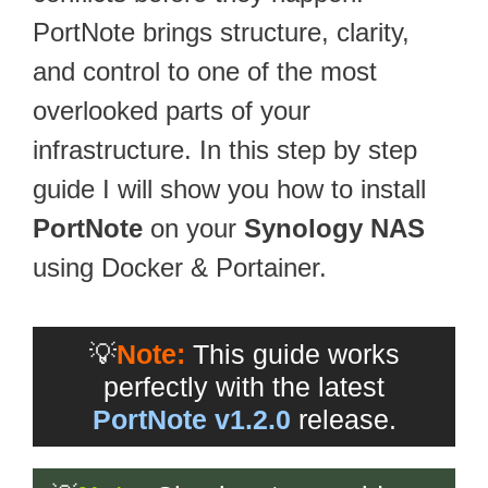
PortNote brings structure, clarity,
and control to one of the most
overlooked parts of your
infrastructure. In this step by step
guide I will show you how to install
PortNote
on your
Synology NAS
using Docker & Portainer.
💡
Note:
This guide works
perfectly with the latest
PortNote v1.2.0
release.