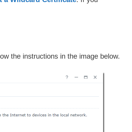
low the instructions in the image below.