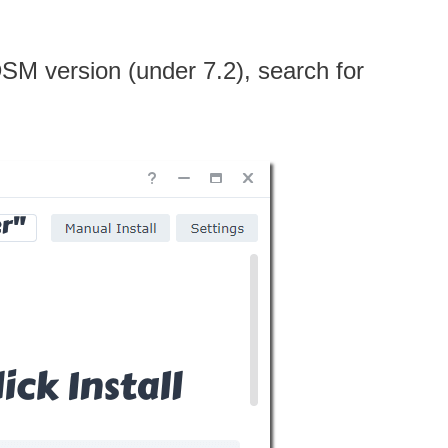
 DSM version (under 7.2), search for