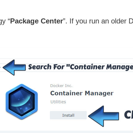
gy “
Package Center
”. If you run an older