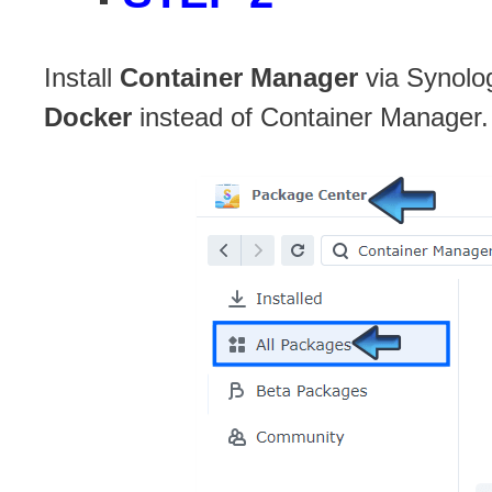
Install
Container Manager
via Synolo
Docker
instead of Container Manager.