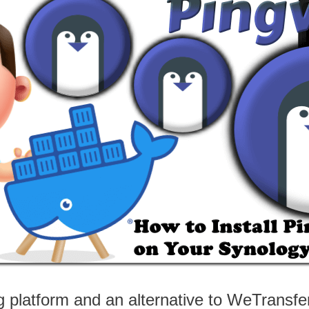
ng platform and an alternative to WeTransfer