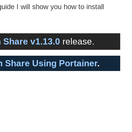
guide I will show you how to install
 Share v1.13.0
release.
in Share Using Portainer
.