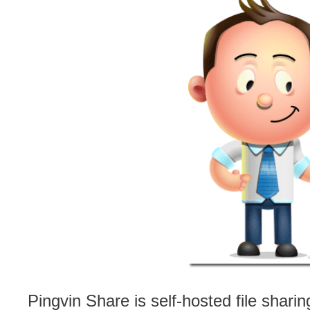
Pingvin Share is self-hosted file shari