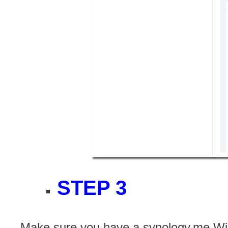
STEP 3
Make sure you have a synology.me Wil