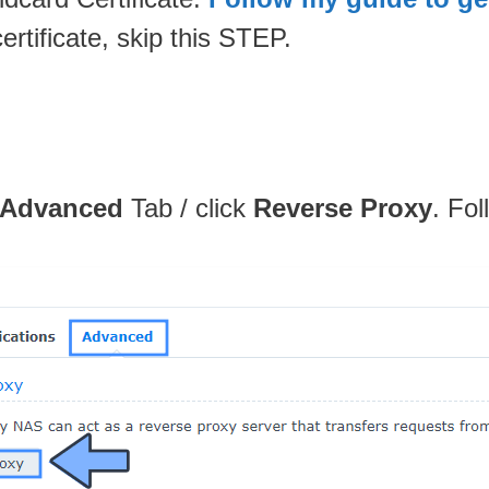
rtificate, skip this STEP.
Advanced
Tab / click
Reverse Proxy
. Fol