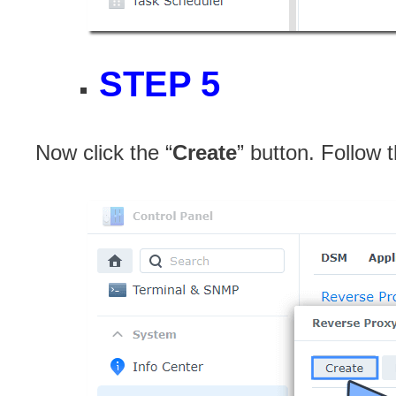
STEP 5
Now click the “
Create
” button. Follow 