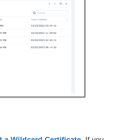
 a Wildcard Certificate
. If you