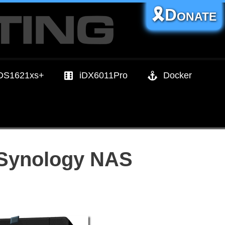
🎗️Donate
DS1621xs+
iDX6011Pro
Docker
r Synology NAS