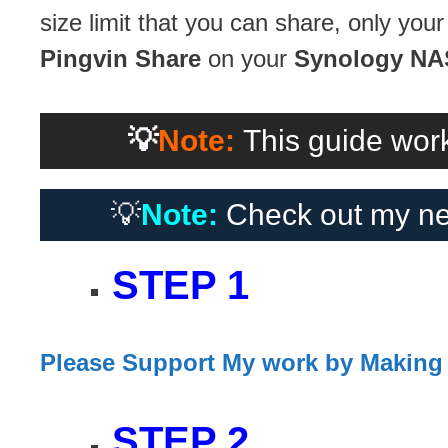
size limit that you can share, only your 
Pingvin Share
on your
Synology NA
💡
Note:
This guide work
💡
Note:
Check out my ne
STEP 1
Please Support My work by Making
STEP 2