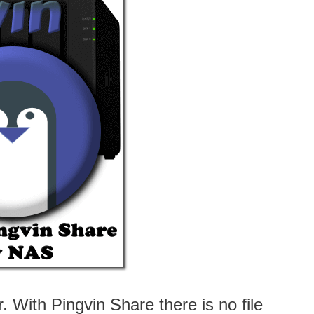
. With Pingvin Share there is no file