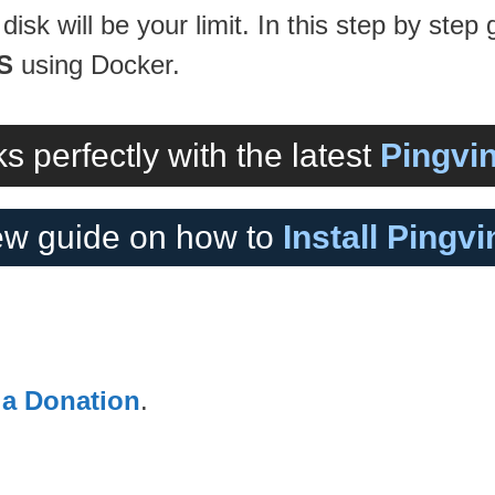
disk will be your limit. In this step by step 
S
using Docker.
s perfectly with the latest
Pingvin
w guide on how to
Install Pingv
 a Donation
.