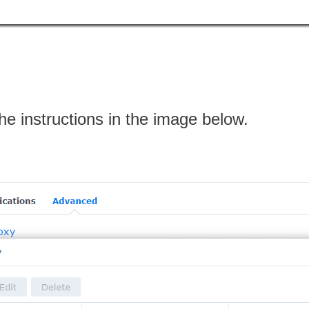
the instructions in the image below.