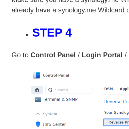
already have a synology.me Wildcard ce
STEP 4
Go to
Control Panel
/
Login Portal
/