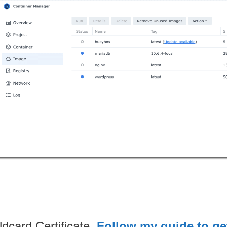
dcard Certificate.
Follow my guide to get