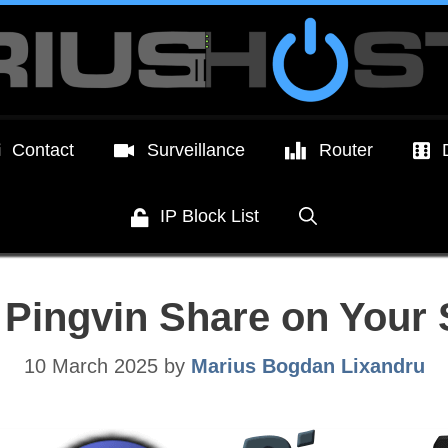
Contact
Surveillance
Router
IP Block List
l Pingvin Share on You
10 March 2025
by
Marius Bogdan Lixandru