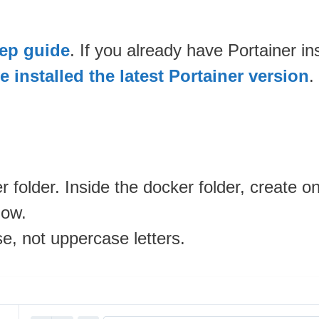
tep guide
. If you already have Portainer i
 installed the latest Portainer version
.
 folder. Inside the docker folder, create 
low.
se, not uppercase letters.