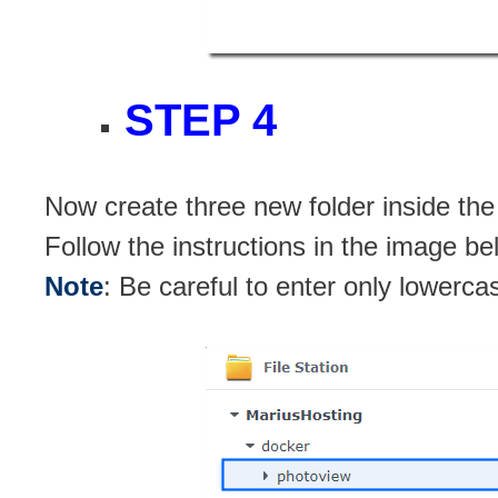
STEP 4
Now create three new folder inside th
Follow the instructions in the image be
Note
: Be careful to enter only lowerca