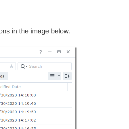
ions in the image below.