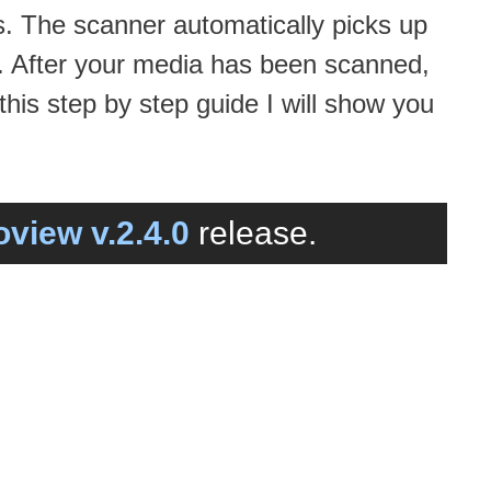
s. The scanner automatically picks up
. After your media has been scanned,
his step by step guide I will show you
view v.2.4.0
release.