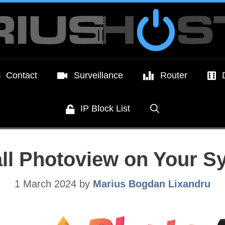
Contact
Surveillance
Router
IP Block List
all Photoview on Your 
1 March 2024
by
Marius Bogdan Lixandru