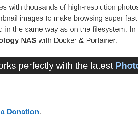
ies with thousands of high-resolution photo
mbnail images to make browsing super fast
 in the same way as on the filesystem. In t
ology NAS
with Docker & Portainer.
rks perfectly with the latest
Photo
 a Donation
.