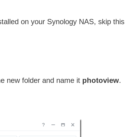
nstalled on your Synology NAS, skip this
one new folder and name it
photoview
.