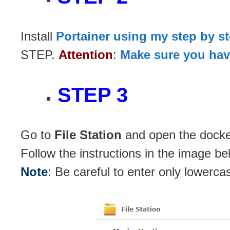
Install
Portainer using my step by s
STEP.
Attention
:
Make sure you have
STEP 3
Go to
File Station
and open the docker
Follow the instructions in the image be
Note
: Be careful to enter only lowerca