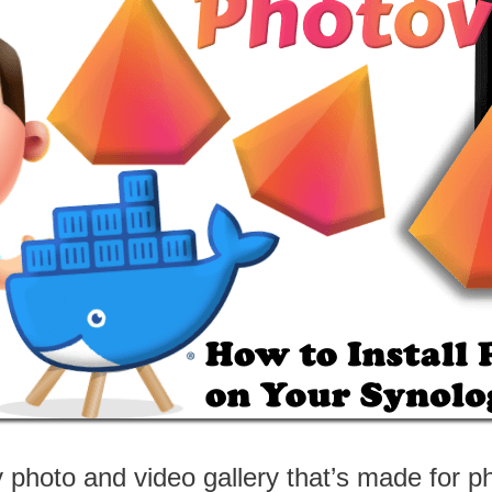
y photo and video gallery that’s made for 