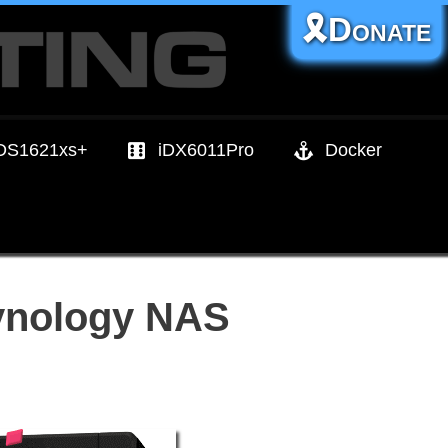
🎗️Donate
DS1621xs+
iDX6011Pro
Docker
Synology NAS