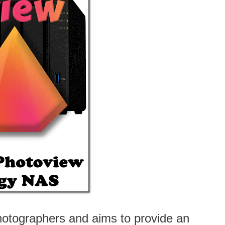
photographers and aims to provide an