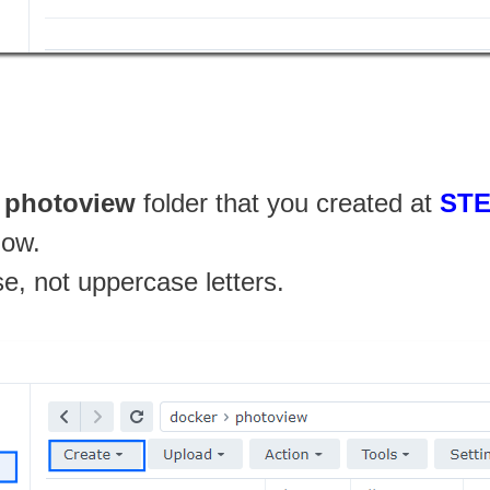
e
photoview
folder that you created at
STE
low.
se, not uppercase letters.