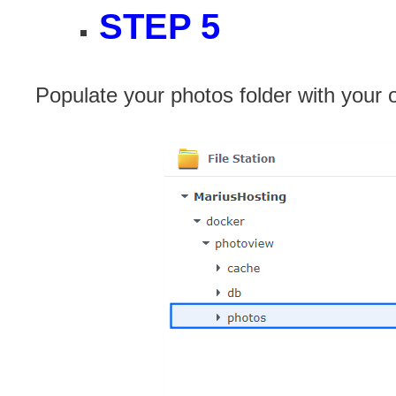
STEP 5
Populate your photos folder with your 