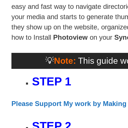
easy and fast way to navigate director
your media and starts to generate thu
they show up on the website, organized
how to Install
Photoview
on your
Syn
💡
Note:
This guide wo
STEP 1
Please Support My work by Making
STEP 2