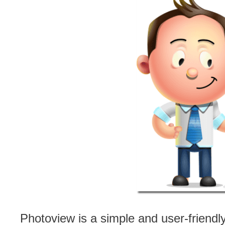
Photoview is a simple and user-friendl