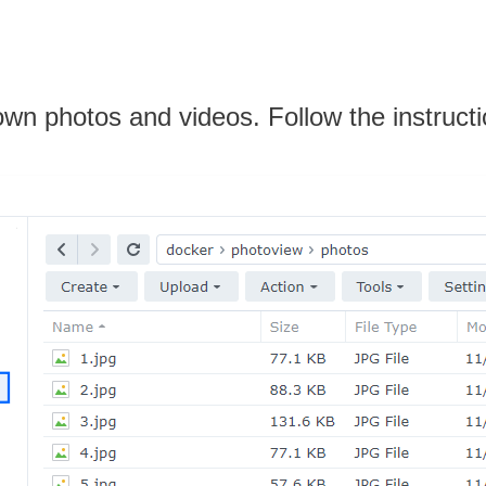
own photos and videos. Follow the instruct