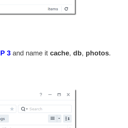
P 3
and name it
cache
,
db
,
photos
.