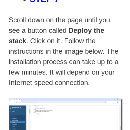
Scroll down on the page until you
see a button called
Deploy the
stack
. Click on it. Follow the
instructions in the image below. The
installation process can take up to a
few minutes. It will depend on your
Internet speed connection.