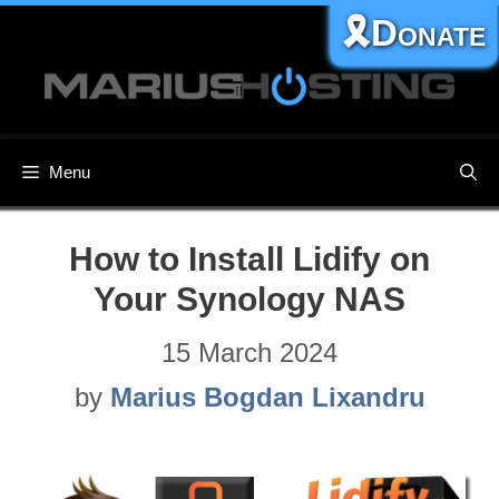
Skip
🎗️Donate
to
content
Menu
How to Install Lidify on
Your Synology NAS
15 March 2024
by
Marius Bogdan Lixandru