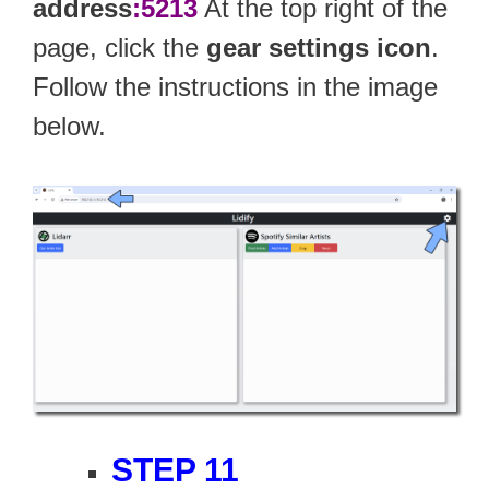
address
:5213
At the top right of the
page, click the
gear settings icon
.
Follow the instructions in the image
below.
STEP 11