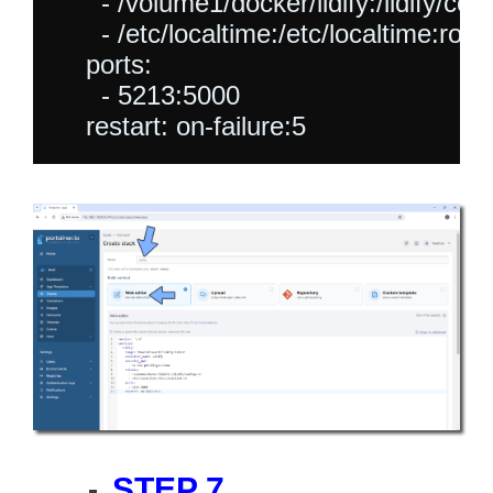
      - /volume1/docker/lidify:/lidify/conf
      - /etc/localtime:/etc/localtime:ro

    ports:

      - 5213:5000

STEP 7