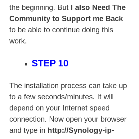
the beginning. But
I also Need The
Community to Support me Back
to be able to continue doing this
work.
STEP 10
The installation process can take up
to a few seconds/minutes. It will
depend on your Internet speed
connection. Now open your browser
and type in
http://Synology-ip-