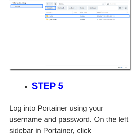
STEP 5
Log into Portainer using your
username and password. On the left
sidebar in Portainer, click