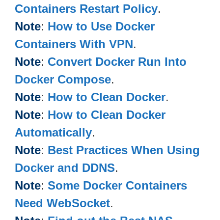
Containers Restart Policy
.
Note
:
How to Use Docker
Containers With VPN
.
Note
:
Convert Docker Run Into
Docker Compose
.
Note
:
How to Clean Docker
.
Note
:
How to Clean Docker
Automatically
.
Note
:
Best Practices When Using
Docker and DDNS
.
Note
:
Some Docker Containers
Need WebSocket
.