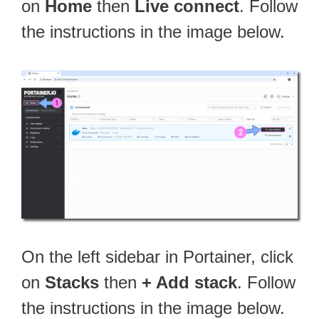
on
Home
then
Live connect
. Follow
the instructions in the image below.
On the left sidebar in Portainer, click
on
Stacks
then
+ Add stack
. Follow
the instructions in the image below.