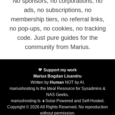
No sponsors, no corporations, no
ads, no subscriptions, no
membership tiers, no referral links,
no pop-ups, no cookies, no tracking
code. Just pure guides for the
community from Marius.
🧡
Support my work
Marius Bogdan Lixandru
Written by
Human
NOT by AI.
mariushosting Is the Ideal Resource for Sysadmins &
NAS Geeks.
mariushosting Is ☀️Solar-Powered and Self-Hosted.
Copyright © 2026 All Rights Reserved. No reproduction
without permission.