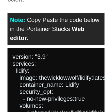
Note:
Copy Paste the code below
in the Portainer Stacks
Web
editor
.
version: "3.9"

services:

  lidify:

    image: thewicklowwolf/lidify:latest

    container_name: Lidify

    security_opt:

      - no-new-privileges:true

    volumes:
