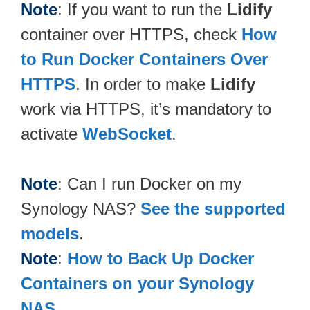
Note
: If you want to run the
Lidify
container over HTTPS, check
How
to Run Docker Containers Over
HTTPS
. In order to make
Lidify
work via HTTPS, it’s mandatory to
activate
WebSocket
.
Note
: Can I run Docker on my
Synology NAS?
See the supported
models
.
Note
:
How to Back Up Docker
Containers on your Synology
NAS
.