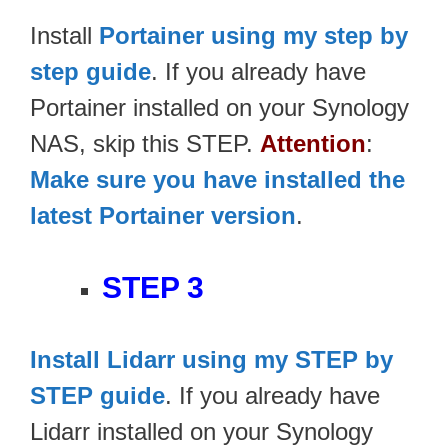
Install
Portainer using my step by
step guide
. If you already have
Portainer installed on your Synology
NAS, skip this STEP.
Attention
:
Make sure you have installed the
latest Portainer version
.
STEP 3
Install Lidarr using my STEP by
STEP guide
. If you already have
Lidarr installed on your Synology