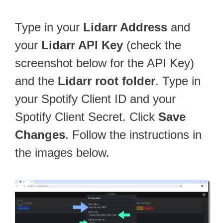
Type in your
Lidarr Address
and
your
Lidarr API Key
(check the
screenshot below for the API Key)
and the
Lidarr root folder
. Type in
your Spotify Client ID and your
Spotify Client Secret. Click
Save
Changes
. Follow the instructions in
the images below.