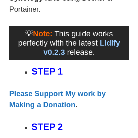
Portainer.
💡
Note:
This guide works
perfectly with the latest
Lidify
v0.2.3
release.
STEP 1
Please Support My work by
Making a Donation
.
STEP 2