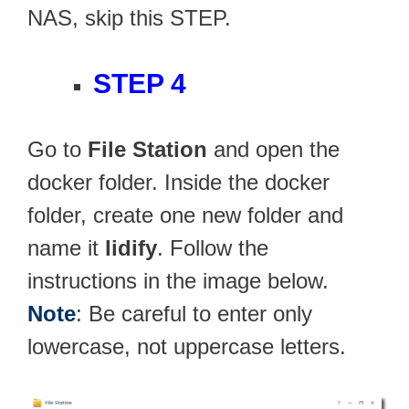
NAS, skip this STEP.
STEP 4
Go to
File Station
and open the
docker folder. Inside the docker
folder, create one new folder and
name it
lidify
. Follow the
instructions in the image below.
Note
: Be careful to enter only
lowercase, not uppercase letters.