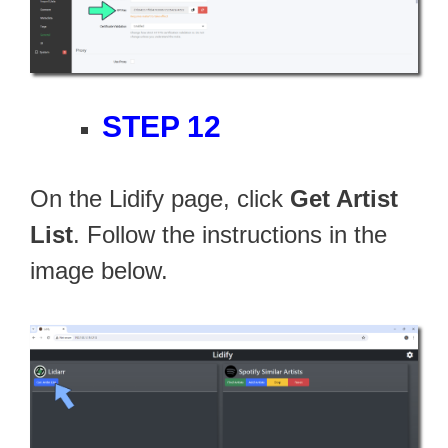
STEP 12
On the Lidify page, click
Get Artist
List
. Follow the instructions in the
image below.