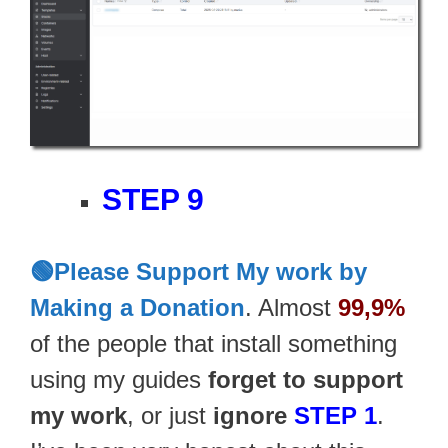
STEP 9
🟢Please Support My work by
Making a Donation
. Almost
99,9%
of the people that install something
using my guides
forget to support
my work
, or just
ignore
STEP 1
.