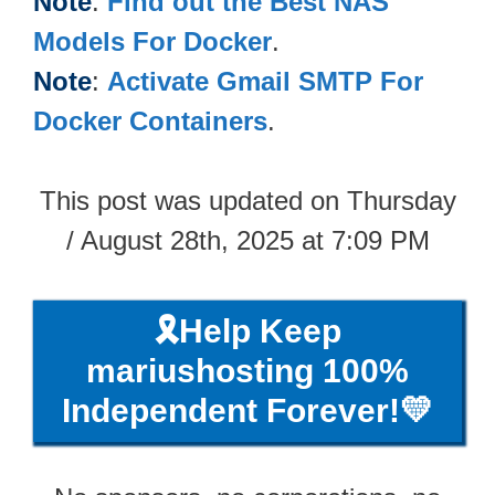
Note
:
Find out the Best NAS
Models For Docker
.
Note
:
Activate Gmail SMTP For
Docker Containers
.
This post was updated on Thursday
/ August 28th, 2025 at 7:09 PM
🎗️Help Keep
mariushosting 100%
Independent Forever!💛