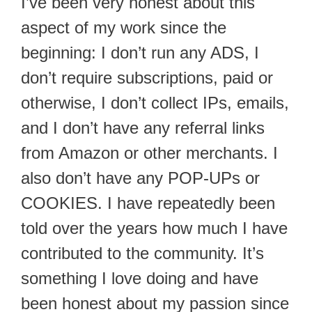
I’ve been very honest about this
aspect of my work since the
beginning: I don’t run any ADS, I
don’t require subscriptions, paid or
otherwise, I don’t collect IPs, emails,
and I don’t have any referral links
from Amazon or other merchants. I
also don’t have any POP-UPs or
COOKIES. I have repeatedly been
told over the years how much I have
contributed to the community. It’s
something I love doing and have
been honest about my passion since