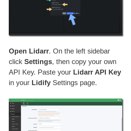
Open Lidarr
. On the left sidebar
click
Settings
, then copy your own
API Key. Paste your
Lidarr API Key
in your
Lidify
Settings page.