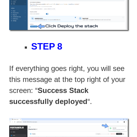
STEP 8
If everything goes right, you will see
this message at the top right of your
screen: “
Success Stack
successfully deployed
“.