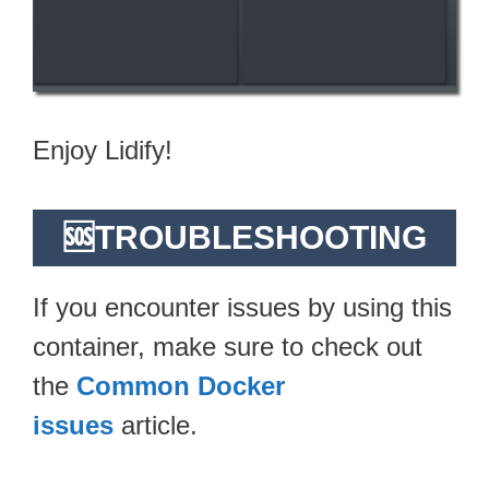
Enjoy Lidify!
🆘TROUBLESHOOTING
If you encounter issues by using this
container, make sure to check out
the
Common Docker
issues
article.