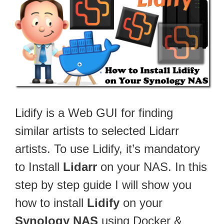
Lidify is a Web GUI for finding
similar artists to selected Lidarr
artists. To use Lidify, it’s mandatory
to Install
Lidarr
on your NAS. In this
step by step guide I will show you
how to install
Lidify
on your
Synology NAS
using Docker &