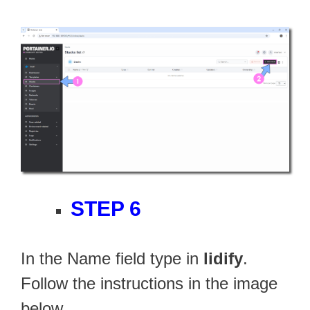
STEP 6
In the Name field type in
lidify
.
Follow the instructions in the image
below.