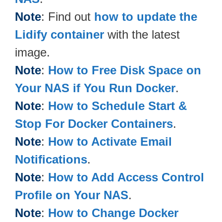
Note
: Find out
how to update the
Lidify container
with the latest
image.
Note
:
How to Free Disk Space on
Your NAS if You Run Docker
.
Note
:
How to Schedule Start &
Stop For Docker Containers
.
Note
:
How to Activate Email
Notifications
.
Note
:
How to Add Access Control
Profile on Your NAS
.
Note
:
How to Change Docker