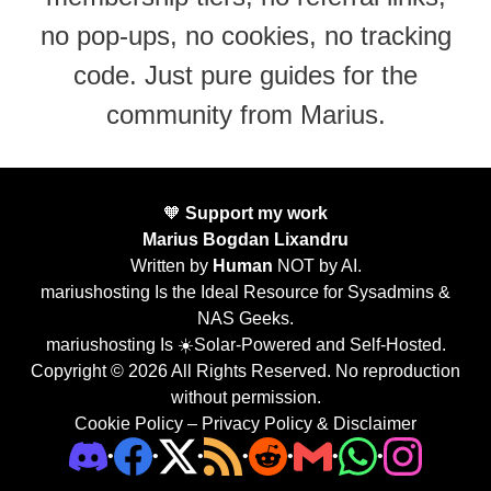
no pop-ups, no cookies, no tracking
code. Just pure guides for the
community from Marius.
🧡
Support my work
Marius Bogdan Lixandru
Written by
Human
NOT by AI.
mariushosting Is the Ideal Resource for Sysadmins &
NAS Geeks.
mariushosting Is ☀️Solar-Powered and Self-Hosted.
Copyright © 2026 All Rights Reserved. No reproduction
without permission.
Cookie Policy
–
Privacy Policy & Disclaimer
•
•
•
•
•
•
•