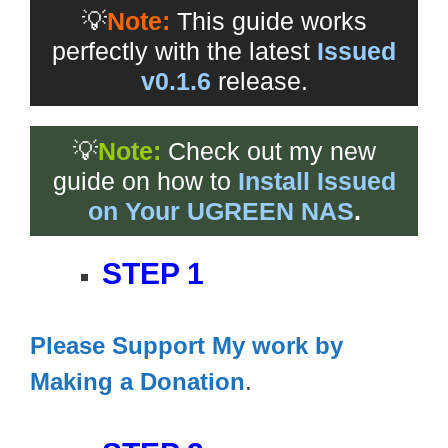
💡
Note:
This guide works
perfectly with the latest
Issued
v0.1.6
release.
💡
Note:
Check out my new
guide on how to
Install Issued
on Your UGREEN NAS
.
STEP 1
Please Support My work by
Making a Donation
.