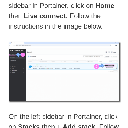
sidebar in Portainer, click on
Home
then
Live connect
. Follow the
instructions in the image below.
On the left sidebar in Portainer, click
on
Stacks
then
+ Add stack
. Follow