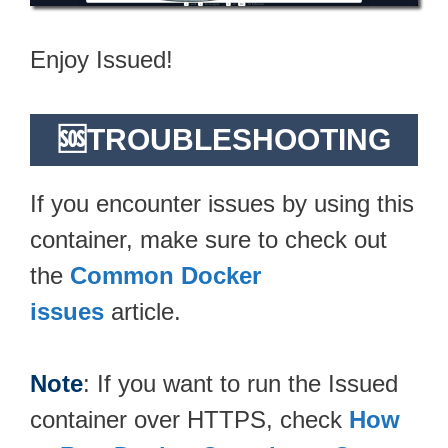
Enjoy Issued!
🆘TROUBLESHOOTING
If you encounter issues by using this
container, make sure to check out
the
Common Docker
issues
article.
Note
: If you want to run the Issued
container over HTTPS, check
How