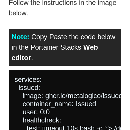
Follow the instructions in the image
below.
Note:
Copy Paste the code below
in the Portainer Stacks
Web
editor
.
services:

  issued:

    image: ghcr.io/metalogico/issued:lat
    container_name: Issued

    user: 0:0

    healthcheck:

      test: timeout 10s bash -c ':> /dev/