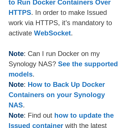
to Run Docker Containers Over
HTTPS
. In order to make Issued
work via HTTPS, it’s mandatory to
activate
WebSocket
.
Note
: Can I run Docker on my
Synology NAS?
See the supported
models
.
Note
:
How to Back Up Docker
Containers on your Synology
NAS
.
Note
: Find out
how to update the
Issued container
with the latest