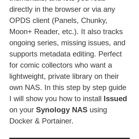
directly in the browser or via any
OPDS client (Panels, Chunky,
Moon+ Reader, etc.). It also tracks
ongoing series, missing issues, and
supports metadata editing. Perfect
for comic collectors who want a
lightweight, private library on their
own NAS. In this step by step guide
I will show you how to install
Issued
on your
Synology NAS
using
Docker & Portainer.