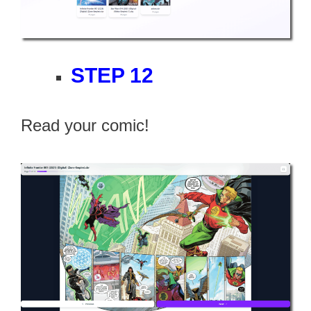
STEP 12
Read your comic!