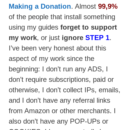
Making a Donation
. Almost
99,9%
of the people that install something
using my guides
forget to support
my work
, or just
ignore
STEP 1
.
I’ve been very honest about this
aspect of my work since the
beginning: I don’t run any ADS, I
don’t require subscriptions, paid or
otherwise, I don’t collect IPs, emails,
and I don’t have any referral links
from Amazon or other merchants. I
also don’t have any POP-UPs or