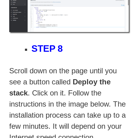
STEP 8
Scroll down on the page until you
see a button called
Deploy the
stack
. Click on it. Follow the
instructions in the image below. The
installation process can take up to a
few minutes. It will depend on your
Internet speed connection.