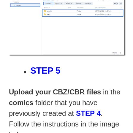
STEP 5
Upload your CBZ/CBR files
in the
comics
folder that you have
previously created at
STEP 4
.
Follow the instructions in the image