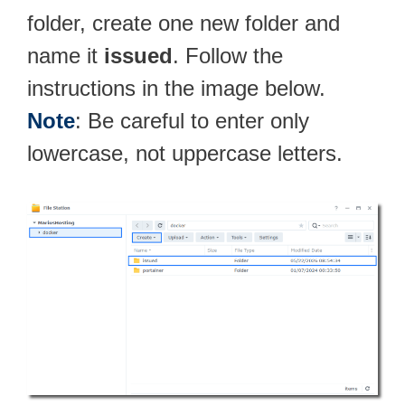
folder, create one new folder and
name it
issued
. Follow the
instructions in the image below.
Note
: Be careful to enter only
lowercase, not uppercase letters.