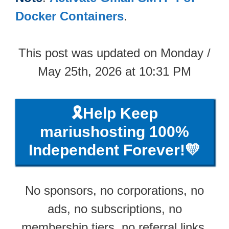
Docker Containers
.
This post was updated on Monday /
May 25th, 2026 at 10:31 PM
🎗️Help Keep
mariushosting 100%
Independent Forever!💛
No sponsors, no corporations, no
ads, no subscriptions, no
membership tiers, no referral links,