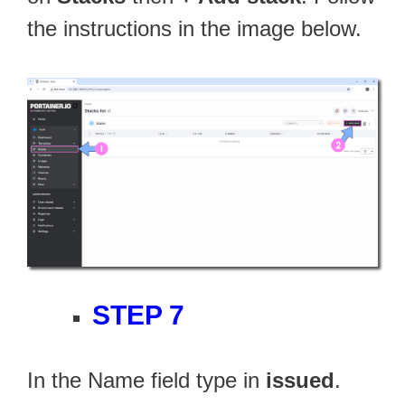
the instructions in the image below.
STEP 7
In the Name field type in
issued
.