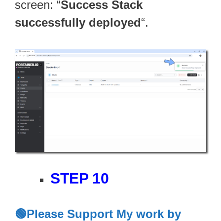
screen: “
Success Stack
successfully deployed
“.
STEP 10
🟢Please Support My work by