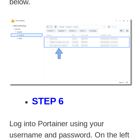
below.
STEP 6
Log into Portainer using your
username and password. On the left