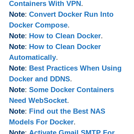
Containers With VPN
.
Note
:
Convert Docker Run Into
Docker Compose
.
Note
:
How to Clean Docker
.
Note
:
How to Clean Docker
Automatically
.
Note
:
Best Practices When Using
Docker and DDNS
.
Note
:
Some Docker Containers
Need WebSocket
.
Note
:
Find out the Best NAS
Models For Docker
.
Note
:
Activate Gmail SMTP For