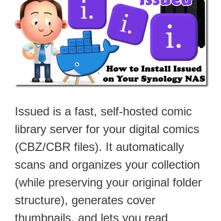
Issued is a fast, self-hosted comic
library server for your digital comics
(CBZ/CBR files). It automatically
scans and organizes your collection
(while preserving your original folder
structure), generates cover
thumbnails, and lets you read