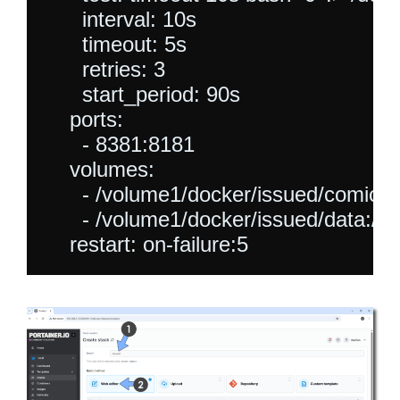
      interval: 10s

      timeout: 5s

      retries: 3

      start_period: 90s

    ports:

      - 8381:8181

    volumes:

      - /volume1/docker/issued/comics:
      - /volume1/docker/issued/data:/ap