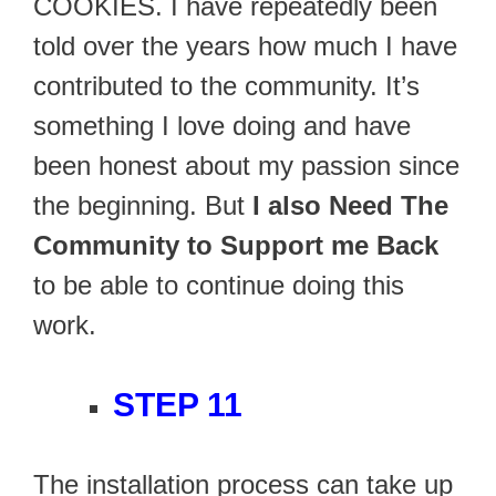
COOKIES. I have repeatedly been
told over the years how much I have
contributed to the community. It’s
something I love doing and have
been honest about my passion since
the beginning. But
I also Need The
Community to Support me Back
to be able to continue doing this
work.
STEP 11
The installation process can take up