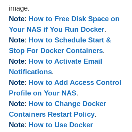
image.
Note
:
How to Free Disk Space on
Your NAS if You Run Docker
.
Note
:
How to Schedule Start &
Stop For Docker Containers
.
Note
:
How to Activate Email
Notifications
.
Note
:
How to Add Access Control
Profile on Your NAS
.
Note
:
How to Change Docker
Containers Restart Policy
.
Note
:
How to Use Docker