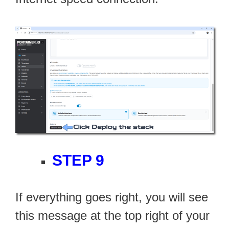
STEP 9
If everything goes right, you will see
this message at the top right of your