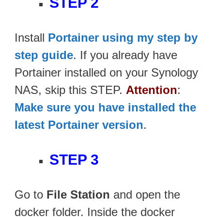
STEP 2
Install
Portainer using my step by
step guide
. If you already have
Portainer installed on your Synology
NAS, skip this STEP.
Attention
:
Make sure you have installed the
latest Portainer version
.
STEP 3
Go to
File Station
and open the
docker folder. Inside the docker