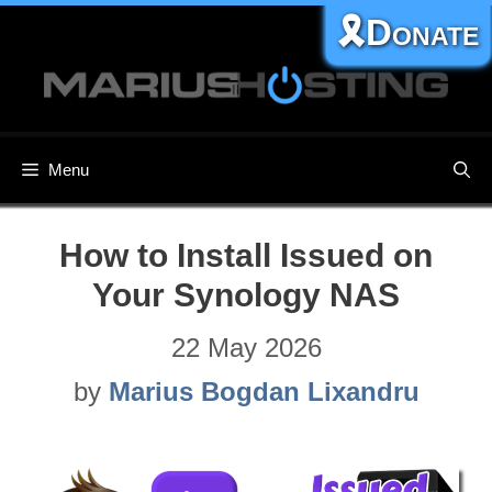
Skip
🎗️Donate
to
content
Menu
How to Install Issued on
Your Synology NAS
22 May 2026
by
Marius Bogdan Lixandru