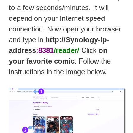
to a few seconds/minutes. It will
depend on your Internet speed
connection. Now open your browser
and type in
http://Synology-ip-
address
:8381
/reader/
Click
on
your favorite comic
. Follow the
instructions in the image below.