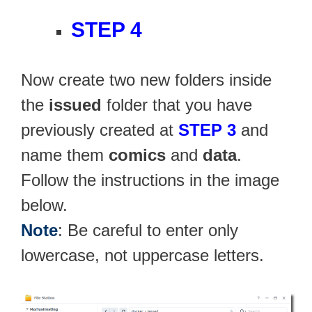
STEP 4
Now create two new folders inside
the
issued
folder that you have
previously created at
STEP 3
and
name them
comics
and
data
.
Follow the instructions in the image
below.
Note
: Be careful to enter only
lowercase, not uppercase letters.