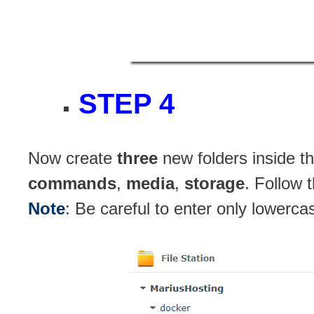
STEP 4
Now create
three
new folders inside t
commands
,
media
,
storage
. Follow 
Note
: Be careful to enter only lowerca