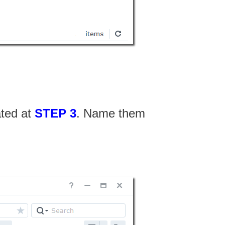
ated at
STEP 3
. Name them