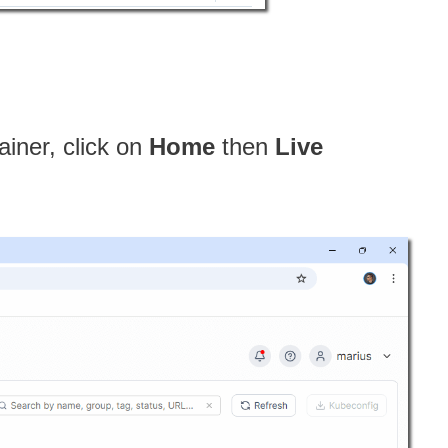
ainer, click on
Home
then
Live