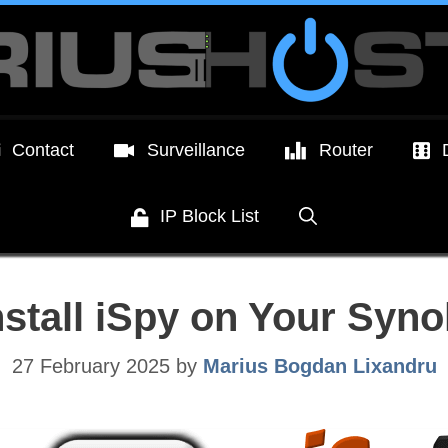
Contact
Surveillance
Router
IP Block List
nstall iSpy on Your Syn
27 February 2025
by
Marius Bogdan Lixandru