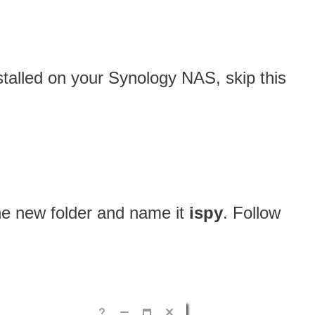
nstalled on your Synology NAS, skip this
one new folder and name it
ispy
. Follow