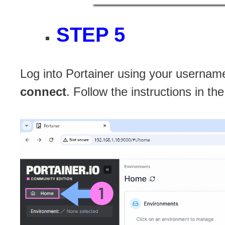
STEP 5
Log into Portainer using your username
connect
. Follow the instructions in t