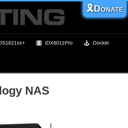
🎗️Donate
DS1621xs+
iDX6011Pro
Docker
ology NAS