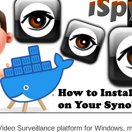
ideo Surveillance platform for Windows, 