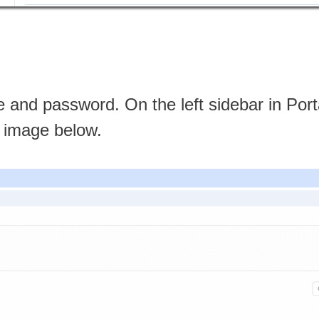
 and password. On the left sidebar in Port
he image below.