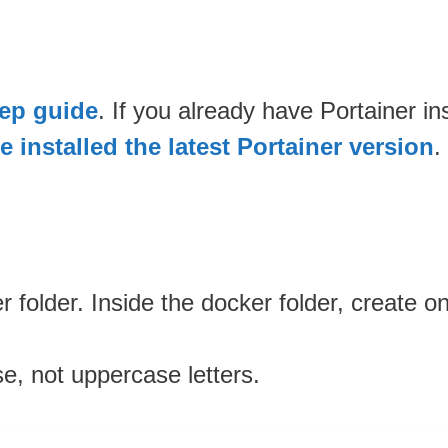
tep guide
. If you already have Portainer i
 installed the latest Portainer version
.
 folder. Inside the docker folder, create 
se, not uppercase letters.