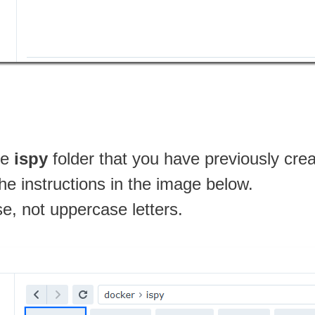
he
ispy
folder that you have previously cre
the instructions in the image below.
se, not uppercase letters.