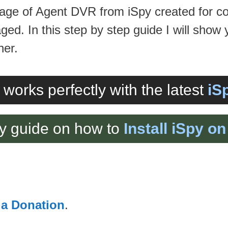
 image of Agent DVR from iSpy created for 
ed. In this step by step guide I will show 
ner.
 works perfectly with the latest
iS
y guide on how to
Install iSpy 
 a Donation
.