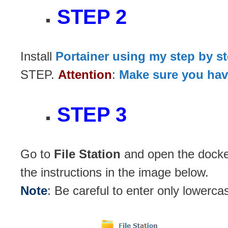
STEP 2
Install
Portainer using my step by s
STEP.
Attention
:
Make sure you have
STEP 3
Go to
File Station
and open the docker
the instructions in the image below.
Note
: Be careful to enter only lowerca