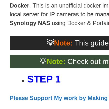
Docker
. This is an unofficial docker
local server for IP cameras to be manag
Synology NAS
using Docker & Portai
💡
Note:
This guide
💡
Note:
Check out m
STEP 1
Please Support My work by Making