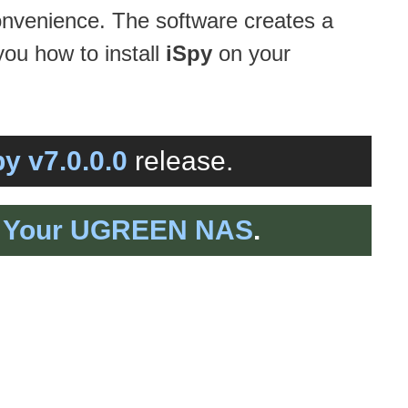
convenience. The software creates a
you how to install
iSpy
on your
py v7.0.0.0
release.
on Your UGREEN NAS
.