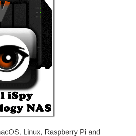
macOS, Linux, Raspberry Pi and