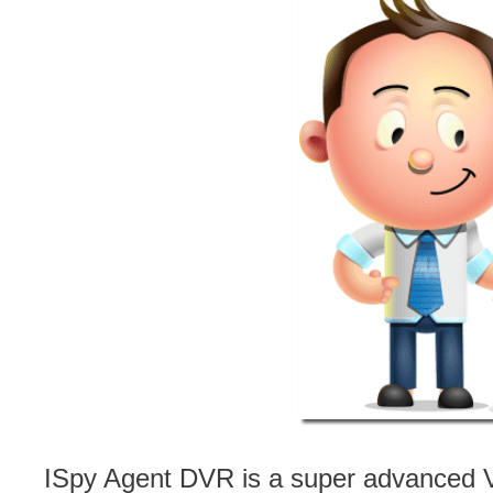
ISpy Agent DVR is a super advanced V