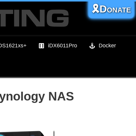
🎗️Donate
DS1621xs+
iDX6011Pro
Docker
 Synology NAS