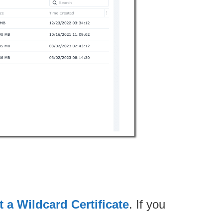
 a Wildcard Certificate
. If you