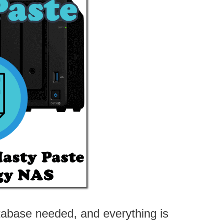
atabase needed, and everything is