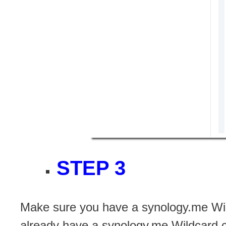
STEP 3
Make sure you have a synology.me Wil
already have a synology.me Wildcard ce