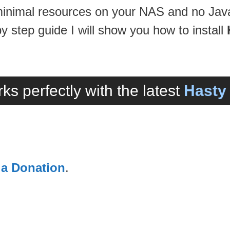
 minimal resources on your NAS and no Java
 by step guide I will show you how to install
ks perfectly with the latest
Hasty 
 a Donation
.