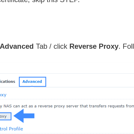
Advanced
Tab / click
Reverse Proxy
. Fol