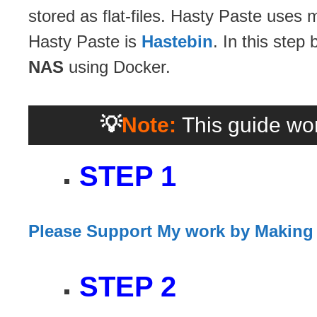
stored as flat-files. Hasty Paste uses
Hasty Paste is
Hastebin
. In this step
NAS
using Docker.
💡
Note:
This guide wor
STEP 1
Please Support My work by Making
STEP 2