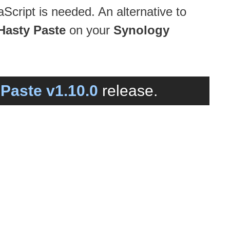
Script is needed. An alternative to
Hasty Paste
on your
Synology
Paste v1.10.0
release.