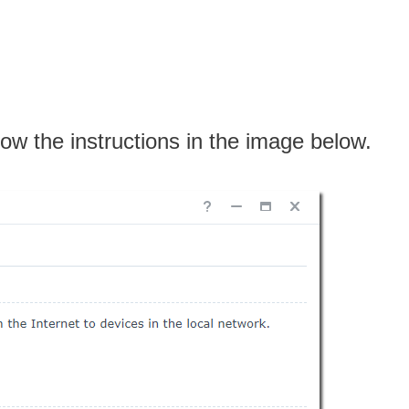
low the instructions in the image below.