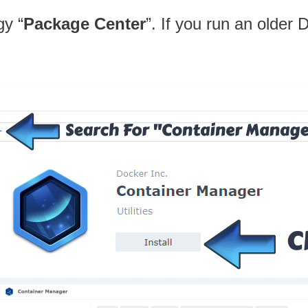
gy “
Package Center
”. If you run an older