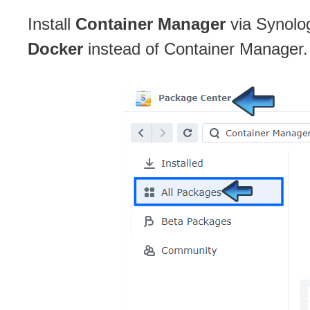
Install
Container Manager
via Synolo
Docker
instead of Container Manager.