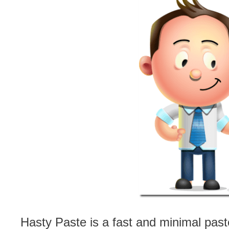
Hasty Paste is a fast and minimal past