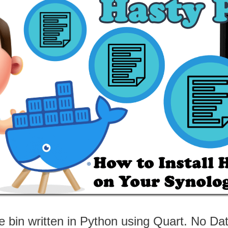
e bin written in Python using Quart. No D