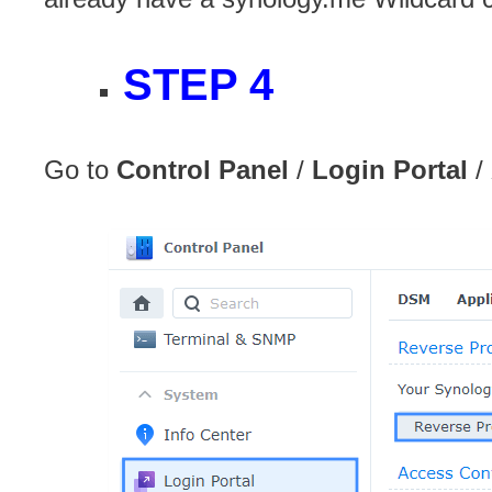
STEP 4
Go to
Control Panel
/
Login Portal
/