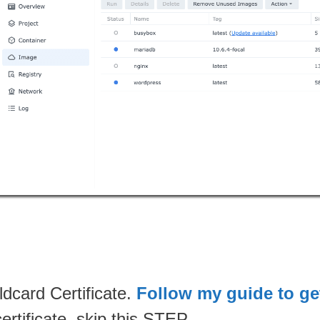
dcard Certificate.
Follow my guide to get
rtificate, skip this STEP.