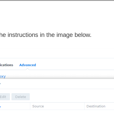
the instructions in the image below.