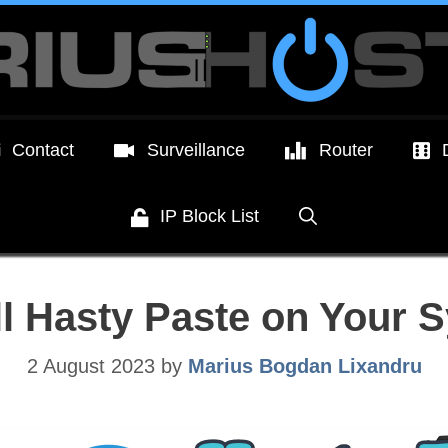
Contact
Surveillance
Router
IP Block List
ll Hasty Paste on Your
2 August 2023
by
Marius Bogdan Lixandru