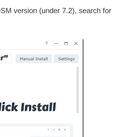
 DSM version (under 7.2), search for