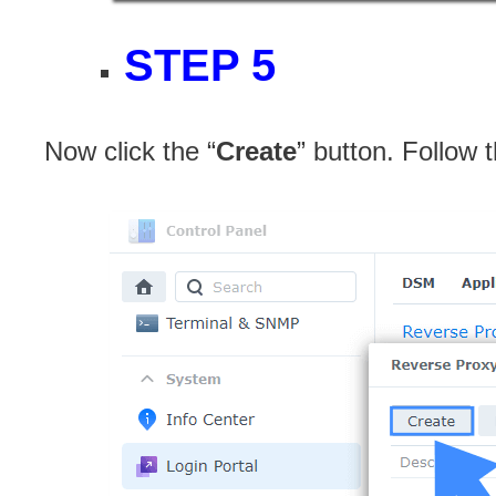
STEP 5
Now click the “
Create
” button. Follow 