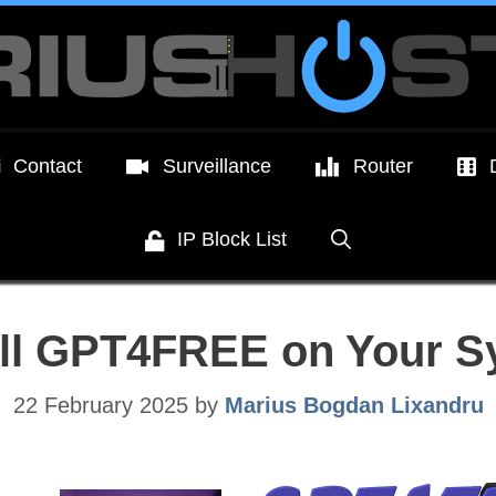
Contact
Surveillance
Router
IP Block List
all GPT4FREE on Your 
22 February 2025
by
Marius Bogdan Lixandru