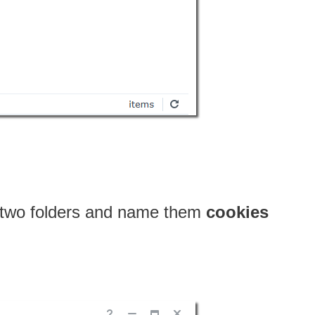
e two folders and name them
cookies