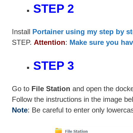
STEP 2
Install
Portainer using my step by s
STEP.
Attention
:
Make sure you have
STEP 3
Go to
File Station
and open the docker
Follow the instructions in the image be
Note
: Be careful to enter only lowerca