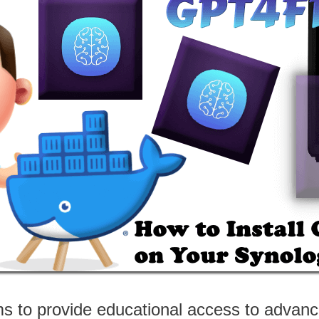
ms to provide educational access to advan