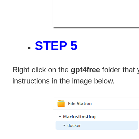
STEP 5
Right click on the
gpt4free
folder that
instructions in the image below.