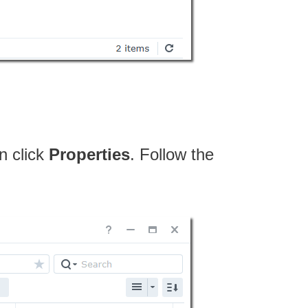
n click
Properties
. Follow the