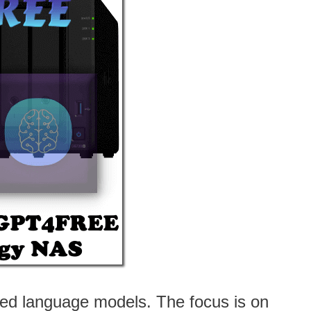
ced language models. The focus is on