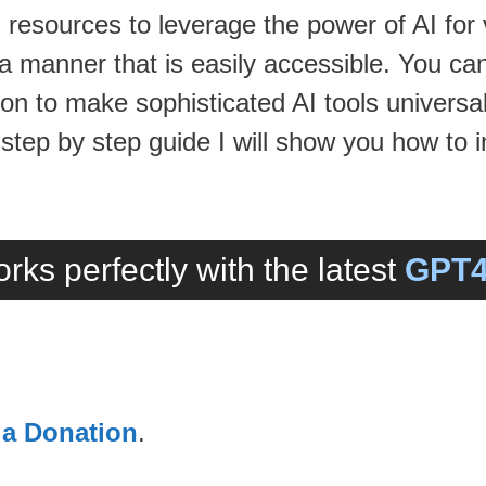
 resources to leverage the power of AI for
 a manner that is easily accessible. You ca
n to make sophisticated AI tools universal
 step by step guide I will show you how to i
rks perfectly with the latest
GPT4
 a Donation
.