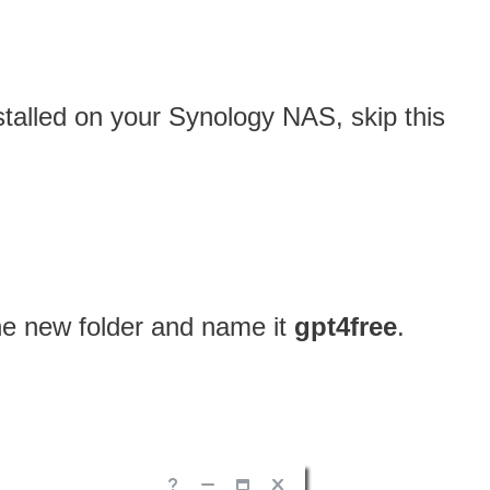
nstalled on your Synology NAS, skip this
one new folder and name it
gpt4free
.