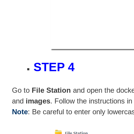
STEP 4
Go to
File Station
and open the docker
and
images
. Follow the instructions i
Note
: Be careful to enter only lowerca