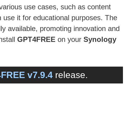
 various use cases, such as content
n use it for educational purposes. The
ly available, promoting innovation and
nstall
GPT4FREE
on your
Synology
FREE v7.9.4
release.