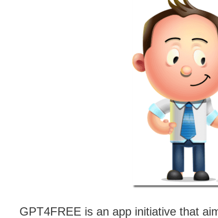
GPT4FREE is an app initiative that ai