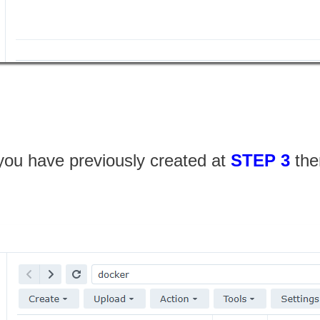
 you have previously created at
STEP 3
the