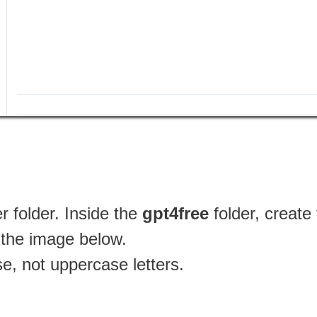
 folder. Inside the
gpt4free
folder, creat
n the image below.
se, not uppercase letters.