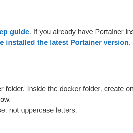
tep guide
. If you already have Portainer i
 installed the latest Portainer version
.
 folder. Inside the docker folder, create 
low.
se, not uppercase letters.