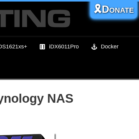
🎗️Donate
DS1621xs+
iDX6011Pro
Docker
Synology NAS