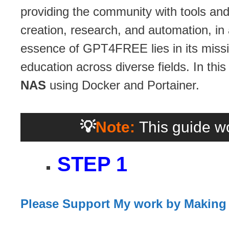
providing the community with tools and
creation, research, and automation, in
essence of GPT4FREE lies in its missio
education across diverse fields. In this
NAS
using Docker and Portainer.
💡
Note:
This guide wo
STEP 1
Please Support My work by Making