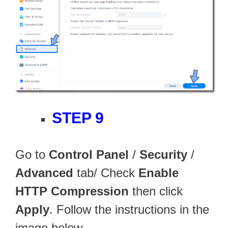
STEP 9
Go to
Control Panel
/
Security
/
Advanced
tab/ Check
Enable
HTTP Compression
then click
Apply
. Follow the instructions in the
image below.