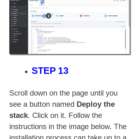
STEP 13
Scroll down on the page until you
see a button named
Deploy the
stack
. Click on it. Follow the
instructions in the image below. The
installation process can take up to a