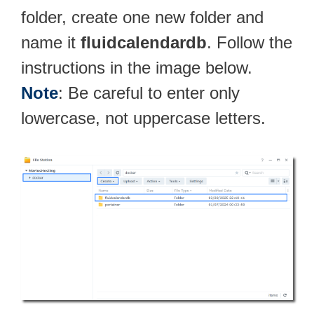
folder, create one new folder and
name it
fluidcalendardb
. Follow the
instructions in the image below.
Note
: Be careful to enter only
lowercase, not uppercase letters.