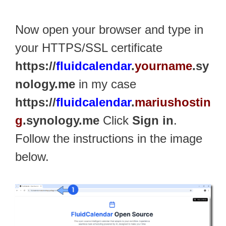
Now open your browser and type in
your HTTPS/SSL certificate
https://
fluidcalendar
.
yourname
.sy
nology.me
in my case
https://
fluidcalendar
.
mariushostin
g
.synology.me
Click
Sign in
.
Follow the instructions in the image
below.