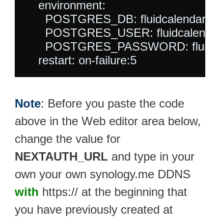
    environment:

      POSTGRES_DB: fluidcalendar

      POSTGRES_USER: fluidcalendar
      POSTGRES_PASSWORD: fluidca
Note
: Before you paste the code
above in the Web editor area below,
change the value for
NEXTAUTH_URL
and type in your
own your own synology.me DDNS
with
https:// at the beginning that
you have previously created at