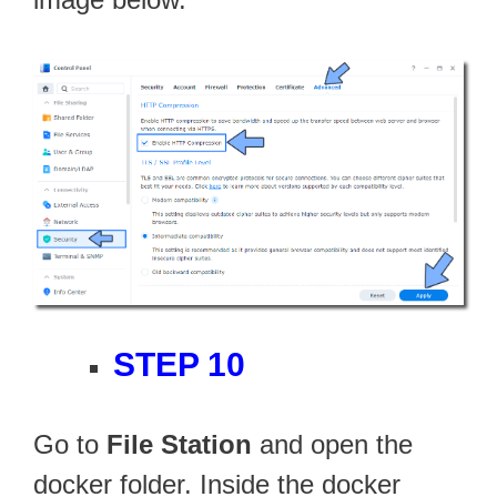
STEP 10
Go to
File Station
and open the
docker folder. Inside the docker