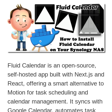
Fluid Calendar is an open-source,
self-hosted app built with Next.js and
React, offering a smart alternative to
Motion for task scheduling and
calendar management. It syncs with
Google Calendar, automates task