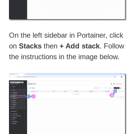
On the left sidebar in Portainer, click
on
Stacks
then
+ Add stack
. Follow
the instructions in the image below.