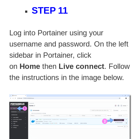
STEP 11
Log into Portainer using your
username and password. On the left
sidebar in Portainer, click
on
Home
then
Live connect
. Follow
the instructions in the image below.