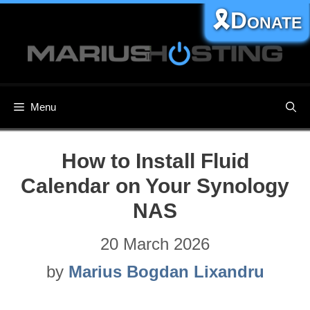
Skip
🎗️Donate
to
content
Menu
How to Install Fluid
Calendar on Your Synology
NAS
20 March 2026
by
Marius Bogdan Lixandru