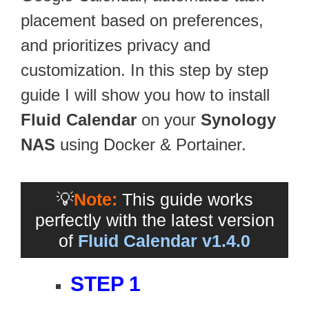
placement based on preferences,
and prioritizes privacy and
customization. In this step by step
guide I will show you how to install
Fluid Calendar
on your
Synology
NAS
using Docker & Portainer.
💡
Note:
This guide works
perfectly with the latest version
of
Fluid Calendar v1.4.0
STEP 1