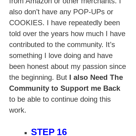
from Amazon or other merchants. I
also don’t have any POP-UPs or
COOKIES. I have repeatedly been
told over the years how much I have
contributed to the community. It’s
something I love doing and have
been honest about my passion since
the beginning. But
I also Need The
Community to Support me Back
to be able to continue doing this
work.
STEP 16