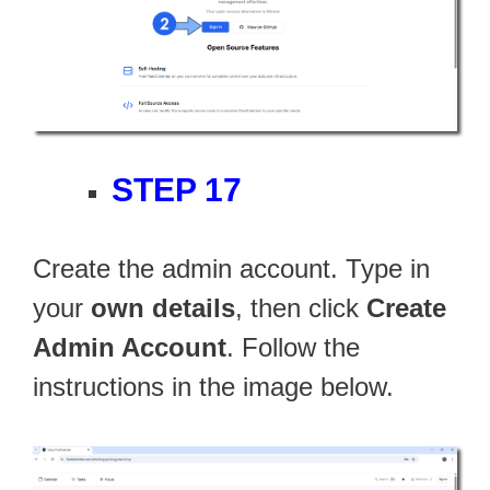
STEP 17
Create the admin account. Type in
your
own details
, then click
Create
Admin Account
. Follow the
instructions in the image below.