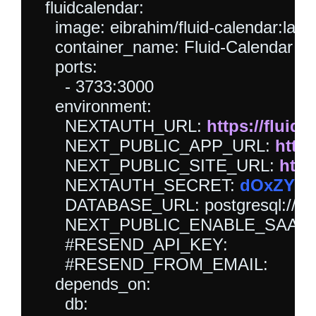
  fluidcalendar:

    image: eibrahim/fluid-calendar:lates
    container_name: Fluid-Calendar

    ports:

      - 3733:3000

    environment:

      NEXTAUTH_URL: 
https://fluidc
      NEXT_PUBLIC_APP_URL: 
https
      NEXT_PUBLIC_SITE_URL: 
http
      NEXTAUTH_SECRET: 
dOxZYTT
      DATABASE_URL: postgresql://flui
      NEXT_PUBLIC_ENABLE_SAAS_
      #RESEND_API_KEY:

      #RESEND_FROM_EMAIL:

    depends_on:

      db:
