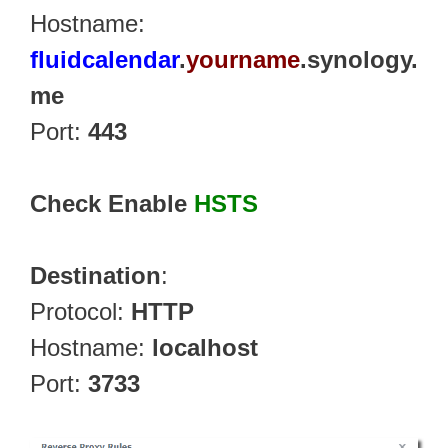
Hostname:
fluidcalendar
.
yourname
.synology.
me
Port:
443
Check Enable
HSTS
Destination
:
Protocol:
HTTP
Hostname:
localhost
Port:
3733