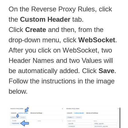
On the Reverse Proxy Rules, click
the
Custom Header
tab.
Click
Create
and then, from the
drop-down menu, click
WebSocket
.
After you click on WebSocket, two
Header Names and two Values will
be automatically added. Click
Save
.
Follow the instructions in the image
below.