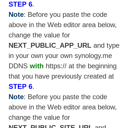
STEP 6
.
Note
: Before you paste the code
above in the Web editor area below,
change the value for
NEXT_PUBLIC_APP_URL
and type
in your own your own synology.me
DDNS
with
https:// at the beginning
that you have previously created at
STEP 6
.
Note
: Before you paste the code
above in the Web editor area below,
change the value for
NEXT_PUBLIC_SITE_URL
and