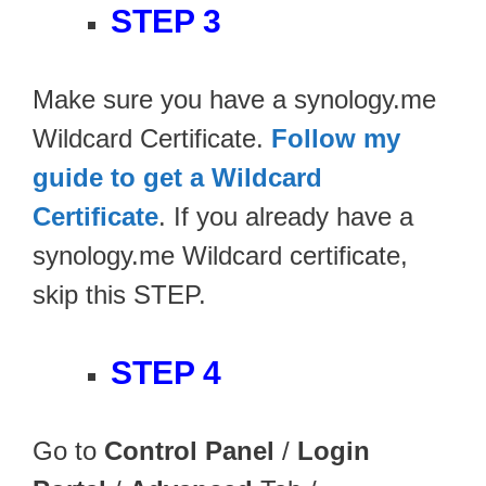
STEP 3
Make sure you have a synology.me
Wildcard Certificate.
Follow my
guide to get a Wildcard
Certificate
. If you already have a
synology.me Wildcard certificate,
skip this STEP.
STEP 4
Go to
Control Panel
/
Login