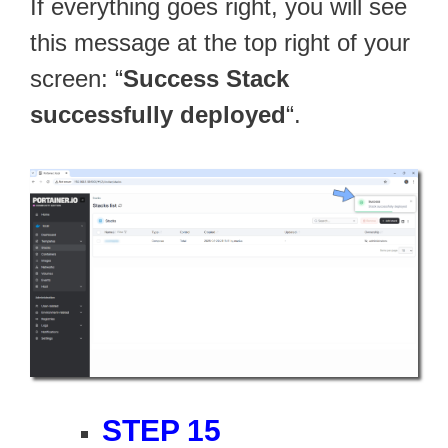
If everything goes right, you will see
this message at the top right of your
screen: “
Success Stack
successfully deployed
“.
STEP 15