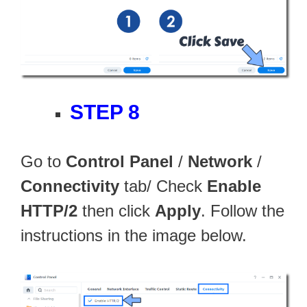
STEP 8
Go to
Control Panel
/
Network
/
Connectivity
tab/ Check
Enable
HTTP/2
then click
Apply
. Follow the
instructions in the image below.