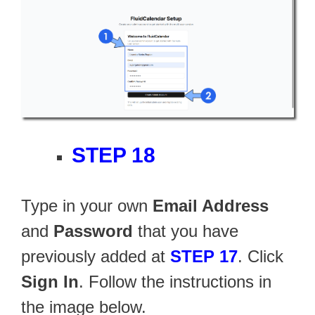
STEP 18
Type in your own
Email Address
and
Password
that you have
previously added at
STEP 17
. Click
Sign In
. Follow the instructions in
the image below.