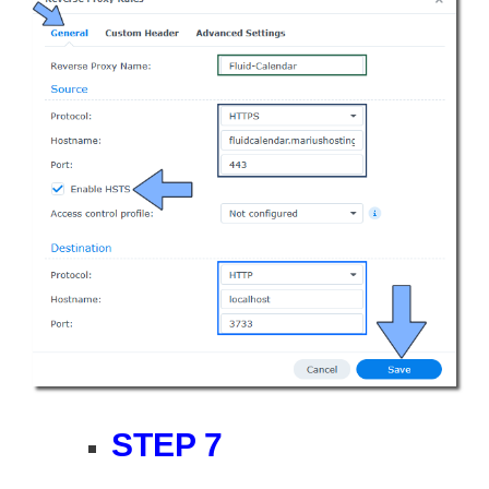
STEP 7