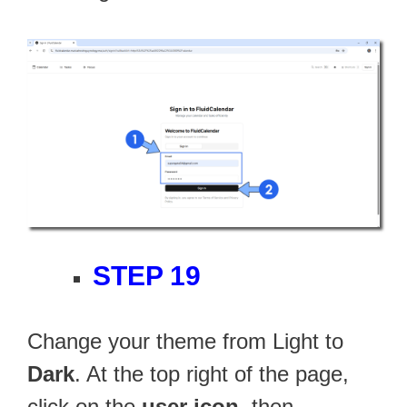
STEP 19
Change your theme from Light to
Dark
. At the top right of the page,
click on the
user icon
, then