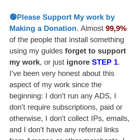
🟢Please Support My work by
Making a Donation
. Almost
99,9%
of the people that install something
using my guides
forget to support
my work
, or just
ignore
STEP 1
.
I’ve been very honest about this
aspect of my work since the
beginning: I don’t run any ADS, I
don’t require subscriptions, paid or
otherwise, I don’t collect IPs, emails,
and I don’t have any referral links