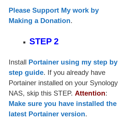
Please Support My work by
Making a Donation
.
STEP 2
Install
Portainer using my step by
step guide
. If you already have
Portainer installed on your Synology
NAS, skip this STEP.
Attention
:
Make sure you have installed the
latest Portainer version
.