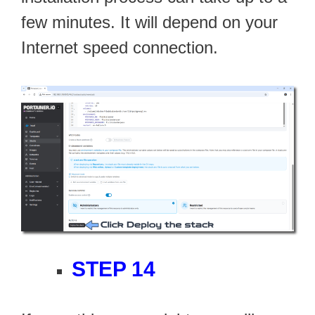
few minutes. It will depend on your
Internet speed connection.
STEP 14