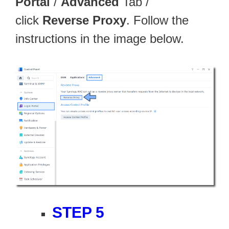
Portal
/
Advanced
Tab /
click
Reverse Proxy
. Follow the
instructions in the image below.
STEP 5