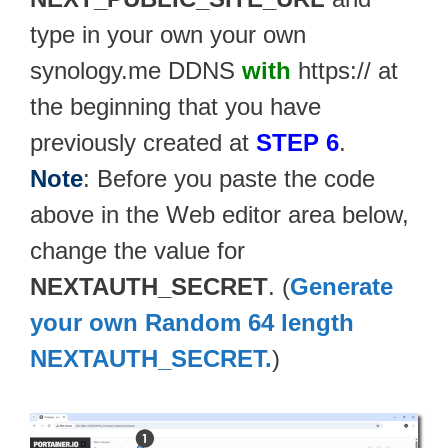
type in your own your own
synology.me DDNS
with
https:// at
the beginning that you have
previously created at
STEP 6
.
Note
: Before you paste the code
above in the Web editor area below,
change the value for
NEXTAUTH_SECRET
. (
Generate
your own Random 64 length
NEXTAUTH_SECRET.
)