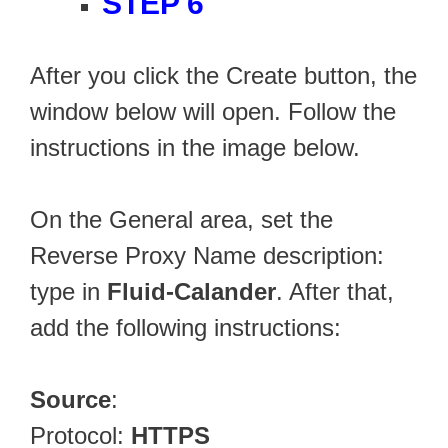
STEP 6
After you click the Create button, the
window below will open. Follow the
instructions in the image below.
On the General area, set the
Reverse Proxy Name description:
type in
Fluid-Calander
. After that,
add the following instructions:
Source
:
Protocol:
HTTPS