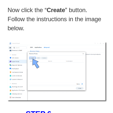
Now click the “
Create
” button.
Follow the instructions in the image
below.