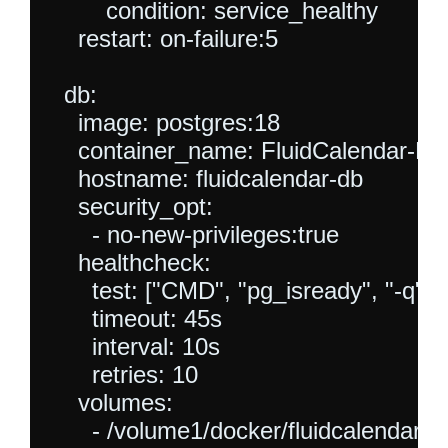
        condition: service_healthy

    restart: on-failure:5

  db:

    image: postgres:18

    container_name: FluidCalendar-DB

    hostname: fluidcalendar-db

    security_opt:

      - no-new-privileges:true

    healthcheck:

      test: ["CMD", "pg_isready", "-q", "
      timeout: 45s

      interval: 10s

      retries: 10

    volumes:

      - /volume1/docker/fluidcalendardb: