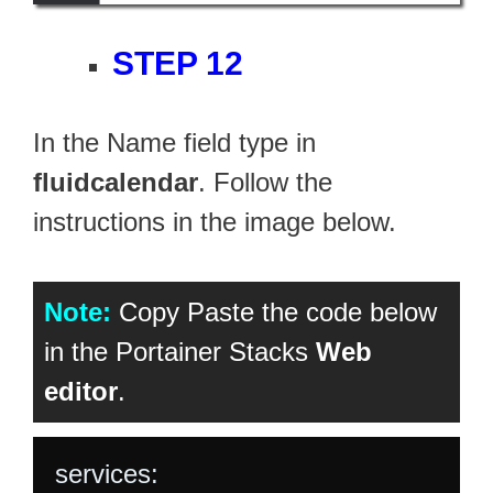
STEP 12
In the Name field type in
fluidcalendar
. Follow the
instructions in the image below.
Note:
Copy Paste the code below
in the Portainer Stacks
Web
editor
.
services:
