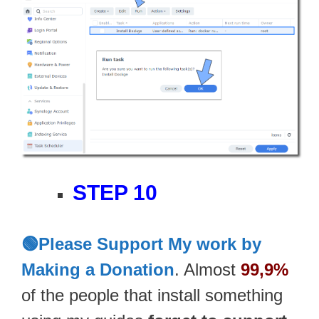
STEP 10
🟢Please Support My work by
Making a Donation
. Almost
99,9%
of the people that install something