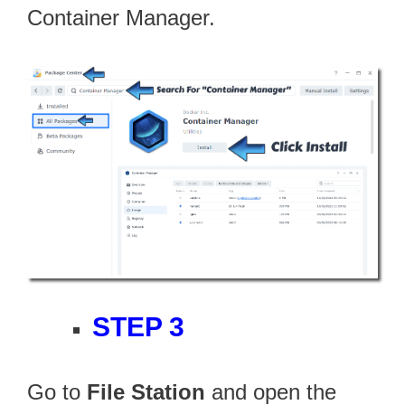
Container Manager.
STEP 3
Go to
File Station
and open the