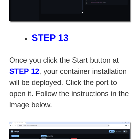
STEP 13
Once you click the Start button at
STEP 12
, your container installation
will be deployed. Click the port to
open it. Follow the instructions in the
image below.