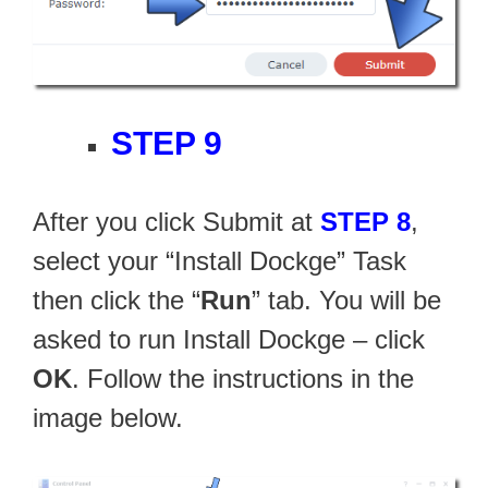
STEP 9
After you click Submit at
STEP 8
,
select your “Install Dockge” Task
then click the “
Run
” tab. You will be
asked to run Install Dockge – click
OK
. Follow the instructions in the
image below.