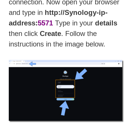
connection. Now open your browser
and type in
http://Synology-ip-
address:
5571
Type in your
details
then click
Create
. Follow the
instructions in the image below.