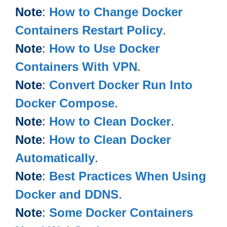
Note
:
How to Change Docker
Containers Restart Policy
.
Note
:
How to Use Docker
Containers With VPN
.
Note
:
Convert Docker Run Into
Docker Compose
.
Note
:
How to Clean Docker
.
Note
:
How to Clean Docker
Automatically
.
Note
:
Best Practices When Using
Docker and DDNS
.
Note
:
Some Docker Containers