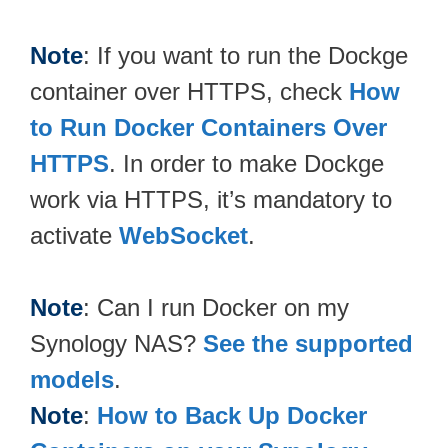
Note
: If you want to run the Dockge
container over HTTPS, check
How
to Run Docker Containers Over
HTTPS
. In order to make Dockge
work via HTTPS, it’s mandatory to
activate
WebSocket
.
Note
: Can I run Docker on my
Synology NAS?
See the supported
models
.
Note
:
How to Back Up Docker