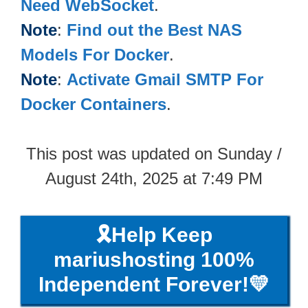
Need WebSocket
.
Note
:
Find out the Best NAS
Models For Docker
.
Note
:
Activate Gmail SMTP For
Docker Containers
.
This post was updated on Sunday /
August 24th, 2025 at 7:49 PM
🎗️Help Keep
mariushosting 100%
Independent Forever!💛