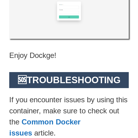
Enjoy Dockge!
🆘TROUBLESHOOTING
If you encounter issues by using this
container, make sure to check out
the
Common Docker
issues
article.