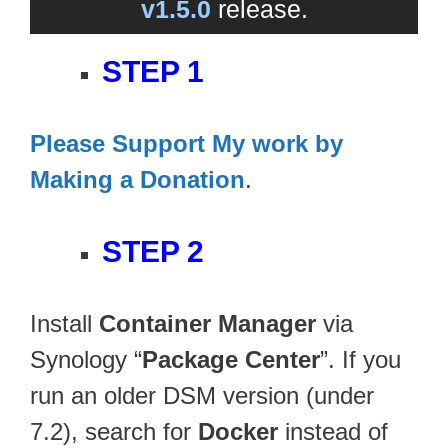
v1.5.0
release.
STEP 1
Please Support My work by
Making a Donation
.
STEP 2
Install
Container Manager
via
Synology “
Package Center
”. If you
run an older DSM version (under
7.2), search for
Docker
instead of