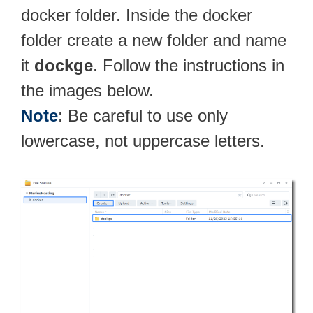
docker folder. Inside the docker
folder create a new folder and name
it
dockge
. Follow the instructions in
the images below.
Note
: Be careful to use only
lowercase, not uppercase letters.