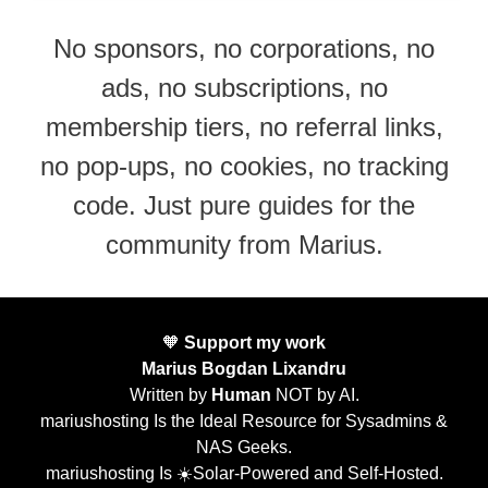
No sponsors, no corporations, no
ads, no subscriptions, no
membership tiers, no referral links,
no pop-ups, no cookies, no tracking
code. Just pure guides for the
community from Marius.
🧡
Support my work
Marius Bogdan Lixandru
Written by
Human
NOT by AI.
mariushosting Is the Ideal Resource for Sysadmins &
NAS Geeks.
mariushosting Is ☀️Solar-Powered and Self-Hosted.