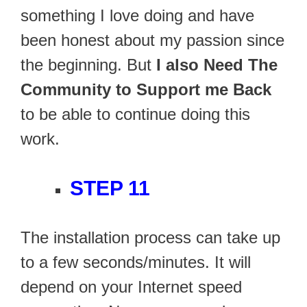
something I love doing and have
been honest about my passion since
the beginning. But
I also Need The
Community to Support me Back
to be able to continue doing this
work.
STEP 11
The installation process can take up
to a few seconds/minutes. It will
depend on your Internet speed