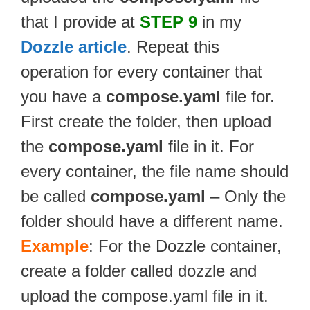
that I provide at
STEP 9
in my
Dozzle article
. Repeat this
operation for every container that
you have a
compose.yaml
file for.
First create the folder, then upload
the
compose.yaml
file in it. For
every container, the file name should
be called
compose.yaml
– Only the
folder should have a different name.
Example
: For the Dozzle container,
create a folder called dozzle and
upload the compose.yaml file in it.