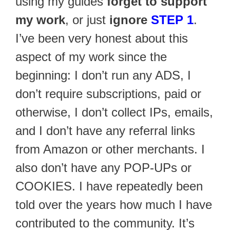
using my guides
forget to support
my work
, or just
ignore
STEP 1
.
I’ve been very honest about this
aspect of my work since the
beginning: I don’t run any ADS, I
don’t require subscriptions, paid or
otherwise, I don’t collect IPs, emails,
and I don’t have any referral links
from Amazon or other merchants. I
also don’t have any POP-UPs or
COOKIES. I have repeatedly been
told over the years how much I have
contributed to the community. It’s