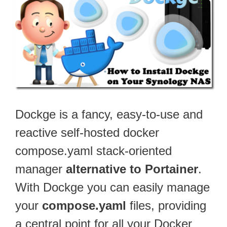
Dockge is a fancy, easy-to-use and
reactive self-hosted docker
compose.yaml stack-oriented
manager
alternative to Portainer
.
With Dockge you can easily manage
your
compose.yaml
files, providing
a central point for all your Docker