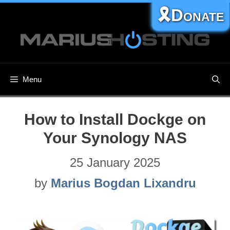
Skip
🎗️Donate
to
content
Menu
How to Install Dockge on
Your Synology NAS
25 January 2025
by
Marius Bogdan Lixandru