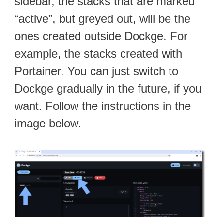
sidebar, the stacks that are marked
“active”, but greyed out, will be the
ones created outside Dockge. For
example, the stacks created with
Portainer. You can just switch to
Dockge gradually in the future, if you
want. Follow the instructions in the
image below.