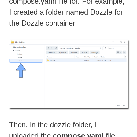
compose.yaml file for. For example,
I created a folder named Dozzle for
the Dozzle container.
Then, in the dozzle folder, I
uploaded the
compose.yaml
file