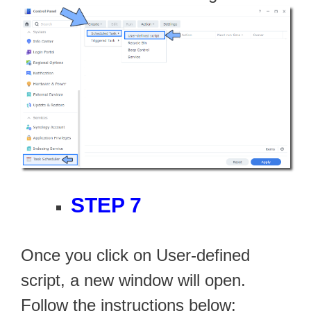
STEP 7
Once you click on User-defined
script, a new window will open.
Follow the instructions below: