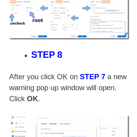
STEP 8
After you click OK on
STEP 7
a new
warning pop up window will open.
Click
OK
.