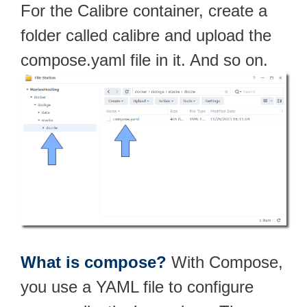
For the Calibre container, create a
folder called calibre and upload the
compose.yaml file in it. And so on.
What is compose?
With Compose,
you use a YAML file to configure