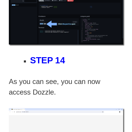
STEP 14
As you can see, you can now
access Dozzle.