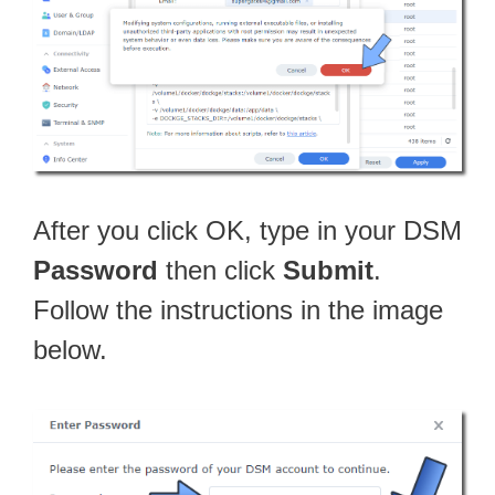
After you click OK, type in your DSM
Password
then click
Submit
.
Follow the instructions in the image
below.