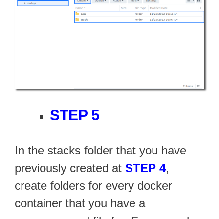
STEP 5
In the stacks folder that you have
previously created at
STEP 4
,
create folders for every docker
container that you have a