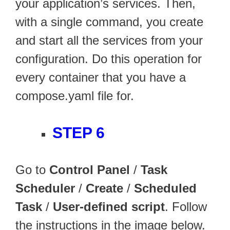
your application’s services. Then,
with a single command, you create
and start all the services from your
configuration. Do this operation for
every container that you have a
compose.yaml file for.
STEP 6
Go to
Control Panel
/
Task
Scheduler
/
Create
/
Scheduled
Task
/
User-defined script
. Follow
the instructions in the image below.