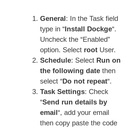
General
: In the Task field
type in “
Install Dockge
“.
Uncheck the “Enabled”
option. Select
root
User.
Schedule
: Select
Run on
the following date
then
select “
Do not repeat
“.
Task Settings
: Check
“
Send run details by
email
“, add your email
then copy paste the code