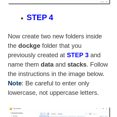
STEP 4
Now create two new folders inside
the
dockge
folder that you
previously created at
STEP 3
and
name them
data
and
stacks
. Follow
the instructions in the image below.
Note
: Be careful to enter only
lowercase, not uppercase letters.