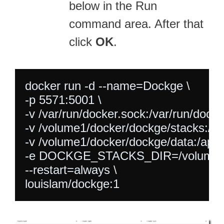
below in the Run
command area. After that
click
OK
.
docker run -d --name=Dockge \

-p 5571:5001 \

-v /var/run/docker.sock:/var/run/docker
-v /volume1/docker/dockge/stacks:/vo
-v /volume1/docker/dockge/data:/app/d
-e DOCKGE_STACKS_DIR=/volume1/do
--restart=always \
