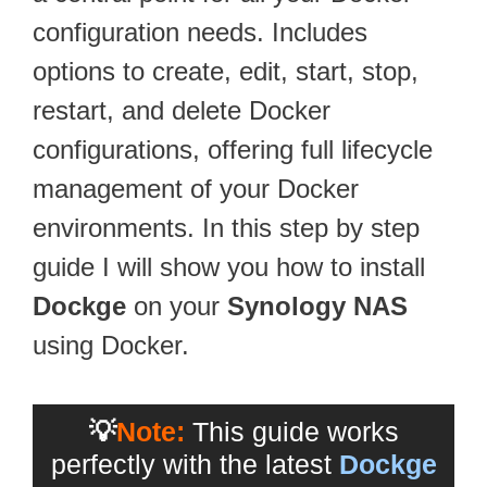
configuration needs. Includes
options to create, edit, start, stop,
restart, and delete Docker
configurations, offering full lifecycle
management of your Docker
environments. In this step by step
guide I will show you how to install
Dockge
on your
Synology NAS
using Docker.
💡
Note:
This guide works
perfectly with the latest
Dockge