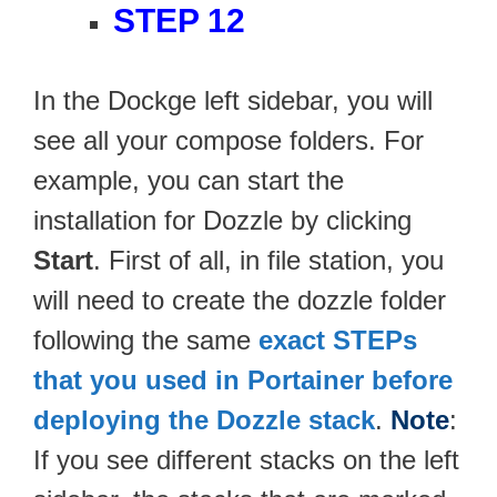
STEP 12
In the Dockge left sidebar, you will
see all your compose folders. For
example, you can start the
installation for Dozzle by clicking
Start
. First of all, in file station, you
will need to create the dozzle folder
following the same
exact STEPs
that you used in Portainer before
deploying the Dozzle stack
.
Note
:
If you see different stacks on the left