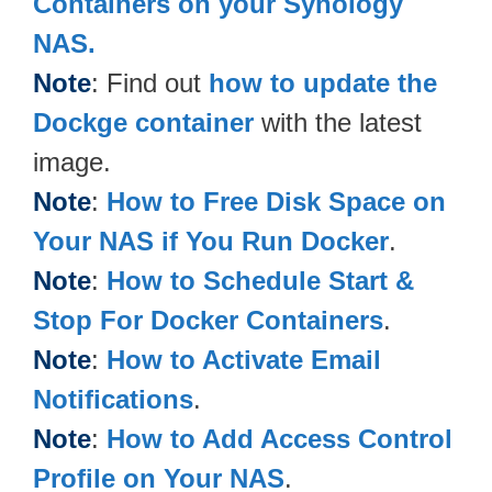
Containers on your Synology
NAS.
Note
: Find out
how to update the
Dockge container
with the latest
image.
Note
:
How to Free Disk Space on
Your NAS if You Run Docker
.
Note
:
How to Schedule Start &
Stop For Docker Containers
.
Note
:
How to Activate Email
Notifications
.
Note
:
How to Add Access Control
Profile on Your NAS
.