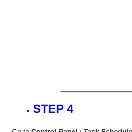
STEP 4
Go to
Control Panel
/
Task Schedule