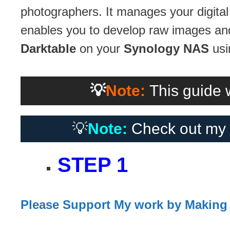
photographers. It manages your digital
enables you to develop raw images and 
Darktable
on your
Synology NAS
usi
💡
Note:
This guide w
💡
Note:
Check out my 
STEP 1
Please Support My work by Making