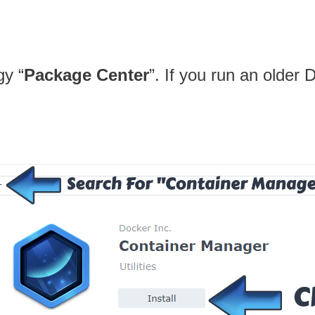
gy “
Package Center
”. If you run an older