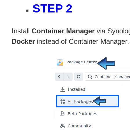
STEP 2
Install
Container Manager
via Synolo
Docker
instead of Container Manager.