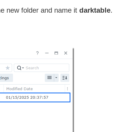
one new folder and name it
darktable
.