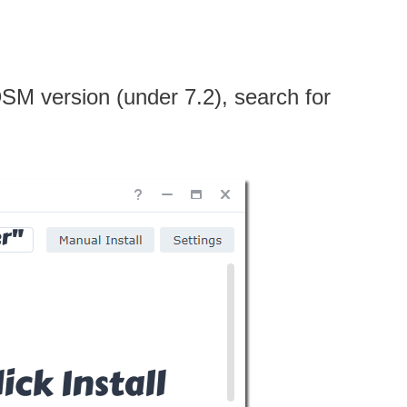
 DSM version (under 7.2), search for