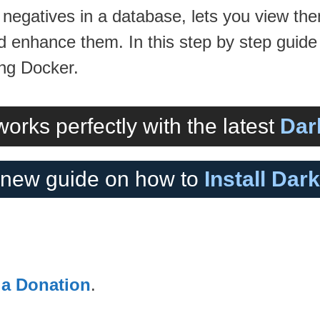
 negatives in a database, lets you view th
enhance them. In this step by step guide I
ng Docker.
orks perfectly with the latest
Dar
new guide on how to
Install Dar
 a Donation
.