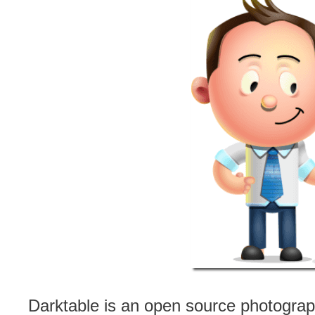
Darktable is an open source photograph