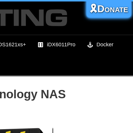
🎗️Donate
DS1621xs+
iDX6011Pro
Docker
Synology NAS