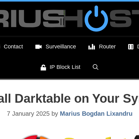
Contact
Surveillance
Router
IP Block List
all Darktable on Your 
7 January 2025
by
Marius Bogdan Lixandru