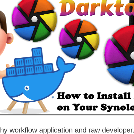
y workflow application and raw developer. 