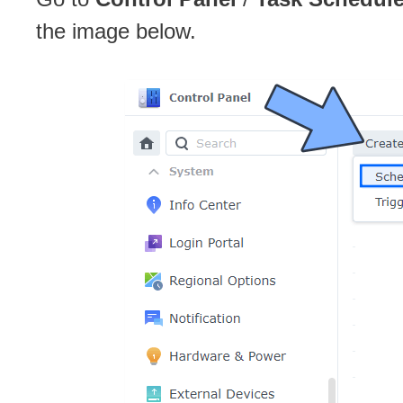
the image below.