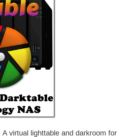
A virtual lighttable and darkroom for