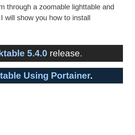
em through a zoomable lighttable and
 will show you how to install
ktable 5.4.0
release.
ktable Using Portainer
.