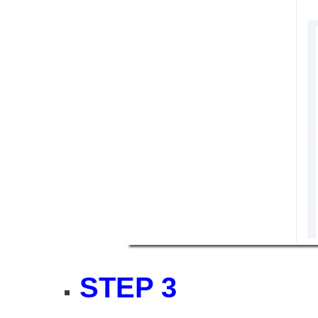
STEP 3