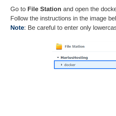
Go to
File Station
and open the docker
Follow the instructions in the image be
Note
: Be careful to enter only lowerca