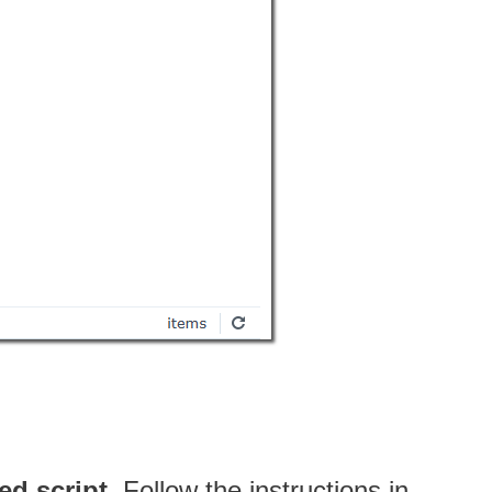
ed script
. Follow the instructions in