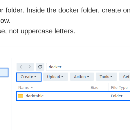
 folder. Inside the docker folder, create 
low.
se, not uppercase letters.