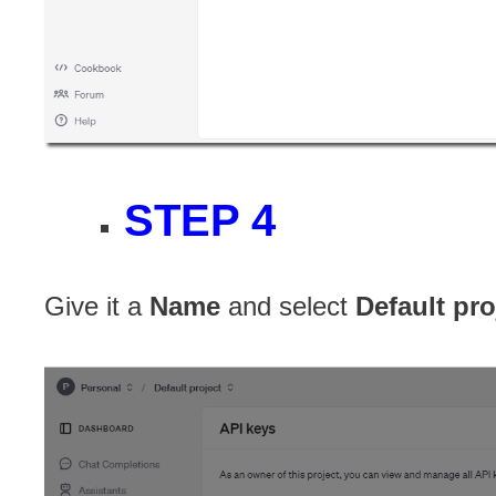
STEP 4
Give it a
Name
and select
Default pro