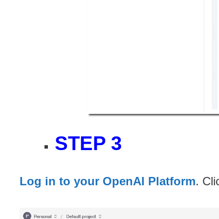
STEP 3
Log in to your OpenAI Platform
. Cl