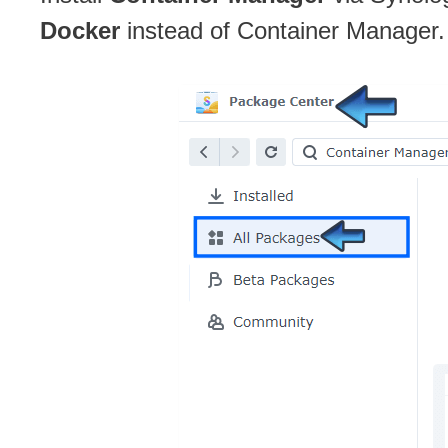
Docker
instead of Container Manager.