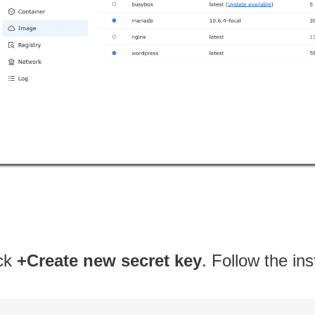
ick
+Create new secret key
. Follow the in