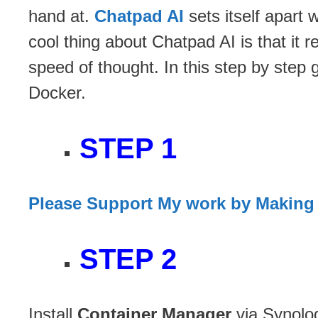
hand at.
Chatpad AI
sets itself apart
cool thing about Chatpad AI is that it 
speed of thought. In this step by step 
Docker.
STEP 1
Please Support My work by Making
STEP 2
Install
Container Manager
via Synolo