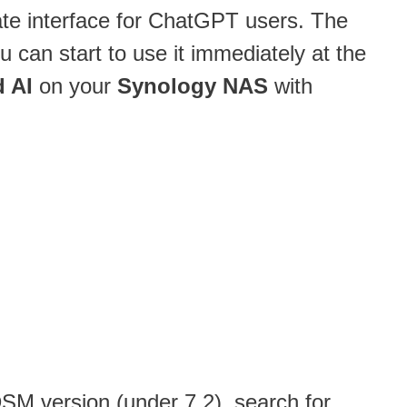
mate interface for ChatGPT users. The
u can start to use it immediately at the
 AI
on your
Synology NAS
with
 DSM version (under 7.2), search for