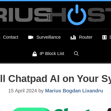
Contact
Surveillance
Router
IP Block List
all Chatpad AI on Your 
15 April 2024
by
Marius Bogdan Lixandru