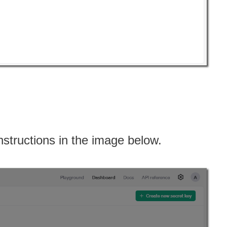
instructions in the image below.