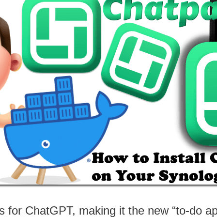
s for ChatGPT, making it the new “to-do app