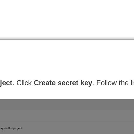
ject
. Click
Create secret key
. Follow the 