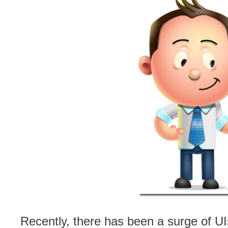
Recently, there has been a surge of UI