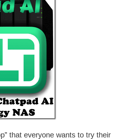
” that everyone wants to try their