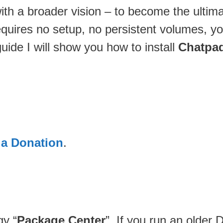
 with a broader vision – to become the ulti
requires no setup, no persistent volumes, yo
guide I will show you how to install
Chatpad
 a Donation
.
gy “
Package Center
”. If you run an older