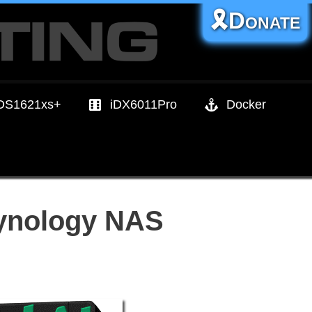
🎗️Donate
DS1621xs+
iDX6011Pro
Docker
Synology NAS