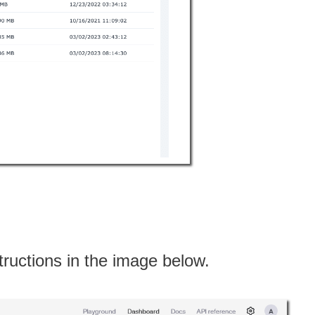
structions in the image below.