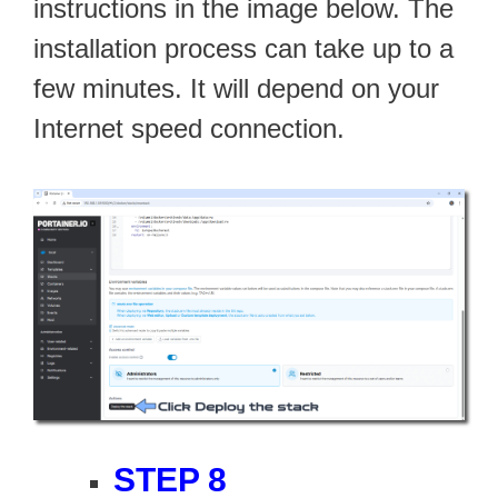
instructions in the image below. The
installation process can take up to a
few minutes. It will depend on your
Internet speed connection.
STEP 8