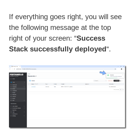
If everything goes right, you will see
the following message at the top
right of your screen: “
Success
Stack successfully deployed
“.