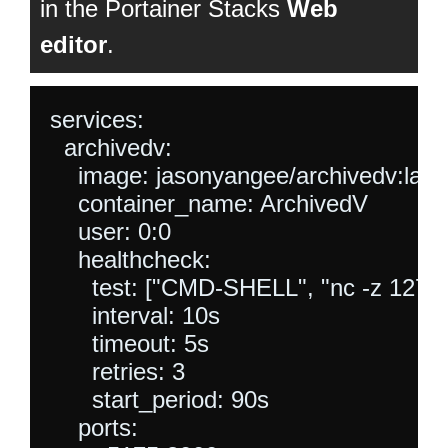
in the Portainer Stacks
Web
editor
.
services:

  archivedv:

    image: jasonyangee/archivedv:lates
    container_name: ArchivedV

    user: 0:0

    healthcheck:

      test: ["CMD-SHELL", "nc -z 127.0.0
      interval: 10s

      timeout: 5s

      retries: 3

      start_period: 90s

    ports:
