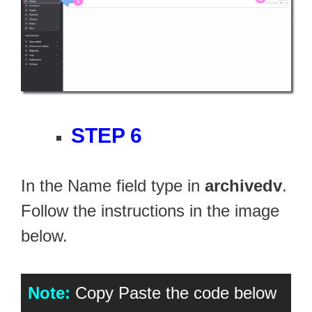
STEP 6
In the Name field type in
archivedv
.
Follow the instructions in the image
below.
Note:
Copy Paste the code below