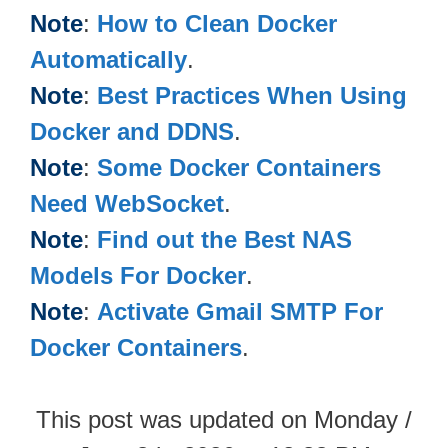
Note
:
How to Clean Docker
Automatically
.
Note
:
Best Practices When Using
Docker and DDNS
.
Note
:
Some Docker Containers
Need WebSocket
.
Note
:
Find out the Best NAS
Models For Docker
.
Note
:
Activate Gmail SMTP For
Docker Containers
.
This post was updated on Monday /