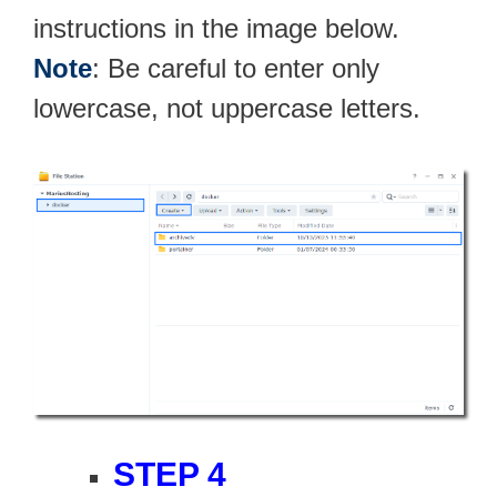
instructions in the image below.
Note
: Be careful to enter only
lowercase, not uppercase letters.
STEP 4