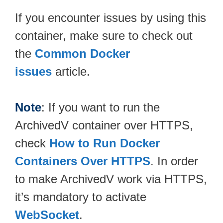
If you encounter issues by using this
container, make sure to check out
the
Common Docker
issues
article.
Note
: If you want to run the
ArchivedV container over HTTPS,
check
How to Run Docker
Containers Over HTTPS
. In order
to make ArchivedV work via HTTPS,
it’s mandatory to activate
WebSocket
.