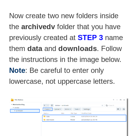
Now create two new folders inside
the
archivedv
folder that you have
previously created at
STEP 3
name
them
data
and
downloads
. Follow
the instructions in the image below.
Note
: Be careful to enter only
lowercase, not uppercase letters.