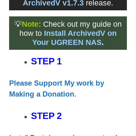
ArchivedV v1.7.3
release.
💡
Note:
Check out my guide on
how to
Install ArchivedV on
Your UGREEN NAS
.
STEP 1
Please Support My work by
Making a Donation
.
STEP 2