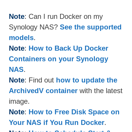
Note
: Can I run Docker on my
Synology NAS?
See the supported
models
.
Note
:
How to Back Up Docker
Containers on your Synology
NAS
.
Note
: Find out
how to update the
ArchivedV container
with the latest
image.
Note
:
How to Free Disk Space on
Your NAS if You Run Docker
.