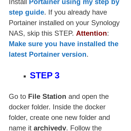
Install
Portainer using my step by
step guide
. If you already have
Portainer installed on your Synology
NAS, skip this STEP.
Attention
:
Make sure you have installed the
latest Portainer version
.
STEP 3
Go to
File Station
and open the
docker folder. Inside the docker
folder, create one new folder and
name it
archivedv
. Follow the