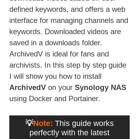
defined keywords, and offers a web
interface for managing channels and
keywords. Downloaded videos are
saved in a downloads folder.
ArchivedV is ideal for fans and
archivists. In this step by step guide
I will show you how to install
ArchivedV
on your
Synology NAS
using Docker and Portainer.
💡
Note:
This guide works
perfectly with the latest