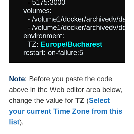
      - 5175:3000

    volumes:

      - /volume1/docker/archivedv/data:
      - /volume1/docker/archivedv/dow
    environment:

      TZ: 
Europe/Bucharest
Note
: Before you paste the code
above in the Web editor area below,
change the value for
TZ
(
Select
your current Time Zone from this
list
).