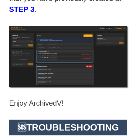
STEP 3
.
Enjoy ArchivedV!
🆘TROUBLESHOOTING