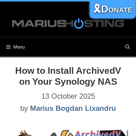
Skip
🎗️Donate
to
content
Menu
How to Install ArchivedV
on Your Synology NAS
13 October 2025
by
Marius Bogdan Lixandru