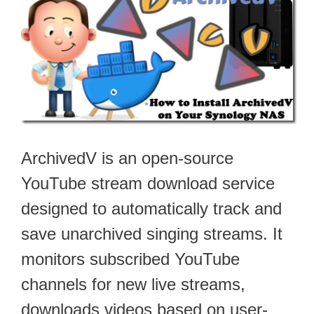
ArchivedV is an open-source
YouTube stream download service
designed to automatically track and
save unarchived singing streams. It
monitors subscribed YouTube
channels for new live streams,
downloads videos based on user-