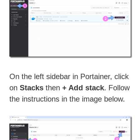
On the left sidebar in Portainer, click
on
Stacks
then
+ Add stack
. Follow
the instructions in the image below.