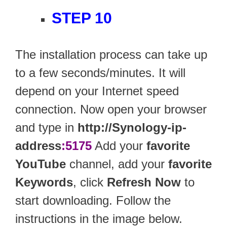
STEP 10
The installation process can take up
to a few seconds/minutes. It will
depend on your Internet speed
connection. Now open your browser
and type in
http://Synology-ip-
address
:5175
Add your
favorite
YouTube
channel, add your
favorite
Keywords
, click
Refresh Now
to
start downloading. Follow the
instructions in the image below.