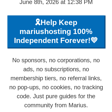
June 8th, 2026 at 12:38 PM
🎗️Help Keep
mariushosting 100%
Independent Forever!💛
No sponsors, no corporations, no
ads, no subscriptions, no
membership tiers, no referral links,
no pop-ups, no cookies, no tracking
code. Just pure guides for the
community from Marius.