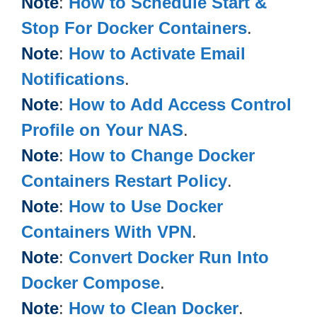
Note
:
How to Schedule Start &
Stop For Docker Containers
.
Note
:
How to Activate Email
Notifications
.
Note
:
How to Add Access Control
Profile on Your NAS
.
Note
:
How to Change Docker
Containers Restart Policy
.
Note
:
How to Use Docker
Containers With VPN
.
Note
:
Convert Docker Run Into
Docker Compose
.
Note
:
How to Clean Docker
.