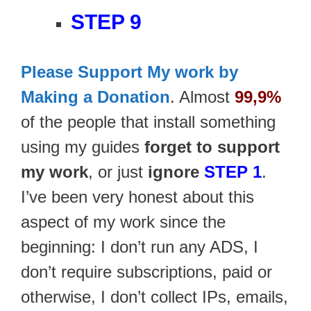
STEP 9
Please Support My work by
Making a Donation
. Almost
99,9%
of the people that install something
using my guides
forget to support
my work
, or just
ignore
STEP 1
.
I’ve been very honest about this
aspect of my work since the
beginning: I don’t run any ADS, I
don’t require subscriptions, paid or
otherwise, I don’t collect IPs, emails,