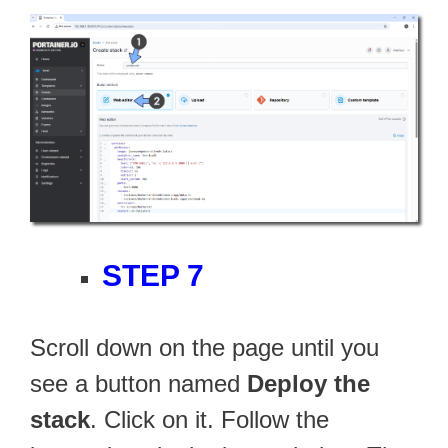
STEP 7
Scroll down on the page until you
see a button named
Deploy the
stack
. Click on it. Follow the