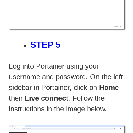
STEP 5
Log into Portainer using your
username and password. On the left
sidebar in Portainer, click on
Home
then
Live connect
. Follow the
instructions in the image below.