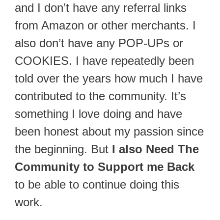
and I don’t have any referral links
from Amazon or other merchants. I
also don’t have any POP-UPs or
COOKIES. I have repeatedly been
told over the years how much I have
contributed to the community. It’s
something I love doing and have
been honest about my passion since
the beginning. But
I also Need The
Community to Support me Back
to be able to continue doing this
work.