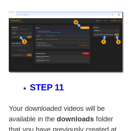
STEP 11
Your downloaded videos will be
available in the
downloads
folder
that you have previously created at