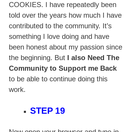
COOKIES. I have repeatedly been
told over the years how much I have
contributed to the community. It’s
something I love doing and have
been honest about my passion since
the beginning. But
I also Need The
Community to Support me Back
to be able to continue doing this
work.
STEP 19
Now open your browser and type in