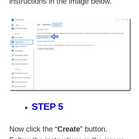
instructions in the image below.
STEP 5
Now click the “
Create
” button.