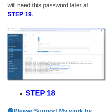
will need this password later at
STEP 19
.
STEP 18
🟢Please Support My work by