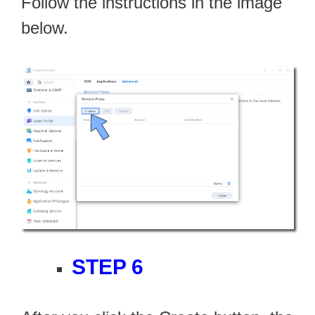
Follow the instructions in the image
below.
STEP 6