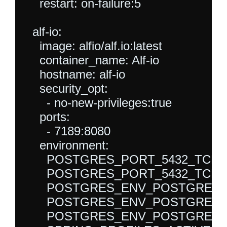
    restart: on-failure:5

  alf-io:

    image: alfio/alf.io:latest

    container_name: Alf-io

    hostname: alf-io

    security_opt:

      - no-new-privileges:true

    ports:

      - 7189:8080

    environment:

      POSTGRES_PORT_5432_TCP_P
      POSTGRES_PORT_5432_TCP_AD
      POSTGRES_ENV_POSTGRES_DB:
      POSTGRES_ENV_POSTGRES_US
      POSTGRES_ENV_POSTGRES_P