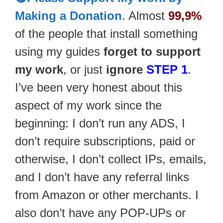
Making a Donation
. Almost
99,9%
of the people that install something
using my guides
forget to support
my work
, or just
ignore
STEP 1
.
I’ve been very honest about this
aspect of my work since the
beginning: I don’t run any ADS, I
don’t require subscriptions, paid or
otherwise, I don’t collect IPs, emails,
and I don’t have any referral links
from Amazon or other merchants. I
also don’t have any POP-UPs or