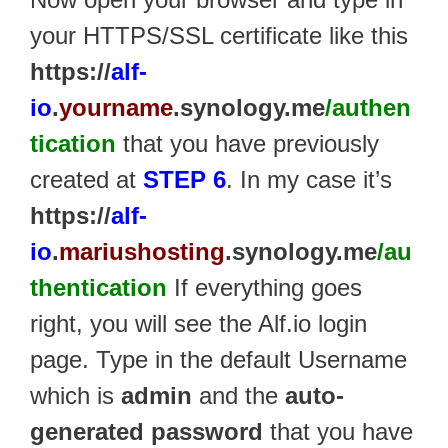
your HTTPS/SSL certificate like this
https://
alf-
io
.
yourname
.synology.me
/authen
tication
that you have previously
created at
STEP 6
. In my case it’s
https://
alf-
io
.
mariushosting
.synology.me
/au
thentication
If everything goes
right, you will see the Alf.io login
page. Type in the default Username
which is
admin
and the
auto-
generated password
that you have