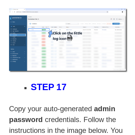
STEP 17
Copy your auto-generated
admin
password
credentials. Follow the
instructions in the image below. You