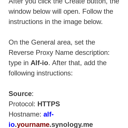
After you click the Create button, the
window below will open. Follow the
instructions in the image below.
On the General area, set the
Reverse Proxy Name description:
type in
Alf-io
. After that, add the
following instructions:
Source
:
Protocol:
HTTPS
Hostname:
alf-
io
.
yourname
.synology.me