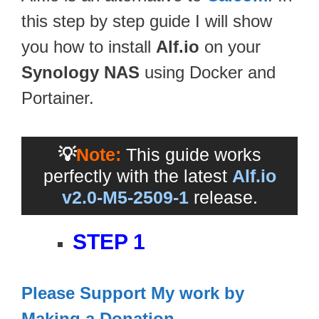
this step by step guide I will show
you how to install
Alf.io
on your
Synology NAS
using Docker and
Portainer.
💡
Note:
This guide works
perfectly with the latest
Alf.io
v2.0-M5-2509-1
release.
STEP 1
Please Support My work by
Making a Donation
.