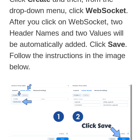
drop-down menu, click
WebSocket
.
After you click on WebSocket, two
Header Names and two Values will
be automatically added. Click
Save
.
Follow the instructions in the image
below.