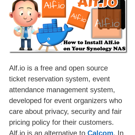
Alf.io is a free and open source
ticket reservation system, event
attendance management system,
developed for event organizers who
care about privacy, security and fair
pricing policy for their customers.
Alf.io is an alternative to
Calcom
. In