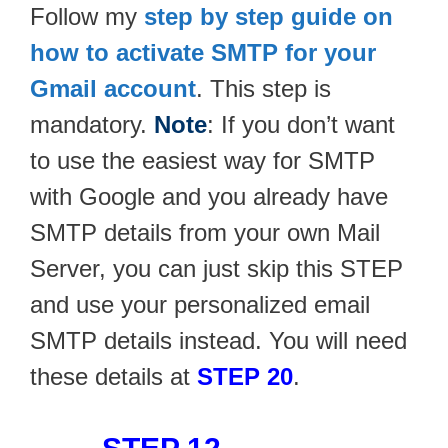
Follow my
step by step guide on
how to activate SMTP for your
Gmail account
. This step is
mandatory.
Note
: If you don’t want
to use the easiest way for SMTP
with Google and you already have
SMTP details from your own Mail
Server, you can just skip this STEP
and use your personalized email
SMTP details instead. You will need
these details at
STEP 20
.