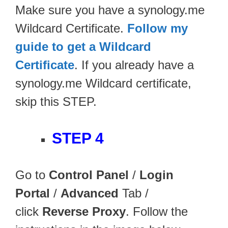
Make sure you have a synology.me
Wildcard Certificate.
Follow my
guide to get a Wildcard
Certificate
. If you already have a
synology.me Wildcard certificate,
skip this STEP.
STEP 4
Go to
Control Panel
/
Login
Portal
/
Advanced
Tab /
click
Reverse Proxy
. Follow the