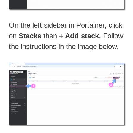
On the left sidebar in Portainer, click
on
Stacks
then
+ Add stack
. Follow
the instructions in the image below.