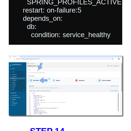
      SPRING_PROFILES_ACTIVE: jdb
    restart: on-failure:5

    depends_on:

      db:
