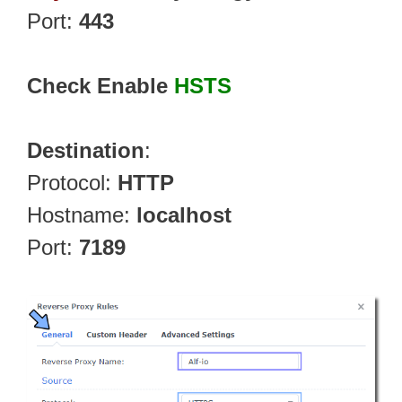
Port:
443
Check Enable
HSTS
Destination
:
Protocol:
HTTP
Hostname:
localhost
Port:
7189