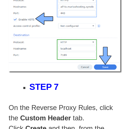
STEP 7
On the Reverse Proxy Rules, click
the
Custom Header
tab.
Click
Create
and then, from the