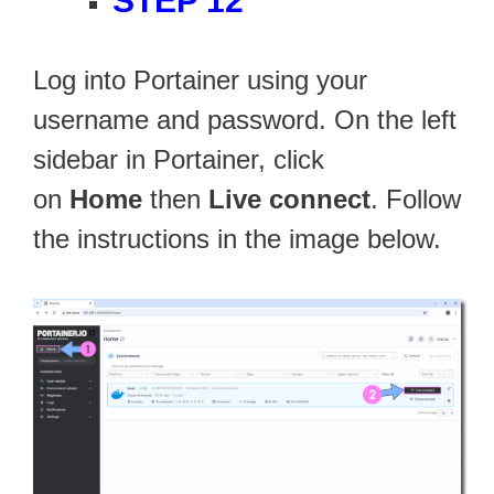
STEP 12
Log into Portainer using your
username and password. On the left
sidebar in Portainer, click
on
Home
then
Live connect
. Follow
the instructions in the image below.