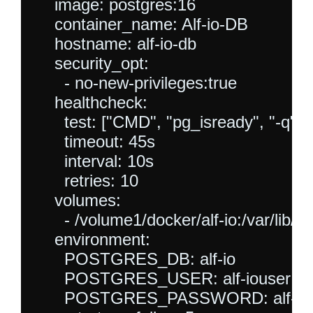
    image: postgres:16

    container_name: Alf-io-DB

    hostname: alf-io-db

    security_opt:

      - no-new-privileges:true

    healthcheck:

      test: ["CMD", "pg_isready", "-q", "-d
      timeout: 45s

      interval: 10s

      retries: 10

    volumes:

      - /volume1/docker/alf-io:/var/lib/p
    environment:

      POSTGRES_DB: alf-io

      POSTGRES_USER: alf-iouser

      POSTGRES_PASSWORD: alf-iop