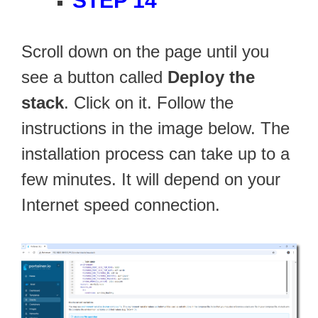
STEP 14
Scroll down on the page until you
see a button called
Deploy the
stack
. Click on it. Follow the
instructions in the image below. The
installation process can take up to a
few minutes. It will depend on your
Internet speed connection.