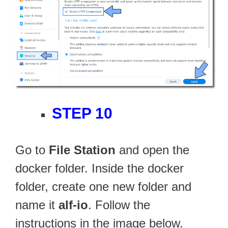
STEP 10
Go to
File Station
and open the
docker folder. Inside the docker
folder, create one new folder and
name it
alf-io
. Follow the
instructions in the image below.