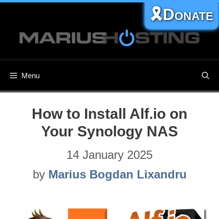
Skip
🎗️Donate
to
content
Menu
How to Install Alf.io on
Your Synology NAS
14 January 2025
by
Marius Bogdan Lixandru