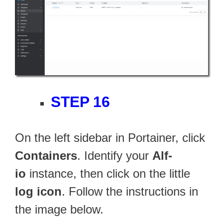
STEP 16
On the left sidebar in Portainer, click
Containers
. Identify your
Alf-
io
instance, then click on the little
log icon
. Follow the instructions in
the image below.