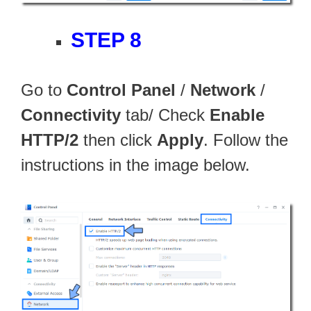
STEP 8
Go to
Control Panel
/
Network
/
Connectivity
tab/ Check
Enable
HTTP/2
then click
Apply
. Follow the
instructions in the image below.