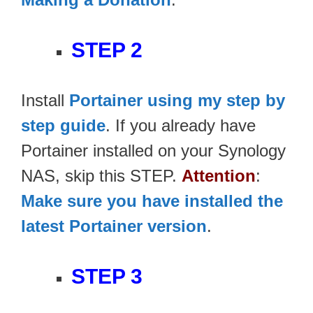
STEP 2
Install
Portainer using my step by
step guide
. If you already have
Portainer installed on your Synology
NAS, skip this STEP.
Attention
:
Make sure you have installed the
latest Portainer version
.
STEP 3