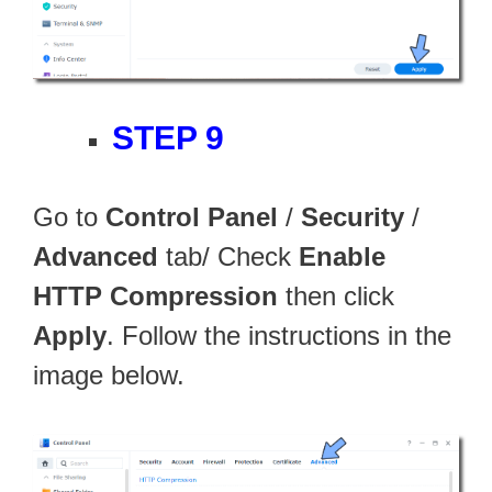
STEP 9
Go to
Control Panel
/
Security
/
Advanced
tab/ Check
Enable
HTTP Compression
then click
Apply
. Follow the instructions in the
image below.