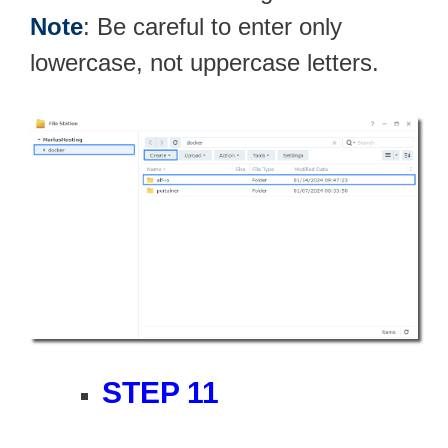
Note
: Be careful to enter only
lowercase, not uppercase letters.
STEP 11