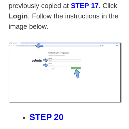
previously copied at
STEP 17
. Click
Login
. Follow the instructions in the
image below.
STEP 20