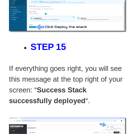
STEP 15
If everything goes right, you will see
this message at the top right of your
screen: “
Success Stack
successfully deployed
“.