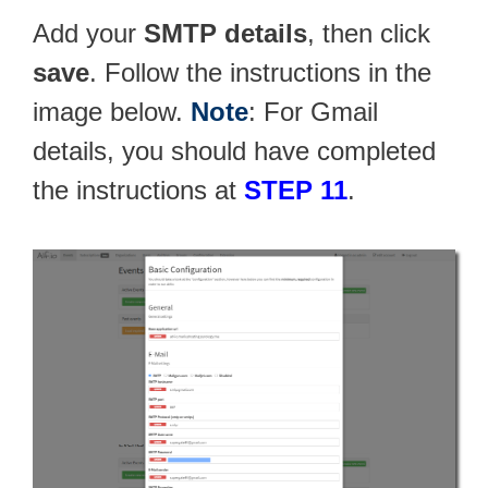
Add your
SMTP details
, then click
save
. Follow the instructions in the
image below.
Note
: For Gmail
details, you should have completed
the instructions at
STEP 11
.