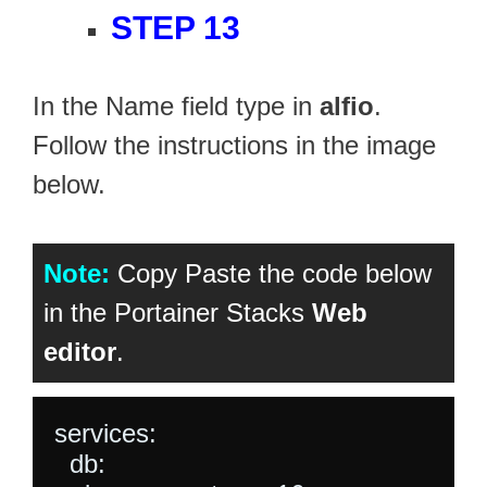
STEP 13
In the Name field type in
alfio
.
Follow the instructions in the image
below.
Note:
Copy Paste the code below
in the Portainer Stacks
Web
editor
.
services:

  db:
