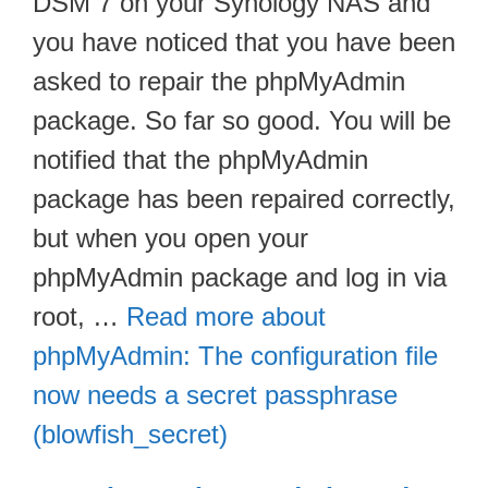
DSM 7 on your Synology NAS and
you have noticed that you have been
asked to repair the phpMyAdmin
package. So far so good. You will be
notified that the phpMyAdmin
package has been repaired correctly,
but when you open your
phpMyAdmin package and log in via
root, …
Read more about
phpMyAdmin: The configuration file
now needs a secret passphrase
(blowfish_secret)