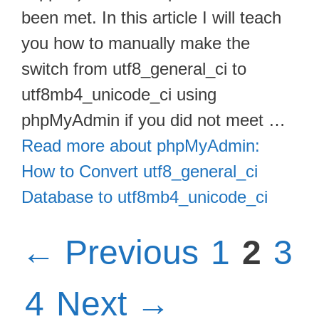
been met. In this article I will teach
you how to manually make the
switch from utf8_general_ci to
utf8mb4_unicode_ci using
phpMyAdmin if you did not meet …
Read more about phpMyAdmin:
How to Convert utf8_general_ci
Database to utf8mb4_unicode_ci
Page
Pag
Pa
←
Previous
1
2
3
Page
4
Next
→