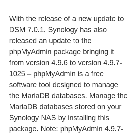
With the release of a new update to
DSM 7.0.1, Synology has also
released an update to the
phpMyAdmin package bringing it
from version 4.9.6 to version 4.9.7-
1025 – phpMyAdmin is a free
software tool designed to manage
the MariaDB databases. Manage the
MariaDB databases stored on your
Synology NAS by installing this
package. Note: phpMyAdmin 4.9.7-