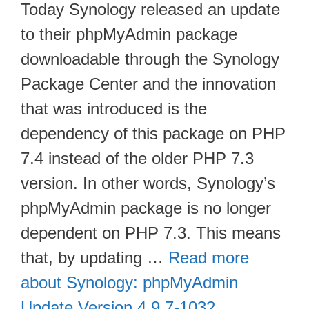
Today Synology released an update
to their phpMyAdmin package
downloadable through the Synology
Package Center and the innovation
that was introduced is the
dependency of this package on PHP
7.4 instead of the older PHP 7.3
version. In other words, Synology’s
phpMyAdmin package is no longer
dependent on PHP 7.3. This means
that, by updating …
Read more
about Synology: phpMyAdmin
Update Version 4.9.7-1032