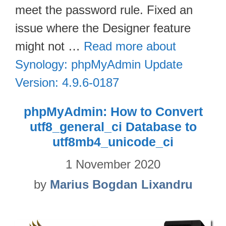
meet the password rule. Fixed an
issue where the Designer feature
might not …
Read more about
Synology: phpMyAdmin Update
Version: 4.9.6-0187
phpMyAdmin: How to Convert
utf8_general_ci Database to
utf8mb4_unicode_ci
1 November 2020
by
Marius Bogdan Lixandru