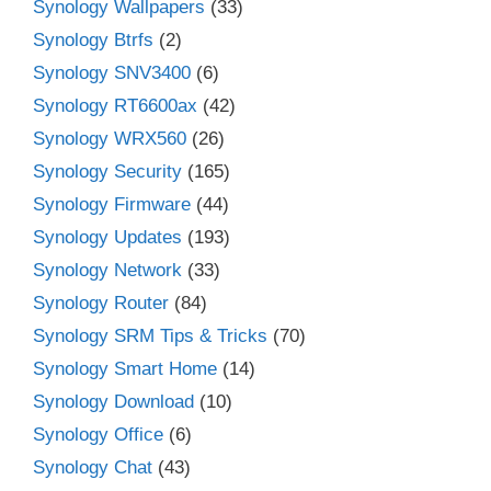
Synology Wallpapers
(33)
Synology Btrfs
(2)
Synology SNV3400
(6)
Synology RT6600ax
(42)
Synology WRX560
(26)
Synology Security
(165)
Synology Firmware
(44)
Synology Updates
(193)
Synology Network
(33)
Synology Router
(84)
Synology SRM Tips & Tricks
(70)
Synology Smart Home
(14)
Synology Download
(10)
Synology Office
(6)
Synology Chat
(43)