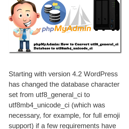
Starting with version 4.2 WordPress
has changed the database character
set from utf8_general_ci to
utf8mb4_unicode_ci (which was
necessary, for example, for full emoji
support) if a few requirements have