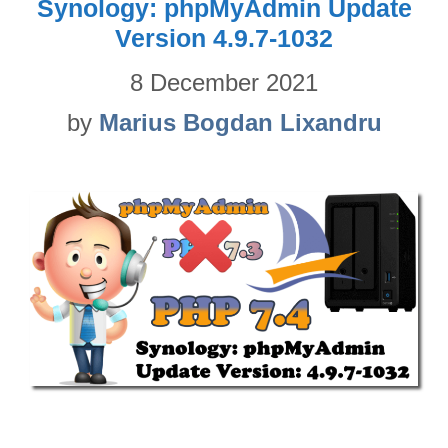
Synology: phpMyAdmin Update
Version 4.9.7-1032
8 December 2021
by
Marius Bogdan Lixandru