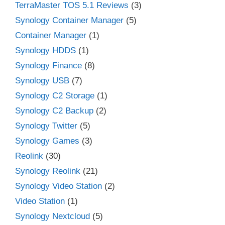
TerraMaster TOS 5.1 Reviews
(3)
Synology Container Manager
(5)
Container Manager
(1)
Synology HDDS
(1)
Synology Finance
(8)
Synology USB
(7)
Synology C2 Storage
(1)
Synology C2 Backup
(2)
Synology Twitter
(5)
Synology Games
(3)
Reolink
(30)
Synology Reolink
(21)
Synology Video Station
(2)
Video Station
(1)
Synology Nextcloud
(5)