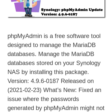
phpMyAdmin is a free software tool
designed to manage the MariaDB
databases. Manage the MariaDB
databases stored on your Synology
NAS by installing this package.
Version: 4.9.6-0187 Released on
(2021-02-23) What’s New: Fixed an
issue where the passwords
generated by phpMyAdmin might not