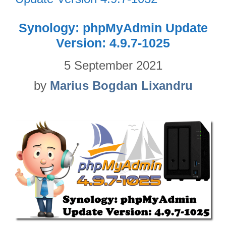
Synology: phpMyAdmin Update
Version: 4.9.7-1025
5 September 2021
by
Marius Bogdan Lixandru