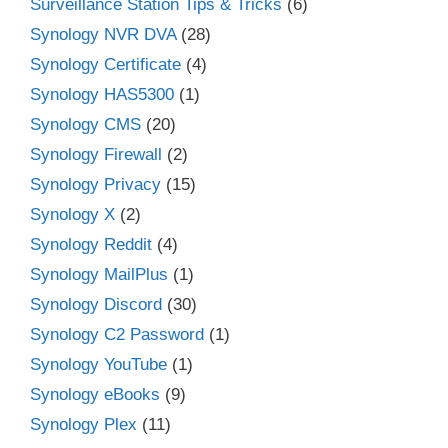
Surveillance Station Tips & Tricks
(6)
Synology NVR DVA
(28)
Synology Certificate
(4)
Synology HAS5300
(1)
Synology CMS
(20)
Synology Firewall
(2)
Synology Privacy
(15)
Synology X
(2)
Synology Reddit
(4)
Synology MailPlus
(1)
Synology Discord
(30)
Synology C2 Password
(1)
Synology YouTube
(1)
Synology eBooks
(9)
Synology Plex
(11)