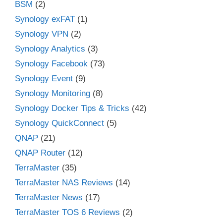
BSM
(2)
Synology exFAT
(1)
Synology VPN
(2)
Synology Analytics
(3)
Synology Facebook
(73)
Synology Event
(9)
Synology Monitoring
(8)
Synology Docker Tips & Tricks
(42)
Synology QuickConnect
(5)
QNAP
(21)
QNAP Router
(12)
TerraMaster
(35)
TerraMaster NAS Reviews
(14)
TerraMaster News
(17)
TerraMaster TOS 6 Reviews
(2)