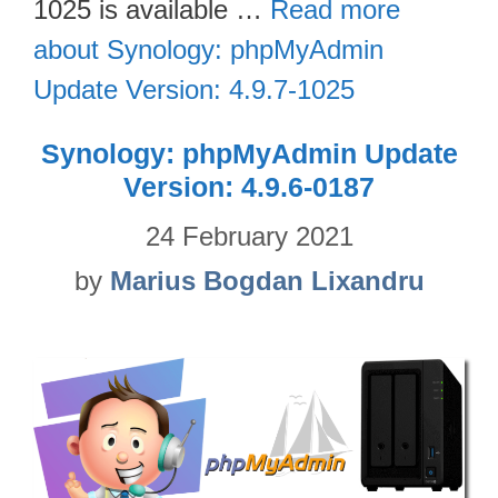
1025 is available …
Read more
about Synology: phpMyAdmin
Update Version: 4.9.7-1025
Synology: phpMyAdmin Update
Version: 4.9.6-0187
24 February 2021
by
Marius Bogdan Lixandru