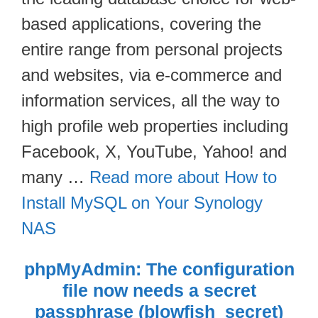
based applications, covering the
entire range from personal projects
and websites, via e-commerce and
information services, all the way to
high profile web properties including
Facebook, X, YouTube, Yahoo! and
many …
Read more about How to
Install MySQL on Your Synology
NAS
phpMyAdmin: The configuration
file now needs a secret
passphrase (blowfish_secret)