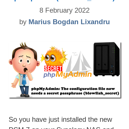
8 February 2022
by
Marius Bogdan Lixandru
So you have just installed the new