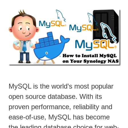
MySQL is the world’s most popular
open source database. With its
proven performance, reliability and
ease-of-use, MySQL has become
the leading database choice for web-