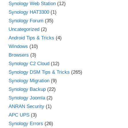
Synology Web Station
(12)
Synology HAT3300
(1)
Synology Forum
(35)
Uncategorized
(2)
Android Tips & Tricks
(4)
Windows
(10)
Browsers
(3)
Synology C2 Cloud
(12)
Synology DSM Tips & Tricks
(265)
Synology Migration
(9)
Synology Backup
(22)
Synology Joomla
(2)
ANRAN Security
(1)
APC UPS
(3)
Synology Errors
(26)