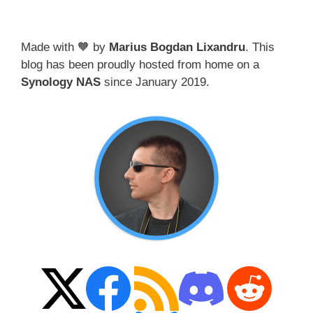
Made with 🧡 by
Marius Bogdan Lixandru
. This
blog has been proudly hosted from home on a
Synology NAS
since January 2019.