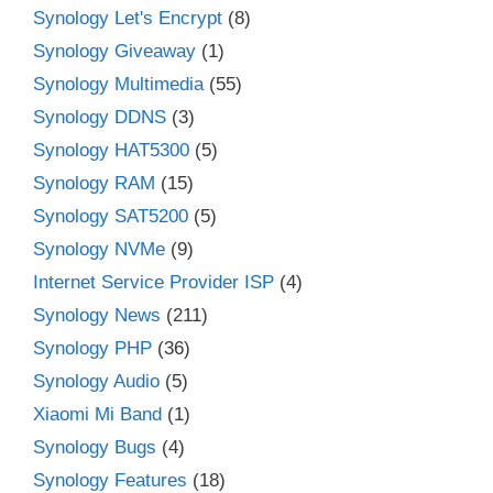
Synology Let's Encrypt
(8)
Synology Giveaway
(1)
Synology Multimedia
(55)
Synology DDNS
(3)
Synology HAT5300
(5)
Synology RAM
(15)
Synology SAT5200
(5)
Synology NVMe
(9)
Internet Service Provider ISP
(4)
Synology News
(211)
Synology PHP
(36)
Synology Audio
(5)
Xiaomi Mi Band
(1)
Synology Bugs
(4)
Synology Features
(18)