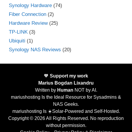
Synology Hardware
(74)
Fiber Connection
(2)
Hardware Review
(25)
TP-LINK
(3)
Ubiquiti
(1)
Synology NAS Reviews
(20)
🧡
Support my work
Marius Bogdan Lixandru
Written by
Human
NOT by AI.
mariushosting Is the Ideal Resource for Sysadmins &
NAS Geeks.
mariushosting Is ☀️Solar-Powered and Self-Hosted.
Copyright © 2026 All Rights Reserved. No reproduction
without permission.