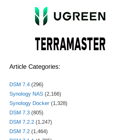
Article Categories:
DSM 7.4
(296)
Synology NAS
(2,166)
Synology Docker
(1,328)
DSM 7.3
(805)
DSM 7.2.2
(1,247)
DSM 7.2
(1,464)