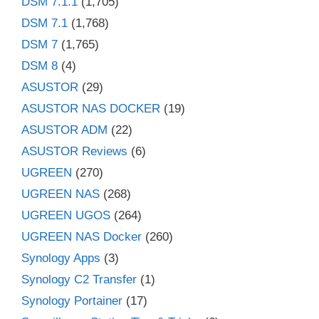
DSM 7.1.1
(1,705)
DSM 7.1
(1,768)
DSM 7
(1,765)
DSM 8
(4)
ASUSTOR
(29)
ASUSTOR NAS DOCKER
(19)
ASUSTOR ADM
(22)
ASUSTOR Reviews
(6)
UGREEN
(270)
UGREEN NAS
(268)
UGREEN UGOS
(264)
UGREEN NAS Docker
(260)
Synology Apps
(3)
Synology C2 Transfer
(1)
Synology Portainer
(17)