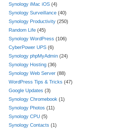
Synology iMac iOS
(4)
Synology Surveillance
(40)
Synology Productivity
(250)
Random Life
(45)
Synology WordPress
(106)
CyberPower UPS
(6)
Synology phpMyAdmin
(24)
Synology Hosting
(36)
Synology Web Server
(88)
WordPress Tips & Tricks
(47)
Google Updates
(3)
Synology Chromebook
(1)
Synology Photos
(11)
Synology CPU
(5)
Synology Contacts
(1)