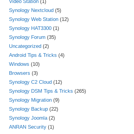
Video Station
(1)
Synology Nextcloud
(5)
Synology Web Station
(12)
Synology HAT3300
(1)
Synology Forum
(35)
Uncategorized
(2)
Android Tips & Tricks
(4)
Windows
(10)
Browsers
(3)
Synology C2 Cloud
(12)
Synology DSM Tips & Tricks
(265)
Synology Migration
(9)
Synology Backup
(22)
Synology Joomla
(2)
ANRAN Security
(1)