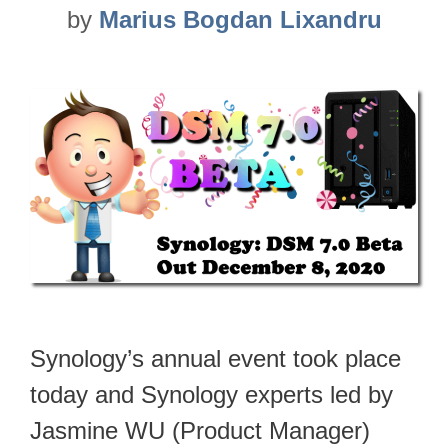
by
Marius Bogdan Lixandru
Synology’s annual event took place
today and Synology experts led by
Jasmine WU (Product Manager)