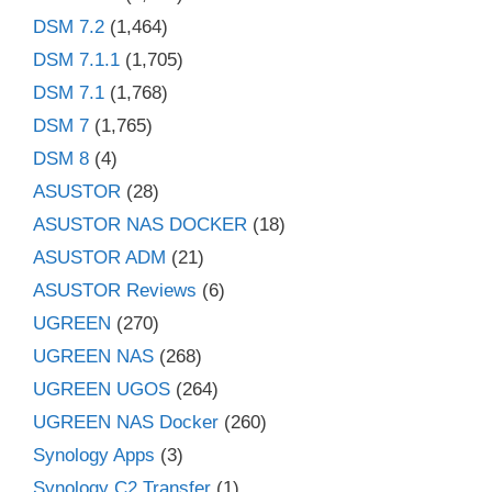
DSM 7.2
(1,464)
DSM 7.1.1
(1,705)
DSM 7.1
(1,768)
DSM 7
(1,765)
DSM 8
(4)
ASUSTOR
(28)
ASUSTOR NAS DOCKER
(18)
ASUSTOR ADM
(21)
ASUSTOR Reviews
(6)
UGREEN
(270)
UGREEN NAS
(268)
UGREEN UGOS
(264)
UGREEN NAS Docker
(260)
Synology Apps
(3)
Synology C2 Transfer
(1)