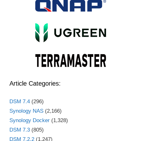
Article Categories:
DSM 7.4
(296)
Synology NAS
(2,166)
Synology Docker
(1,328)
DSM 7.3
(805)
DSM 7.2.2
(1,247)