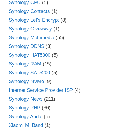
Synology CPU
(5)
Synology Contacts
(1)
Synology Let's Encrypt
(8)
Synology Giveaway
(1)
Synology Multimedia
(55)
Synology DDNS
(3)
Synology HAT5300
(5)
Synology RAM
(15)
Synology SAT5200
(5)
Synology NVMe
(9)
Internet Service Provider ISP
(4)
Synology News
(211)
Synology PHP
(36)
Synology Audio
(5)
Xiaomi Mi Band
(1)