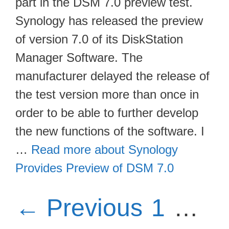
part in the DSM 7.0 preview test.
Synology has released the preview
of version 7.0 of its DiskStation
Manager Software. The
manufacturer delayed the release of
the test version more than once in
order to be able to further develop
the new functions of the software. I
…
Read more about Synology
Provides Preview of DSM 7.0
Page
P
←
Previous
1
…