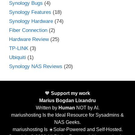
Synology Bugs
(4)
Synology Features
(18)
Synology Hardware
(74)
Fiber Connection
(2)
Hardware Review
(25)
TP-LINK
(3)
Ubiquiti
(1)
Synology NAS Reviews
(20)
🧡
Support my work
Marius Bogdan Lixandru
Written by
Human
NOT by AI.
mariushosting Is the Ideal Resource for Sysadmins &
NAS Geeks.
mariushosting Is ☀️Solar-Powered and Self-Hosted.