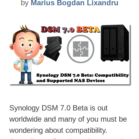
by
Marius Bogdan Lixandru
Synology DSM 7.0 Beta is out
worldwide and many of you must be
wondering about compatibility.