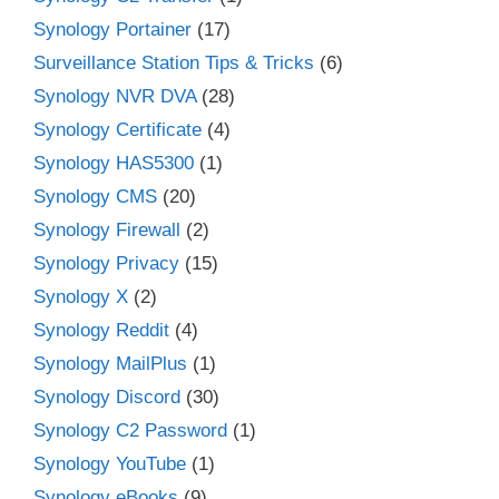
Synology Portainer
(17)
Surveillance Station Tips & Tricks
(6)
Synology NVR DVA
(28)
Synology Certificate
(4)
Synology HAS5300
(1)
Synology CMS
(20)
Synology Firewall
(2)
Synology Privacy
(15)
Synology X
(2)
Synology Reddit
(4)
Synology MailPlus
(1)
Synology Discord
(30)
Synology C2 Password
(1)
Synology YouTube
(1)
Synology eBooks
(9)