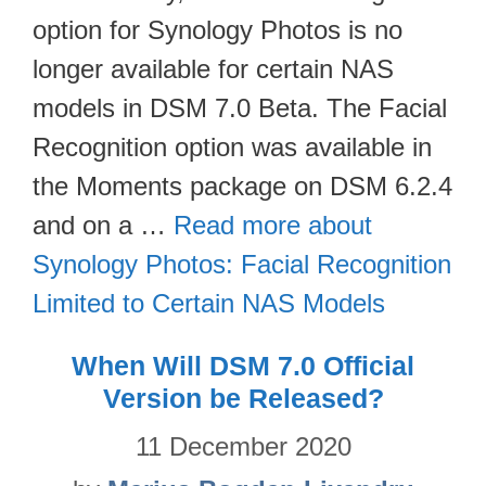
option for Synology Photos is no
longer available for certain NAS
models in DSM 7.0 Beta. The Facial
Recognition option was available in
the Moments package on DSM 6.2.4
and on a …
Read more about
Synology Photos: Facial Recognition
Limited to Certain NAS Models
When Will DSM 7.0 Official
Version be Released?
11 December 2020