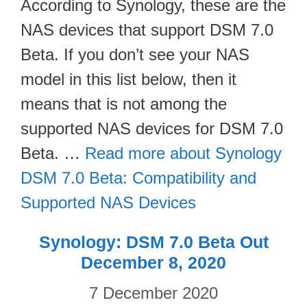
According to Synology, these are the
NAS devices that support DSM 7.0
Beta. If you don’t see your NAS
model in this list below, then it
means that is not among the
supported NAS devices for DSM 7.0
Beta. …
Read more about Synology
DSM 7.0 Beta: Compatibility and
Supported NAS Devices
Synology: DSM 7.0 Beta Out
December 8, 2020
7 December 2020