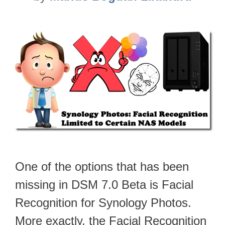
One of the options that has been
missing in DSM 7.0 Beta is Facial
Recognition for Synology Photos.
More exactly, the Facial Recognition