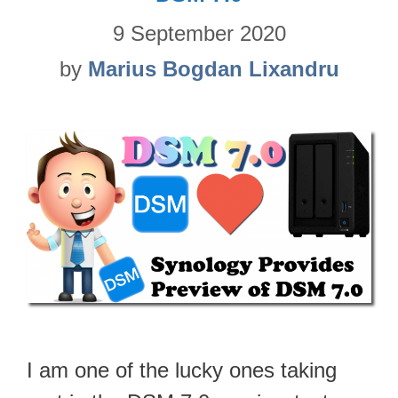
9 September 2020
by
Marius Bogdan Lixandru
I am one of the lucky ones taking