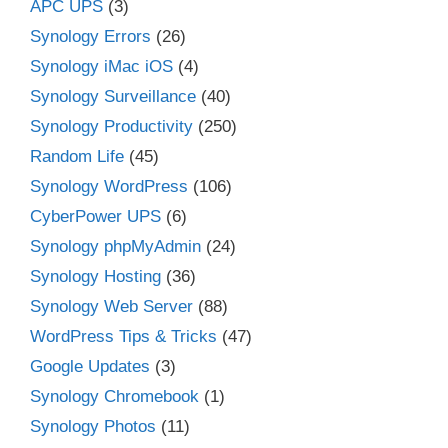
APC UPS
(3)
Synology Errors
(26)
Synology iMac iOS
(4)
Synology Surveillance
(40)
Synology Productivity
(250)
Random Life
(45)
Synology WordPress
(106)
CyberPower UPS
(6)
Synology phpMyAdmin
(24)
Synology Hosting
(36)
Synology Web Server
(88)
WordPress Tips & Tricks
(47)
Google Updates
(3)
Synology Chromebook
(1)
Synology Photos
(11)