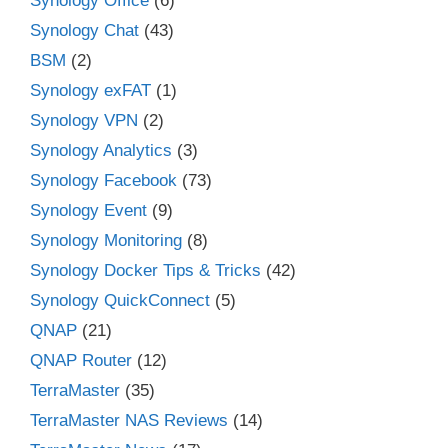
Synology Office
(6)
Synology Chat
(43)
BSM
(2)
Synology exFAT
(1)
Synology VPN
(2)
Synology Analytics
(3)
Synology Facebook
(73)
Synology Event
(9)
Synology Monitoring
(8)
Synology Docker Tips & Tricks
(42)
Synology QuickConnect
(5)
QNAP
(21)
QNAP Router
(12)
TerraMaster
(35)
TerraMaster NAS Reviews
(14)