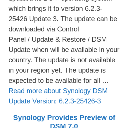
which brings it to version 6.2.3-
25426 Update 3. The update can be
downloaded via Control
Panel / Update & Restore / DSM
Update when will be available in your
country. The update is not available
in your region yet. The update is
expected to be available for all …
Read more about Synology DSM
Update Version: 6.2.3-25426-3
Synology Provides Preview of
DSM 7.0