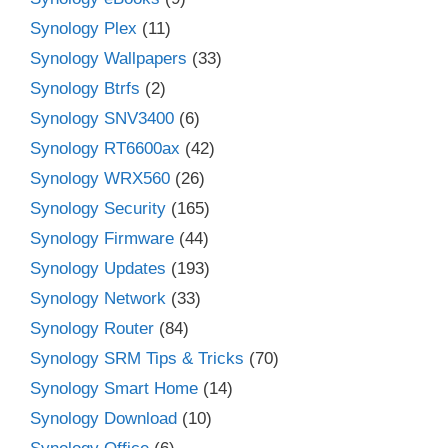
Synology Plex
(11)
Synology Wallpapers
(33)
Synology Btrfs
(2)
Synology SNV3400
(6)
Synology RT6600ax
(42)
Synology WRX560
(26)
Synology Security
(165)
Synology Firmware
(44)
Synology Updates
(193)
Synology Network
(33)
Synology Router
(84)
Synology SRM Tips & Tricks
(70)
Synology Smart Home
(14)
Synology Download
(10)