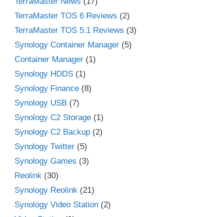
TerraMaster News
(17)
TerraMaster TOS 6 Reviews
(2)
TerraMaster TOS 5.1 Reviews
(3)
Synology Container Manager
(5)
Container Manager
(1)
Synology HDDS
(1)
Synology Finance
(8)
Synology USB
(7)
Synology C2 Storage
(1)
Synology C2 Backup
(2)
Synology Twitter
(5)
Synology Games
(3)
Reolink
(30)
Synology Reolink
(21)
Synology Video Station
(2)