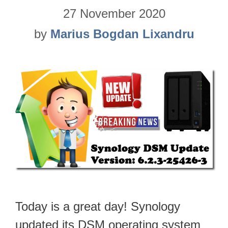
27 November 2020
by
Marius Bogdan Lixandru
Today is a great day! Synology
updated its DSM operating system