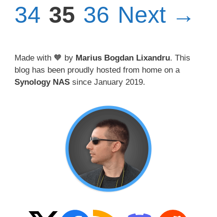
Page
Page
34
35
36
Next
→
Made with 🧡 by
Marius Bogdan Lixandru
. This
blog has been proudly hosted from home on a
Synology NAS
since January 2019.