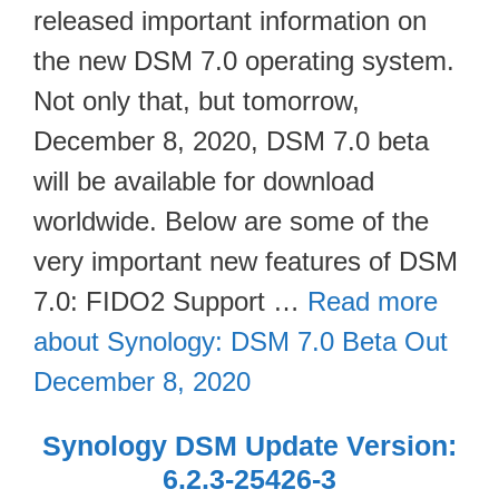
released important information on
the new DSM 7.0 operating system.
Not only that, but tomorrow,
December 8, 2020, DSM 7.0 beta
will be available for download
worldwide. Below are some of the
very important new features of DSM
7.0: FIDO2 Support …
Read more
about Synology: DSM 7.0 Beta Out
December 8, 2020
Synology DSM Update Version:
6.2.3-25426-3