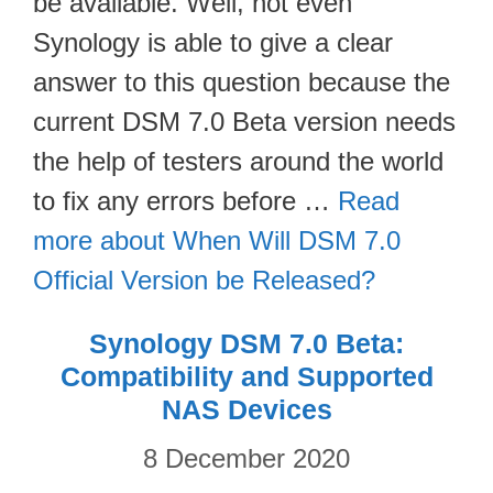
be available. Well, not even
Synology is able to give a clear
answer to this question because the
current DSM 7.0 Beta version needs
the help of testers around the world
to fix any errors before …
Read
more about When Will DSM 7.0
Official Version be Released?
Synology DSM 7.0 Beta:
Compatibility and Supported
NAS Devices
8 December 2020