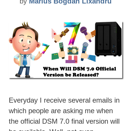
by
Marius Bogdan Lixandru
Everyday I receive several emails in
which people are asking me when
the official DSM 7.0 final version will