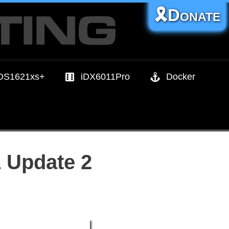
🎗️Donate
DS1621xs+
iDX6011Pro
Docker
 Update 2