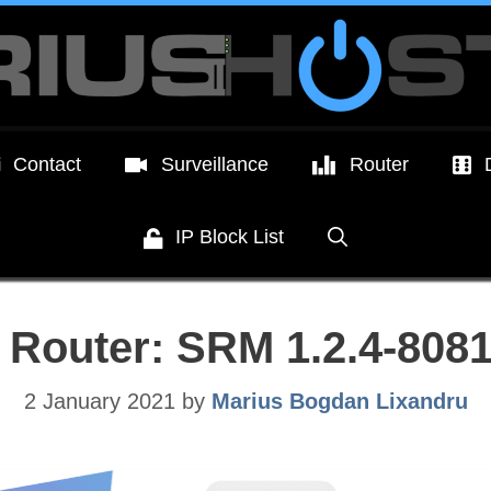
Contact
Surveillance
Router
IP Block List
 Router: SRM 1.2.4-8081
2 January 2021
by
Marius Bogdan Lixandru