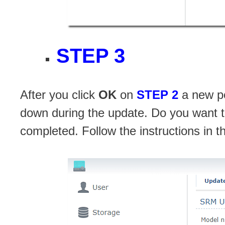
STEP 3
After you click
OK
on
STEP 2
a new po
down during the update. Do you want t
completed. Follow the instructions in 