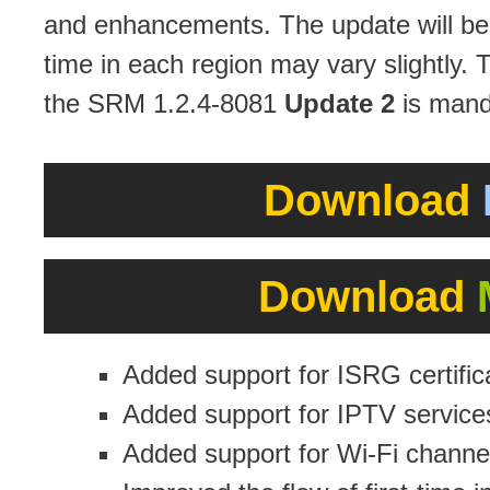
and enhancements. The update will be a
time in each region may vary slightly. 
the SRM 1.2.4-8081
Update 2
is mand
Download
Download
Added support for ISRG certific
Added support for IPTV service
Added support for Wi-Fi channels