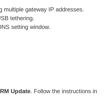
ng multiple gateway IP addresses.
USB tethering.
DDNS setting window.
SRM Update
. Follow the instructions in