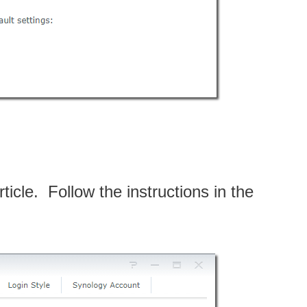
ticle. Follow the instructions in the