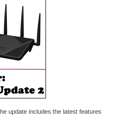
 update includes the latest features