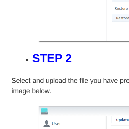
STEP 2
Select and upload the file you have pre
image below.