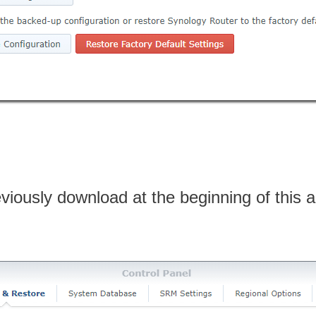
viously download at the beginning of this ar