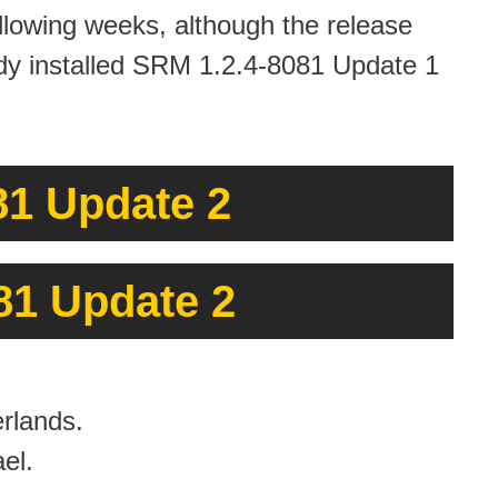
ollowing weeks, although the release
ready installed SRM 1.2.4-8081 Update 1
1 Update 2
81 Update 2
rlands.
el.