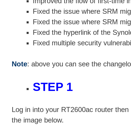
Improved the flow of first-time in
Fixed the issue where SRM might
Fixed the issue where SRM might
Fixed the hyperlink of the Syno
Fixed multiple security vulnerabil
Note
: above you can see the changel
STEP 1
Log in into your RT2600ac router then
the image below.