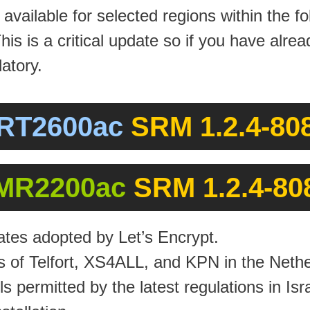
vailable for selected regions within the f
This is a critical update so if you have al
atory.
RT2600ac
SRM 1.2.4-808
MR2200ac
SRM 1.2.4-80
ates adopted by Let’s Encrypt.
s of Telfort, XS4ALL, and KPN in the Nethe
 permitted by the latest regulations in Isra