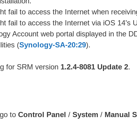
stallation.
 fail to access the Internet when receivi
 fail to access the Internet via iOS 14’s 
logy Account web portal displayed in the 
ities (
Synology-SA-20:29
).
og for SRM version
1.2.4-8081 Update 2
.
 go to
Control Panel
/
System
/
Manual 