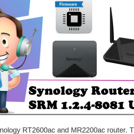
ynology RT2600ac and MR2200ac router. The