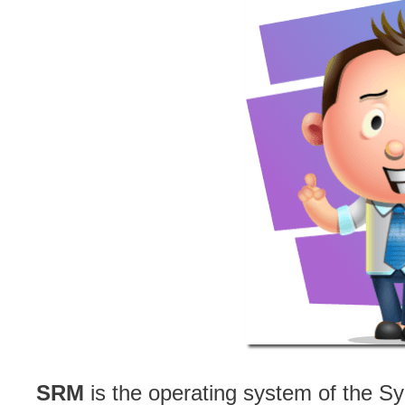
SRM
is the operating system of the S