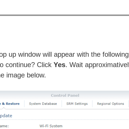
p up window will appear with the followi
o continue? Click
Yes
. Wait approximative
the image below.