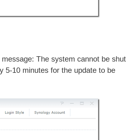
ng message: The system cannot be shut
ly 5-10 minutes for the update to be