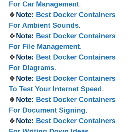
For Car Management
.
🍀
Note:
Best Docker Containers
For Ambient Sounds
.
🍀
Note:
Best Docker Containers
For File Management
.
🍀
Note:
Best Docker Containers
For Diagrams
.
🍀
Note:
Best Docker Containers
To Test Your Internet Speed
.
🍀
Note:
Best Docker Containers
For Document Signing
.
🍀
Note:
Best Docker Containers
For Writing Down Ideas
.