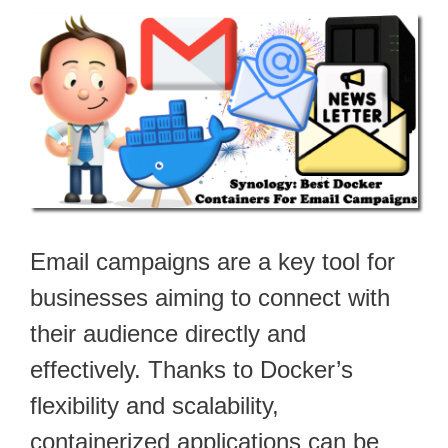
Email campaigns are a key tool for
businesses aiming to connect with
their audience directly and
effectively. Thanks to Docker’s
flexibility and scalability,
containerized applications can be