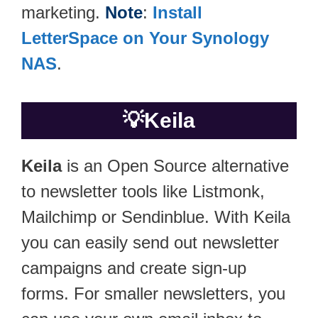
marketing.
Note
:
Install
LetterSpace on Your Synology
NAS
.
💡
Keila
Keila
is an Open Source alternative
to newsletter tools like Listmonk,
Mailchimp or Sendinblue. With Keila
you can easily send out newsletter
campaigns and create sign-up
forms. For smaller newsletters, you