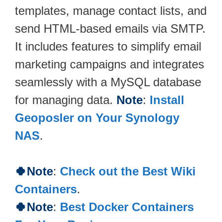
templates, manage contact lists, and
send HTML-based emails via SMTP.
It includes features to simplify email
marketing campaigns and integrates
seamlessly with a MySQL database
for managing data.
Note
:
Install
Geoposler on Your Synology
NAS
.
🍀Note
:
Check out the Best Wiki
Containers
.
🍀Note
:
Best Docker Containers