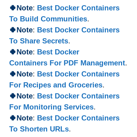
🍀
Note
:
Best Docker Containers
To Build Communities
.
🍀Note
:
Best Docker Containers
To Share Secrets
.
🍀Note
:
Best Docker
Containers For PDF Management
.
🍀Note
:
Best Docker Containers
For Recipes and Groceries
.
🍀Note
:
Best Docker Containers
For Monitoring Services
.
🍀Note
:
Best Docker Containers
To Shorten URLs
.