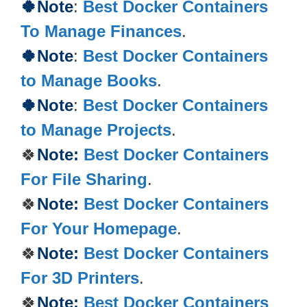
🍀Note
:
Best Docker Containers
To Manage Finances
.
🍀Note
:
Best Docker Containers
to Manage Books
.
🍀Note
:
Best Docker Containers
to Manage Projects
.
🍀
Note:
Best Docker Containers
For File Sharing
.
🍀
Note:
Best Docker Containers
For Your Homepage
.
🍀
Note:
Best Docker Containers
For 3D Printers
.
🍀
Note:
Best Docker Containers