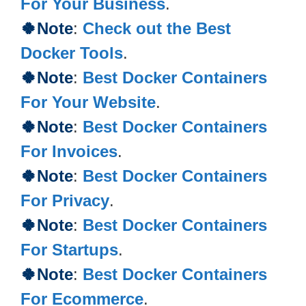
For Your Business
.
🍀Note
:
Check out the Best
Docker Tools
.
🍀Note
:
Best Docker Containers
For Your Website
.
🍀Note
:
Best Docker Containers
For Invoices
.
🍀
Note
:
Best Docker Containers
For Privacy
.
🍀
Note
:
Best Docker Containers
For Startups
.
🍀
Note
:
Best Docker Containers
For Ecommerce
.