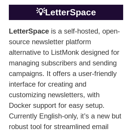
💡
LetterSpace
LetterSpace
is a self-hosted, open-
source newsletter platform
alternative to ListMonk designed for
managing subscribers and sending
campaigns. It offers a user-friendly
interface for creating and
customizing newsletters, with
Docker support for easy setup.
Currently English-only, it’s a new but
robust tool for streamlined email