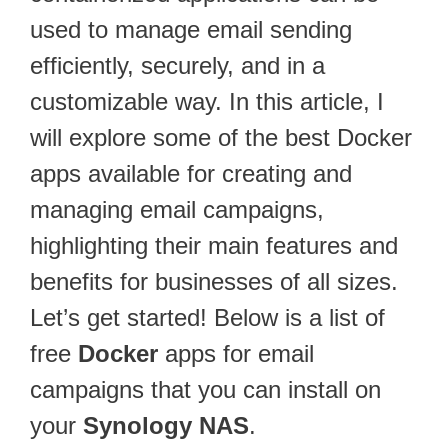
used to manage email sending
efficiently, securely, and in a
customizable way. In this article, I
will explore some of the best Docker
apps available for creating and
managing email campaigns,
highlighting their main features and
benefits for businesses of all sizes.
Let’s get started! Below is a list of
free
Docker
apps for email
campaigns that you can install on
your
Synology NAS
.