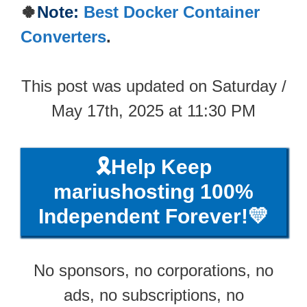
🍀
Note:
Best Docker Container
Converters
.
This post was updated on Saturday /
May 17th, 2025 at 11:30 PM
🎗️Help Keep
mariushosting 100%
Independent Forever!💛
No sponsors, no corporations, no
ads, no subscriptions, no