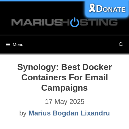
Skip
🎗️Donate
to
content
Menu
Synology: Best Docker
Containers For Email
Campaigns
17 May 2025
by
Marius Bogdan Lixandru