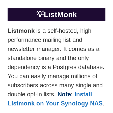
💡
ListMonk
Listmonk
is a self-hosted, high
performance mailing list and
newsletter manager. It comes as a
standalone binary and the only
dependency is a Postgres database.
You can easily manage millions of
subscribers across many single and
double opt-in lists.
Note
:
Install
Listmonk on Your Synology NAS
.