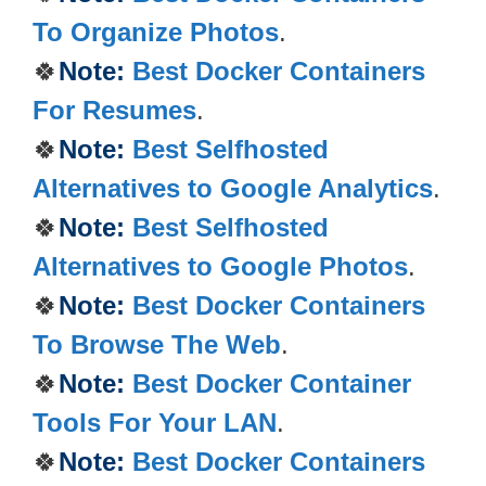
To Organize Photos
.
🍀
Note:
Best Docker Containers
For Resumes
.
🍀
Note:
Best Selfhosted
Alternatives to Google Analytics
.
🍀
Note:
Best Selfhosted
Alternatives to Google Photos
.
🍀
Note:
Best Docker Containers
To Browse The Web
.
🍀
Note:
Best Docker Container
Tools For Your LAN
.
🍀
Note:
Best Docker Containers