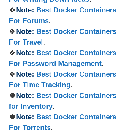
🍀
Note:
Best Docker Containers
For Forums
.
🍀
Note:
Best Docker Containers
For Travel
.
🍀
Note:
Best Docker Containers
For Password Management
.
🍀
Note:
Best Docker Containers
For Time Tracking
.
🍀
Note:
Best Docker Containers
for Inventory
.
🍀
Note:
Best Docker Containers
For Torrents
.