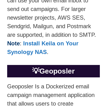
can use your own email inbox to
send out campaigns. For larger
newsletter projects, AWS SES,
Sendgrid, Mailgun, and Postmark
are supported, in addition to SMTP.
Note
:
Install Keila on Your
Synology NAS
.
💡
Geoposler
Geoposler Is a Dockerized email
campaign management application
that allows users to create