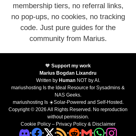
membership tiers, no referral links,
no pop-ups, no cookies, no tracking
code. Just pure guides for the
community from Marius.
🧡
Support my work
Marius Bogdan Lixandru
Written by
Human
NOT by AI.
mariushosting Is the Ideal Resource for Sysadmins &
NAS Geeks.
mariushosting Is ☀️Solar-Powered and Self-Hosted.
Copyright © 2026 All Rights Reserved. No reproduction
without permission.
Cookie Policy
–
Privacy Policy & Disclaimer
•
•
•
•
•
•
•