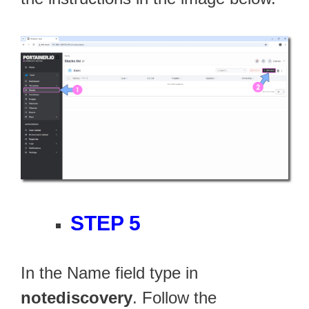
STEP 5
In the Name field type in
notediscovery
. Follow the