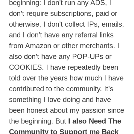
beginning: I don’t run any ADS, I
don’t require subscriptions, paid or
otherwise, I don’t collect IPs, emails,
and I don’t have any referral links
from Amazon or other merchants. I
also don’t have any POP-UPs or
COOKIES. I have repeatedly been
told over the years how much I have
contributed to the community. It’s
something I love doing and have
been honest about my passion since
the beginning. But
I also Need The
Community to Support me Back