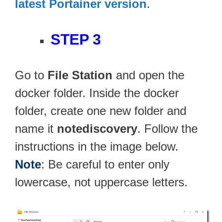
latest Portainer version
.
STEP 3
Go to
File Station
and open the
docker folder. Inside the docker
folder, create one new folder and
name it
notediscovery
. Follow the
instructions in the image below.
Note
: Be careful to enter only
lowercase, not uppercase letters.