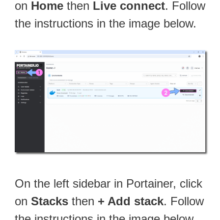
on
Home
then
Live connect
. Follow
the instructions in the image below.
On the left sidebar in Portainer, click
on
Stacks
then
+ Add stack
. Follow
the instructions in the image below.