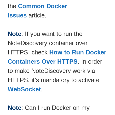
the
Common Docker
issues
article.
Note
: If you want to run the
NoteDiscovery container over
HTTPS, check
How to Run Docker
Containers Over HTTPS
. In order
to make NoteDiscovery work via
HTTPS, it’s mandatory to activate
WebSocket
.
Note
: Can I run Docker on my