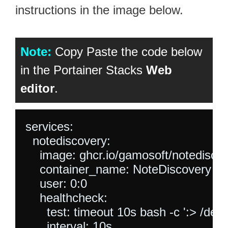
instructions in the image below.
Note:
Copy Paste the code below
in the Portainer Stacks
Web
editor
.
services:

  notediscovery:

    image: ghcr.io/gamosoft/notediscove
    container_name: NoteDiscovery

    user: 0:0

    healthcheck:

      test: timeout 10s bash -c ':> /dev/
      interval: 10s
