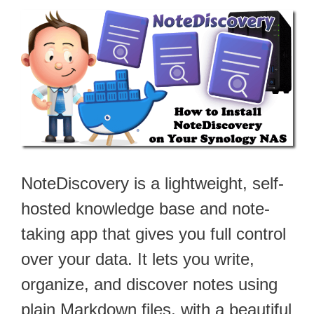
NoteDiscovery is a lightweight, self-
hosted knowledge base and note-
taking app that gives you full control
over your data. It lets you write,
organize, and discover notes using
plain Markdown files, with a beautiful