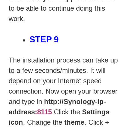
to be able to continue doing this
work.
STEP 9
The installation process can take up
to a few seconds/minutes. It will
depend on your Internet speed
connection. Now open your browser
and type in
http://Synology-ip-
address
:8115
Click the
Settings
icon
. Change the
theme
. Click
+