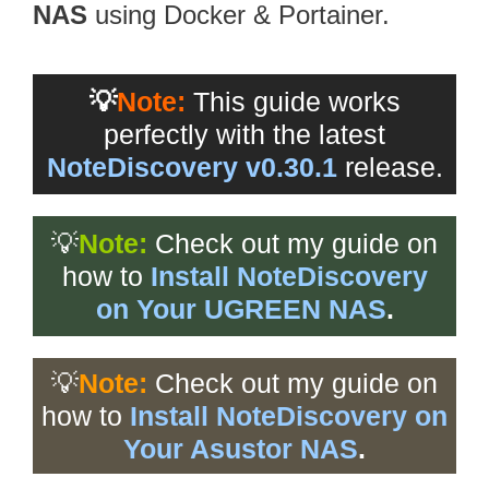
NAS
using Docker & Portainer.
💡
Note:
This guide works
perfectly with the latest
NoteDiscovery v0.30.1
release.
💡
Note:
Check out my guide on
how to
Install NoteDiscovery
on Your UGREEN NAS
.
💡
Note:
Check out my guide on
how to
Install NoteDiscovery on
Your Asustor NAS
.