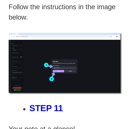
Follow the instructions in the image
below.
STEP 11
Your note at a glance!