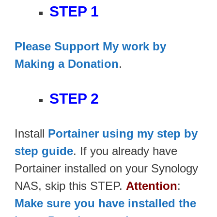
STEP 1
Please Support My work by
Making a Donation
.
STEP 2
Install
Portainer using my step by
step guide
. If you already have
Portainer installed on your Synology
NAS, skip this STEP.
Attention
:
Make sure you have installed the