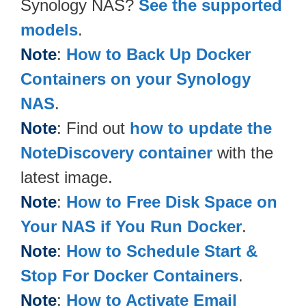
Synology NAS?
See the supported
models
.
Note
:
How to Back Up Docker
Containers on your Synology
NAS
.
Note
: Find out
how to update the
NoteDiscovery container
with the
latest image.
Note
:
How to Free Disk Space on
Your NAS if You Run Docker
.
Note
:
How to Schedule Start &
Stop For Docker Containers
.
Note
:
How to Activate Email