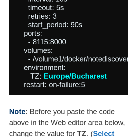
      timeout: 5s

      retries: 3

      start_period: 90s

    ports:

      - 8115:8000

    volumes:

      - /volume1/docker/notediscovery:
    environment:

       TZ: 
Europe/Bucharest
Note
: Before you paste the code
above in the Web editor area below,
change the value for
TZ
. (
Select