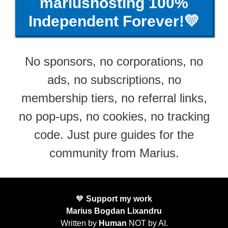
mariushosting 100%
Independent Forever!💛
No sponsors, no corporations, no
ads, no subscriptions, no
membership tiers, no referral links,
no pop-ups, no cookies, no tracking
code. Just pure guides for the
community from Marius.
🧡
Support my work
Marius Bogdan Lixandru
Written by
Human
NOT by AI.