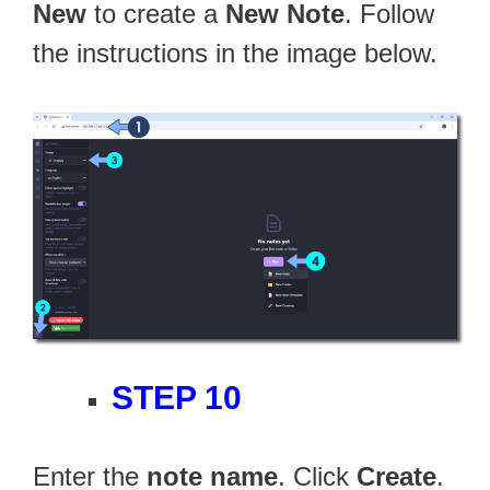
New
to create a
New Note
. Follow
the instructions in the image below.
STEP 10
Enter the
note name
. Click
Create
.