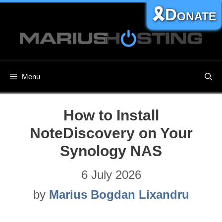
Skip
🎗️Donate
to
content
Menu
How to Install
NoteDiscovery on Your
Synology NAS
6 July 2026
by
Marius Bogdan Lixandru