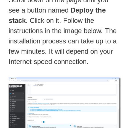
see a button named
Deploy the
stack
. Click on it. Follow the
instructions in the image below. The
installation process can take up to a
few minutes. It will depend on your
Internet speed connection.