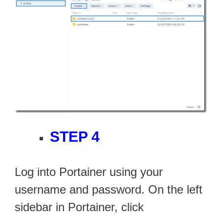
STEP 4
Log into Portainer using your
username and password. On the left
sidebar in Portainer, click