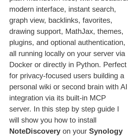
modern interface, instant search,
graph view, backlinks, favorites,
drawing support, MathJax, themes,
plugins, and optional authentication,
all running locally on your server via
Docker or directly in Python. Perfect
for privacy-focused users building a
personal wiki or second brain with AI
integration via its built-in MCP
server. In this step by step guide I
will show you how to install
NoteDiscovery
on your
Synology