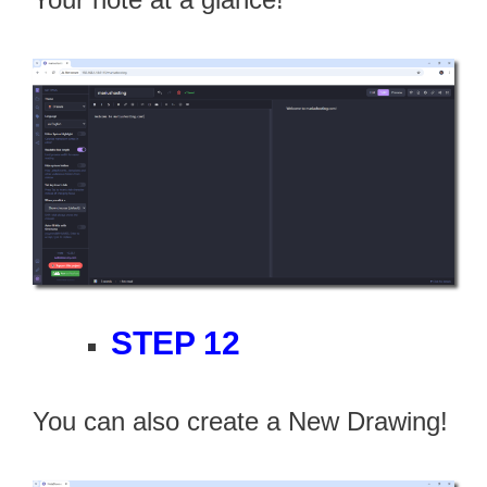
STEP 12
You can also create a New Drawing!