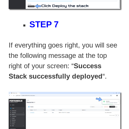
STEP 7
If everything goes right, you will see
the following message at the top
right of your screen: “
Success
Stack successfully deployed
“.