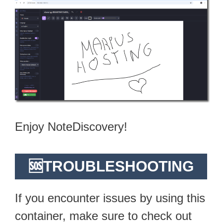
Enjoy NoteDiscovery!
🆘TROUBLESHOOTING
If you encounter issues by using this
container, make sure to check out