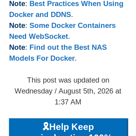
Note
:
Best Practices When Using
Docker and DDNS
.
Note
:
Some Docker Containers
Need WebSocket
.
Note
:
Find out the Best NAS
Models For Docker
.
This post was updated on
Wednesday / August 5th, 2026 at
1:37 AM
🎗️Help Keep