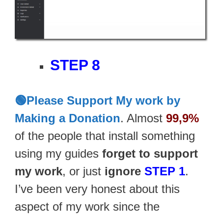
STEP 8
🟢Please Support My work by
Making a Donation
. Almost
99,9%
of the people that install something
using my guides
forget to support
my work
, or just
ignore
STEP 1
.
I’ve been very honest about this
aspect of my work since the