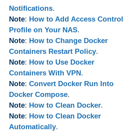
Notifications
.
Note
:
How to Add Access Control
Profile on Your NAS
.
Note
:
How to Change Docker
Containers Restart Policy
.
Note
:
How to Use Docker
Containers With VPN
.
Note
:
Convert Docker Run Into
Docker Compose
.
Note
:
How to Clean Docker
.
Note
:
How to Clean Docker
Automatically
.