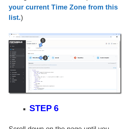
your current Time Zone from this
list.
)
STEP 6
Scroll down on the page until you