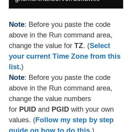
Note
: Before you paste the code
above in the Run command area,
change the value for
TZ
. (
Select
your current Time Zone from this
list.
)
Note
: Before you paste the code
above in the Run command area,
change the value numbers
for
PUID
and
PGID
with your own
values. (
Follow my step by step
guide on how to do this.
)