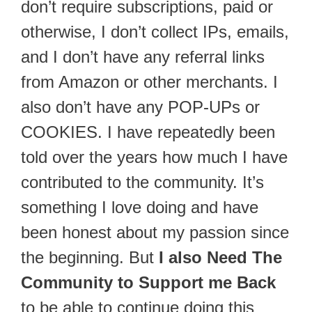
don’t require subscriptions, paid or
otherwise, I don’t collect IPs, emails,
and I don’t have any referral links
from Amazon or other merchants. I
also don’t have any POP-UPs or
COOKIES. I have repeatedly been
told over the years how much I have
contributed to the community. It’s
something I love doing and have
been honest about my passion since
the beginning. But
I also Need The
Community to Support me Back
to be able to continue doing this