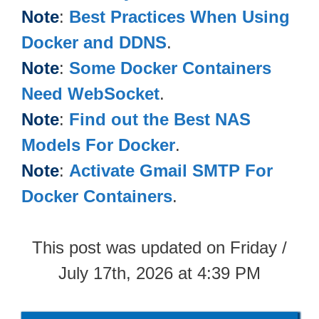
Note
:
Best Practices When Using
Docker and DDNS
.
Note
:
Some Docker Containers
Need WebSocket
.
Note
:
Find out the Best NAS
Models For Docker
.
Note
:
Activate Gmail SMTP For
Docker Containers
.
This post was updated on Friday /
July 17th, 2026 at 4:39 PM