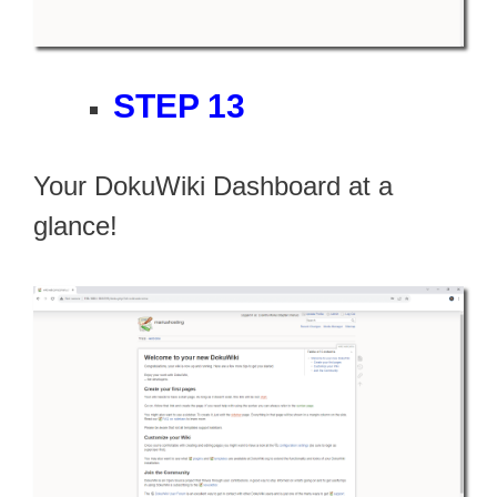
STEP 13
Your DokuWiki Dashboard at a
glance!