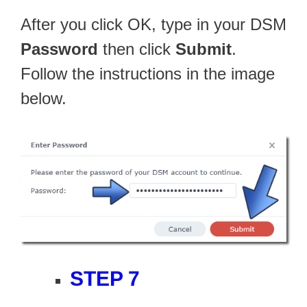
After you click OK, type in your DSM
Password
then click
Submit
.
Follow the instructions in the image
below.
STEP 7