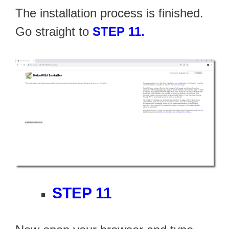
The installation process is finished.
Go straight to
STEP 11.
STEP 11