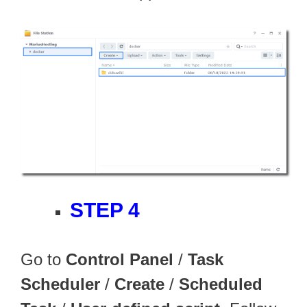
STEP 4
Go to
Control Panel
/
Task
Scheduler
/
Create
/
Scheduled