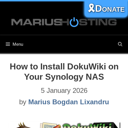
Skip
🎗️Donate
to
content
Menu
How to Install DokuWiki on
Your Synology NAS
5 January 2026
by
Marius Bogdan Lixandru