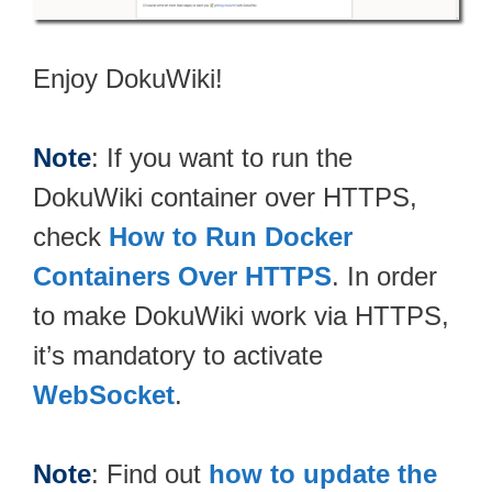
Enjoy DokuWiki!
Note
: If you want to run the
DokuWiki container over HTTPS,
check
How to Run Docker
Containers Over HTTPS
. In order
to make DokuWiki work via HTTPS,
it’s mandatory to activate
WebSocket
.
Note
: Find out
how to update the