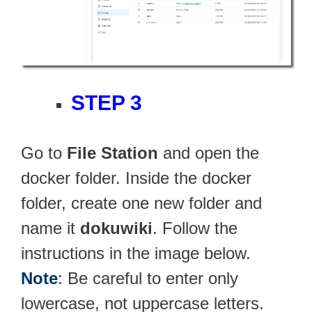
STEP 3
Go to
File Station
and open the
docker folder. Inside the docker
folder, create one new folder and
name it
dokuwiki
. Follow the
instructions in the image below.
Note
: Be careful to enter only
lowercase, not uppercase letters.