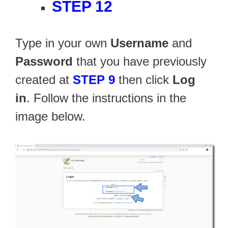
STEP 12
Type in your own
Username
and
Password
that you have previously
created at
STEP 9
then click
Log
in
. Follow the instructions in the
image below.