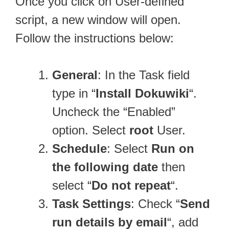
Once you click on User-defined
script, a new window will open.
Follow the instructions below:
General
: In the Task field
type in “
Install Dokuwiki
“.
Uncheck the “Enabled”
option. Select
root
User.
Schedule
: Select
Run on
the following date
then
select “
Do not repeat
“.
Task Settings
: Check “
Send
run details by email
“, add