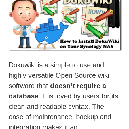
Dokuwiki is a simple to use and
highly versatile Open Source wiki
software that
doesn’t require a
database
. It is loved by users for its
clean and readable syntax. The
ease of maintenance, backup and
integration makes it an