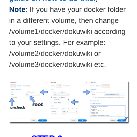
Note
: If you have your docker folder
in a different volume, then change
/volume1/docker/dokuwiki according
to your settings. For example:
/volume2/docker/dokuwiki or
/volume3/docker/dokuwiki etc.