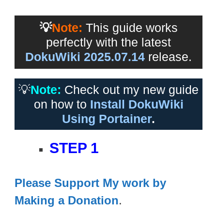
💡
Note:
This guide works
perfectly with the latest
DokuWiki 2025.07.14
release.
💡
Note:
Check out my new guide
on how to
Install DokuWiki
Using Portainer
.
STEP 1
Please Support My work by
Making a Donation
.