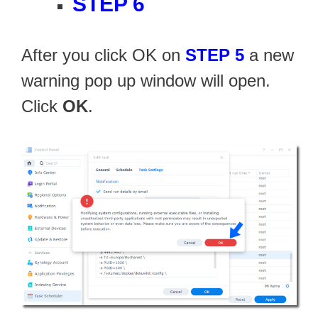
STEP 6
After you click OK on
STEP 5
a new
warning pop up window will open.
Click
OK
.