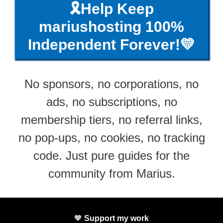
🎗️Help Keep
mariushosting 100%
Independent Forever!💛
No sponsors, no corporations, no
ads, no subscriptions, no
membership tiers, no referral links,
no pop-ups, no cookies, no tracking
code. Just pure guides for the
community from Marius.
🧡
Support my work