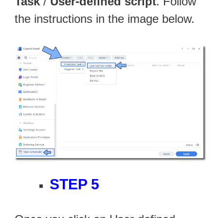
Task
/
User-defined script
. Follow
the instructions in the image below.
STEP 5