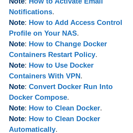
Note
:
How to Activate Email
Notifications
.
Note
:
How to Add Access Control
Profile on Your NAS
.
Note
:
How to Change Docker
Containers Restart Policy
.
Note
:
How to Use Docker
Containers With VPN
.
Note
:
Convert Docker Run Into
Docker Compose
.
Note
:
How to Clean Docker
.
Note
:
How to Clean Docker
Automatically
.