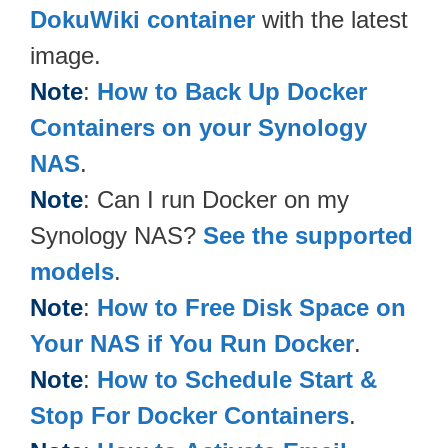
DokuWiki container
with the latest
image.
Note
:
How to Back Up Docker
Containers on your Synology
NAS
.
Note
: Can I run Docker on my
Synology NAS?
See the supported
models
.
Note
:
How to Free Disk Space on
Your NAS if You Run Docker
.
Note
:
How to Schedule Start &
Stop For Docker Containers
.