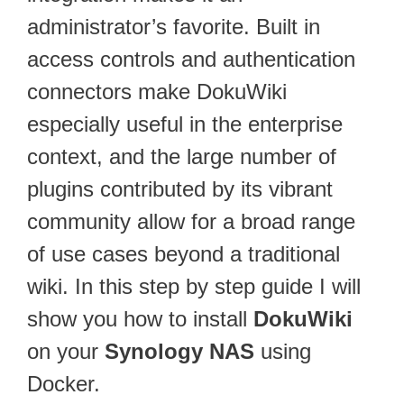
administrator’s favorite. Built in
access controls and authentication
connectors make DokuWiki
especially useful in the enterprise
context, and the large number of
plugins contributed by its vibrant
community allow for a broad range
of use cases beyond a traditional
wiki. In this step by step guide I will
show you how to install
DokuWiki
on your
Synology NAS
using
Docker.