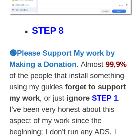
STEP 8
🟢Please Support My work by
Making a Donation
. Almost
99,9%
of the people that install something
using my guides
forget to support
my work
, or just
ignore
STEP 1
.
I’ve been very honest about this
aspect of my work since the
beginning: I don’t run any ADS, I