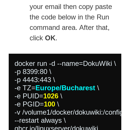
your email then copy paste
the code below in the Run
command area. After that,
click
OK
.
docker run -d --name=DokuWiki \

-p 8399:80 \

-p 4443:443 \

-e TZ=
Europe/Bucharest
 \

-e PUID=
1026
 \

-e PGID=
100
 \

-v /volume1/docker/dokuwiki:/config \

--restart always \

ghcr.io/linuxserver/dokuwiki