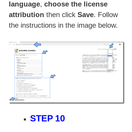
language
,
choose the license
attribution
then click
Save
. Follow
the instructions in the image below.
STEP 10