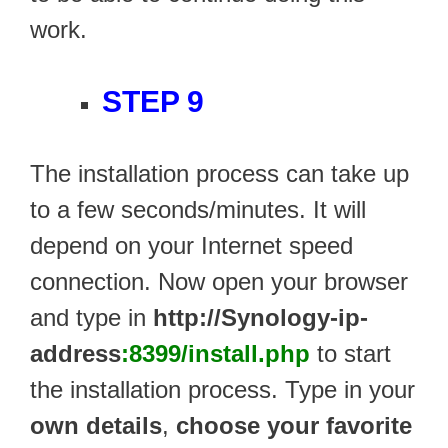
work.
STEP 9
The installation process can take up
to a few seconds/minutes. It will
depend on your Internet speed
connection. Now open your browser
and type in
http://Synology-ip-
address
:8399/install.php
to start
the installation process. Type in your
own details
,
choose your favorite