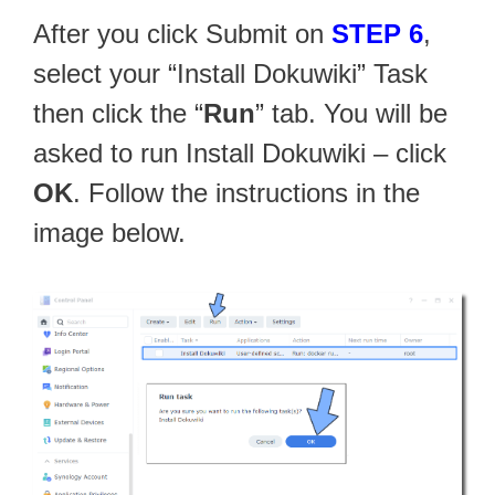
After you click Submit on
STEP 6
,
select your “Install Dokuwiki” Task
then click the “
Run
” tab. You will be
asked to run Install Dokuwiki – click
OK
. Follow the instructions in the
image below.