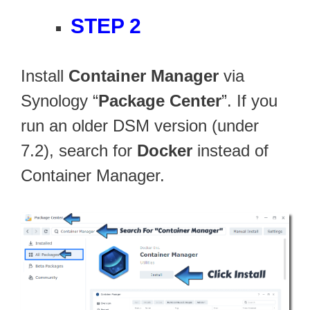
STEP 2
Install
Container Manager
via
Synology “
Package Center
”. If you
run an older DSM version (under
7.2), search for
Docker
instead of
Container Manager.