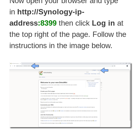
Now open your browser and type
in
http://Synology-ip-
address
:8399
then click
Log in
at
the top right of the page. Follow the
instructions in the image below.