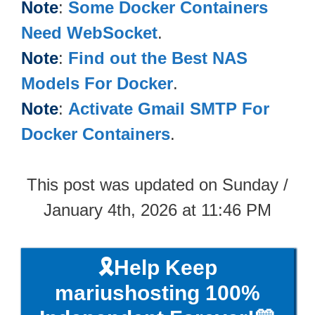
Note
:
Some Docker Containers
Need WebSocket
.
Note
:
Find out the Best NAS
Models For Docker
.
Note
:
Activate Gmail SMTP For
Docker Containers
.
This post was updated on Sunday /
January 4th, 2026 at 11:46 PM
🎗️Help Keep
mariushosting 100%