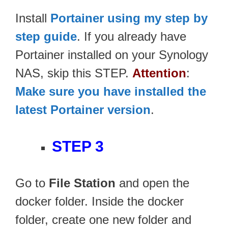
Install
Portainer using my step by
step guide
. If you already have
Portainer installed on your Synology
NAS, skip this STEP.
Attention
:
Make sure you have installed the
latest Portainer version
.
STEP 3
Go to
File Station
and open the
docker folder. Inside the docker
folder, create one new folder and