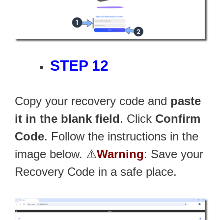
STEP 12
Copy your recovery code and
paste
it in the blank field
. Click
Confirm
Code
. Follow the instructions in the
image below. ⚠️
Warning
: Save your
Recovery Code in a safe place.