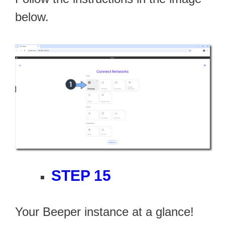
below.
STEP 15
Your Beeper instance at a glance!