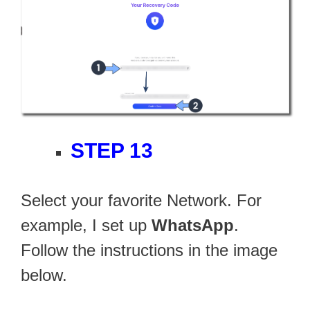
STEP 13
Select your favorite Network. For
example, I set up
WhatsApp
.
Follow the instructions in the image
below.