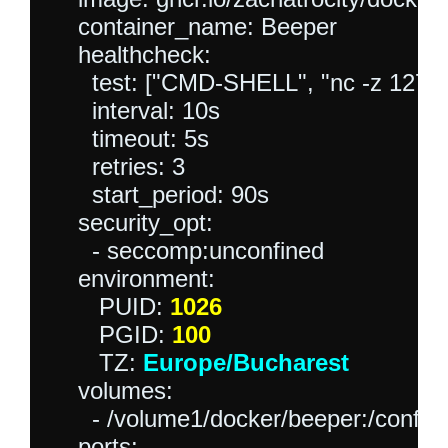
    container_name: Beeper

    healthcheck:

      test: ["CMD-SHELL", "nc -z 127.0.0
      interval: 10s

      timeout: 5s

      retries: 3

      start_period: 90s

    security_opt:

      - seccomp:unconfined

    environment:

       PUID: 
1026
       PGID: 
100
       TZ: 
Europe/Bucharest
    volumes:

      - /volume1/docker/beeper:/config:
    ports:
