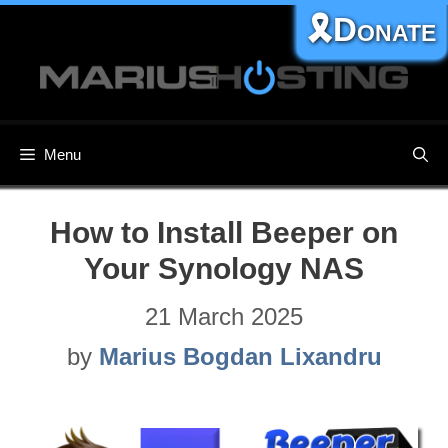
Skip
🎗️Donate
to
content
Menu
How to Install Beeper on
Your Synology NAS
21 March 2025
by
Marius Bogdan Lixandru