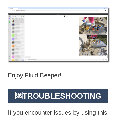
Enjoy Fluid Beeper!
🆘TROUBLESHOOTING
If you encounter issues by using this