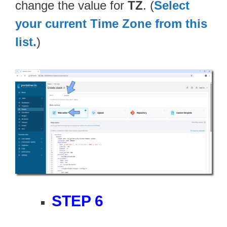
change the value for
TZ
. (
Select
your current Time Zone from this
list.
)
STEP 6