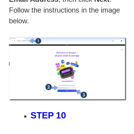
Follow the instructions in the image
below.
STEP 10