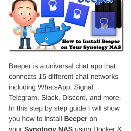
Beeper is a universal chat app that
connects 15 different chat networks
including WhatsApp, Signal,
Telegram, Slack, Discord, and more.
In this step by step guide I will show
you how to install
Beeper
on
your
Synology NAS
using Docker &