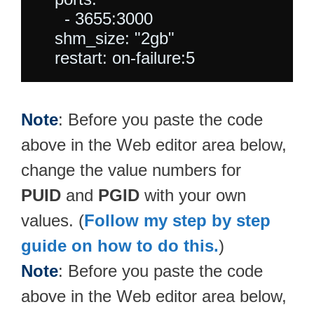
      - 3655:3000

    shm_size: "2gb"

Note
: Before you paste the code
above in the Web editor area below,
change the value numbers for
PUID
and
PGID
with your own
values. (
Follow my step by step
guide on how to do this.
)
Note
: Before you paste the code
above in the Web editor area below,