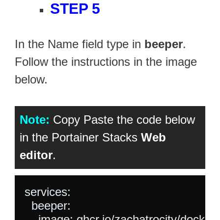
STEP 5
In the Name field type in
beeper
.
Follow the instructions in the image
below.
Note:
Copy Paste the code below
in the Portainer Stacks
Web
editor
.
services:

  beeper:

    image: ghcr.io/zachatrocity/docker-