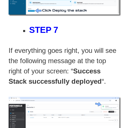
STEP 7
If everything goes right, you will see
the following message at the top
right of your screen: “
Success
Stack successfully deployed
“.