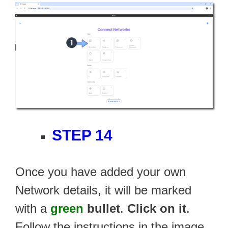
STEP 14
Once you have added your own
Network details, it will be marked
with a
green
bullet
.
Click on it
.
Follow the instructions in the image