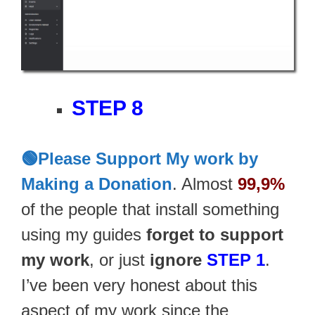
STEP 8
🟢Please Support My work by
Making a Donation
. Almost
99,9%
of the people that install something
using my guides
forget to support
my work
, or just
ignore
STEP 1
.
I’ve been very honest about this
aspect of my work since the