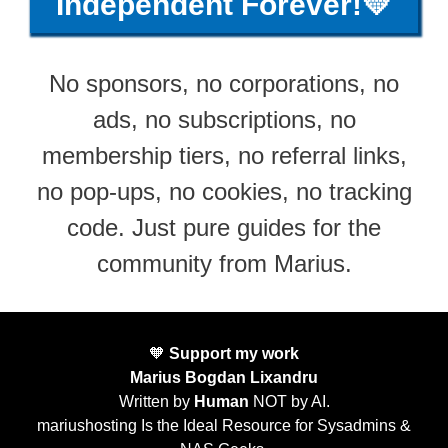
Independent Forever!💛
No sponsors, no corporations, no
ads, no subscriptions, no
membership tiers, no referral links,
no pop-ups, no cookies, no tracking
code. Just pure guides for the
community from Marius.
🧡
Support my work
Marius Bogdan Lixandru
Written by
Human
NOT by AI.
mariushosting Is the Ideal Resource for Sysadmins &