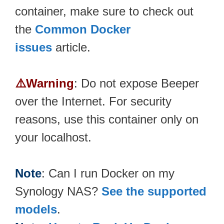
container, make sure to check out
the
Common Docker
issues
article.
⚠️Warning
: Do not expose Beeper
over the Internet. For security
reasons, use this container only on
your localhost.
Note
: Can I run Docker on my
Synology NAS?
See the supported
models
.