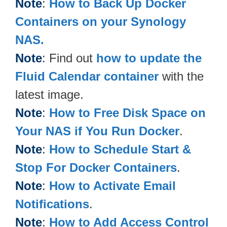
Note
:
How to Back Up Docker
Containers on your Synology
NAS.
Note
: Find out
how to update the
Fluid Calendar container
with the
latest image.
Note
:
How to Free Disk Space on
Your NAS if You Run Docker
.
Note
:
How to Schedule Start &
Stop For Docker Containers
.
Note
:
How to Activate Email
Notifications
.
Note
:
How to Add Access Control