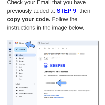
Check your Email that you have
previously added at
STEP 9
, then
copy your code
. Follow the
instructions in the image below.