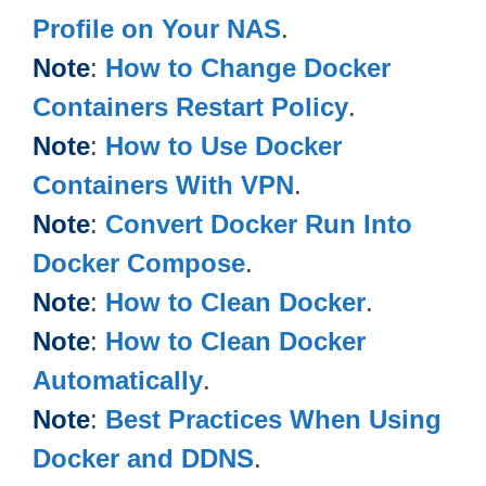
Profile on Your NAS
.
Note
:
How to Change Docker
Containers Restart Policy
.
Note
:
How to Use Docker
Containers With VPN
.
Note
:
Convert Docker Run Into
Docker Compose
.
Note
:
How to Clean Docker
.
Note
:
How to Clean Docker
Automatically
.
Note
:
Best Practices When Using
Docker and DDNS
.