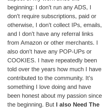
beginning: I don’t run any ADS, I
don’t require subscriptions, paid or
otherwise, I don’t collect IPs, emails,
and I don’t have any referral links
from Amazon or other merchants. I
also don’t have any POP-UPs or
COOKIES. I have repeatedly been
told over the years how much I have
contributed to the community. It’s
something I love doing and have
been honest about my passion since
the beginning. But
I also Need The