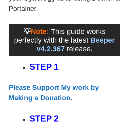
Portainer.
💡
Note:
This guide works
perfectly with the latest
Beeper
v4.2.367
release.
STEP 1
Please Support My work by
Making a Donation
.
STEP 2