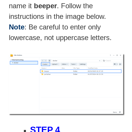
name it
beeper
. Follow the
instructions in the image below.
Note
: Be careful to enter only
lowercase, not uppercase letters.
STEP 4