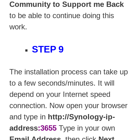
Community to Support me Back
to be able to continue doing this
work.
STEP 9
The installation process can take up
to a few seconds/minutes. It will
depend on your Internet speed
connection. Now open your browser
and type in
http://Synology-ip-
address
:3655
Type in your own
Email Address
, then click
Next
.