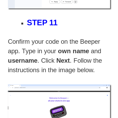
STEP 11
Confirm your code on the Beeper
app. Type in your
own name
and
username
. Click
Next
. Follow the
instructions in the image below.