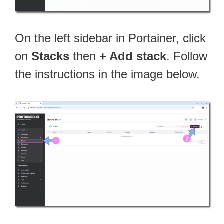
On the left sidebar in Portainer, click
on
Stacks
then
+ Add stack
. Follow
the instructions in the image below.