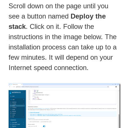
Scroll down on the page until you
see a button named
Deploy the
stack
. Click on it. Follow the
instructions in the image below. The
installation process can take up to a
few minutes. It will depend on your
Internet speed connection.