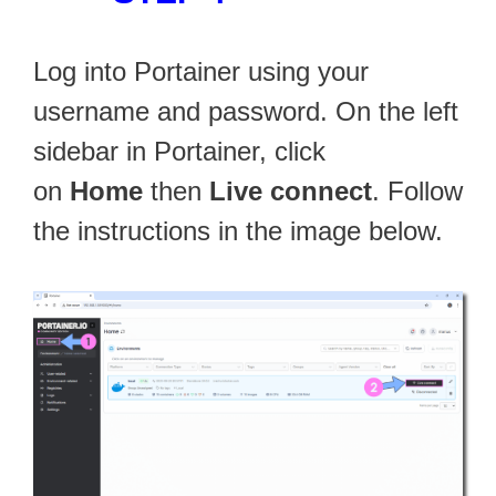
Log into Portainer using your
username and password. On the left
sidebar in Portainer, click
on
Home
then
Live connect
. Follow
the instructions in the image below.