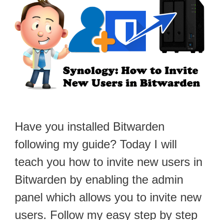
Have you installed Bitwarden
following my guide? Today I will
teach you how to invite new users in
Bitwarden by enabling the admin
panel which allows you to invite new
users. Follow my easy step by step