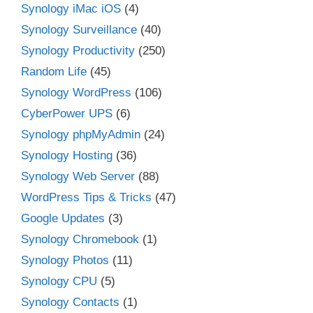
Synology iMac iOS
(4)
Synology Surveillance
(40)
Synology Productivity
(250)
Random Life
(45)
Synology WordPress
(106)
CyberPower UPS
(6)
Synology phpMyAdmin
(24)
Synology Hosting
(36)
Synology Web Server
(88)
WordPress Tips & Tricks
(47)
Google Updates
(3)
Synology Chromebook
(1)
Synology Photos
(11)
Synology CPU
(5)
Synology Contacts
(1)