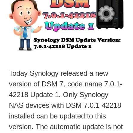
Today Synology released a new
version of DSM 7, code name 7.0.1-
42218 Update 1. Only Synology
NAS devices with DSM 7.0.1-42218
installed can be updated to this
version. The automatic update is not