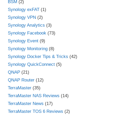
BSM
(2)
Synology exFAT
(1)
Synology VPN
(2)
Synology Analytics
(3)
Synology Facebook
(73)
Synology Event
(9)
Synology Monitoring
(8)
Synology Docker Tips & Tricks
(42)
Synology QuickConnect
(5)
QNAP
(21)
QNAP Router
(12)
TerraMaster
(35)
TerraMaster NAS Reviews
(14)
TerraMaster News
(17)
TerraMaster TOS 6 Reviews
(2)