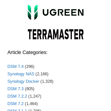
Article Categories:
DSM 7.4
(296)
Synology NAS
(2,166)
Synology Docker
(1,328)
DSM 7.3
(805)
DSM 7.2.2
(1,247)
DSM 7.2
(1,464)