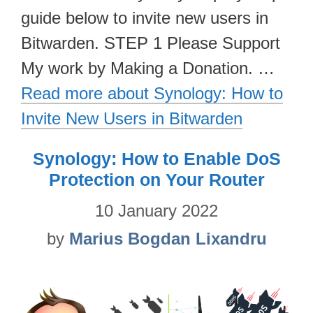
guide below to invite new users in
Bitwarden. STEP 1 Please Support
My work by Making a Donation. …
Read more about Synology: How to
Invite New Users in Bitwarden
Synology: How to Enable DoS
Protection on Your Router
10 January 2022
by
Marius Bogdan Lixandru