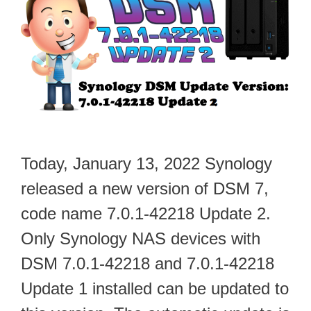
Today, January 13, 2022 Synology
released a new version of DSM 7,
code name 7.0.1-42218 Update 2.
Only Synology NAS devices with
DSM 7.0.1-42218 and 7.0.1-42218
Update 1 installed can be updated to