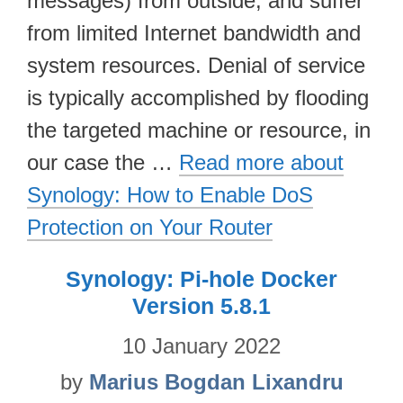
messages) from outside, and suffer
from limited Internet bandwidth and
system resources. Denial of service
is typically accomplished by flooding
the targeted machine or resource, in
our case the …
Read more about
Synology: How to Enable DoS
Protection on Your Router
Synology: Pi-hole Docker
Version 5.8.1
10 January 2022
by
Marius Bogdan Lixandru