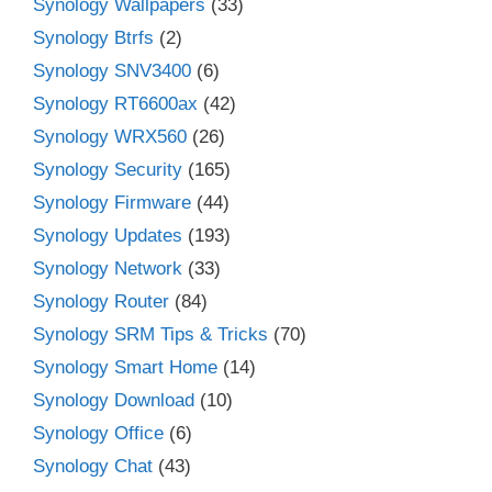
Synology Wallpapers
(33)
Synology Btrfs
(2)
Synology SNV3400
(6)
Synology RT6600ax
(42)
Synology WRX560
(26)
Synology Security
(165)
Synology Firmware
(44)
Synology Updates
(193)
Synology Network
(33)
Synology Router
(84)
Synology SRM Tips & Tricks
(70)
Synology Smart Home
(14)
Synology Download
(10)
Synology Office
(6)
Synology Chat
(43)