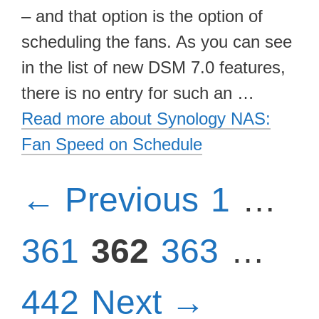
– and that option is the option of
scheduling the fans. As you can see
in the list of new DSM 7.0 features,
there is no entry for such an …
Read more about Synology NAS:
Fan Speed on Schedule
Page
P
←
Previous
1
…
Page
Page
Pa
361
362
363
…
442
Next
→