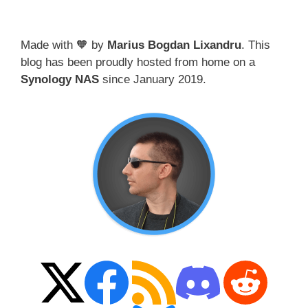
Made with 🧡 by
Marius Bogdan Lixandru
. This
blog has been proudly hosted from home on a
Synology NAS
since January 2019.