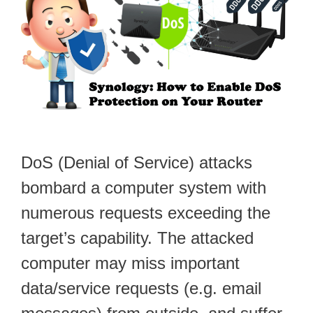
DoS (Denial of Service) attacks
bombard a computer system with
numerous requests exceeding the
target’s capability. The attacked
computer may miss important
data/service requests (e.g. email