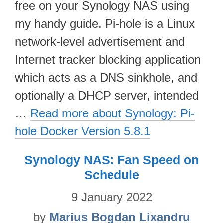
free on your Synology NAS using
my handy guide. Pi-hole is a Linux
network-level advertisement and
Internet tracker blocking application
which acts as a DNS sinkhole, and
optionally a DHCP server, intended
…
Read more about Synology: Pi-
hole Docker Version 5.8.1
Synology NAS: Fan Speed on
Schedule
9 January 2022
by
Marius Bogdan Lixandru