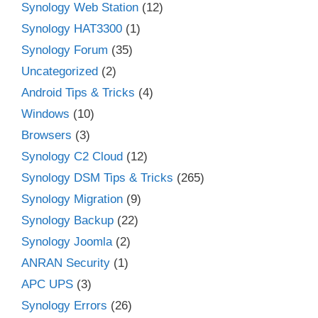
Synology Web Station
(12)
Synology HAT3300
(1)
Synology Forum
(35)
Uncategorized
(2)
Android Tips & Tricks
(4)
Windows
(10)
Browsers
(3)
Synology C2 Cloud
(12)
Synology DSM Tips & Tricks
(265)
Synology Migration
(9)
Synology Backup
(22)
Synology Joomla
(2)
ANRAN Security
(1)
APC UPS
(3)
Synology Errors
(26)