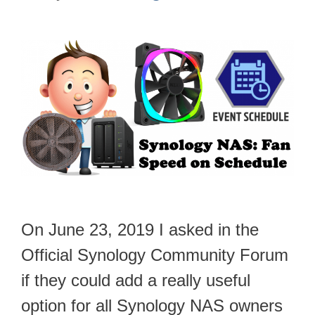
On June 23, 2019 I asked in the
Official Synology Community Forum
if they could add a really useful
option for all Synology NAS owners