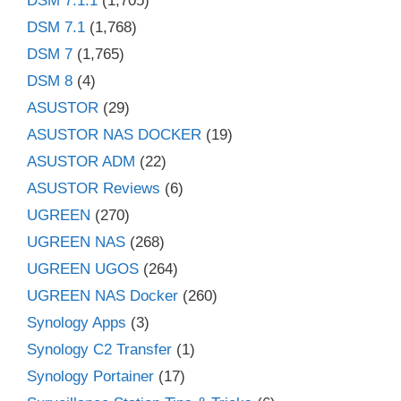
DSM 7.1.1
(1,705)
DSM 7.1
(1,768)
DSM 7
(1,765)
DSM 8
(4)
ASUSTOR
(29)
ASUSTOR NAS DOCKER
(19)
ASUSTOR ADM
(22)
ASUSTOR Reviews
(6)
UGREEN
(270)
UGREEN NAS
(268)
UGREEN UGOS
(264)
UGREEN NAS Docker
(260)
Synology Apps
(3)
Synology C2 Transfer
(1)
Synology Portainer
(17)