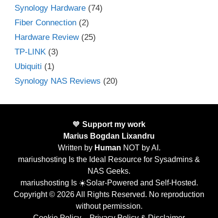
Synology Hardware
(74)
Fiber Connection
(2)
Hardware Review
(25)
TP-LINK
(3)
Ubiquiti
(1)
Synology NAS Reviews
(20)
🧡
Support my work
Marius Bogdan Lixandru
Written by
Human
NOT by AI.
mariushosting Is the Ideal Resource for Sysadmins &
NAS Geeks.
mariushosting Is ☀️Solar-Powered and Self-Hosted.
Copyright © 2026 All Rights Reserved. No reproduction
without permission.
Cookie Policy
–
Privacy Policy & Disclaimer