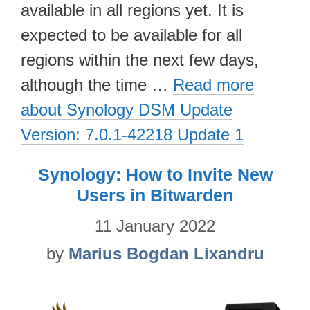
available in all regions yet. It is
expected to be available for all
regions within the next few days,
although the time …
Read more
about Synology DSM Update
Version: 7.0.1-42218 Update 1
Synology: How to Invite New
Users in Bitwarden
11 January 2022
by
Marius Bogdan Lixandru