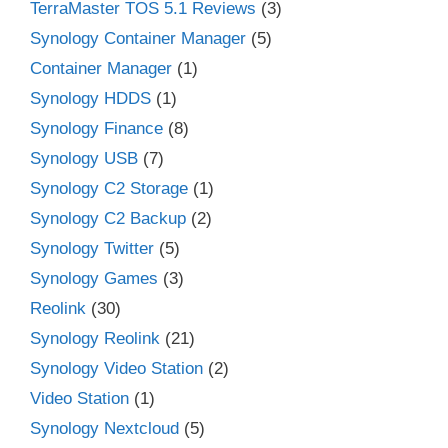
TerraMaster TOS 5.1 Reviews
(3)
Synology Container Manager
(5)
Container Manager
(1)
Synology HDDS
(1)
Synology Finance
(8)
Synology USB
(7)
Synology C2 Storage
(1)
Synology C2 Backup
(2)
Synology Twitter
(5)
Synology Games
(3)
Reolink
(30)
Synology Reolink
(21)
Synology Video Station
(2)
Video Station
(1)
Synology Nextcloud
(5)