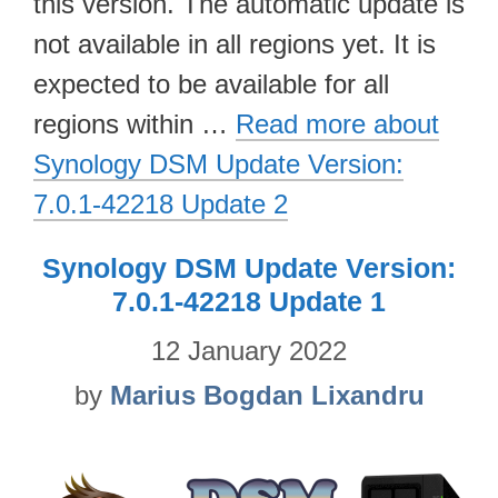
this version. The automatic update is
not available in all regions yet. It is
expected to be available for all
regions within …
Read more about
Synology DSM Update Version:
7.0.1-42218 Update 2
Synology DSM Update Version:
7.0.1-42218 Update 1
12 January 2022
by
Marius Bogdan Lixandru