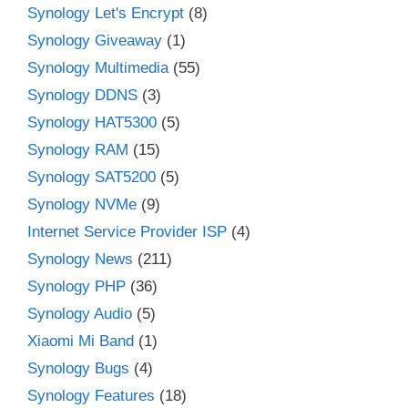
Synology Let's Encrypt
(8)
Synology Giveaway
(1)
Synology Multimedia
(55)
Synology DDNS
(3)
Synology HAT5300
(5)
Synology RAM
(15)
Synology SAT5200
(5)
Synology NVMe
(9)
Internet Service Provider ISP
(4)
Synology News
(211)
Synology PHP
(36)
Synology Audio
(5)
Xiaomi Mi Band
(1)
Synology Bugs
(4)
Synology Features
(18)