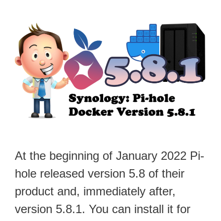
At the beginning of January 2022 Pi-
hole released version 5.8 of their
product and, immediately after,
version 5.8.1. You can install it for