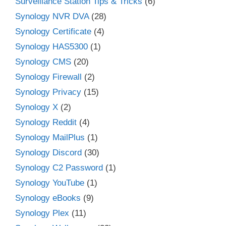
Surveillance Station Tips & Tricks
(6)
Synology NVR DVA
(28)
Synology Certificate
(4)
Synology HAS5300
(1)
Synology CMS
(20)
Synology Firewall
(2)
Synology Privacy
(15)
Synology X
(2)
Synology Reddit
(4)
Synology MailPlus
(1)
Synology Discord
(30)
Synology C2 Password
(1)
Synology YouTube
(1)
Synology eBooks
(9)
Synology Plex
(11)